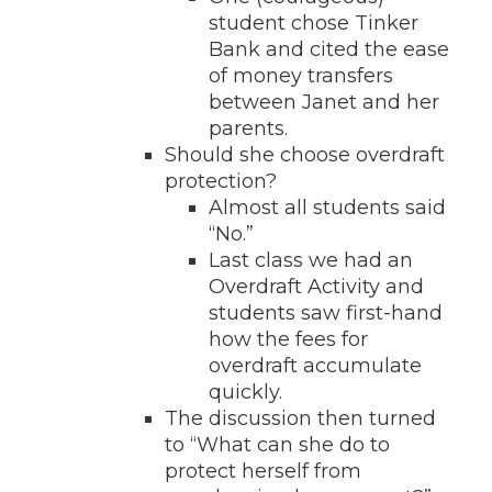
student chose Tinker
Bank and cited the ease
of money transfers
between Janet and her
parents.
Should she choose overdraft
protection?
Almost all students said
“No.”
Last class we had an
Overdraft Activity and
students saw first-hand
how the fees for
overdraft accumulate
quickly.
The discussion then turned
to “What can she do to
protect herself from