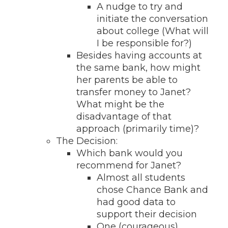
A nudge to try and
initiate the conversation
about college (What will
I be responsible for?)
Besides having accounts at
the same bank, how might
her parents be able to
transfer money to Janet?
What might be the
disadvantage of that
approach (primarily time)?
The Decision:
Which bank would you
recommend for Janet?
Almost all students
chose Chance Bank and
had good data to
support their decision
One (courageous)