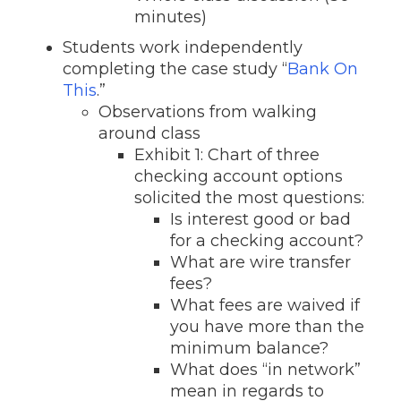
minutes)
Students work independently
completing the case study “
Bank On
This
.”
Observations from walking
around class
Exhibit 1: Chart of three
checking account options
solicited the most questions:
Is interest good or bad
for a checking account?
What are wire transfer
fees?
What fees are waived if
you have more than the
minimum balance?
What does “in network”
mean in regards to