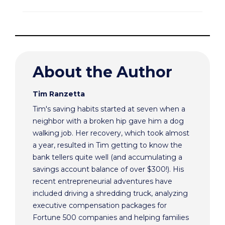
About the Author
Tim Ranzetta
Tim's saving habits started at seven when a
neighbor with a broken hip gave him a dog
walking job. Her recovery, which took almost
a year, resulted in Tim getting to know the
bank tellers quite well (and accumulating a
savings account balance of over $300!). His
recent entrepreneurial adventures have
included driving a shredding truck, analyzing
executive compensation packages for
Fortune 500 companies and helping families