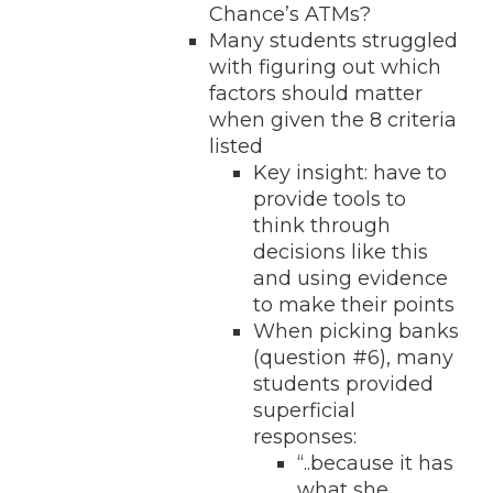
Chance’s ATMs?
Many students struggled
with figuring out which
factors should matter
when given the 8 criteria
listed
Key insight: have to
provide tools to
think through
decisions like this
and using evidence
to make their points
When picking banks
(question #6), many
students provided
superficial
responses:
“..because it has
what she