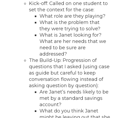
Kick-off: Called on one student to
set the context for the case:
What role are they playing?
What is the problem that
they were trying to solve?
What is Janet looking for?
What are her needs that we
need to be sure are
addressed?
The Build-Up: Progression of
questions that I asked (using case
as guide but careful to keep
conversation flowing instead of
asking question by question):
Are Janet’s needs likely to be
met by a standard savings
account?
What do you think Janet
might be leaving out that she