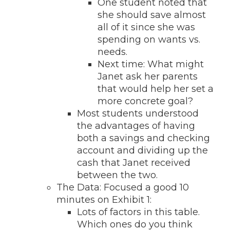
One student noted that
she should save almost
all of it since she was
spending on wants vs.
needs.
Next time: What might
Janet ask her parents
that would help her set a
more concrete goal?
Most students understood
the advantages of having
both a savings and checking
account and dividing up the
cash that Janet received
between the two.
The Data: Focused a good 10
minutes on Exhibit 1:
Lots of factors in this table.
Which ones do you think