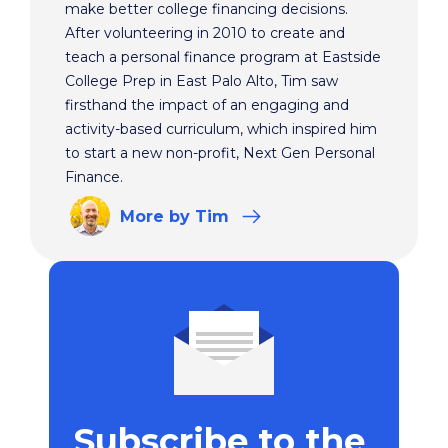
make better college financing decisions.
After volunteering in 2010 to create and
teach a personal finance program at Eastside
College Prep in East Palo Alto, Tim saw
firsthand the impact of an engaging and
activity-based curriculum, which inspired him
to start a new non-profit, Next Gen Personal
Finance.
More
by Tim
Subscribe to the