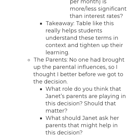
per month) is
more/less significant
than interest rates?
Takeaway: Table like this
really helps students
understand these terms in
context and tighten up their
learning.
The Parents: No one had brought
up the parental influences, so I
thought I better before we got to
the decision.
What role do you think that
Janet’s parents are playing in
this decision? Should that
matter?
What should Janet ask her
parents that might help in
this decision?