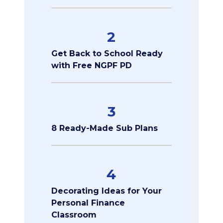
2
Get Back to School Ready
with Free NGPF PD
3
8 Ready-Made Sub Plans
4
Decorating Ideas for Your
Personal Finance
Classroom