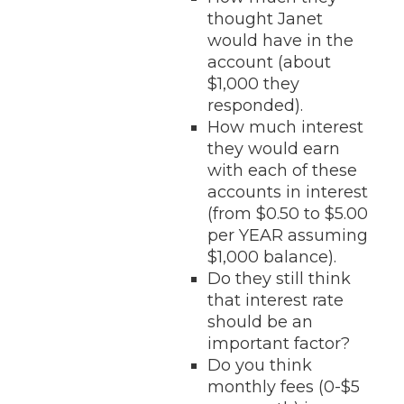
thought Janet
would have in the
account (about
$1,000 they
responded).
How much interest
they would earn
with each of these
accounts in interest
(from $0.50 to $5.00
per YEAR assuming
$1,000 balance).
Do they still think
that interest rate
should be an
important factor?
Do you think
monthly fees (0-$5