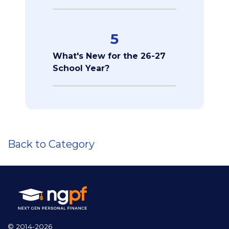
5
What's New for the 26-27
School Year?
Back to Category
© 2014-2026