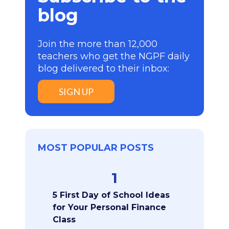
blog
Join the more than 12,000
teachers who get the NGPF daily
blog delivered to their inbox:
SIGN UP
MOST POPULAR POSTS
1
5 First Day of School Ideas
for Your Personal Finance
Class