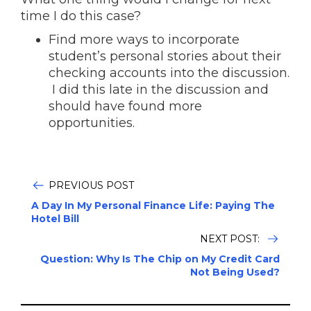
time I do this case?
Find more ways to incorporate
student’s personal stories about their
checking accounts into the discussion.
I did this late in the discussion and
should have found more
opportunities.
PREVIOUS POST
A Day In My Personal Finance Life: Paying The
Hotel Bill
NEXT POST:
Question: Why Is The Chip on My Credit Card
Not Being Used?