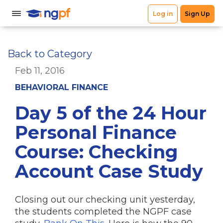
Back to Category
Feb 11, 2016
BEHAVIORAL FINANCE
Day 5 of the 24 Hour
Personal Finance
Course: Checking
Account Case Study
Closing out our checking unit yesterday,
the students completed the NGPF case