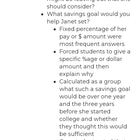
should consider?
What savings goal would you
help Janet set?
Fixed percentage of her
pay or $ amount were
most frequent answers
Forced students to give a
specific %age or dollar
amount and then
explain why
Calculated as a group
what such a savings goal
would be over one year
and the three years
before she started
college and whether
they thought this would
be sufficient