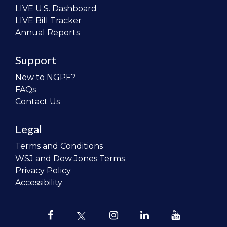
LIVE U.S. Dashboard
LIVE Bill Tracker
Annual Reports
Support
New to NGPF?
FAQs
Contact Us
Legal
Terms and Conditions
WSJ and Dow Jones Terms
Privacy Policy
Accessibility