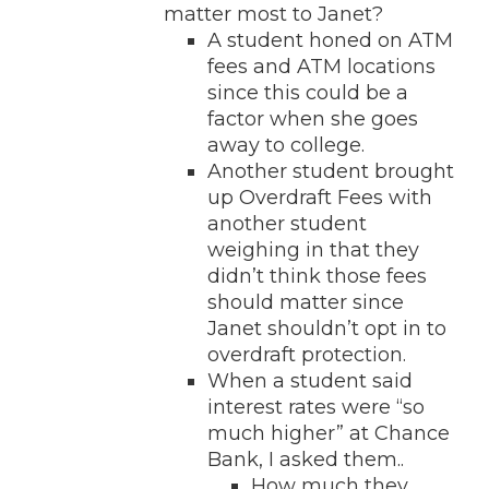
matter most to Janet?
A student honed on ATM
fees and ATM locations
since this could be a
factor when she goes
away to college.
Another student brought
up Overdraft Fees with
another student
weighing in that they
didn’t think those fees
should matter since
Janet shouldn’t opt in to
overdraft protection.
When a student said
interest rates were “so
much higher” at Chance
Bank, I asked them..
How much they