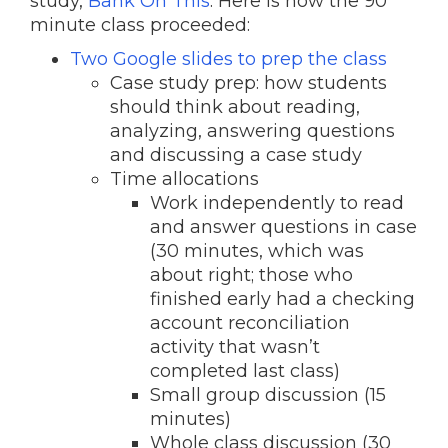
study,
Bank On This
. Here is how the 90
minute class proceeded:
Two Google slides to prep the class
Case study prep: how students
should think about reading,
analyzing, answering questions
and discussing a case study
Time allocations
Work independently to read
and answer questions in case
(30 minutes, which was
about right; those who
finished early had a checking
account reconciliation
activity that wasn’t
completed last class)
Small group discussion (15
minutes)
Whole class discussion (30