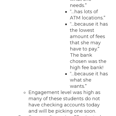
needs.”
“…has lots of
ATM locations.”
“…because it has
the lowest
amount of fees
that she may
have to pay.”
The bank
chosen was the
high fee bank!
“…because it has
what she
wants.”
Engagement level was high as
many of these students do not
have checking accounts today
and will be picking one soon.