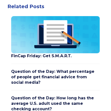
Related Posts
FinCap Friday: Get S.M.A.R.T.
Question of the Day: What percentage
of people get financial advice from
social media?
Question of the Day: How long has the
average U.S. adult used the same
checking account?