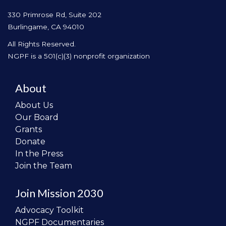
330 Primrose Rd, Suite 202
Burlingame, CA 94010
All Rights Reserved.
NGPF is a 501(c)(3) nonprofit organization
About
About Us
Our Board
Grants
Donate
In the Press
Join the Team
Join Mission 2030
Advocacy Toolkit
NGPF Documentaries