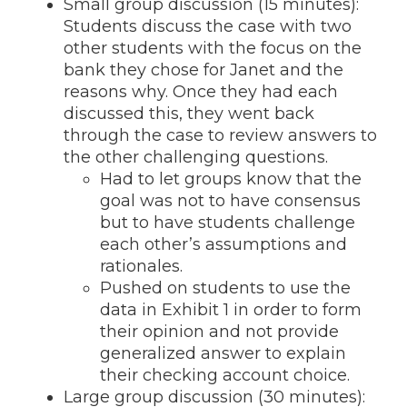
Small group discussion (15 minutes):
Students discuss the case with two
other students with the focus on the
bank they chose for Janet and the
reasons why. Once they had each
discussed this, they went back
through the case to review answers to
the other challenging questions.
Had to let groups know that the
goal was not to have consensus
but to have students challenge
each other’s assumptions and
rationales.
Pushed on students to use the
data in Exhibit 1 in order to form
their opinion and not provide
generalized answer to explain
their checking account choice.
Large group discussion (30 minutes):