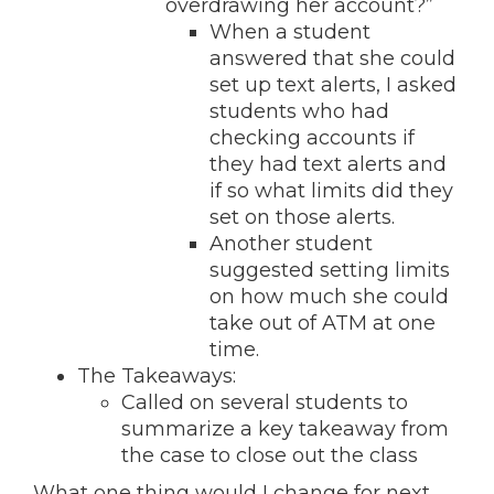
overdrawing her account?”
When a student
answered that she could
set up text alerts, I asked
students who had
checking accounts if
they had text alerts and
if so what limits did they
set on those alerts.
Another student
suggested setting limits
on how much she could
take out of ATM at one
time.
The Takeaways:
Called on several students to
summarize a key takeaway from
the case to close out the class
What one thing would I change for next