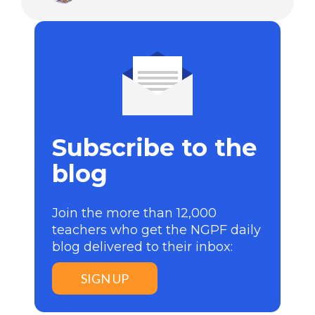
Subscribe to the
blog
Join the more than 12,000
teachers who get the NGPF daily
blog delivered to their inbox:
SIGN UP