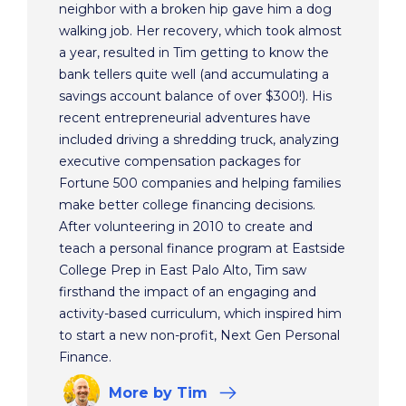
neighbor with a broken hip gave him a dog
walking job. Her recovery, which took almost
a year, resulted in Tim getting to know the
bank tellers quite well (and accumulating a
savings account balance of over $300!). His
recent entrepreneurial adventures have
included driving a shredding truck, analyzing
executive compensation packages for
Fortune 500 companies and helping families
make better college financing decisions.
After volunteering in 2010 to create and
teach a personal finance program at Eastside
College Prep in East Palo Alto, Tim saw
firsthand the impact of an engaging and
activity-based curriculum, which inspired him
to start a new non-profit, Next Gen Personal
Finance.
More
by Tim