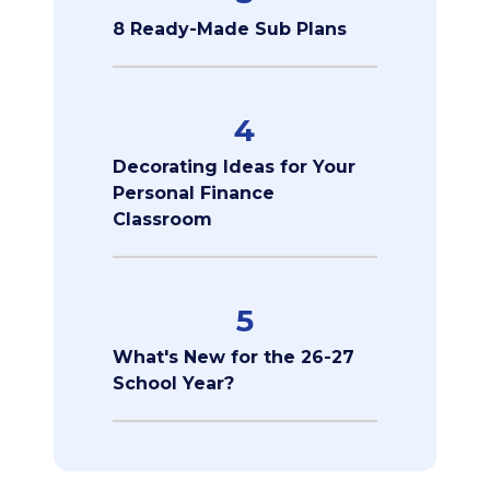
8 Ready-Made Sub Plans
4
Decorating Ideas for Your
Personal Finance
Classroom
5
What's New for the 26-27
School Year?