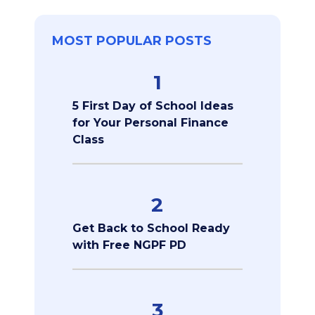
MOST POPULAR POSTS
1
5 First Day of School Ideas
for Your Personal Finance
Class
2
Get Back to School Ready
with Free NGPF PD
3