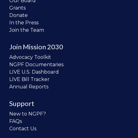
Our Board
Grants
Donate
In the Press
Join the Team
Join Mission 2030
Advocacy Toolkit
NGPF Documentaries
LIVE U.S. Dashboard
LIVE Bill Tracker
Annual Reports
Support
New to NGPF?
FAQs
Contact Us