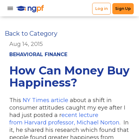
Back to Category
Aug 14, 2015
BEHAVIORAL FINANCE
How Can Money Buy
Happiness?
This
NY Times article
about a shift in
consumer attitudes caught my eye after I
had just posted a r
ecent lecture
from Harvard professor, Michael Norton
. In
it, he shared his research which found that
people found greater happiness from