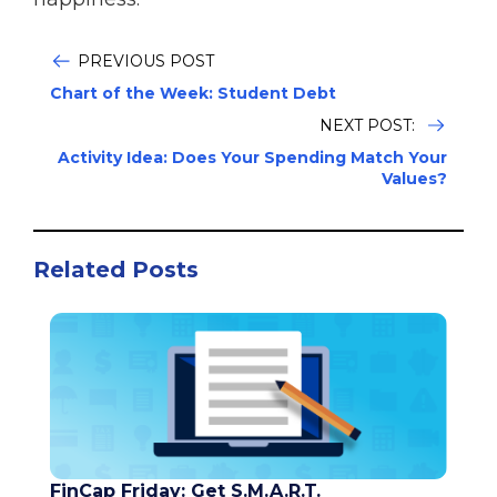
PREVIOUS POST
Chart of the Week: Student Debt
NEXT POST:
Activity Idea: Does Your Spending Match Your
Values?
Related Posts
FinCap Friday: Get S.M.A.R.T.