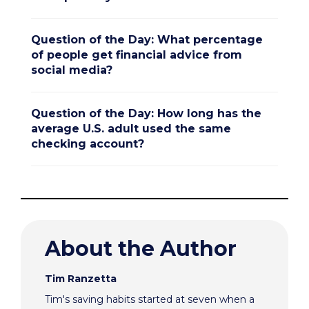
Question of the Day: What percentage
of people get financial advice from
social media?
Question of the Day: How long has the
average U.S. adult used the same
checking account?
About the Author
Tim Ranzetta
Tim's saving habits started at seven when a