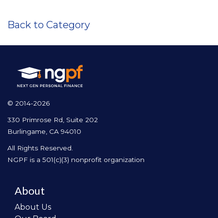
Back to Category
© 2014-2026
330 Primrose Rd, Suite 202
Burlingame, CA 94010
All Rights Reserved.
NGPF is a 501(c)(3) nonprofit organization
About
About Us