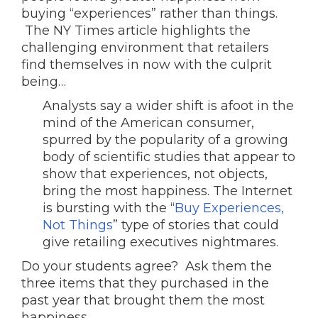
buying “experiences” rather than things.
The NY Times article highlights the
challenging environment that retailers
find themselves in now with the culprit
being…
Analysts say a wider shift is afoot in the
mind of the American consumer,
spurred by the popularity of a growing
body of scientific studies that appear to
show that experiences, not objects,
bring the most happiness. The Internet
is bursting with the “
Buy Experiences,
Not Things
” type of stories that could
give retailing executives nightmares.
Do your students agree? Ask them the
three items that they purchased in the
past year that brought them the most
happiness.