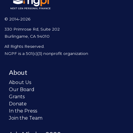
© 2014-2026
330 Primrose Rd, Suite 202
Burlingame, CA 94010
All Rights Reserved.
NGPF is a 501(c)(3) nonprofit organization
About
About Us
Our Board
Grants
Donate
In the Press
Join the Team