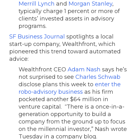
Merrill Lynch
and
Morgan Stanley
,
typically charge 1 percent or more of
clients’ invested assets in advisory
programs.
SF Business Journal
spotlights a local
start-up company, Wealthfront, which
pioneered this trend toward automated
advice:
Wealthfront CEO
Adam Nash
says he’s
not surprised to see
Charles Schwab
disclose plans this week to
enter the
robo-advisory business
as his firm
pocketed another $64 million in
venture capital. “There is a once-in-a-
generation opportunity to build a
company from the ground up to focus
on the millennial investor,” Nash wrote
Tuesday in a company blog.