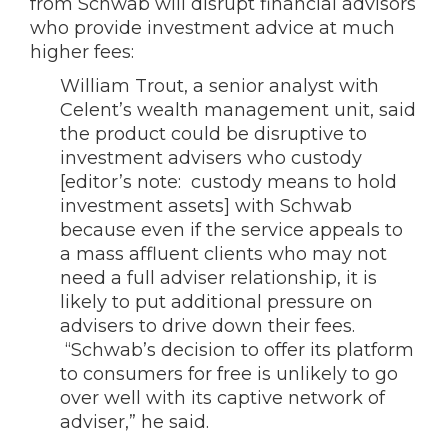
from Schwab will disrupt financial advisors
who provide investment advice at much
higher fees:
William Trout, a senior analyst with
Celent’s wealth management unit, said
the product could be disruptive to
investment advisers who custody
[editor’s note: custody means to hold
investment assets] with Schwab
because even if the service appeals to
a mass affluent clients who may not
need a full adviser relationship, it is
likely to put additional pressure on
advisers to drive down their fees.
“Schwab’s decision to offer its platform
to consumers for free is unlikely to go
over well with its captive network of
adviser,” he said.