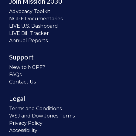
Join Mission 2030
Advocacy Toolkit
NGPF Documentaries
LIVE U.S. Dashboard
LIVE Bill Tracker
Annual Reports
Support
New to NGPF?
FAQs
Contact Us
Legal
Terms and Conditions
WSJ and Dow Jones Terms
Privacy Policy
Accessibility