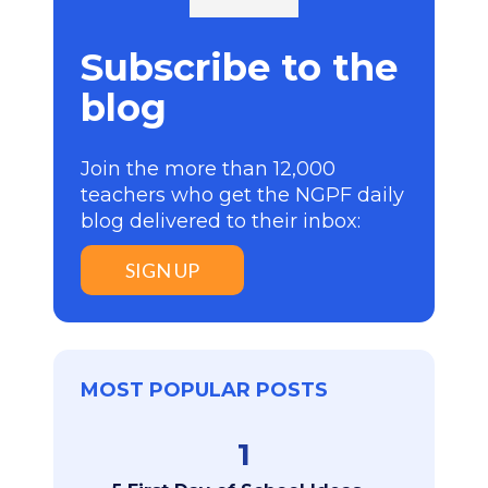
Subscribe to the
blog
Join the more than 12,000
teachers who get the NGPF daily
blog delivered to their inbox:
SIGN UP
MOST POPULAR POSTS
1