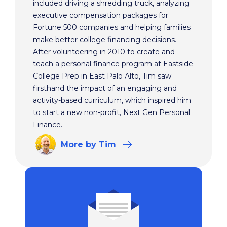
included driving a shredding truck, analyzing
executive compensation packages for
Fortune 500 companies and helping families
make better college financing decisions.
After volunteering in 2010 to create and
teach a personal finance program at Eastside
College Prep in East Palo Alto, Tim saw
firsthand the impact of an engaging and
activity-based curriculum, which inspired him
to start a new non-profit, Next Gen Personal
Finance.
More
by Tim