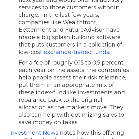
next year and would offer its advisory
services to those customers without
charge. In the last few years,
companies like Wealthfront,
Betterment and FutureAdvisor have
made a big splash building software
that puts customers in a collection of
low-cost
exchange-traded funds
.
For a fee of roughly 0.15 to 0.5 percent
each year on the assets, the companies
help people assess their risk tolerance,
put them in an appropriate mix of
these index-fundlike investments and
rebalance back to the original
allocation as the markets move. They
also can help with optimizing sales to
save money on taxes.
Investment News
notes how this offering