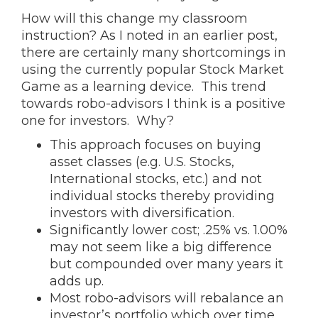
How will this change my classroom
instruction? As I noted in an earlier post,
there are certainly many shortcomings in
using the currently popular Stock Market
Game as a learning device. This trend
towards robo-advisors I think is a positive
one for investors. Why?
This approach focuses on buying
asset classes (e.g. U.S. Stocks,
International stocks, etc.) and not
individual stocks thereby providing
investors with diversification.
Significantly lower cost; .25% vs. 1.00%
may not seem like a big difference
but compounded over many years it
adds up.
Most robo-advisors will rebalance an
investor’s portfolio which over time