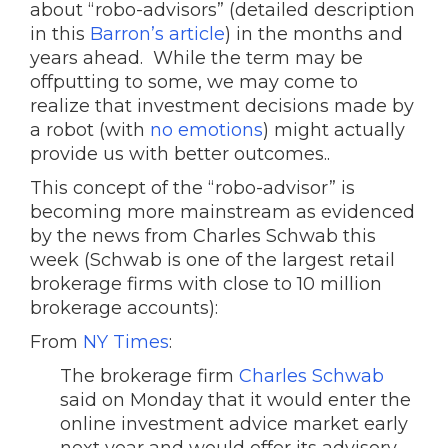
about “robo-advisors” (detailed description
in this
Barron’s article
) in the months and
years ahead. While the term may be
offputting to some, we may come to
realize that investment decisions made by
a robot (with
no emotions
) might actually
provide us with better outcomes..
This concept of the “robo-advisor” is
becoming more mainstream as evidenced
by the news from Charles Schwab this
week (Schwab is one of the largest retail
brokerage firms with close to 10 million
brokerage accounts):
From
NY Times
:
The brokerage firm
Charles Schwab
said on Monday that it would enter the
online investment advice market early