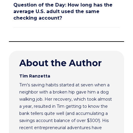
Question of the Day: How long has the
average U.S. adult used the same
checking account?
About the Author
Tim Ranzetta
Tim's saving habits started at seven when a
neighbor with a broken hip gave him a dog
walking job. Her recovery, which took almost
a year, resulted in Tim getting to know the
bank tellers quite well (and accumulating a
savings account balance of over $300!). His
recent entrepreneurial adventures have