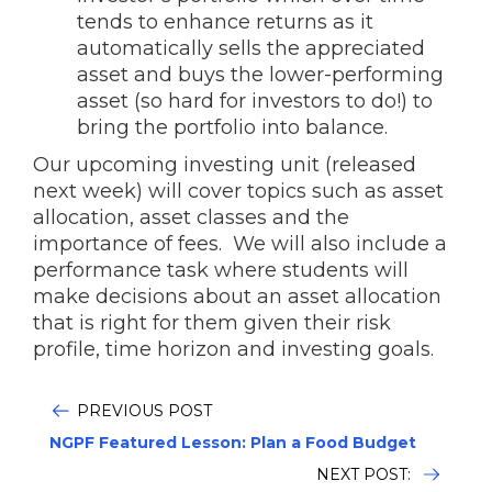
tends to enhance returns as it
automatically sells the appreciated
asset and buys the lower-performing
asset (so hard for investors to do!) to
bring the portfolio into balance.
Our upcoming investing unit (released
next week) will cover topics such as asset
allocation, asset classes and the
importance of fees. We will also include a
performance task where students will
make decisions about an asset allocation
that is right for them given their risk
profile, time horizon and investing goals.
PREVIOUS POST
NGPF Featured Lesson: Plan a Food Budget
NEXT POST: