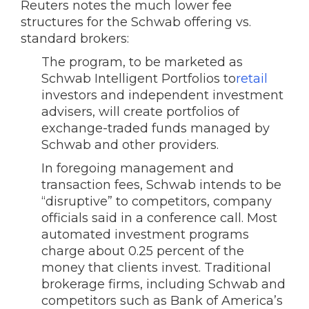
Reuters notes the much lower fee
structures for the Schwab offering vs.
standard brokers:
The program, to be marketed as
Schwab Intelligent Portfolios to
retail
investors and independent investment
advisers, will create portfolios of
exchange-traded funds managed by
Schwab and other providers.
In foregoing management and
transaction fees, Schwab intends to be
“disruptive” to competitors, company
officials said in a conference call. Most
automated investment programs
charge about 0.25 percent of the
money that clients invest. Traditional
brokerage firms, including Schwab and
competitors such as Bank of America’s