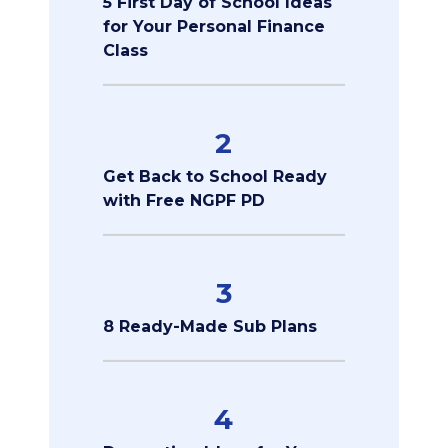
5 First Day of School Ideas
for Your Personal Finance
Class
2
Get Back to School Ready
with Free NGPF PD
3
8 Ready-Made Sub Plans
4