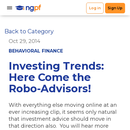
Back to Category
Oct 29, 2014
BEHAVIORAL FINANCE
Investing Trends:
Here Come the
Robo-Advisors!
With everything else moving online at an
ever increasing clip, it seems only natural
that investment advice should move in
that direction also. You will hear more