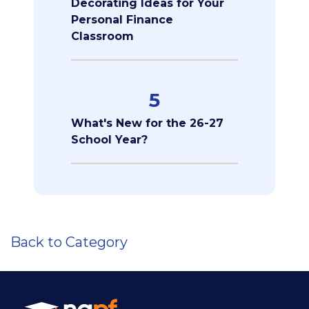
Decorating Ideas for Your
Personal Finance
Classroom
5
What's New for the 26-27
School Year?
Back to Category