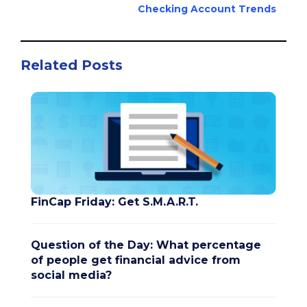
Checking Account Trends
Related Posts
FinCap Friday: Get S.M.A.R.T.
Question of the Day: What percentage
of people get financial advice from
social media?