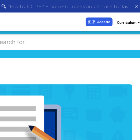
🔍 New to NGPF? Find resources you can use today!