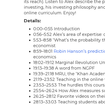
its reach). Listen to Alex describe th
investing, his investing philosophy an
online curriculum. Enjoy!
Details:
0:00–0:55 Introduction
0:56–5:52 Alex’s area of expertise:
5:53–8:58 “What’s the probability 
economist
8:59–18:01
Robin Hanson’s predict
economics
18:02–19:12 Marginal Revolution Un
19:13–19:38 A word from NGPF
19:39–21:18 MRU, the “Khan Acade
21:19–23:52 Teaching in the online
23:53–25:53 The hurdles this cours
25:54–26:24 How Alex measures s
26:25–28:12 Favorite videos on the
28:13–33:03 Teaching students abo