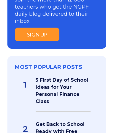
teachers who get the NGPF
daily blog delivered to their
inbox:
SIGN UP
MOST POPULAR POSTS
5 First Day of School
1
Ideas for Your
Personal Finance
Class
Get Back to School
2
Ready with Free