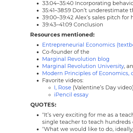
33:04–35:40 Incorporating behavior
35:41–38:59 Don’t underestimate
39:00–39:42 Alex’s sales pitch for 
39:43–41:09 Conclusion
Resources mentioned:
Entrepreneurial Economics (textb
Co-founder of the
Marginal Revolution blog
Marginal Revolution University
, a
Modern Principles of Economics, 
Favorite videos:
I, Rose
(Valentine’s Day video
iPencil essay
QUOTES:
“It’s very exciting for me as a teac
single teacher to teach hundreds o
“What we would like to do, ideally,