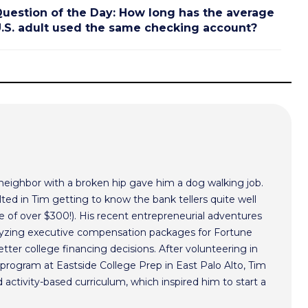
uestion of the Day: How long has the average
.S. adult used the same checking account?
 neighbor with a broken hip gave him a dog walking job.
ted in Tim getting to know the bank tellers quite well
 of over $300!). His recent entrepreneurial adventures
alyzing executive compensation packages for Fortune
ter college financing decisions. After volunteering in
program at Eastside College Prep in East Palo Alto, Tim
activity-based curriculum, which inspired him to start a