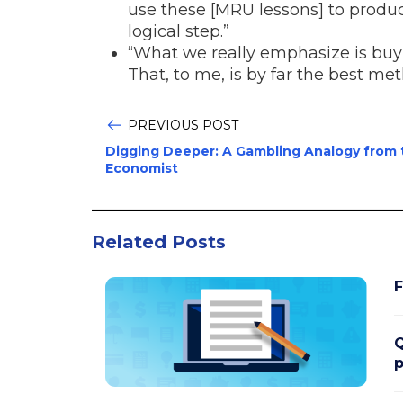
use these [MRU lessons] to produ
logical step.”
“What we really emphasize is buy 
That, to me, is by far the best me
PREVIOUS POST
Digging Deeper: A Gambling Analogy from 
Economist
Related Posts
F
Q
p