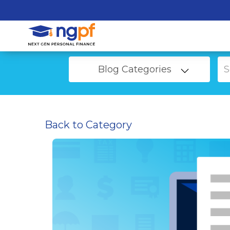
Blog Categories
Back to Category