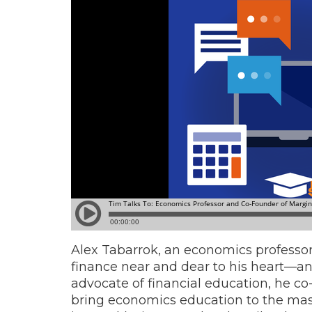
Alex Tabarrok, an economics professor
finance near and dear to his heart—and
advocate of financial education, he co
bring economics education to the mass