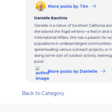
More
posts
by Tim
Danielle Bautista
Danielle is a native of Southern California a
she braved the frigid winters—a feat in and 
International Affairs. She has a passion for 
populations in underprivileged communities.
spearheading various outreach projects, or 
doing some sort of outdoor activity, learnin
puns!
More
posts
by Danielle
Back to Category