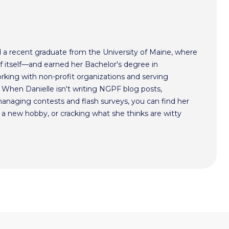
nd a recent graduate from the University of Maine, where
of itself—and earned her Bachelor's degree in
working with non-profit organizations and serving
 When Danielle isn't writing NGPF blog posts,
managing contests and flash surveys, you can find her
g a new hobby, or cracking what she thinks are witty