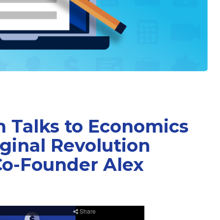
 Talks to Economics
ginal Revolution
Co-Founder Alex