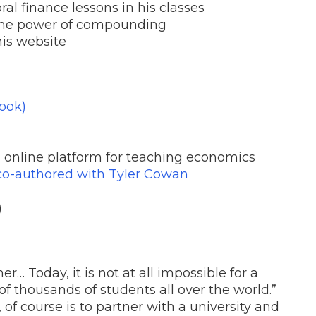
al finance lessons in his classes
 the power of compounding
his website
ook)
n online platform for teaching economics
co-authored with Tyler Cowan
)
her… Today, it is not at all impossible for a
f thousands of students all over the world.”
 of course is to partner with a university and