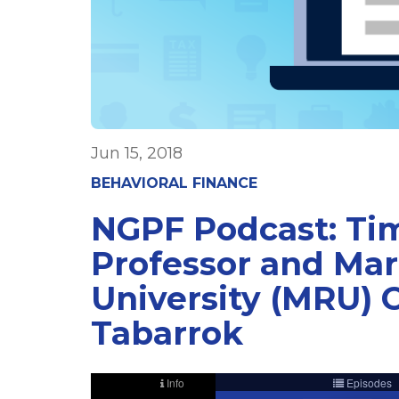
Jun 15, 2018
BEHAVIORAL FINANCE
NGPF Podcast: Tim
Professor and Mar
University (MRU) 
Tabarrok