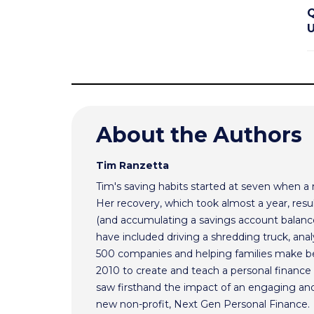
Q
U
About the Authors
Tim Ranzetta
Tim's saving habits started at seven when a
Her recovery, which took almost a year, resul
(and accumulating a savings account balance
have included driving a shredding truck, an
500 companies and helping families make bet
2010 to create and teach a personal finance 
saw firsthand the impact of an engaging and 
new non-profit, Next Gen Personal Finance.