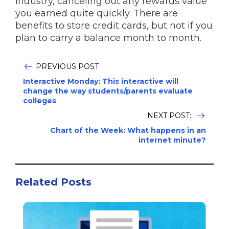
industry, canceling out any rewards value
you earned quite quickly. There are
benefits to store credit cards, but not if you
plan to carry a balance month to month.
PREVIOUS POST
Interactive Monday: This interactive will
change the way students/parents evaluate
colleges
NEXT POST:
Chart of the Week: What happens in an
internet minute?
Related Posts