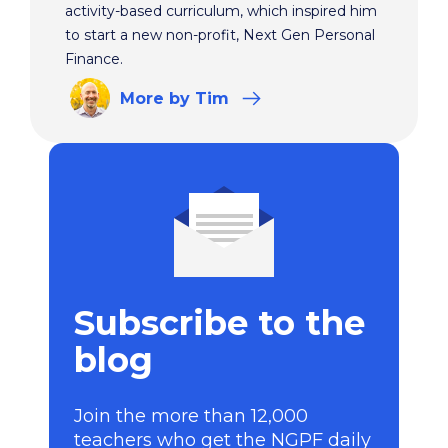
activity-based curriculum, which inspired him
to start a new non-profit, Next Gen Personal
Finance.
More
by Tim
Subscribe to the
blog
Join the more than 12,000
teachers who get the NGPF daily