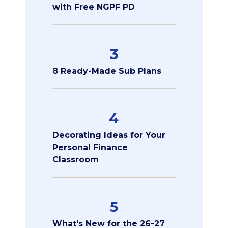
with Free NGPF PD
3
8 Ready-Made Sub Plans
4
Decorating Ideas for Your
Personal Finance
Classroom
5
What's New for the 26-27