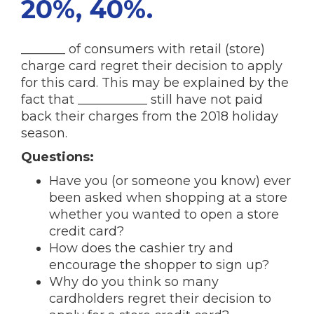
20%, 40%.
_______ of consumers with retail (store)
charge card regret their decision to apply
for this card. This may be explained by the
fact that ___________ still have not paid
back their charges from the 2018 holiday
season.
Questions:
Have you (or someone you know) ever
been asked when shopping at a store
whether you wanted to open a store
credit card?
How does the cashier try and
encourage the shopper to sign up?
Why do you think so many
cardholders regret their decision to