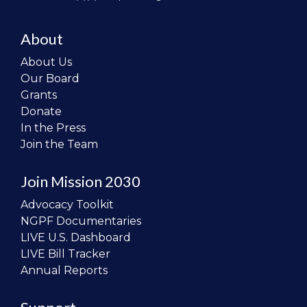
About
About Us
Our Board
Grants
Donate
In the Press
Join the Team
Join Mission 2030
Advocacy Toolkit
NGPF Documentaries
LIVE U.S. Dashboard
LIVE Bill Tracker
Annual Reports