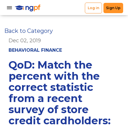
Back to Category
Dec 02, 2019
BEHAVIORAL FINANCE
QoD: Match the
percent with the
correct statistic
from a recent
survey of store
credit cardholders: