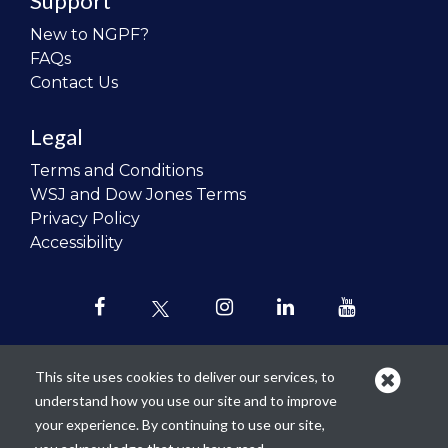
Support
New to NGPF?
FAQs
Contact Us
Legal
Terms and Conditions
WSJ and Dow Jones Terms
Privacy Policy
Accessibility
This site uses cookies to deliver our services, to
understand how you use our site and to improve
Our mission is to
revolutionize the
your experience. By continuing to use our site,
teaching of personal finance in all