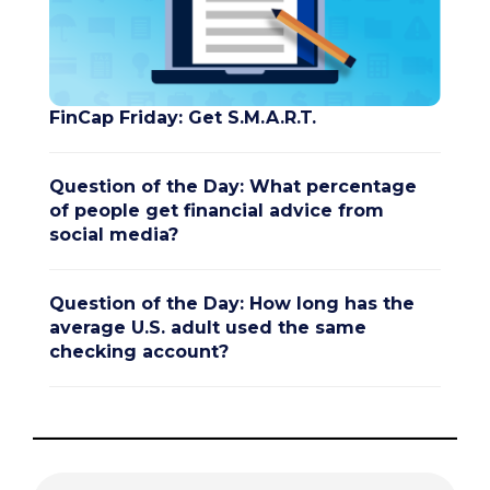
FinCap Friday: Get S.M.A.R.T.
Question of the Day: What percentage
of people get financial advice from
social media?
Question of the Day: How long has the
average U.S. adult used the same
checking account?