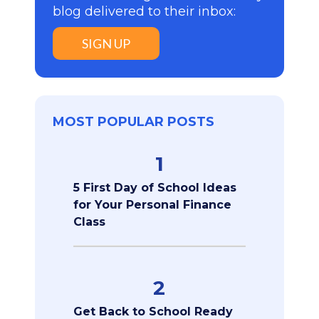
blog delivered to their inbox:
SIGN UP
MOST POPULAR POSTS
1
5 First Day of School Ideas
for Your Personal Finance
Class
2
Get Back to School Ready