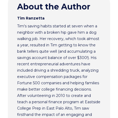
About the Author
Tim Ranzetta
Tim's saving habits started at seven when a
neighbor with a broken hip gave him a dog
walking job. Her recovery, which took almost
a year, resulted in Tim getting to know the
bank tellers quite well (and accumulating a
savings account balance of over $300!). His
recent entrepreneurial adventures have
included driving a shredding truck, analyzing
executive compensation packages for
Fortune 500 companies and helping families
make better college financing decisions.
After volunteering in 2010 to create and
teach a personal finance program at Eastside
College Prep in East Palo Alto, Tim saw
firsthand the impact of an engaging and