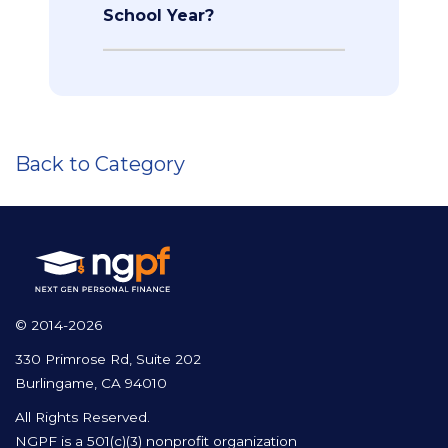
School Year?
Back to Category
© 2014-2026
330 Primrose Rd, Suite 202
Burlingame, CA 94010
All Rights Reserved.
NGPF is a 501(c)(3) nonprofit organization