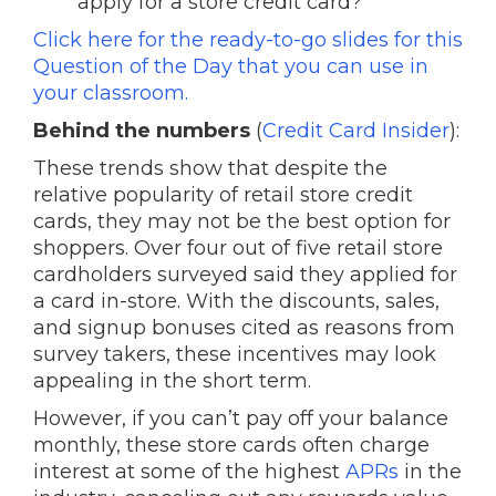
apply for a store credit card?
Click here for the ready-to-go slides for this
Question of the Day that you can use in
your classroom.
Behind the numbers
(
Credit Card Insider
):
These trends show that despite the
relative popularity of retail store credit
cards, they may not be the best option for
shoppers. Over four out of five retail store
cardholders surveyed said they applied for
a card in-store. With the discounts, sales,
and signup bonuses cited as reasons from
survey takers, these incentives may look
appealing in the short term.
However, if you can’t pay off your balance
monthly, these store cards often charge
interest at some of the highest
APRs
in the