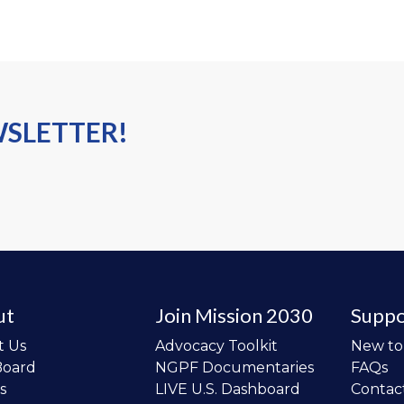
WSLETTER!
ut
Join Mission 2030
Suppo
t Us
Advocacy Toolkit
New t
Board
NGPF Documentaries
FAQs
s
LIVE U.S. Dashboard
Contac