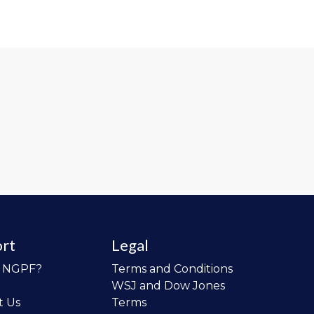
rt
Legal
o NGPF?
Terms and Conditions
WSJ and Dow Jones
t Us
Terms