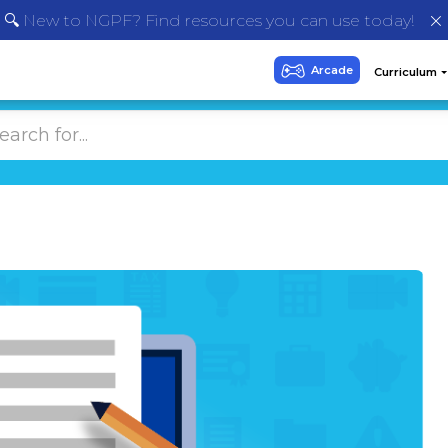
🔍 New to NGPF? Find resources you can use today!