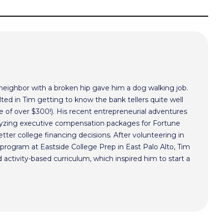
 neighbor with a broken hip gave him a dog walking job.
ted in Tim getting to know the bank tellers quite well
 of over $300!). His recent entrepreneurial adventures
alyzing executive compensation packages for Fortune
ter college financing decisions. After volunteering in
program at Eastside College Prep in East Palo Alto, Tim
activity-based curriculum, which inspired him to start a