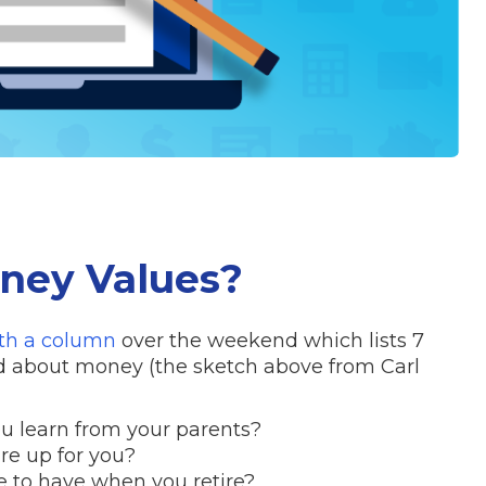
ney Values?
ith a column
over the weekend which lists 7
ed about money (the sketch above from Carl
u learn from your parents?
e up for you?
 to have when you retire?