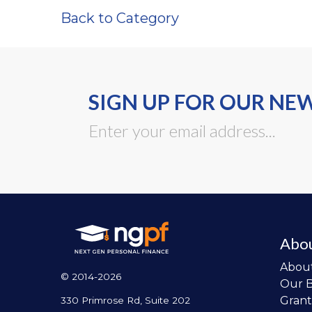
Back to Category
SIGN UP FOR OUR NE
Abo
Abou
© 2014-2026
Our 
Grant
330 Primrose Rd, Suite 202