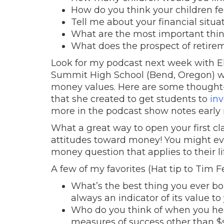
How do you think your children fe
Tell me about your financial situa
What are the most important thing
What does the prospect of retirem
Look for my podcast next week with El
Summit High School (Bend, Oregon) who
money values. Here are some thought-p
that she created to get students to
inv
more in the podcast show notes early
What a great way to open your first cl
attitudes toward money! You might ev
money question that applies to their li
A few of my favorites (Hat tip to Tim Fe
What’s the best thing you ever bou
always an indicator of its value to
Who do you think of when you hea
measures of success other than $