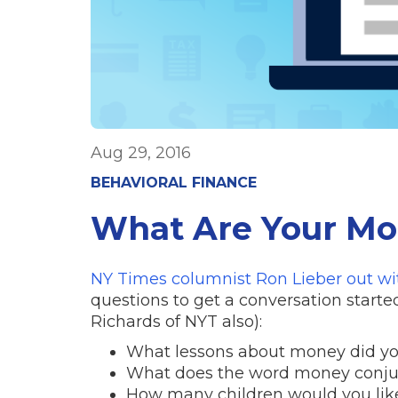
Aug 29, 2016
BEHAVIORAL FINANCE
What Are Your Mo
NY Times columnist Ron Lieber out w
questions to get a conversation start
Richards of NYT also):
What lessons about money did yo
What does the word money conjur
How many children would you like