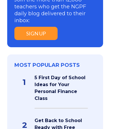
teachers who get the NGPF
daily blog delivered to their
inbox:
SIGN UP
MOST POPULAR POSTS
5 First Day of School
1
Ideas for Your
Personal Finance
Class
Get Back to School
2
Ready with Free