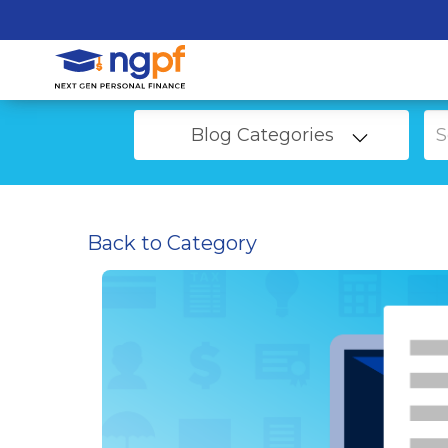
Blog Categories
Back to Category