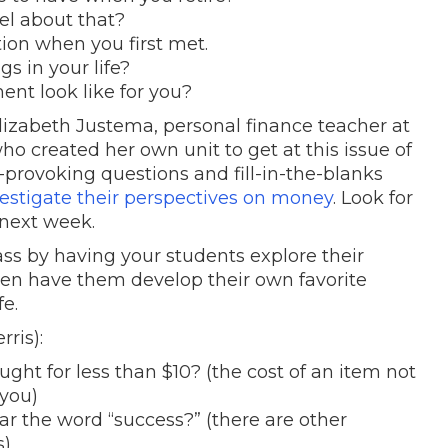
el about that?
tion when you first met.
s in your life?
ent look like for you?
izabeth Justema, personal finance teacher at
 created her own unit to get at this issue of
rovoking questions and fill-in-the-blanks
estigate their perspectives on money
. Look for
 next week.
ass by having your students explore their
en have them develop their own favorite
fe.
rris):
ght for less than $10? (the cost of an item not
 you)
r the word “success?” (there are other
s)