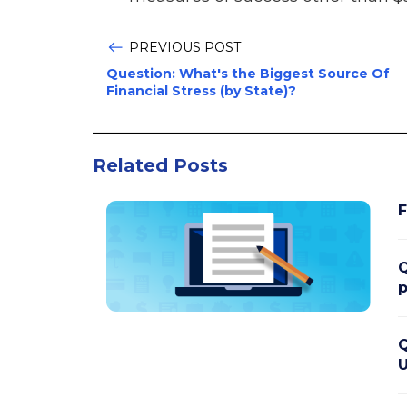
PREVIOUS POST
Question: What's the Biggest Source Of
Financial Stress (by State)?
Related Posts
F
Q
p
Q
U