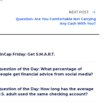
NEXT POST:
Question: Are You Comfortable Not Carrying
Any Cash With You?
inCap Friday: Get S.M.A.R.T.
uestion of the Day: What percentage of
eople get financial advice from social media?
uestion of the Day: How long has the average
.S. adult used the same checking account?