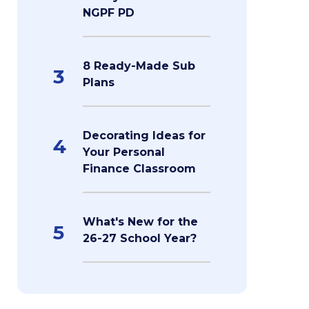
NGPF PD
8 Ready-Made Sub
3
Plans
Decorating Ideas for
4
Your Personal
Finance Classroom
What's New for the
5
26-27 School Year?