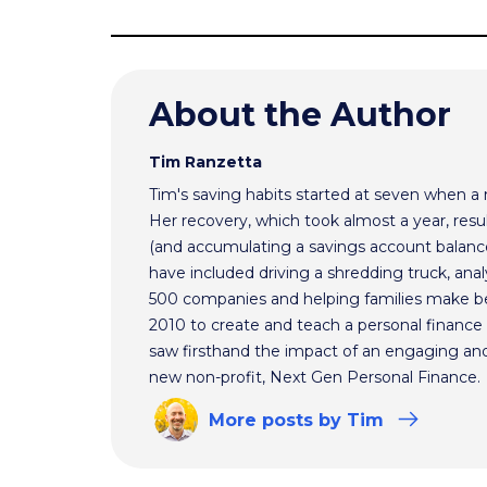
About the Author
Tim Ranzetta
Tim's saving habits started at seven when a
Her recovery, which took almost a year, resul
(and accumulating a savings account balance
have included driving a shredding truck, an
500 companies and helping families make bet
2010 to create and teach a personal finance 
saw firsthand the impact of an engaging and 
new non-profit, Next Gen Personal Finance.
More
posts
by Tim