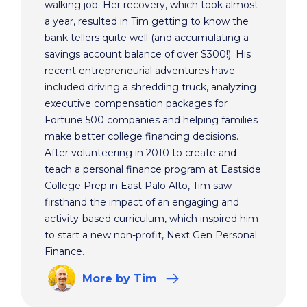
walking job. Her recovery, which took almost
a year, resulted in Tim getting to know the
bank tellers quite well (and accumulating a
savings account balance of over $300!). His
recent entrepreneurial adventures have
included driving a shredding truck, analyzing
executive compensation packages for
Fortune 500 companies and helping families
make better college financing decisions.
After volunteering in 2010 to create and
teach a personal finance program at Eastside
College Prep in East Palo Alto, Tim saw
firsthand the impact of an engaging and
activity-based curriculum, which inspired him
to start a new non-profit, Next Gen Personal
Finance.
More
by Tim