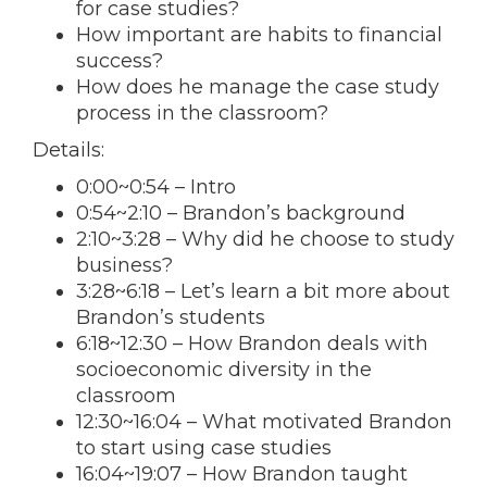
for case studies?
How important are habits to financial
success?
How does he manage the case study
process in the classroom?
Details:
0:00
~
0:54
– Intro
0:54
~
2:10
– Brandon’s background
2:10
~
3:28
– Why did he choose to study
business?
3:28
~
6:18
– Let’s learn a bit more about
Brandon’s students
6:18
~
12:30
– How Brandon deals with
socioeconomic diversity in the
classroom
12:30
~
16:04
– What motivated Brandon
to start using case studies
16:04
~
19:07
– How Brandon taught