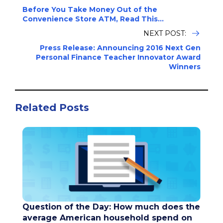
Before You Take Money Out of the
Convenience Store ATM, Read This...
NEXT POST:
Press Release: Announcing 2016 Next Gen
Personal Finance Teacher Innovator Award
Winners
Related Posts
Question of the Day: How much does the
average American household spend on