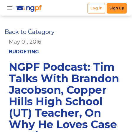
Back to Category
May 01, 2016
BUDGETING
NGPF Podcast: Tim
Talks With Brandon
Jacobson, Copper
Hills High School
(UT) Teacher, On
Why He Loves Case