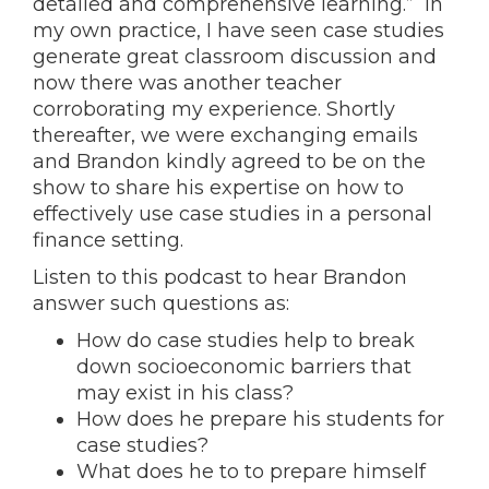
detailed and comprehensive learning.” In
my own practice, I have seen case studies
generate great classroom discussion and
now there was another teacher
corroborating my experience. Shortly
thereafter, we were exchanging emails
and Brandon kindly agreed to be on the
show to share his expertise on how to
effectively use case studies in a personal
finance setting.
Listen to this podcast to hear Brandon
answer such questions as:
How do case studies help to break
down socioeconomic barriers that
may exist in his class?
How does he prepare his students for
case studies?
What does he to to prepare himself