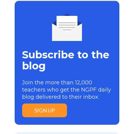
Subscribe to the
blog
Join the more than 12,000
teachers who get the NGPF daily
blog delivered to their inbox:
SIGN UP