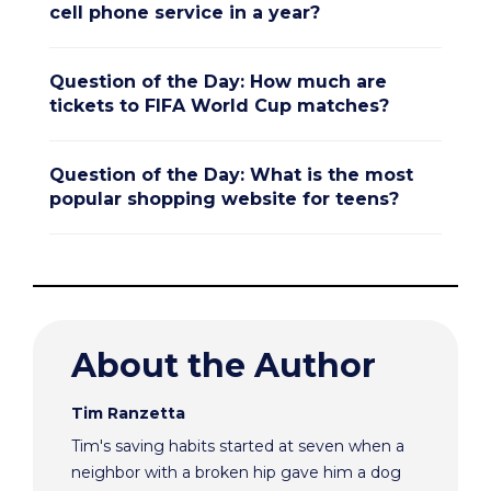
cell phone service in a year?
Question of the Day: How much are
tickets to FIFA World Cup matches?
Question of the Day: What is the most
popular shopping website for teens?
About the Author
Tim Ranzetta
Tim's saving habits started at seven when a
neighbor with a broken hip gave him a dog