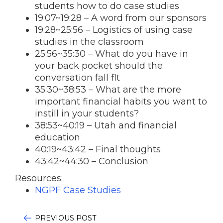
students how to do case studies
19:07
~
19:28
– A word from our sponsors
19:28
~25:56 – Logistics of using case
studies in the classroom
25:56~35:30 – What do you have in
your back pocket should the
conversation fall flt
35:30~38:53 – What are the more
important financial habits you want to
instill in your students?
38:53~40:19 – Utah and financial
education
40:19~43:42 – Final thoughts
43:42~44:30 – Conclusion
Resources:
NGPF Case Studies
PREVIOUS POST