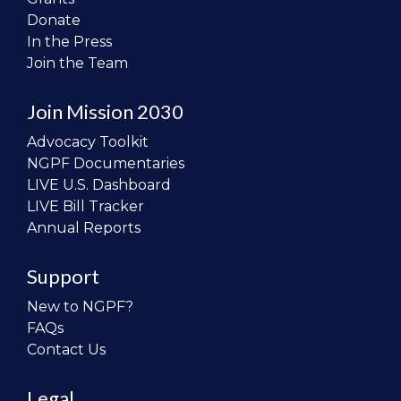
Donate
In the Press
Join the Team
Join Mission 2030
Advocacy Toolkit
NGPF Documentaries
LIVE U.S. Dashboard
LIVE Bill Tracker
Annual Reports
Support
New to NGPF?
FAQs
Contact Us
Legal