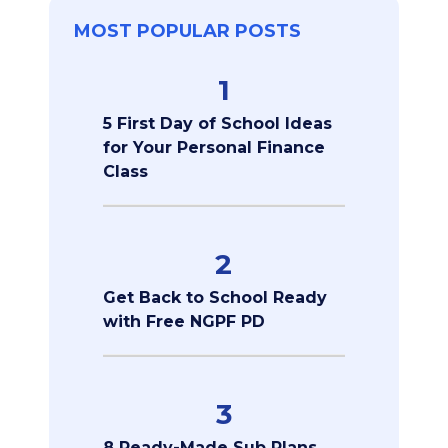
MOST POPULAR POSTS
1
5 First Day of School Ideas
for Your Personal Finance
Class
2
Get Back to School Ready
with Free NGPF PD
3
8 Ready-Made Sub Plans