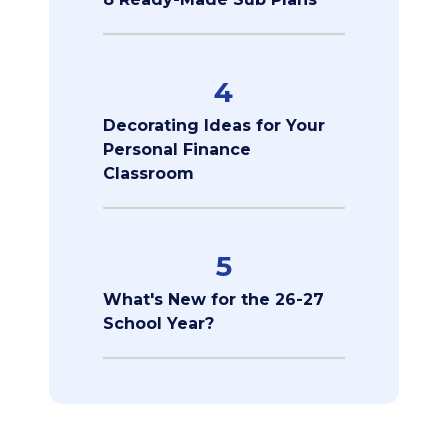
4
Decorating Ideas for Your
Personal Finance
Classroom
5
What's New for the 26-27
School Year?