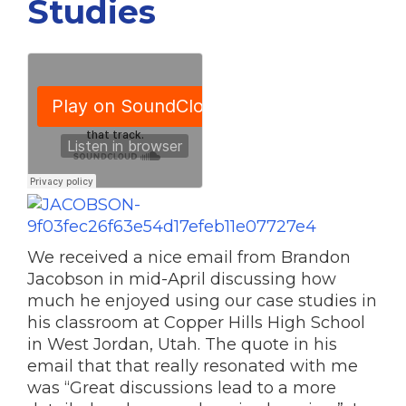
Studies
We received a nice email from Brandon
Jacobson in mid-April discussing how
much he enjoyed using our case studies in
his classroom at Copper Hills High School
in West Jordan, Utah. The quote in his
email that that really resonated with me
was “Great discussions lead to a more