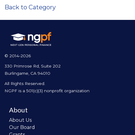
Back to Category
© 2014-2026
330 Primrose Rd, Suite 202
Burlingame, CA 94010
All Rights Reserved.
NGPF is a 501(c)(3) nonprofit organization
About
About Us
Our Board
Grants