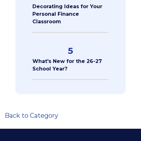
Decorating Ideas for Your
Personal Finance
Classroom
5
What's New for the 26-27
School Year?
Back to Category