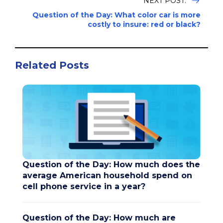
NEXT POST:
Question of the Day: What color car is more
costly to insure: red or black?
Related Posts
Question of the Day: How much does the
average American household spend on
cell phone service in a year?
Question of the Day: How much are