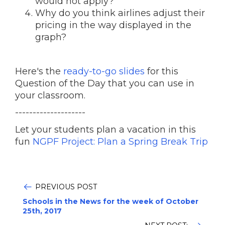
would not apply?
Why do you think airlines adjust their
pricing in the way displayed in the
graph?
Here's the
ready-to-go slides
for this
Question of the Day that you can use in
your classroom.
--------------------
Let your students plan a vacation in this
fun
NGPF Project: Plan a Spring Break Trip
PREVIOUS POST
Schools in the News for the week of October
25th, 2017