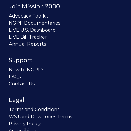
Join Mission 2030
Advocacy Toolkit
NGPF Documentaries
LIVE U.S. Dashboard
LIVE Bill Tracker
Annual Reports
Support
New to NGPF?
FAQs
Contact Us
Legal
Terms and Conditions
WSJ and Dow Jones Terms
Privacy Policy
Accessibility