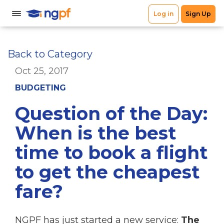
Back to Category
Oct 25, 2017
BUDGETING
Question of the Day:
When is the best
time to book a flight
to get the cheapest
fare?
NGPF has just started a new service:
The