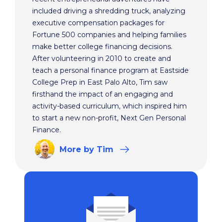
included driving a shredding truck, analyzing
executive compensation packages for
Fortune 500 companies and helping families
make better college financing decisions.
After volunteering in 2010 to create and
teach a personal finance program at Eastside
College Prep in East Palo Alto, Tim saw
firsthand the impact of an engaging and
activity-based curriculum, which inspired him
to start a new non-profit, Next Gen Personal
Finance.
More
by Tim