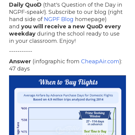
Daily QuoD
(that's Question of the Day in
NGPF-speak!). Subscribe to our blog (right
hand side of
NGPF Blog
homepage)
and
you will receive a new QuoD every
weekday
during the school ready to use
in your classroom. Enjoy!
-----------
Answer
(infographic from
CheapAir.com
):
47 days