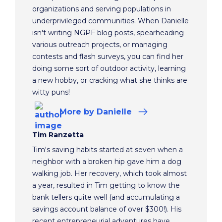
organizations and serving populations in
underprivileged communities. When Danielle
isn't writing NGPF blog posts, spearheading
various outreach projects, or managing
contests and flash surveys, you can find her
doing some sort of outdoor activity, learning
a new hobby, or cracking what she thinks are
witty puns!
More
by Danielle
Tim Ranzetta
Tim's saving habits started at seven when a
neighbor with a broken hip gave him a dog
walking job. Her recovery, which took almost
a year, resulted in Tim getting to know the
bank tellers quite well (and accumulating a
savings account balance of over $300!). His
recent entrepreneurial adventures have