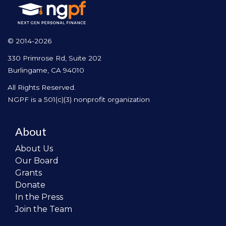
© 2014-2026
330 Primrose Rd, Suite 202
Burlingame, CA 94010
All Rights Reserved.
NGPF is a 501(c)(3) nonprofit organization
About
About Us
Our Board
Grants
Donate
In the Press
Join the Team