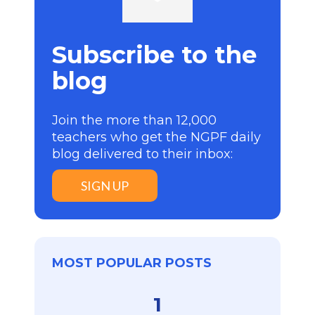
Subscribe to the
blog
Join the more than 12,000
teachers who get the NGPF daily
blog delivered to their inbox:
SIGN UP
MOST POPULAR POSTS
1