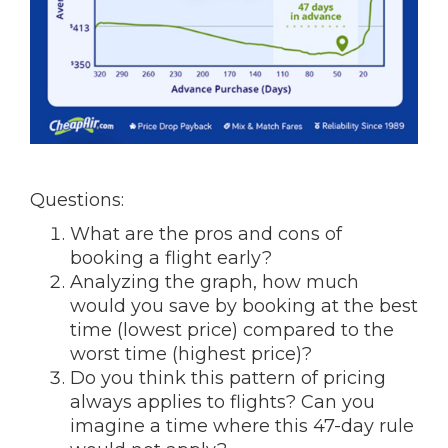
Questions:
What are the pros and cons of
booking a flight early?
Analyzing the graph, how much
would you save by booking at the best
time (lowest price) compared to the
worst time (highest price)?
Do you think this pattern of pricing
always applies to flights? Can you
imagine a time where this 47-day rule