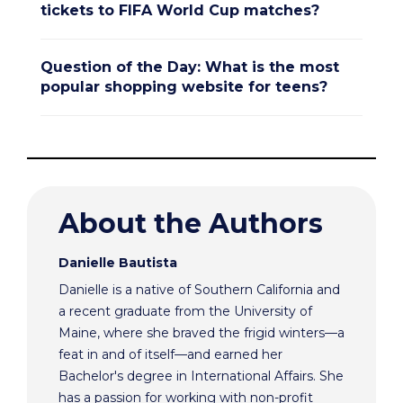
tickets to FIFA World Cup matches?
Question of the Day: What is the most
popular shopping website for teens?
About the Authors
Danielle Bautista
Danielle is a native of Southern California and
a recent graduate from the University of
Maine, where she braved the frigid winters—a
feat in and of itself—and earned her
Bachelor's degree in International Affairs. She
has a passion for working with non-profit