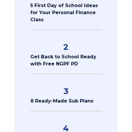
5 First Day of School Ideas
for Your Personal Finance
Class
2
Get Back to School Ready
with Free NGPF PD
3
8 Ready-Made Sub Plans
4