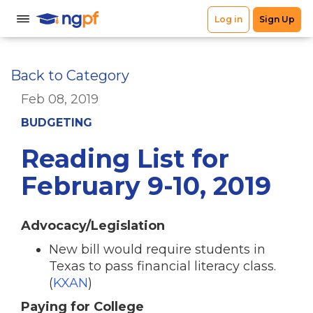
Back to Category
Feb 08, 2019
BUDGETING
Reading List for
February 9-10, 2019
Advocacy/Legislation
New bill would require students in
Texas to pass financial literacy class.
(
KXAN
)
Paying for College