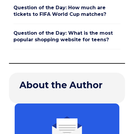
Question of the Day: How much are
tickets to FIFA World Cup matches?
Question of the Day: What is the most
popular shopping website for teens?
About the Author