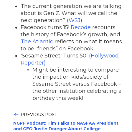
The current generation we are talking
about is Gen Z. What will we call the
next generation? (
WSJ
)
Facebook turns 15!
Recode
recounts
the history of Facebook’s growth, and
The Atlantic
reflects on what it means
to be “friends” on Facebook.
'Sesame Street' Turns 50!
(Hollywood
Reporter)
.
Might be interesting to compare
the impact on kids/society of
Sesame Street versus Facebook –
the other institution celebrating a
birthday this week!
PREVIOUS POST
NGPF Podcast: Tim Talks to NASFAA President
and CEO Justin Draeger About College