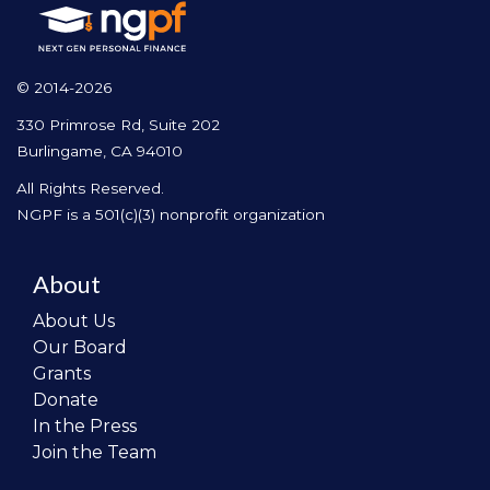
© 2014-2026
330 Primrose Rd, Suite 202
Burlingame, CA 94010
All Rights Reserved.
NGPF is a 501(c)(3) nonprofit organization
About
About Us
Our Board
Grants
Donate
In the Press
Join the Team