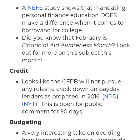
A
NEFE
study shows that mandating
personal finance education DOES
make a difference when it comes to
borrowing for college.
Did you know that February is
Financial Aid Awareness Month
? Look
out for more on this subject this
month!
Credit
Looks like the CFPB will not pursue
any rules to crack down on payday
lenders as proposed in 2016. (
NPR
)
(
NYT
) This is open for public
comment for 90 days.
Budgeting
A very interesting take on deciding