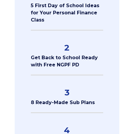
5 First Day of School Ideas
for Your Personal Finance
Class
2
Get Back to School Ready
with Free NGPF PD
3
8 Ready-Made Sub Plans
4