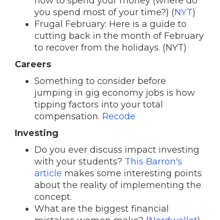
how to spend your money (where do
you spend most of your time?) (
NYT
)
Frugal February: Here is a guide to
cutting back in the month of February
to recover from the holidays. (NYT)
Careers
Something to consider before
jumping in gig economy jobs is how
tipping factors into your total
compensation.
Recode
Investing
Do you ever discuss impact investing
with your students?
This Barron's
article
makes some interesting points
about the reality of implementing the
concept.
What are the biggest financial