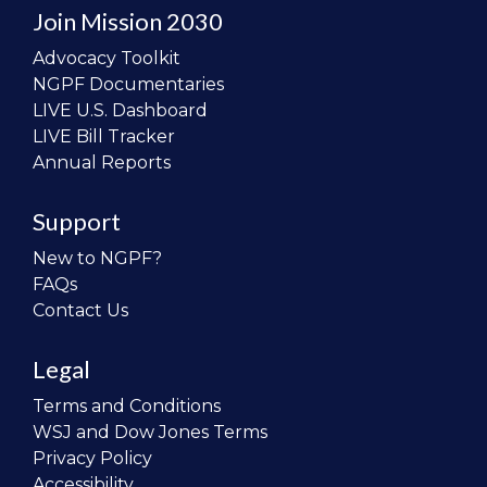
Join Mission 2030
Advocacy Toolkit
NGPF Documentaries
LIVE U.S. Dashboard
LIVE Bill Tracker
Annual Reports
Support
New to NGPF?
FAQs
Contact Us
Legal
Terms and Conditions
WSJ and Dow Jones Terms
Privacy Policy
Accessibility