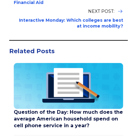
Financial Aid
NEXT POST:
Interactive Monday: Which colleges are best
at income mobility?
Related Posts
Question of the Day: How much does the
average American household spend on
cell phone service in a year?