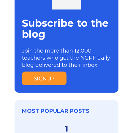
Subscribe to the
blog
Join the more than 12,000
teachers who get the NGPF daily
blog delivered to their inbox:
SIGN UP
MOST POPULAR POSTS
1