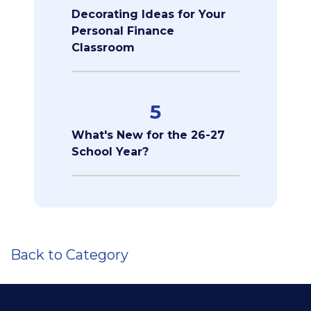
Decorating Ideas for Your
Personal Finance
Classroom
5
What's New for the 26-27
School Year?
Back to Category