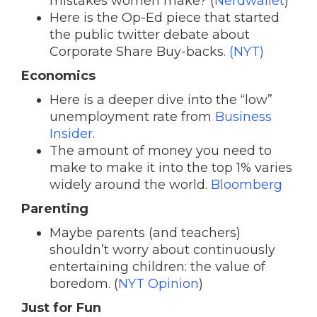
mistakes women make? (
Nerdwallet
)
Here is the Op-Ed piece that started
the public twitter debate about
Corporate Share Buy-backs.
(NYT)
Economics
Here is a deeper dive into the “low”
unemployment rate from
Business
Insider
.
The amount of money you need to
make to make it into the top 1% varies
widely around the world.
Bloomberg
Parenting
Maybe parents (and teachers)
shouldn’t worry about continuously
entertaining children: the value of
boredom. (
NYT Opinion
)
Just for Fun