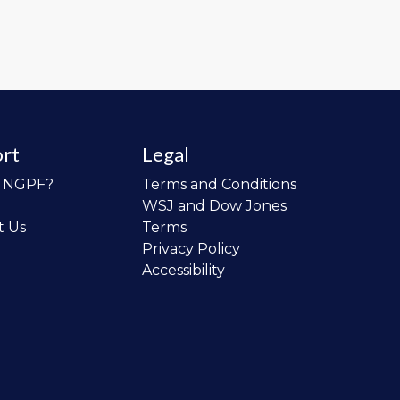
rt
Legal
o NGPF?
Terms and Conditions
WSJ and Dow Jones
t Us
Terms
Privacy Policy
Accessibility