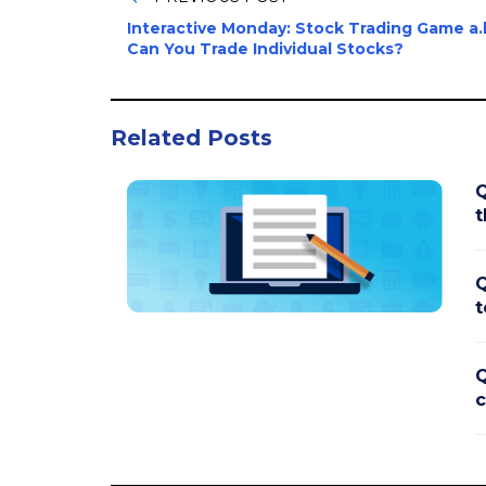
Interactive Monday: Stock Trading Game a.k
Can You Trade Individual Stocks?
Related Posts
Q
t
Q
t
Q
c