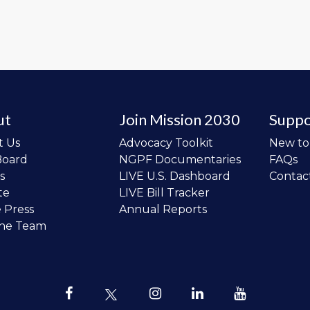
ut
Join Mission 2030
Suppo
t Us
Advocacy Toolkit
New t
Board
NGPF Documentaries
FAQs
s
LIVE U.S. Dashboard
Contac
te
LIVE Bill Tracker
e Press
Annual Reports
the Team