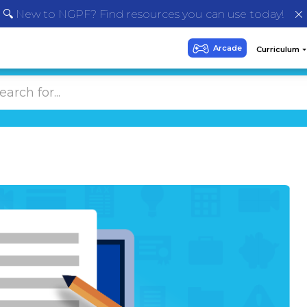
🔍 New to NGPF? Find resources you can use today!