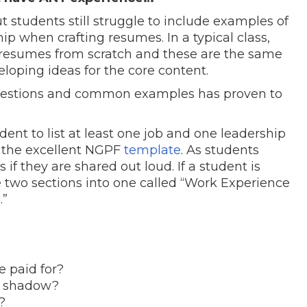
t students still struggle to include examples of
p when crafting resumes. In a typical class,
g resumes from scratch and these are the same
oping ideas for the core content.
uestions and common examples has proven to
udent to list at least one job and one leadership
e the excellent NGPF
template
. As students
if they are shared out loud. If a student is
he two sections into one called “Work Experience
.”
 paid for?
b shadow?
?