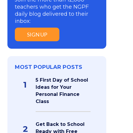
teachers who get the NGPF
daily blog delivered to their
inbox:
SIGN UP
MOST POPULAR POSTS
5 First Day of School
1
Ideas for Your
Personal Finance
Class
Get Back to School
2
Ready with Free