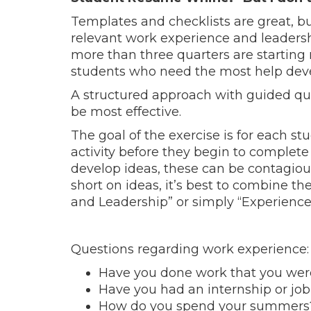
Templates and checklists are great, bu
relevant work experience and leadershi
more than three quarters are startin
students who need the most help devel
A structured approach with guided q
be most effective.
The goal of the exercise is for each st
activity before they begin to complet
develop ideas, these can be contagious 
short on ideas, it’s best to combine t
and Leadership” or simply “Experience
Questions regarding work experience:
Have you done work that you were
Have you had an internship or jo
How do you spend your summers