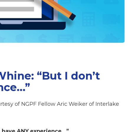
ine: “But I don’t
nce…”
rtesy of NGPF Fellow Aric Weiker of Interlake
t have ANY experience…”