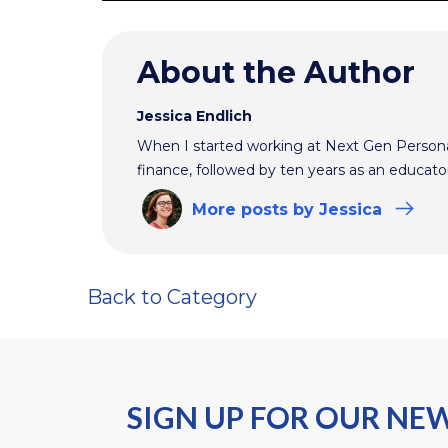
About the Author
Jessica Endlich
When I started working at Next Gen Persona
finance, followed by ten years as an educato
More
posts
by Jessica
Back to Category
SIGN UP FOR OUR NE