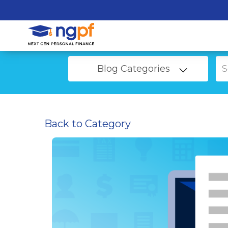
Blog Categories
Back to Category