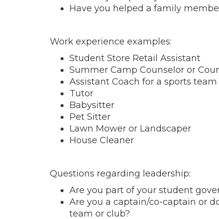
Have you helped a family member 
Work experience examples:
Student Store Retail Assistant
Summer Camp Counselor or Couns
Assistant Coach for a sports team 
Tutor
Babysitter
Pet Sitter
Lawn Mower or Landscaper
House Cleaner
Questions regarding leadership:
Are you part of your student gov
Are you a captain/co-captain or d
team or club?