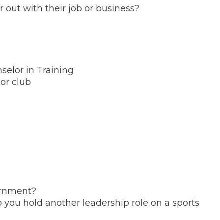
out with their job or business?
elor in Training
or club
ernment?
o you hold another leadership role on a sports