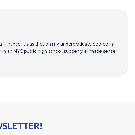
l Finance, it's as though my undergraduate degree in
r in an NYC public high school, suddenly all made sense.
WSLETTER!