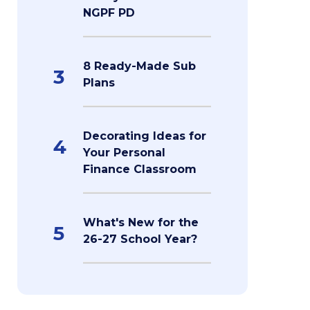
NGPF PD
8 Ready-Made Sub
3
Plans
Decorating Ideas for
4
Your Personal
Finance Classroom
What's New for the
5
26-27 School Year?