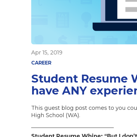
Apr 15, 2019
CAREER
Student Resume Wh
have ANY experie
This guest blog post comes to you cou
High School (WA).
______________________________
Student Resume Whine: “But I don’