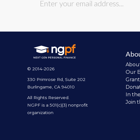
Abo
Abou
© 2014-2026
Our 
Grant
330 Primrose Rd, Suite 202
Dona
Burlingame, CA 94010
In th
All Rights Reserved.
Join 
NGPF is a 501(c)(3) nonprofit
organization