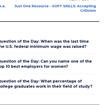
.a.
Just One Resource - SOFT SKILLS: Accepting
Criticism
uestion of the Day: When was the last time
he U.S. federal minimum wage was raised?
uestion of the Day: Can you name one of the
op 10 best employers for women?
uestion of the Day: What percentage of
ollege graduates work in their field of study?