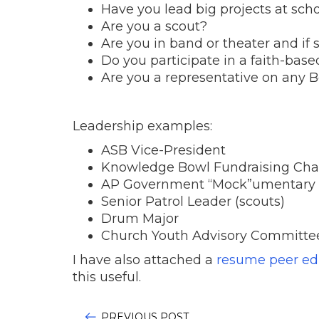
Have you lead big projects at sch
Are you a scout?
Are you in band or theater and if 
Do you participate in a faith-base
Are you a representative on any 
Leadership examples:
ASB Vice-President
Knowledge Bowl Fundraising Cha
AP Government “Mock”umentary 
Senior Patrol Leader (scouts)
Drum Major
Church Youth Advisory Committe
I have also attached a
resume peer edi
this useful.
PREVIOUS POST