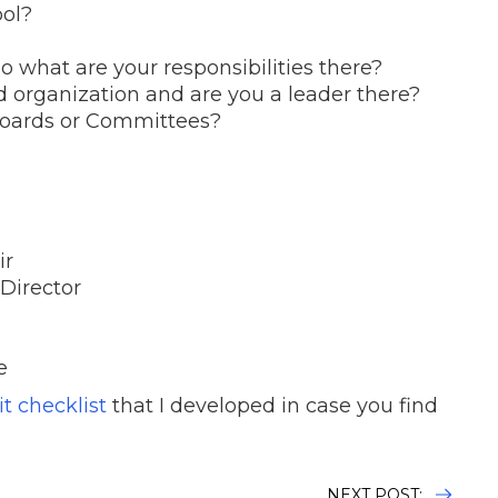
ool?
so what are your responsibilities there?
d organization and are you a leader there?
Boards or Committees?
ir
Director
e
t checklist
that I developed in case you find
NEXT POST: