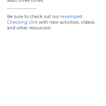
least three times.
------------------
Be sure to check out our
revamped
Checking Unit
with new activities, videos
and other resources!