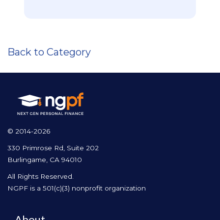
Back to Category
© 2014-2026
330 Primrose Rd, Suite 202
Burlingame, CA 94010
All Rights Reserved.
NGPF is a 501(c)(3) nonprofit organization
About