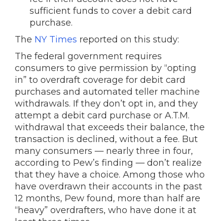
sufficient funds to cover a debit card
purchase.
The
NY Times
reported on this study:
The federal government requires
consumers to give permission by “opting
in” to overdraft coverage for debit card
purchases and automated teller machine
withdrawals. If they don’t opt in, and they
attempt a debit card purchase or A.T.M.
withdrawal that exceeds their balance, the
transaction is declined, without a fee. But
many consumers — nearly three in four,
according to Pew’s finding — don’t realize
that they have a choice. Among those who
have overdrawn their accounts in the past
12 months, Pew found, more than half are
“heavy” overdrafters, who have done it at