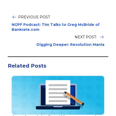
PREVIOUS POST
NGPF Podcast: Tim Talks to Greg McBride of
Bankrate.com
NEXT POST:
Digging Deeper: Resolution Mania
Related Posts