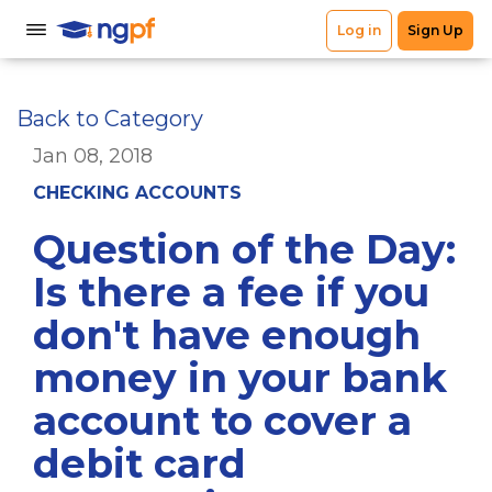
Back to Category
Jan 08, 2018
CHECKING ACCOUNTS
Question of the Day:
Is there a fee if you
don't have enough
money in your bank
account to cover a
debit card