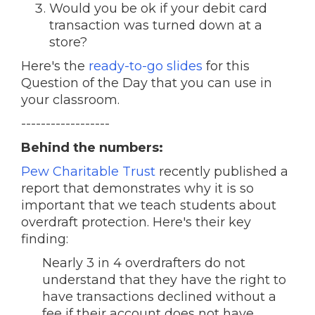
Would you be ok if your debit card
transaction was turned down at a
store?
Here's the
ready-to-go slides
for this
Question of the Day that you can use in
your classroom.
------------------
Behind the numbers:
Pew Charitable Trust
recently published a
report that demonstrates why it is so
important that we teach students about
overdraft protection. Here's their key
finding:
Nearly 3 in 4 overdrafters do not
understand that they have the right to
have transactions declined without a
fee if their account does not have