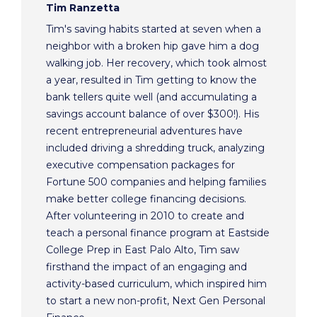
Tim Ranzetta
Tim's saving habits started at seven when a
neighbor with a broken hip gave him a dog
walking job. Her recovery, which took almost
a year, resulted in Tim getting to know the
bank tellers quite well (and accumulating a
savings account balance of over $300!). His
recent entrepreneurial adventures have
included driving a shredding truck, analyzing
executive compensation packages for
Fortune 500 companies and helping families
make better college financing decisions.
After volunteering in 2010 to create and
teach a personal finance program at Eastside
College Prep in East Palo Alto, Tim saw
firsthand the impact of an engaging and
activity-based curriculum, which inspired him
to start a new non-profit, Next Gen Personal