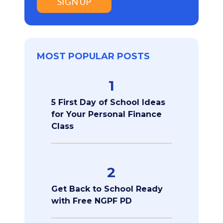
SIGN UP
MOST POPULAR POSTS
1
5 First Day of School Ideas
for Your Personal Finance
Class
2
Get Back to School Ready
with Free NGPF PD