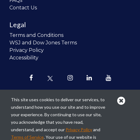
FAQs
Contact Us
Legal
Terms and Conditions
WSJ and Dow Jones Terms
Privacy Policy
Accessibility
This site uses cookies to deliver our services, to
understand how you use our site and to improve
Our mission is to
revolutionize the
your experience. By continuing to use our site,
teaching of personal finance in all
you acknowledge that you have read,
schools and to improve the financial
understand, and accept our
Privacy Policy
and
lives of the next generation of
Terms of Service
. Your use of our website is