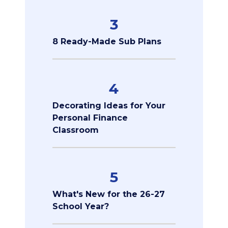
3
8 Ready-Made Sub Plans
4
Decorating Ideas for Your
Personal Finance
Classroom
5
What's New for the 26-27
School Year?