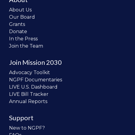
About Us
Our Board
Grants
Donate
In the Press
Join the Team
Join Mission 2030
Advocacy Toolkit
NGPF Documentaries
LIVE U.S. Dashboard
LIVE Bill Tracker
Annual Reports
Support
New to NGPF?