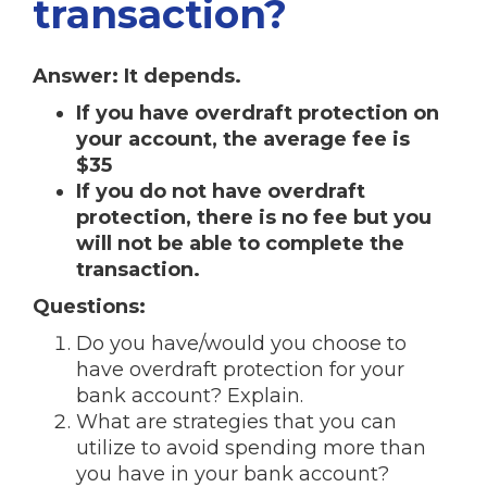
transaction?
Answer: It depends.
If you have overdraft protection on
your account, the average fee is
$35
If you do not have overdraft
protection, there is no fee but you
will not be able to complete the
transaction.
Questions:
Do you have/would you choose to
have overdraft protection for your
bank account? Explain.
What are strategies that you can
utilize to avoid spending more than
you have in your bank account?