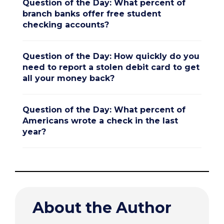
Question of the Day: What percent of
branch banks offer free student
checking accounts?
Question of the Day: How quickly do you
need to report a stolen debit card to get
all your money back?
Question of the Day: What percent of
Americans wrote a check in the last
year?
About the Author