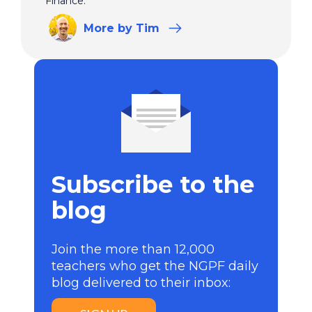
Finance.
More
by Tim
Subscribe to the
blog
Join the more than 12,000
teachers who get the NGPF daily
blog delivered to their inbox: