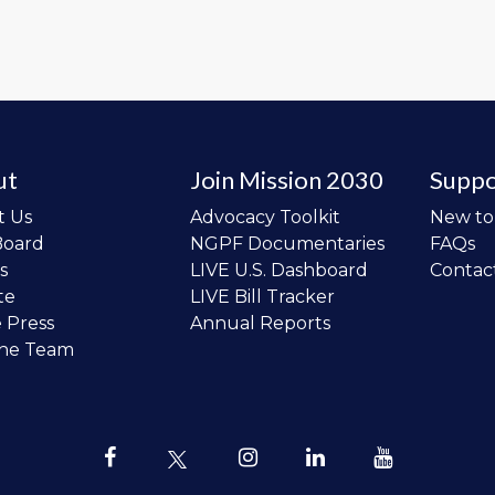
ut
Join Mission 2030
Suppo
t Us
Advocacy Toolkit
New t
Board
NGPF Documentaries
FAQs
s
LIVE U.S. Dashboard
Contac
te
LIVE Bill Tracker
e Press
Annual Reports
the Team