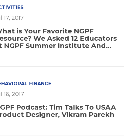
CTIVITIES
l 17, 2017
hat is Your Favorite NGPF
esource? We Asked 12 Educators
t NGPF Summer Institute And...
EHAVIORAL FINANCE
l 16, 2017
GPF Podcast: Tim Talks To USAA
roduct Designer, Vikram Parekh