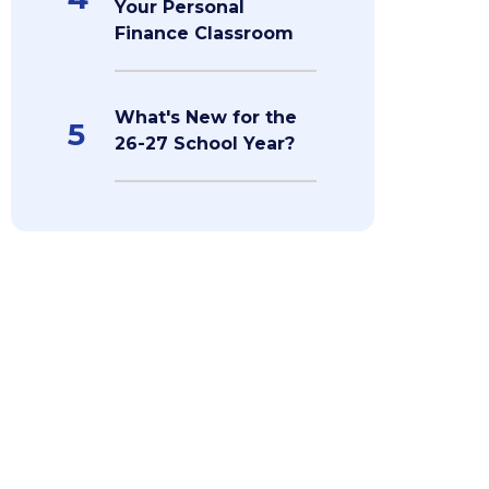
Your Personal
Finance Classroom
What's New for the
5
26-27 School Year?