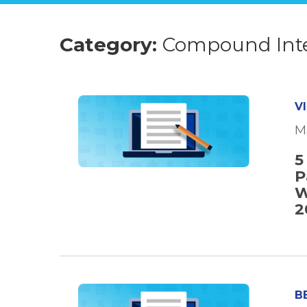
Category:
Compound Int
V
M
5
P
W
2
B