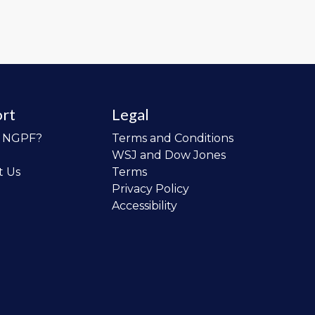
rt
Legal
o NGPF?
Terms and Conditions
WSJ and Dow Jones
t Us
Terms
Privacy Policy
Accessibility