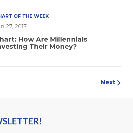
HART OF THE WEEK
un 27, 2017
hart: How Are Millennials
nvesting Their Money?
Next
WSLETTER!