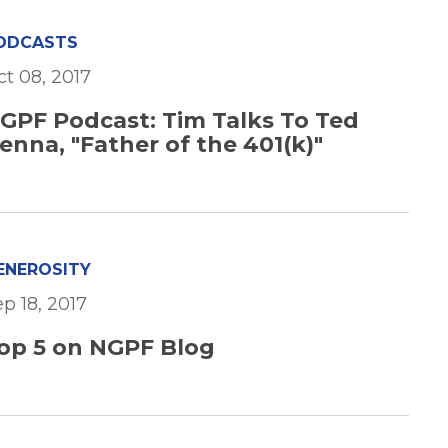
ODCASTS
ct 08, 2017
GPF Podcast: Tim Talks To Ted
enna, "Father of the 401(k)"
ENEROSITY
p 18, 2017
op 5 on NGPF Blog