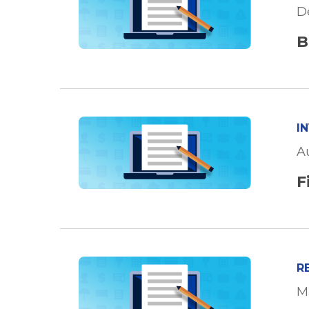
D
B
I
A
F
R
M