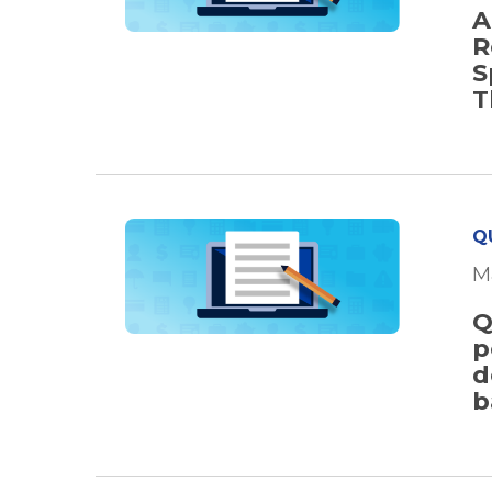
A
R
S
T
Q
M
Q
p
d
b