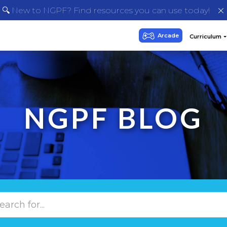
🔍 New to NGPF? Find resources you can use today!
NGPF BLOG