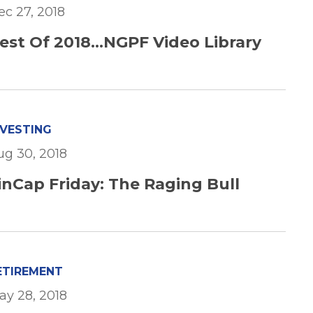
ec 27, 2018
est Of 2018...NGPF Video Library
NVESTING
ug 30, 2018
inCap Friday: The Raging Bull
ETIREMENT
ay 28, 2018