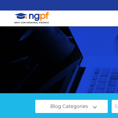
Blog Categories