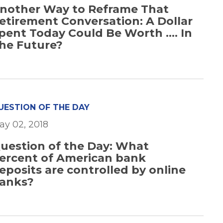
nother Way to Reframe That
etirement Conversation: A Dollar
pent Today Could Be Worth .... In
he Future?
UESTION OF THE DAY
ay 02, 2018
uestion of the Day: What
ercent of American bank
eposits are controlled by online
anks?