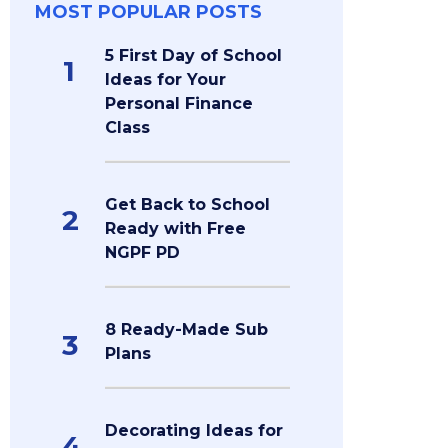
MOST POPULAR POSTS
5 First Day of School
1
Ideas for Your
Personal Finance
Class
Get Back to School
2
Ready with Free
NGPF PD
8 Ready-Made Sub
3
Plans
Decorating Ideas for
4