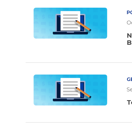
P
O
N
B
G
Se
T