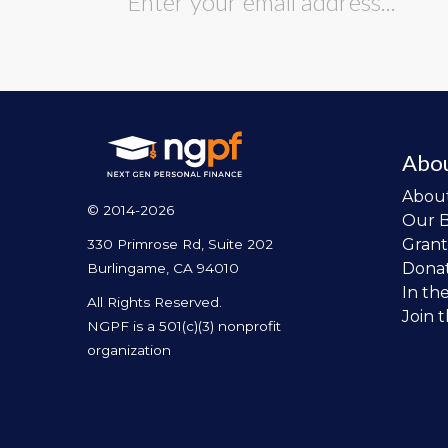
Abo
Abou
© 2014-2026
Our 
Grant
330 Primrose Rd, Suite 202
Dona
Burlingame, CA 94010
In th
All Rights Reserved.
Join 
NGPF is a 501(c)(3) nonprofit
organization