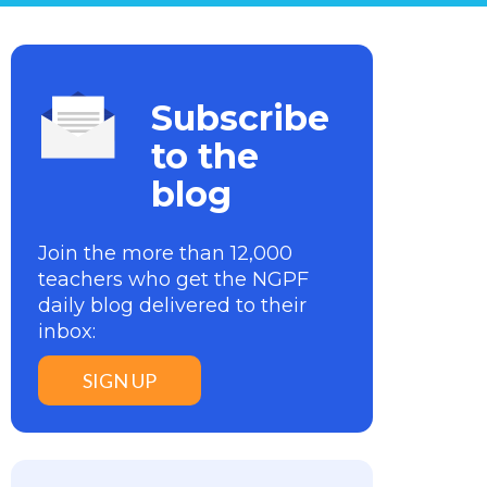
Subscribe
to the
blog
Join the more than 12,000
teachers who get the NGPF
daily blog delivered to their
inbox:
SIGN UP