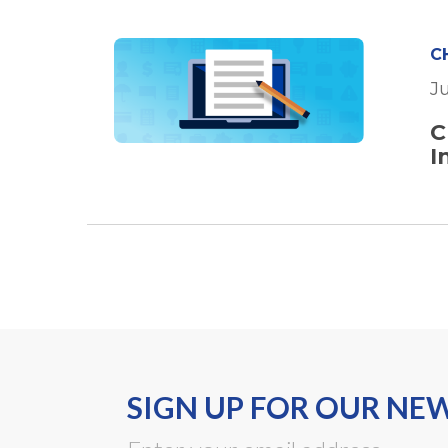
C
J
C
I
SIGN UP FOR OUR NE