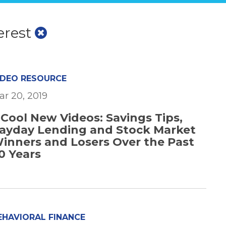
erest
IDEO RESOURCE
ar 20, 2019
 Cool New Videos: Savings Tips,
ayday Lending and Stock Market
inners and Losers Over the Past
0 Years
EHAVIORAL FINANCE