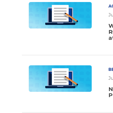
A
Ju
W
R
a
B
Ju
N
P