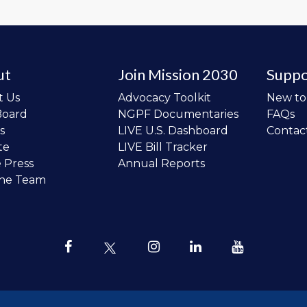
ut
Join Mission 2030
Suppo
t Us
Advocacy Toolkit
New t
Board
NGPF Documentaries
FAQs
s
LIVE U.S. Dashboard
Contac
te
LIVE Bill Tracker
e Press
Annual Reports
the Team