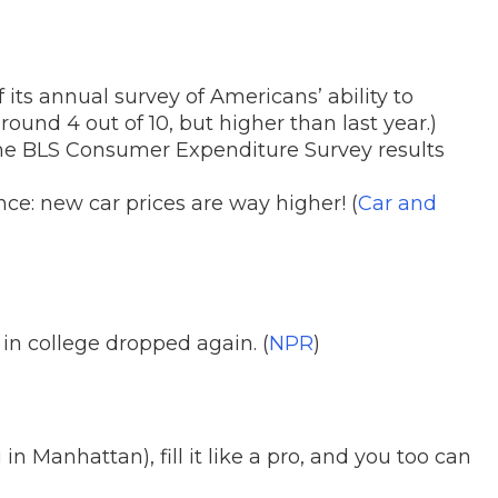
f its annual survey of Americans’ ability to
ound 4 out of 10, but higher than last year.)
e BLS Consumer Expenditure Survey results
ce: new car prices are way higher! (
Car and
in college dropped again. (
NPR
)
 Manhattan), fill it like a pro, and you too can