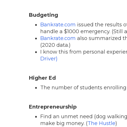
Budgeting
Bankrate.com
issued the results o
handle a $1000 emergency. (Still ar
Bankrate.com
also summarized th
(2020 data.)
I know this from personal experien
Driver)
Higher Ed
The number of students enrolling 
Entrepreneurship
Find an unmet need (dog walking in
make big money. (
The Hustle
)