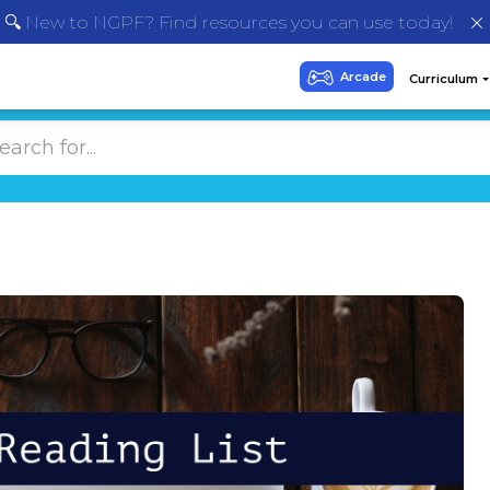
🔍 New to NGPF? Find resources you can use today!