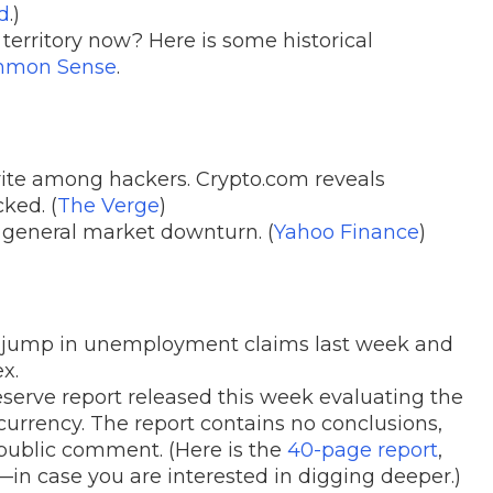
d
.)
 territory now? Here is some historical
ommon Sense
.
ite among hackers. Crypto.com reveals
ked. (
The Verge
)
 general market downturn. (
Yahoo Finance
)
e jump in unemployment claims last week and
x.
erve report released this week evaluating the
 currency. The report contains no conclusions,
 public comment. (Here is the
40-page report
,
n case you are interested in digging deeper.)