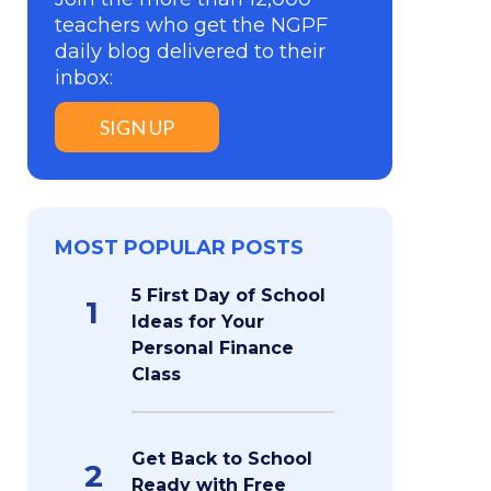
teachers who get the NGPF
daily blog delivered to their
inbox:
SIGN UP
MOST POPULAR POSTS
5 First Day of School
1
Ideas for Your
Personal Finance
Class
Get Back to School
2
Ready with Free