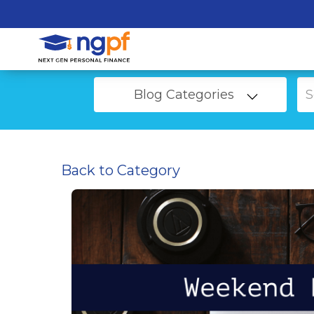
Blog Categories
Back to Category