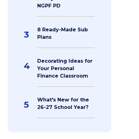
NGPF PD
8 Ready-Made Sub
3
Plans
Decorating Ideas for
4
Your Personal
Finance Classroom
What's New for the
5
26-27 School Year?