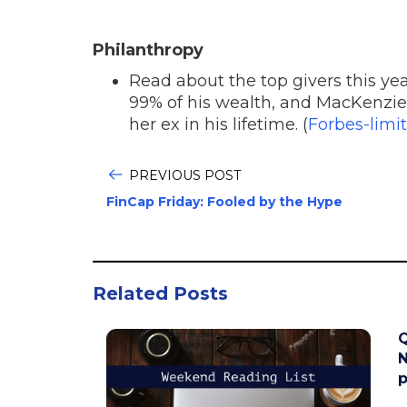
Philanthropy
Read about the top givers this ye
99% of his wealth, and MacKenzie
her ex in his lifetime. (
Forbes-limit
PREVIOUS POST
FinCap Friday: Fooled by the Hype
Related Posts
Q
N