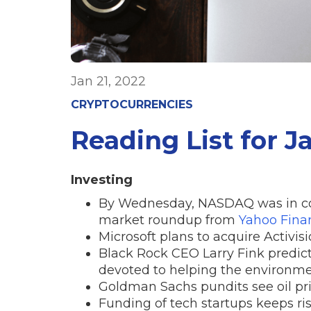
Jan 21, 2022
CRYPTOCURRENCIES
Reading List for J
Investing
By Wednesday, NASDAQ was in corr
market roundup from
Yahoo Fina
Microsoft plans to acquire Activisi
Black Rock CEO Larry Fink predict
devoted to helping the environme
Goldman Sachs pundits see oil pric
Funding of tech startups keeps ris