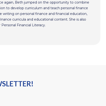
ce again, Beth jumped on the opportunity to combine
ion to develop curriculum and teach personal finance
 writing on personal finance and financial education,
nance curricula and educational content. She is also
 Personal Financial Literacy.
WSLETTER!