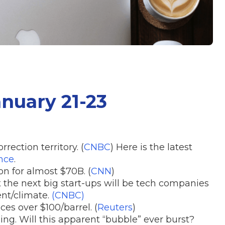
anuary 21-23
ection territory. (
CNBC
) Here is the latest
nce
.
on for almost $70B. (
CNN
)
 the next big start-ups will be tech companies
nt/climate.
(CNBC)
es over $100/barrel. (
Reuters
)
ing. Will this apparent “bubble” ever burst?