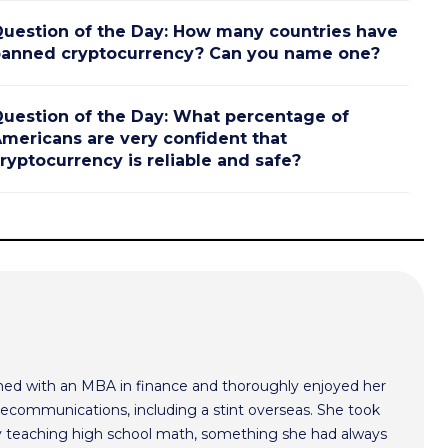
uestion of the Day: How many countries have
anned cryptocurrency? Can you name one?
uestion of the Day: What percentage of
mericans are very confident that
ryptocurrency is reliable and safe?
med with an MBA in finance and thoroughly enjoyed her
lecommunications, including a stint overseas. She took
ry teaching high school math, something she had always