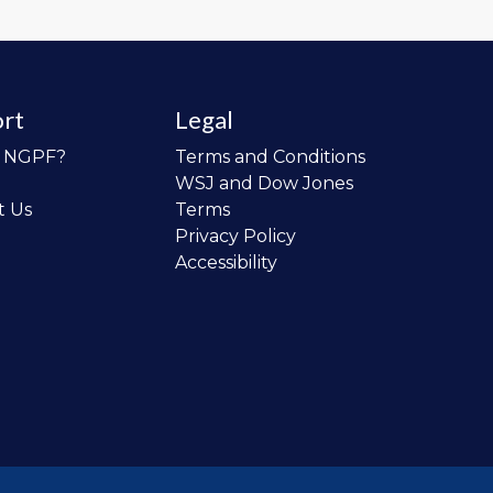
rt
Legal
o NGPF?
Terms and Conditions
WSJ and Dow Jones
t Us
Terms
Privacy Policy
Accessibility