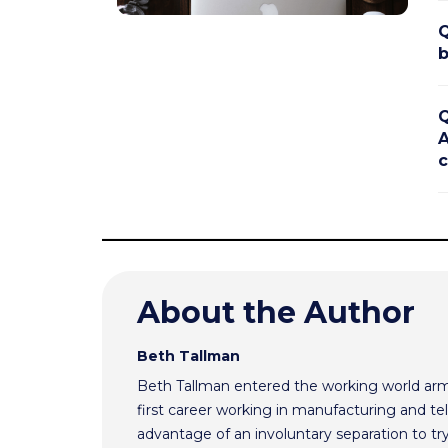
Q
b
Q
A
c
About the Author
Beth Tallman
Beth Tallman entered the working world ar
first career working in manufacturing and te
advantage of an involuntary separation to t