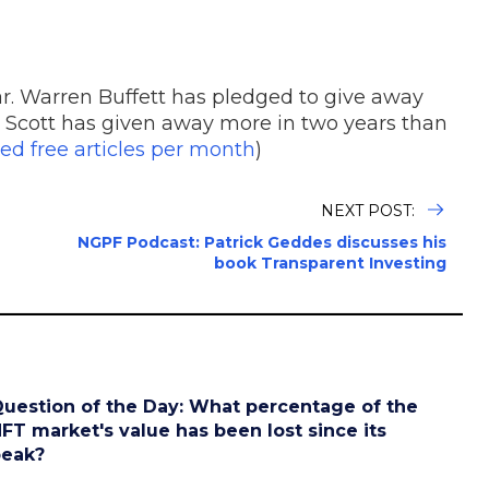
ar. Warren Buffett has pledged to give away
 Scott has given away more in two years than
ed free articles per month
)
NEXT POST:
NGPF Podcast: Patrick Geddes discusses his
book Transparent Investing
uestion of the Day: What percentage of the
FT market's value has been lost since its
peak?