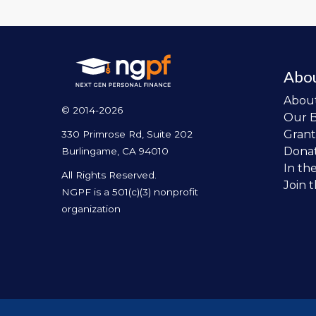
Abo
Abou
© 2014-2026
Our 
Grant
330 Primrose Rd, Suite 202
Dona
Burlingame, CA 94010
In th
All Rights Reserved.
Join 
NGPF is a 501(c)(3) nonprofit
organization