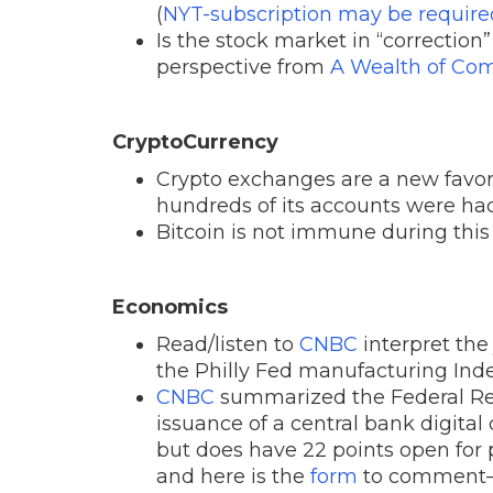
(
NYT-subscription may be require
Is the stock market in “correction”
perspective from
A Wealth of C
CryptoCurrency
Crypto exchanges are a new favor
hundreds of its accounts were hac
Bitcoin is not immune during this
Economics
Read/listen to
CNBC
interpret th
the Philly Fed manufacturing Inde
CNBC
summarized the Federal Res
issuance of a central bank digital
but does have 22 points open for
and here is the
form
to comment—i