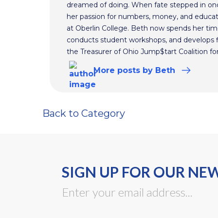
dreamed of doing. When fate stepped in on
her passion for numbers, money, and educat
at Oberlin College. Beth now spends her time
conducts student workshops, and develops fi
the Treasurer of Ohio Jump$tart Coalition for
More
posts
by Beth
Back to Category
SIGN UP FOR OUR NE