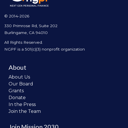
© 2014-2026
330 Primrose Rd, Suite 202
Burlingame, CA 94010
All Rights Reserved.
NGPF is a 501(c)(3) nonprofit organization
About
About Us
Our Board
Grants
Donate
In the Press
Join the Team
Join Mission 2030