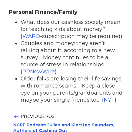
Personal Finance/Family
What does our cashless society mean
for teaching kids about money?
(
WAPO
-subscription may be required)
Couples and money: they aren’t
talking about it, according to a new
survey. Money continues to be a
source of stress in relationships.
(
PRNewWire
)
Older folks are losing their life savings
with romance scams. Keep a close
eye on your parents/grandparents and
maybe your single friends too. (
NYT
)
PREVIOUS POST
NGPF Podcast: Julian and Kiersten Saunders,
Authors of Cashing Out