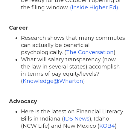
be ready for the October 1 opening of
the filing window.
(Inside Higher Ed)
Career
Research shows that many commutes
can actually be beneficial
psychologically. (
The Conversation
)
What will salary transparency (now
the law in several states) accomplish
in terms of pay equity/levels?
(
Knowledge@Wharton
)
Advocacy
Here is the latest on Financial Literacy
Bills in Indiana (
IDS News
), Idaho
(NCW Life) and New Mexico (
KOB4
).