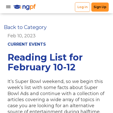
Back to Category
Feb 10, 2023
CURRENT EVENTS
Reading List for
February 10-12
It’s Super Bowl weekend, so we begin this
week’s list with some facts about Super
Bowl Ads and continue with a collection of
articles covering a wide array of topics in
case you are looking for an alternative
source of entertainment during halftime.