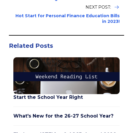
NEXT POST:
Hot Start for Personal Finance Education Bills
in 2023!
Related Posts
Start the School Year Right
What's New for the 26-27 School Year?