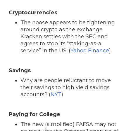
Cryptocurrencies
The noose appears to be tightening
around crypto as the exchange
Kracken settles with the SEC and
agrees to stop its “staking-as-a
service” in the US. (
Yahoo Finance
)
Savings
Why are people reluctant to move
their savings to high yield savings
accounts? (
NYT
)
Paying for College
The new (simplified) FAFSA may not