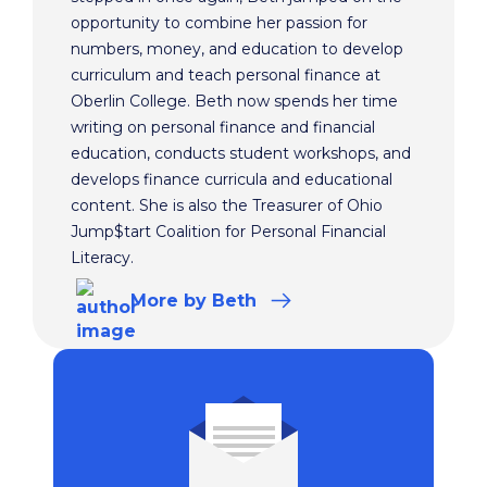
opportunity to combine her passion for
numbers, money, and education to develop
curriculum and teach personal finance at
Oberlin College. Beth now spends her time
writing on personal finance and financial
education, conducts student workshops, and
develops finance curricula and educational
content. She is also the Treasurer of Ohio
Jump$tart Coalition for Personal Financial
Literacy.
More
by Beth