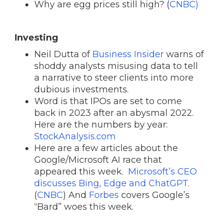
Why are egg prices still high? (
CNBC)
Investing
Neil Dutta of
Business Insider
warns of
shoddy analysts misusing data to tell
a narrative to steer clients into more
dubious investments.
Word is that IPOs are set to come
back in 2023 after an abysmal 2022.
Here are the numbers by year:
StockAnalysis.com
Here are a few articles about the
Google/Microsoft AI race that
appeared this week.
Microsoft’s CEO
discusses Bing, Edge and ChatGPT.
(
CNBC
) And
Forbes
covers Google’s
“Bard” woes this week.