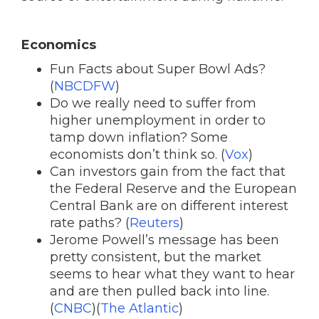
Economics
Fun Facts about Super Bowl Ads?
(
NBCDFW
)
Do we really need to suffer from
higher unemployment in order to
tamp down inflation? Some
economists don’t think so. (
Vox
)
Can investors gain from the fact that
the Federal Reserve and the European
Central Bank are on different interest
rate paths? (
Reuters
)
Jerome Powell’s message has been
pretty consistent, but the market
seems to hear what they want to hear
and are then pulled back into line.
(
CNBC
)(
The Atlantic
)