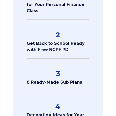
for Your Personal Finance
Class
2
Get Back to School Ready
with Free NGPF PD
3
8 Ready-Made Sub Plans
4
Decorating Ideas for Your