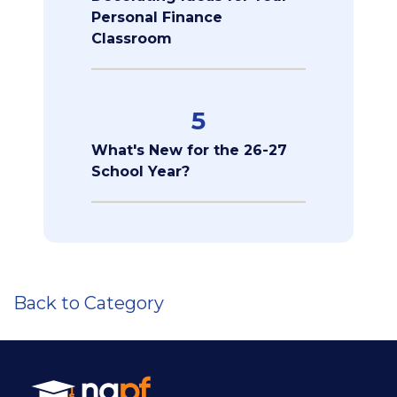
Personal Finance
Classroom
5
What's New for the 26-27
School Year?
Back to Category