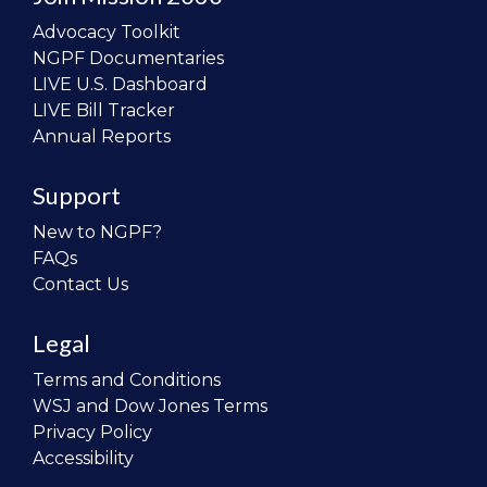
Advocacy Toolkit
NGPF Documentaries
LIVE U.S. Dashboard
LIVE Bill Tracker
Annual Reports
Support
New to NGPF?
FAQs
Contact Us
Legal
Terms and Conditions
WSJ and Dow Jones Terms
Privacy Policy
Accessibility