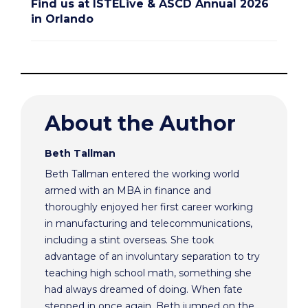
Find us at ISTELive & ASCD Annual 2026
in Orlando
About the Author
Beth Tallman
Beth Tallman entered the working world
armed with an MBA in finance and
thoroughly enjoyed her first career working
in manufacturing and telecommunications,
including a stint overseas. She took
advantage of an involuntary separation to try
teaching high school math, something she
had always dreamed of doing. When fate
stepped in once again, Beth jumped on the