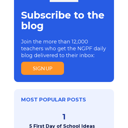
Subscribe to the
blog
Join the more than 12,000
teachers who get the NGPF daily
blog delivered to their inbox:
SIGN UP
MOST POPULAR POSTS
1
5 First Day of School Ideas