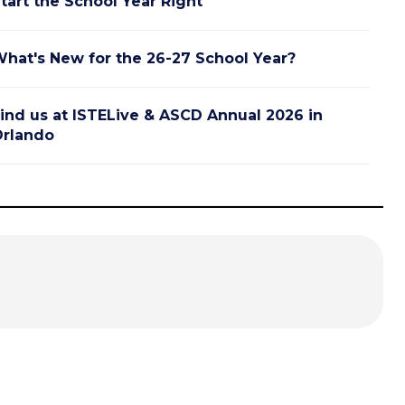
tart the School Year Right
hat's New for the 26-27 School Year?
ind us at ISTELive & ASCD Annual 2026 in
rlando