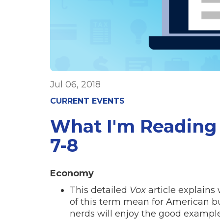
Jul 06, 2018
CURRENT EVENTS
What I'm Reading 
7-8
Economy
This detailed
Vox
article explains
of this term mean for American bu
nerds will enjoy the good examp