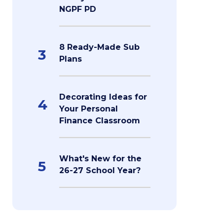
NGPF PD
8 Ready-Made Sub
3
Plans
Decorating Ideas for
4
Your Personal
Finance Classroom
What's New for the
5
26-27 School Year?