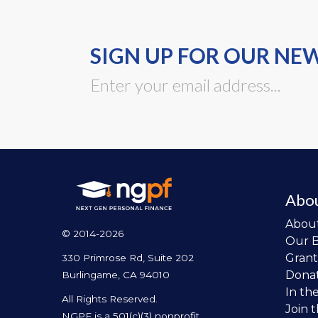
SIGN UP FOR OUR NE
Abo
Abou
© 2014-2026
Our 
Grant
330 Primrose Rd, Suite 202
Dona
Burlingame, CA 94010
In th
All Rights Reserved.
Join 
NGPF is a 501(c)(3) nonprofit