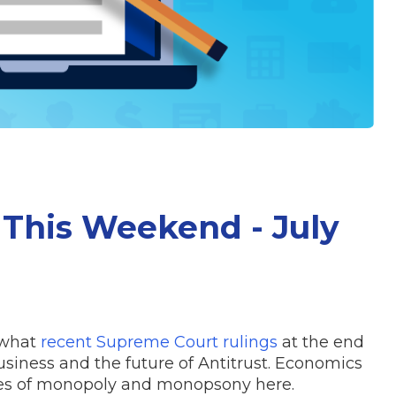
This Weekend - July
 what
recent Supreme Court rulings
at the end
siness and the future of Antitrust. Economics
les of monopoly and monopsony here.