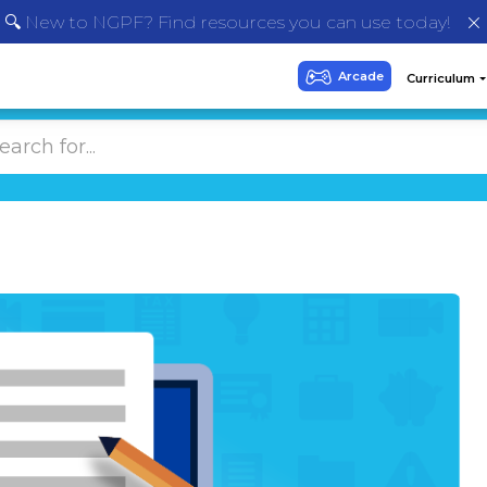
🔍 New to NGPF? Find resources you can use today!