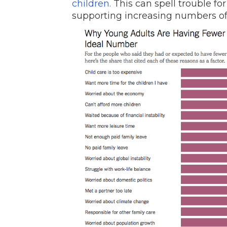
children.
This can spell trouble fo
supporting increasing numbers of 