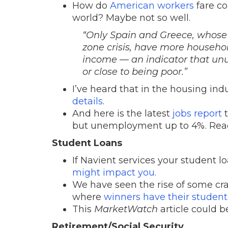
How do
American workers
fare co
world? Maybe not so well.
“
Only Spain and Greece, whose
zone crisis, have more househol
income — an indicator that unu
or close to being poor.
”
I’ve heard that in the housing indus
details
.
And here is the latest
jobs report
t
but unemployment up to 4%. Rea
Student Loans
If Navient services your student 
might impact you.
We have seen the rise of some cr
where
winners have their student 
This
MarketWatch
article could b
Retirement/Social Security