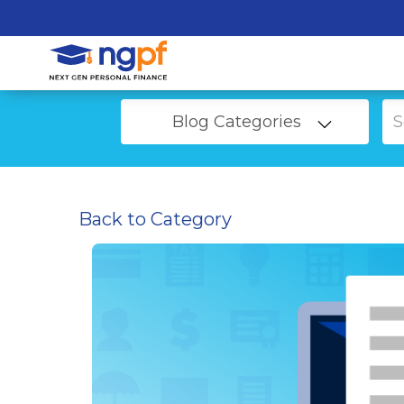
Blog Categories
Back to Category