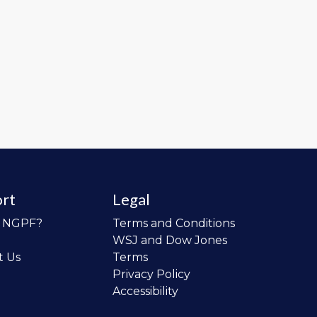
rt
Legal
o NGPF?
Terms and Conditions
WSJ and Dow Jones
t Us
Terms
Privacy Policy
Accessibility