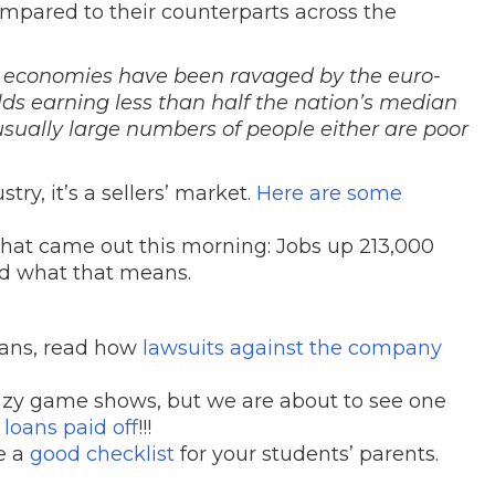
mpared to their counterparts across the
 economies have been ravaged by the euro-
ds earning less than half the nation’s median
sually large numbers of people either are poor
try, it’s a sellers’ market.
Here are some
hat came out this morning: Jobs up 213,000
d what that means.
loans, read how
lawsuits against the company
azy game shows, but we are about to see one
loans paid off
!!!
e a
good checklist
for your students’ parents.