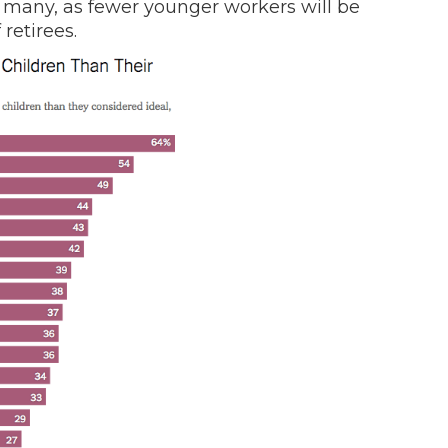
r many, as fewer younger workers will be
retirees.