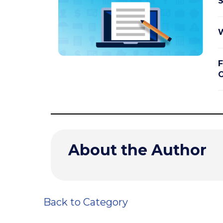
S
W
F
O
About the Author
Back to Category