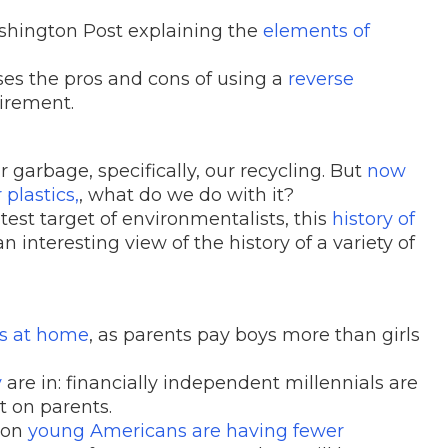
shington Post explaining the
elements of
es the pros and cons of using a
reverse
tirement.
 garbage, specifically, our recycling. But
now
plastics,
, what do we do with it?
est target of environmentalists, this
history of
n interesting view of the history of a variety of
s at home
, as parents pay boys more than girls
y
are in: financially independent millennials are
t on parents.
ason
young Americans are having fewer