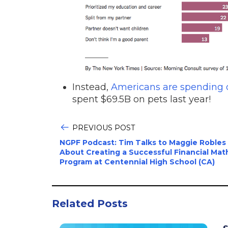
Instead,
Americans are spending o
spent $69.5B on pets last year!
PREVIOUS POST
NGPF Podcast: Tim Talks to Maggie Robles
About Creating a Successful Financial Mat
Program at Centennial High School (CA)
Related Posts