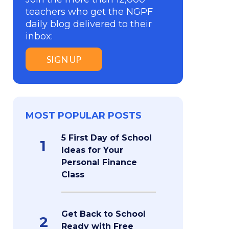
teachers who get the NGPF
daily blog delivered to their
inbox:
SIGN UP
MOST POPULAR POSTS
5 First Day of School
1
Ideas for Your
Personal Finance
Class
Get Back to School
2
Ready with Free