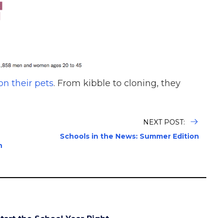
n their pets
. From kibble to cloning, they
NEXT POST:
Schools in the News: Summer Edition
h