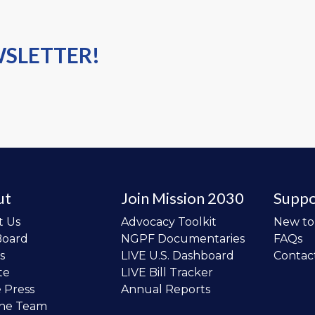
WSLETTER!
ut
Join Mission 2030
Suppo
t Us
Advocacy Toolkit
New t
Board
NGPF Documentaries
FAQs
s
LIVE U.S. Dashboard
Contac
te
LIVE Bill Tracker
e Press
Annual Reports
the Team