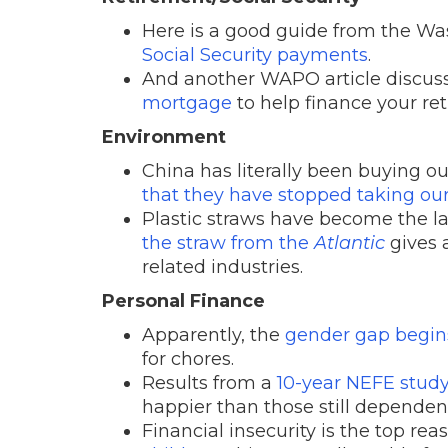
Here is a good guide from the Wa
Social Security payments
.
And another WAPO article discuss
mortgage
to help finance your re
Environment
China has literally been buying our
that they have stopped taking our 
Plastic straws have become the lat
the straw from the
Atlantic
gives a
related industries.
Personal Finance
Apparently, the
gender gap begin
for chores.
Results from a
10-year NEFE stud
happier than those still dependen
Financial insecurity is the top re