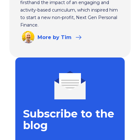
firsthand the impact of an engaging and
activity-based curriculum, which inspired him
to start a new non-profit, Next Gen Personal
Finance.
More
by Tim
Subscribe to the
blog