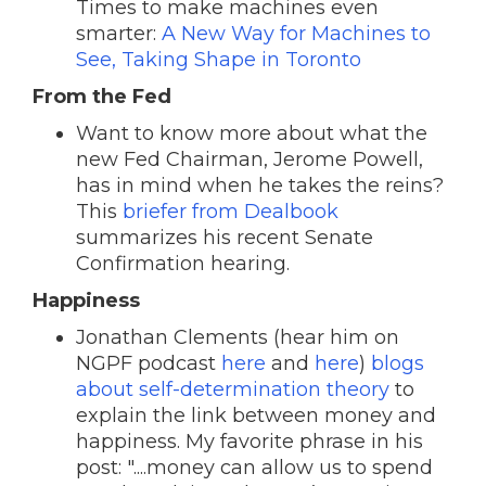
Times to make machines even
smarter:
A New Way for Machines to
See, Taking Shape in Toronto
From the Fed
Want to know more about what the
new Fed Chairman, Jerome Powell,
has in mind when he takes the reins?
This
briefer from Dealbook
summarizes his recent Senate
Confirmation hearing.
Happiness
Jonathan
Clements (hear him on
NGPF podcast
here
and
here
)
blogs
about self-determination theory
to
explain the link between money and
happiness. My favorite phrase in his
post: "....money can allow us to spend