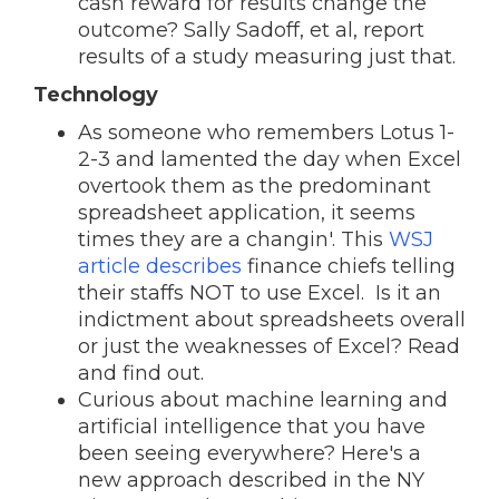
cash reward for results change the
outcome? Sally Sadoff, et al, report
results of a study measuring just that.
Technology
As someone who remembers Lotus 1-
2-3 and lamented the day when Excel
overtook them as the predominant
spreadsheet application, it seems
times they are a changin'. This
WSJ
article describes
finance chiefs telling
their staffs NOT to use Excel. Is it an
indictment about spreadsheets overall
or just the weaknesses of Excel? Read
and find out.
Curious about machine learning and
artificial intelligence that you have
been seeing everywhere? Here's a
new approach described in the NY