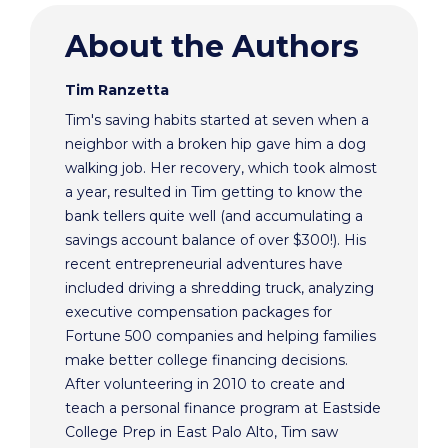
About the Authors
Tim Ranzetta
Tim's saving habits started at seven when a
neighbor with a broken hip gave him a dog
walking job. Her recovery, which took almost
a year, resulted in Tim getting to know the
bank tellers quite well (and accumulating a
savings account balance of over $300!). His
recent entrepreneurial adventures have
included driving a shredding truck, analyzing
executive compensation packages for
Fortune 500 companies and helping families
make better college financing decisions.
After volunteering in 2010 to create and
teach a personal finance program at Eastside
College Prep in East Palo Alto, Tim saw