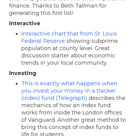
finance. Thanks to Beth Tallman for
generating this first list!
Interactive
Interactive chart that from St. Louis
Federal Reserve
showing subprime
population at county level. Great
discussion starter about economic
trends in your local community.
Investing
This is exactly what happens when
you invest your money in a tracker
(index) fund (Telegraph)
describes the
mechanics of how an index fund
works from inside the London offices
of Vanguard. Another great method to
bring this concept of index funds to
life for students.