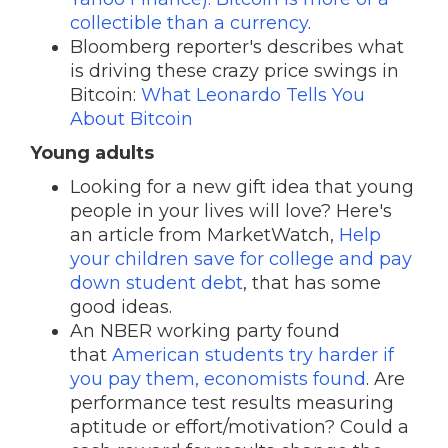
collectible than a currency
.
Bloomberg reporter's describes what
is driving these crazy price swings in
Bitcoin:
What Leonardo Tells You
About Bitcoin
Young adults
Looking for a new gift idea that young
people in your lives will love? Here's
an article from MarketWatch,
Help
your children save for college and pay
down student debt
, that has some
good ideas.
An NBER working party found
that
American students try harder if
you pay them, economists found
. Are
performance test results measuring
aptitude or effort/motivation? Could a