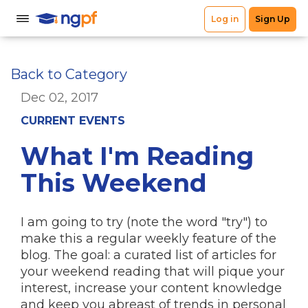
Back to Category
Dec 02, 2017
CURRENT EVENTS
What I'm Reading
This Weekend
I am going to try (note the word "try") to
make this a regular weekly feature of the
blog. The goal: a curated list of articles for
your weekend reading that will pique your
interest, increase your content knowledge
and keep you abreast of trends in personal