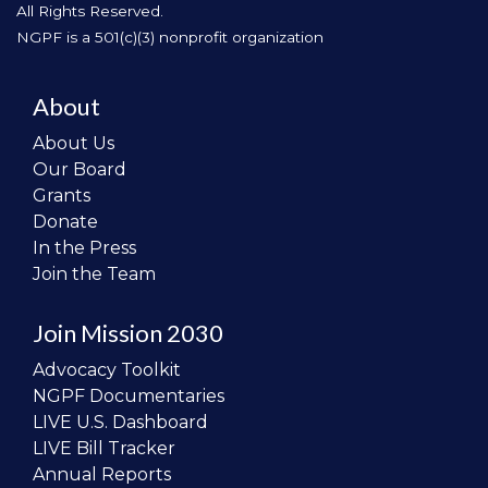
All Rights Reserved.
NGPF is a 501(c)(3) nonprofit organization
About
About Us
Our Board
Grants
Donate
In the Press
Join the Team
Join Mission 2030
Advocacy Toolkit
NGPF Documentaries
LIVE U.S. Dashboard
LIVE Bill Tracker
Annual Reports