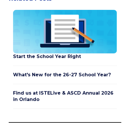
Start the School Year Right
What's New for the 26-27 School Year?
Find us at ISTELive & ASCD Annual 2026
in Orlando