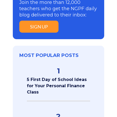
Join the more than 12,000
teachers who get the NGPF daily
blog delivered to their inbox:
SIGN UP
MOST POPULAR POSTS
1
5 First Day of School Ideas
for Your Personal Finance
Class
2