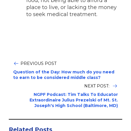
food, not being able to afford a
place to live, or lacking the money
to seek medical treatment.
PREVIOUS POST
Question of the Day: How much do you need
to earn to be considered middle class?
NEXT POST:
NGPF Podcast: Tim Talks To Educator
Extraordinaire Julius Prezelski of Mt. St.
Joseph's High School (Baltimore, MD)
Related Posts