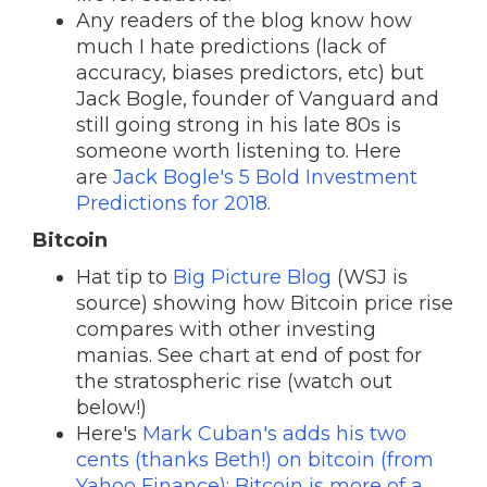
Any readers of the blog know how
much I hate predictions (lack of
accuracy, biases predictors, etc) but
Jack Bogle, founder of Vanguard and
still going strong in his late 80s is
someone worth listening to. Here
are
Jack Bogle's 5 Bold Investment
Predictions for 2018.
Bitcoin
Hat tip to
Big Picture Blog
(WSJ is
source) showing how Bitcoin price rise
compares with other investing
manias. See chart at end of post for
the stratospheric rise (watch out
below!)
Here's
Mark Cuban's adds his two
cents (thanks Beth!) on bitcoin (from
Yahoo Finance): Bitcoin is more of a