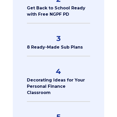
Get Back to School Ready
with Free NGPF PD
3
8 Ready-Made Sub Plans
4
Decorating Ideas for Your
Personal Finance
Classroom
5