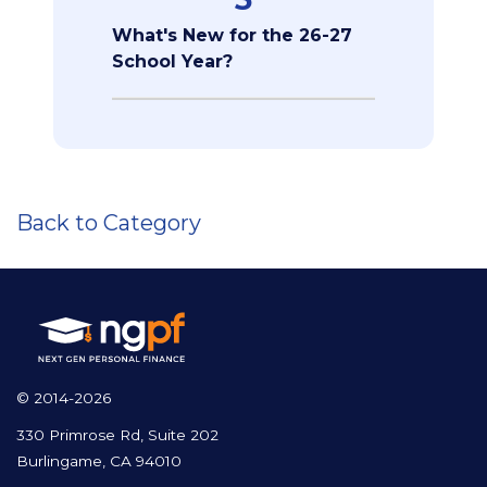
What's New for the 26-27
School Year?
Back to Category
© 2014-2026
330 Primrose Rd, Suite 202
Burlingame, CA 94010