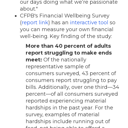
our days doing what we’re passionate
about."
CFPB's Financial Wellbeing Survey
(
report link
) has an
interactive tool
so
you can measure your own financial
well-being. Key finding of the study:
More than 40 percent of adults
report struggling to make ends
meet:
Of the nationally
representative sample of
consumers surveyed, 43 percent of
consumers report struggling to pay
bills. Additionally, over one third—34
percent—of all consumers surveyed
reported experiencing material
hardships in the past year. For the
survey, examples of material
hardships include running out of