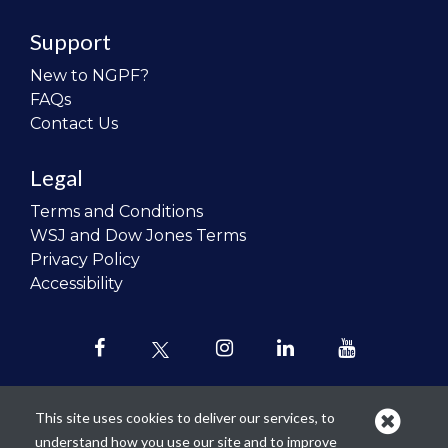
Support
New to NGPF?
FAQs
Contact Us
Legal
Terms and Conditions
WSJ and Dow Jones Terms
Privacy Policy
Accessibility
This site uses cookies to deliver our services, to
understand how you use our site and to improve