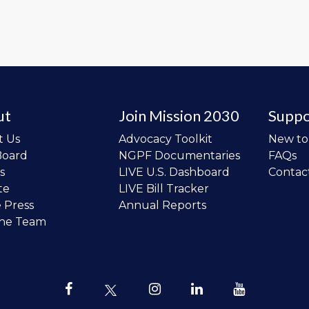
ut
Join Mission 2030
Suppo
t Us
Advocacy Toolkit
New t
Board
NGPF Documentaries
FAQs
s
LIVE U.S. Dashboard
Contac
te
LIVE Bill Tracker
e Press
Annual Reports
the Team