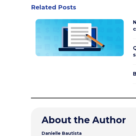
Related Posts
N
c
Q
s
B
About the Author
Danielle Bautista