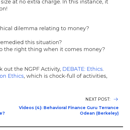
ize at no extra charge. In this instance, it
son!
ethical dilemma relating to money?
emedied this situation?
 do the right thing when it comes money?
eck out the NGPF Activity,
DEBATE: Ethics
.
on Ethics
, which is chock-full of activities,
NEXT POST:
Videos (4): Behavioral Finance Guru Terrance
ce?
Odean (Berkeley)