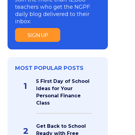
teachers who get the NGPF
daily blog delivered to their
inbox:
SIGN UP
MOST POPULAR POSTS
5 First Day of School
1
Ideas for Your
Personal Finance
Class
Get Back to School
2
Ready with Free