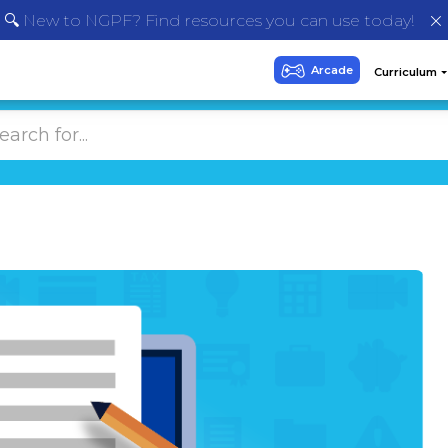
🔍 New to NGPF? Find resources you can use today!