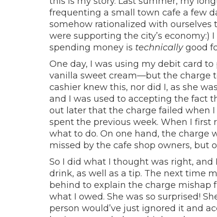
this is my story. Last summer, my longt
frequenting a small town cafe a few
somehow rationalized with ourselves 
were supporting the city’s economy:) I
spending money is
technically
good fo
One day, I was using my debit card to
vanilla sweet cream—but the charge to
cashier knew this, nor did I, as she w
and I was used to accepting the fact t
out later that the charge failed when 
spent the previous week. When I first
what to do. On one hand, the charge w
missed by the cafe shop owners, but on
So I did what I thought was right, and 
drink, as well as a tip. The next time m
behind to explain the charge mishap fr
what I owed. She was so surprised! Sh
person would’ve just ignored it and ac