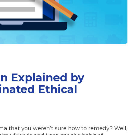
on Explained by
inated Ethical
mma that you weren’t sure how to remedy? Well,