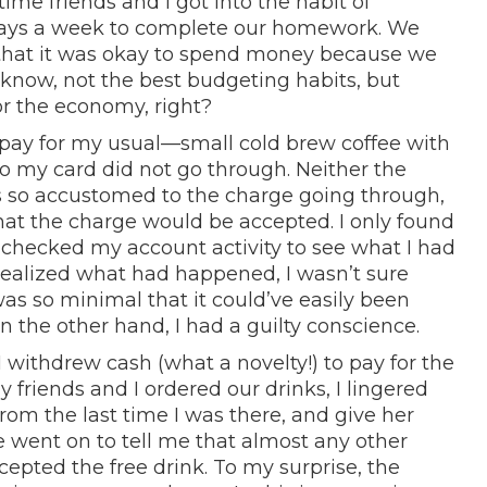
ime friends and I got into the habit of
 days a week to complete our homework. We
that it was okay to spend money because we
 know, not the best budgeting habits, but
r the economy, right?
 pay for my usual—small cold brew coffee with
 my card did not go through. Neither the
as so accustomed to the charge going through,
hat the charge would be accepted. I only found
I checked my account activity to see what I had
 realized what had happened, I wasn’t sure
as so minimal that it could’ve easily been
 the other hand, I had a guilty conscience.
I withdrew cash (what a novelty!) to pay for the
y friends and I ordered our drinks, I lingered
om the last time I was there, and give her
e went on to tell me that almost any other
cepted the free drink. To my surprise, the