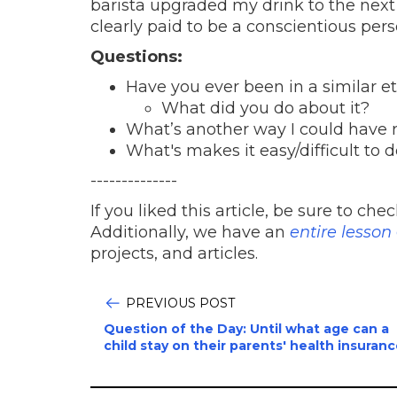
barista upgraded my drink to the next s
clearly paid to be a conscientious per
Questions:
Have you ever been in a similar 
What did you do about it?
What’s another way I could have r
What's makes it easy/difficult to
--------------
If you liked this article, be sure to ch
Additionally, we have an
entire lesson
projects, and articles.
PREVIOUS POST
Question of the Day: Until what age can a
child stay on their parents' health insuran