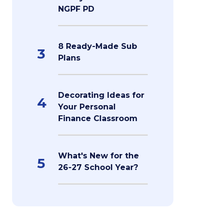
NGPF PD
8 Ready-Made Sub
3
Plans
Decorating Ideas for
4
Your Personal
Finance Classroom
What's New for the
5
26-27 School Year?