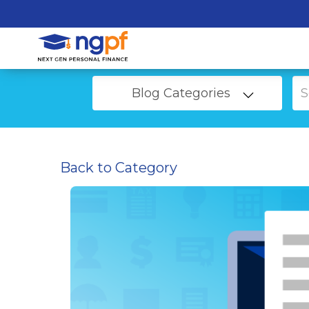
Blog Categories
Back to Category