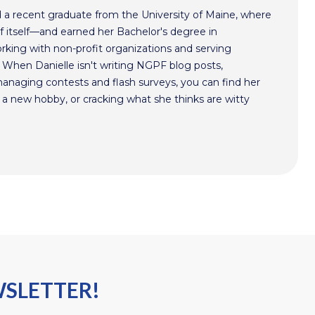
nd a recent graduate from the University of Maine, where
of itself—and earned her Bachelor's degree in
working with non-profit organizations and serving
 When Danielle isn't writing NGPF blog posts,
managing contests and flash surveys, you can find her
g a new hobby, or cracking what she thinks are witty
WSLETTER!