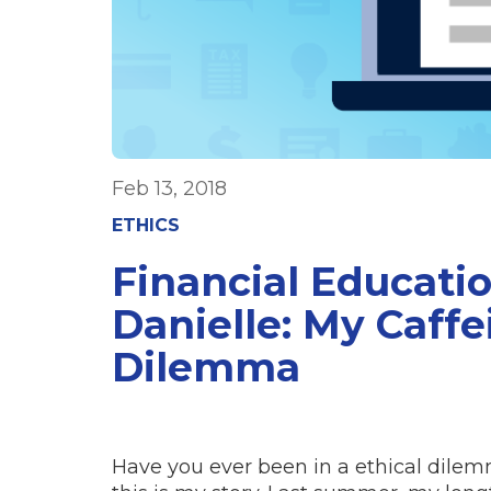
Feb 13, 2018
ETHICS
Financial Educati
Danielle: My Caffe
Dilemma
Have you ever been in a ethical dile