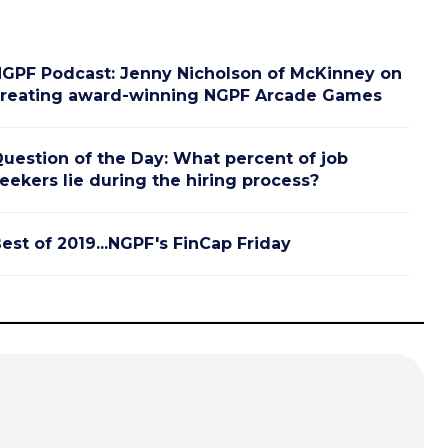
GPF Podcast: Jenny Nicholson of McKinney on
reating award-winning NGPF Arcade Games
uestion of the Day: What percent of job
eekers lie during the hiring process?
est of 2019...NGPF's FinCap Friday