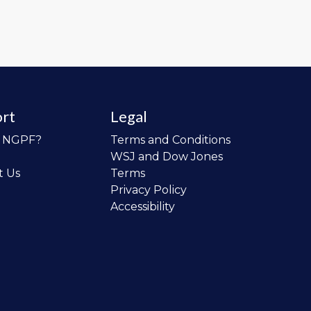
rt
Legal
o NGPF?
Terms and Conditions
WSJ and Dow Jones
t Us
Terms
Privacy Policy
Accessibility