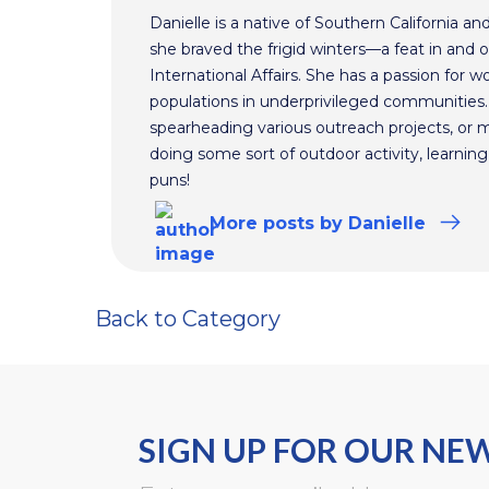
Danielle is a native of Southern California a
she braved the frigid winters—a feat in and 
International Affairs. She has a passion for 
populations in underprivileged communities.
spearheading various outreach projects, or 
doing some sort of outdoor activity, learnin
puns!
More
posts
by Danielle
Back to Category
SIGN UP FOR OUR NE