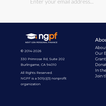
Abo
Abou
© 2014-2026
Our 
Grant
330 Primrose Rd, Suite 202
Dona
Burlingame, CA 94010
In th
All Rights Reserved.
Join 
NGPF is a 501(c)(3) nonprofit
organization