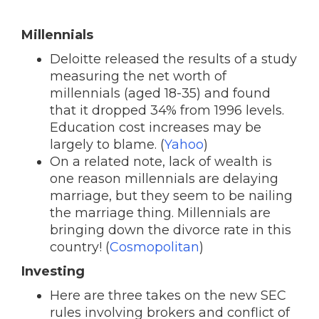
Millennials
Deloitte released the results of a study
measuring the net worth of
millennials (aged 18-35) and found
that it dropped 34% from 1996 levels.
Education cost increases may be
largely to blame. (
Yahoo
)
On a related note, lack of wealth is
one reason millennials are delaying
marriage, but they seem to be nailing
the marriage thing. Millennials are
bringing down the divorce rate in this
country! (
Cosmopolitan
)
Investing
Here are three takes on the new SEC
rules involving brokers and conflict of