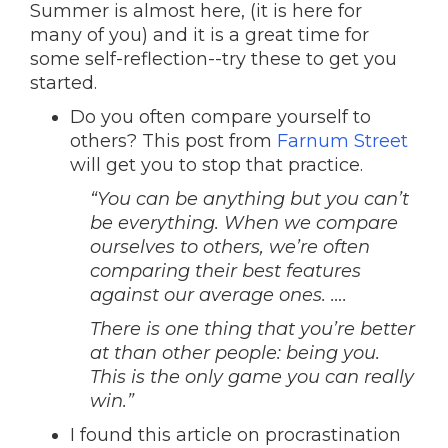
Summer is almost here, (it is here for
many of you) and it is a great time for
some self-reflection--try these to get you
started.
Do you often compare yourself to
others? This post from
Farnum Street
will get you to stop that practice.
“You can be anything but you can’t
be everything. When we compare
ourselves to others, we’re often
comparing their best features
against our average ones. ….
There is one thing that you’re better
at than other people: being you.
This is the only game you can really
win.”
I found this article on procrastination