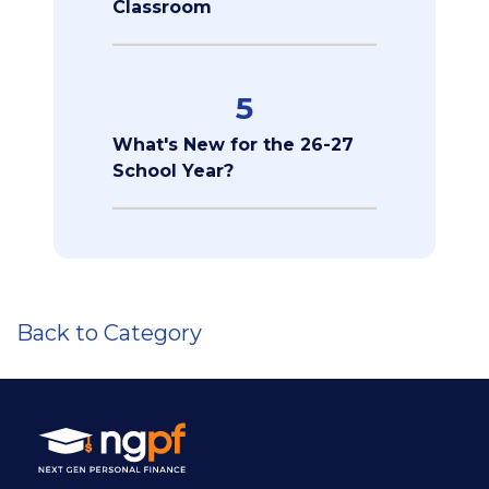
Classroom
5
What's New for the 26-27
School Year?
Back to Category