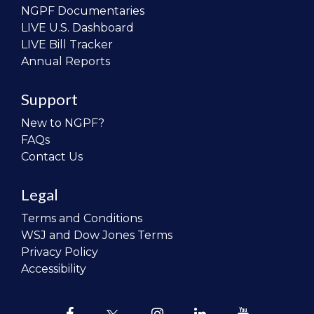
NGPF Documentaries
LIVE U.S. Dashboard
LIVE Bill Tracker
Annual Reports
Support
New to NGPF?
FAQs
Contact Us
Legal
Terms and Conditions
WSJ and Dow Jones Terms
Privacy Policy
Accessibility