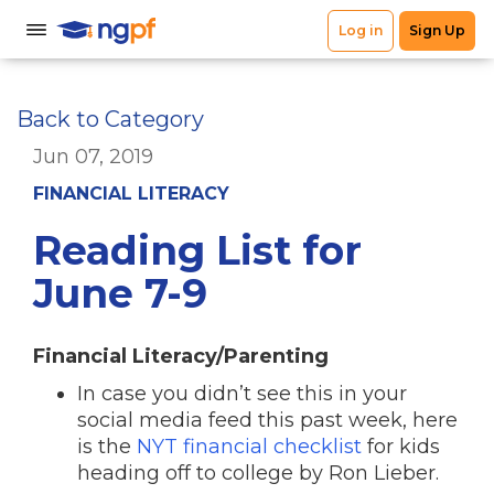
Back to Category
Jun 07, 2019
FINANCIAL LITERACY
Reading List for
June 7-9
Financial Literacy/Parenting
In case you didn’t see this in your
social media feed this past week, here
is the
NYT financial checklist
for kids
heading off to college by Ron Lieber.