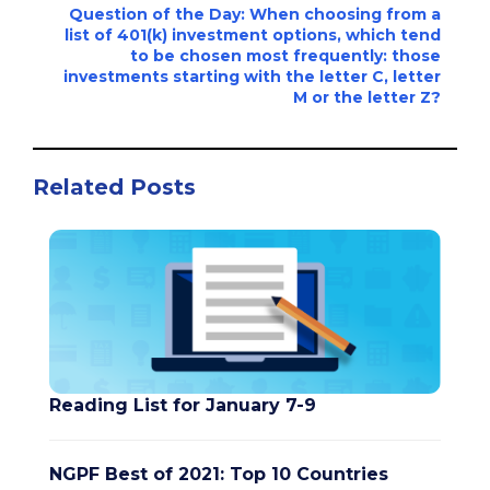
Question of the Day: When choosing from a
list of 401(k) investment options, which tend
to be chosen most frequently: those
investments starting with the letter C, letter
M or the letter Z?
Related Posts
Reading List for January 7-9
NGPF Best of 2021: Top 10 Countries