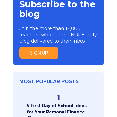
Subscribe to the
blog
Join the more than 12,000
teachers who get the NGPF daily
blog delivered to their inbox:
SIGN UP
MOST POPULAR POSTS
1
5 First Day of School Ideas
for Your Personal Finance