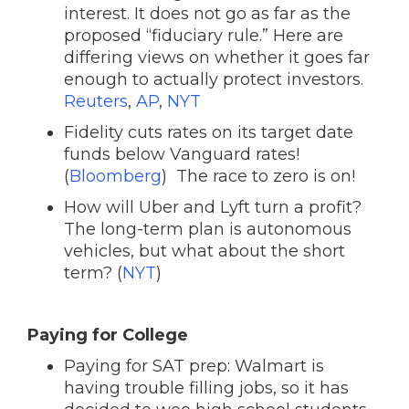
interest. It does not go as far as the
proposed “fiduciary rule.” Here are
differing views on whether it goes far
enough to actually protect investors.
Reuters
,
AP
,
NYT
Fidelity cuts rates on its target date
funds below Vanguard rates!
(
Bloomberg
) The race to zero is on!
How will Uber and Lyft turn a profit?
The long-term plan is autonomous
vehicles, but what about the short
term? (
NYT
)
Paying for College
Paying for SAT prep: Walmart is
having trouble filling jobs, so it has