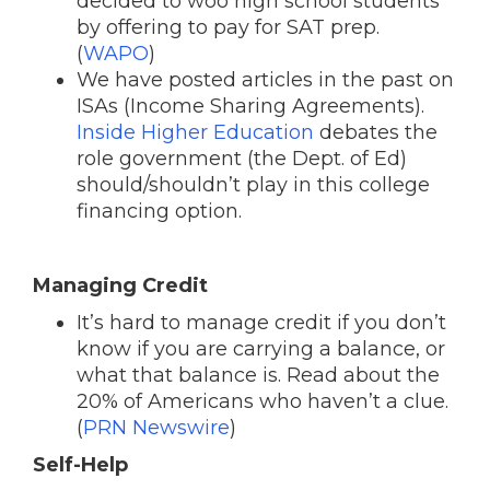
decided to woo high school students
by offering to pay for SAT prep.
(
WAPO
)
We have posted articles in the past on
ISAs (Income Sharing Agreements).
Inside Higher Education
debates the
role government (the Dept. of Ed)
should/shouldn’t play in this college
financing option.
Managing Credit
It’s hard to manage credit if you don’t
know if you are carrying a balance, or
what that balance is. Read about the
20% of Americans who haven’t a clue.
(
PRN Newswire
)
Self-Help