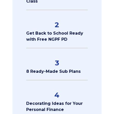
Class
2
Get Back to School Ready
with Free NGPF PD
3
8 Ready-Made Sub Plans
4
Decorating Ideas for Your
Personal Finance