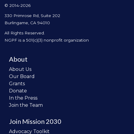
© 2014-2026
330 Primrose Rd, Suite 202
Burlingame, CA 94010
All Rights Reserved.
NGPF is a 501(c)(3) nonprofit organization
About
About Us
Our Board
Grants
Donate
In the Press
Join the Team
Join Mission 2030
Advocacy Toolkit