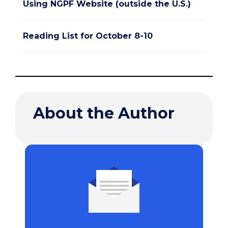
Using NGPF Website (outside the U.S.)
Reading List for October 8-10
About the Author