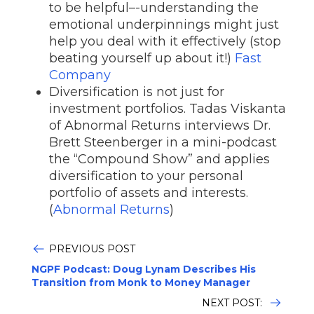
to be helpful–-understanding the
emotional underpinnings might just
help you deal with it effectively (stop
beating yourself up about it!)
Fast
Company
Diversification is not just for
investment portfolios. Tadas Viskanta
of Abnormal Returns interviews Dr.
Brett Steenberger in a mini-podcast
the “Compound Show” and applies
diversification to your personal
portfolio of assets and interests.
(
Abnormal Returns
)
PREVIOUS POST
NGPF Podcast: Doug Lynam Describes His
Transition from Monk to Money Manager
NEXT POST: