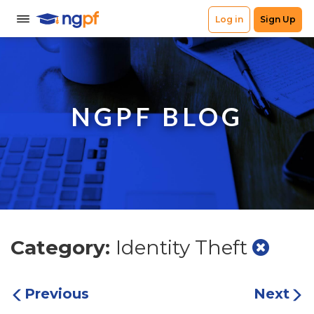
NGPF BLOG
Category:
Identity Theft
Previous
Next