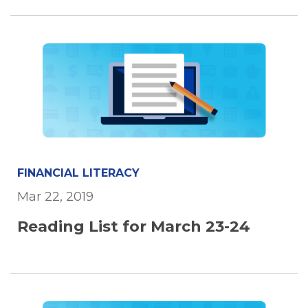
FINANCIAL LITERACY
Mar 22, 2019
Reading List for March 23-24