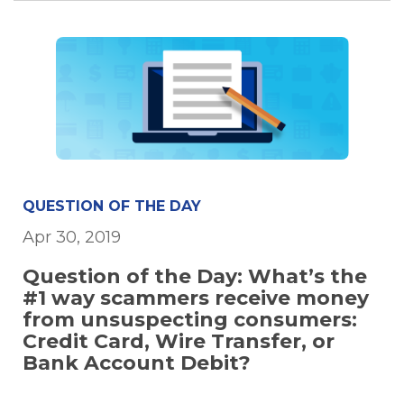
QUESTION OF THE DAY
Apr 30, 2019
Question of the Day: What’s the
#1 way scammers receive money
from unsuspecting consumers:
Credit Card, Wire Transfer, or
Bank Account Debit?