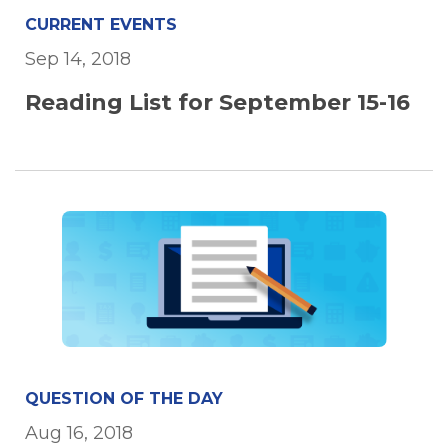
CURRENT EVENTS
Sep 14, 2018
Reading List for September 15-16
QUESTION OF THE DAY
Aug 16, 2018