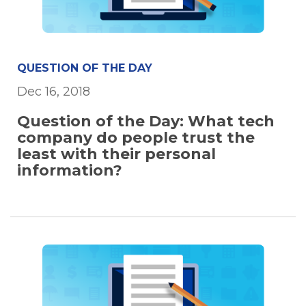
QUESTION OF THE DAY
Dec 16, 2018
Question of the Day: What tech
company do people trust the
least with their personal
information?