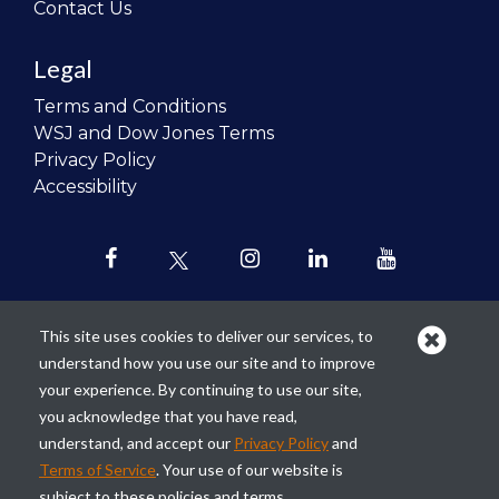
Contact Us
Legal
Terms and Conditions
WSJ and Dow Jones Terms
Privacy Policy
Accessibility
This site uses cookies to deliver our services, to
understand how you use our site and to improve
Our mission is to
revolutionize the
your experience. By continuing to use our site,
teaching of personal finance in all
you acknowledge that you have read,
schools and to improve the financial
understand, and accept our
Privacy Policy
and
lives of the next generation of
Terms of Service
. Your use of our website is
Americans.
subject to these policies and terms.