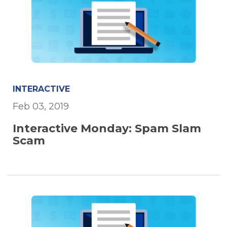
INTERACTIVE
Feb 03, 2019
Interactive Monday: Spam Slam
Scam