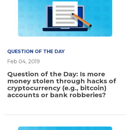
QUESTION OF THE DAY
Feb 04, 2019
Question of the Day: Is more
money stolen through hacks of
cryptocurrency (e.g., bitcoin)
accounts or bank robberies?