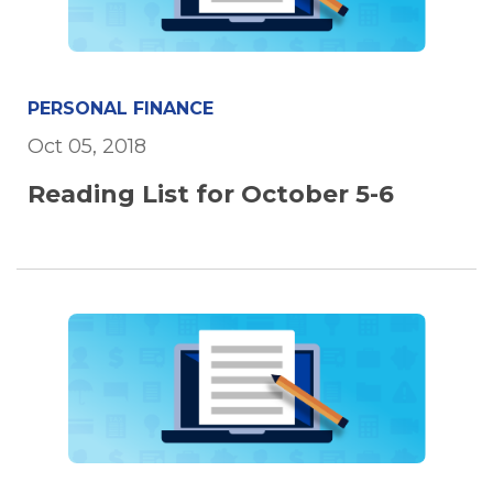
PERSONAL FINANCE
Oct 05, 2018
Reading List for October 5-6