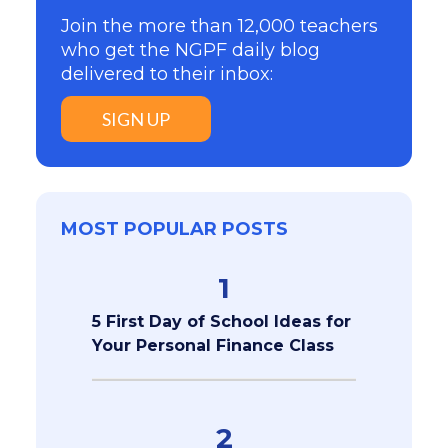
Join the more than 12,000 teachers
who get the NGPF daily blog
delivered to their inbox:
SIGN UP
MOST POPULAR POSTS
1
5 First Day of School Ideas for
Your Personal Finance Class
2