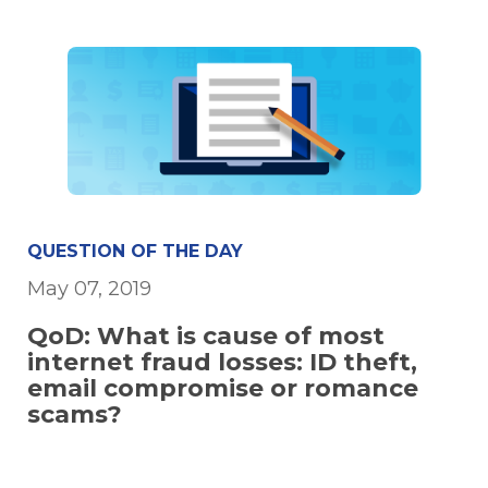
QUESTION OF THE DAY
May 07, 2019
QoD: What is cause of most
internet fraud losses: ID theft,
email compromise or romance
scams?