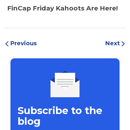
FinCap Friday Kahoots Are Here!
Previous
Next
Subscribe to the
blog