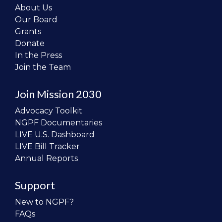
About Us
Our Board
Grants
Donate
In the Press
Join the Team
Join Mission 2030
Advocacy Toolkit
NGPF Documentaries
LIVE U.S. Dashboard
LIVE Bill Tracker
Annual Reports
Support
New to NGPF?
FAQs