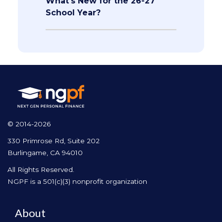
What's New for the 26-27
School Year?
© 2014-2026
330 Primrose Rd, Suite 202
Burlingame, CA 94010
All Rights Reserved.
NGPF is a 501(c)(3) nonprofit organization
About