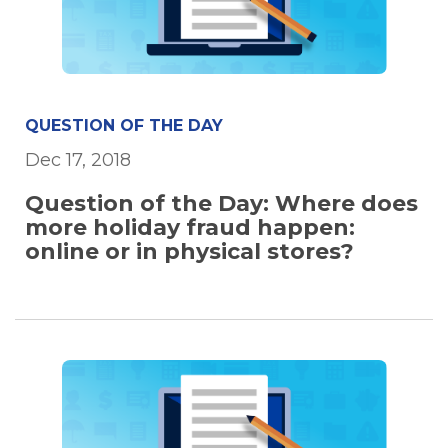
QUESTION OF THE DAY
Dec 17, 2018
Question of the Day: Where does
more holiday fraud happen:
online or in physical stores?