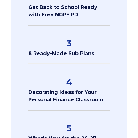
Get Back to School Ready
with Free NGPF PD
3
8 Ready-Made Sub Plans
4
Decorating Ideas for Your
Personal Finance Classroom
5