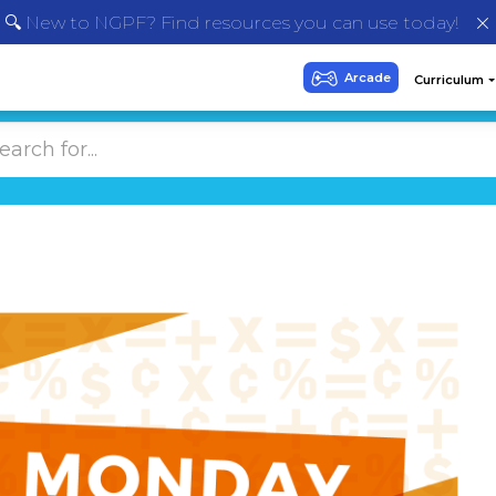
🔍 New to NGPF? Find resources you can use today!