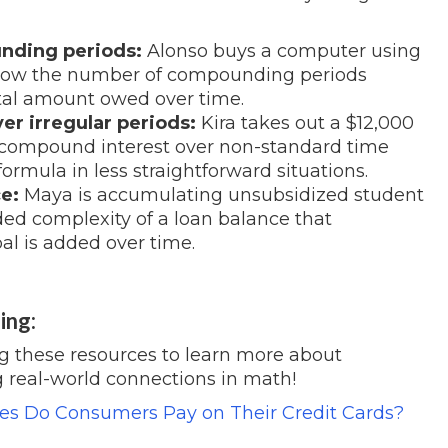
nding periods:
Alonso buys a computer using
e how the number of compounding periods
total amount owed over time.
r irregular periods:
Kira takes out a $12,000
e compound interest over non-standard time
formula in less straightforward situations.
e:
Maya is accumulating unsubsidized student
ded complexity of a loan balance that
al is added over time.
ing:
ng these resources to learn more about
 real-world connections in math!
s Do Consumers Pay on Their Credit Cards?