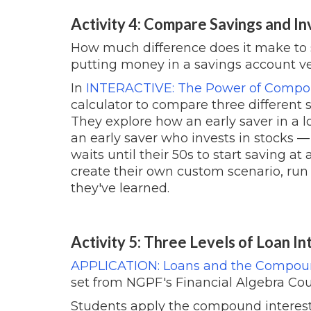
Activity 4: Compare Savings and In
How much difference does it make to 
putting money in a savings account ve
In
INTERACTIVE: The Power of Comp
calculator to compare three different 
They explore how an early saver in a 
an early saver who invests in stock
waits until their 50s to start saving at 
create their own custom scenario, run 
they've learned.
Activity 5: Three Levels of Loan In
APPLICATION: Loans and the Compoun
set from NGPF's Financial Algebra Cou
Students apply the compound interest fo