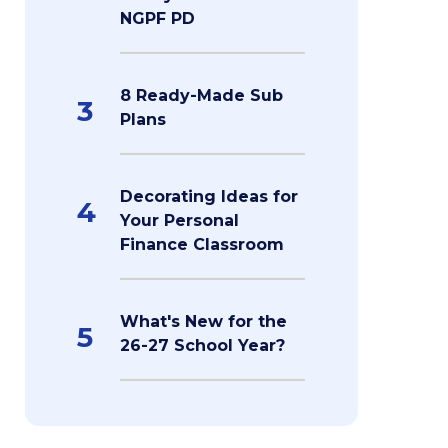
NGPF PD
8 Ready-Made Sub
3
Plans
Decorating Ideas for
4
Your Personal
Finance Classroom
What's New for the
5
26-27 School Year?