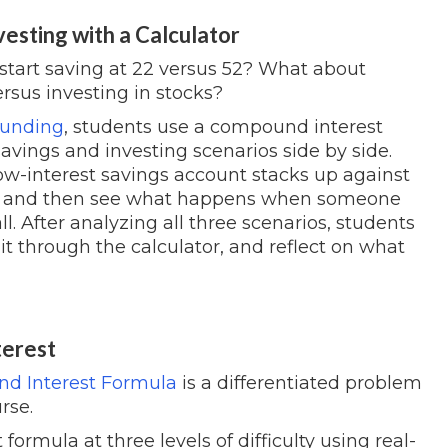
vesting with a Calculator
start saving at 22 versus 52? What about
rsus investing in stocks?
ounding
, students use a compound interest
savings and investing scenarios side by side.
low-interest savings account stacks up against
s — and then see what happens when someone
all. After analyzing all three scenarios, students
it through the calculator, and reflect on what
terest
d Interest Formula
is a differentiated problem
rse.
rmula at three levels of difficulty using real-