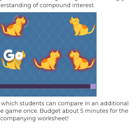
nderstanding of compound interest.
e”, which students can compare in an additional
he game once. Budget about 5 minutes for the
accompanying worksheet!