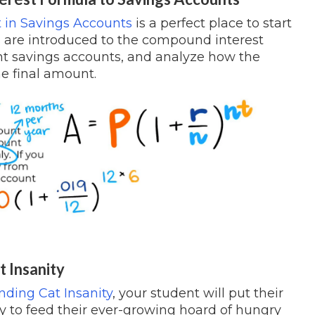
 in Savings Accounts
is a perfect place to start
 are introduced to the compound interest
rent savings accounts, and analyze how the
e final amount.
t Insanity
ing Cat Insanity
, your student will put their
 try to feed their ever-growing hoard of hungry