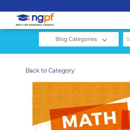
Blog Categories
Back to Category