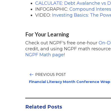
CALCULATE: Debt Avalanche vs D
INFOGRAPHIC:
Compound Interes
VIDEO:
Investing Basics: The Po
For Your Learning
Check out NGPF's free one-hour
On-
credit, and using NGPF math resources
NGPF Math page
!
PREVIOUS POST
Financial Literacy Month Conference Wrap
Related Posts