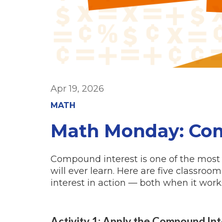
Apr 19, 2026
MATH
Math Monday: Com
Compound interest is one of the most 
will ever learn. Here are five classro
interest in action — both when it wor
Activity 1: Apply the Compound In