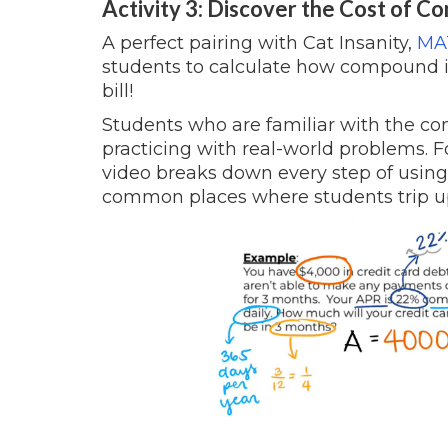
Activity 3: Discover the Cost of 
A perfect pairing with Cat Insanity,
MAT
students to calculate how compound in
bill!
Students who are familiar with the co
practicing with real-world problems. 
video breaks down every step of using
common places where students trip up,