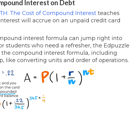
Compound Interest on Debt
H: The Cost of Compound Interest
teaches
terest will accrue on an unpaid credit card
mpound interest formula can jump right into
For students who need a refresher, the Edpuzzle
 the compound interest formula, including
 like converting units and order of operations.