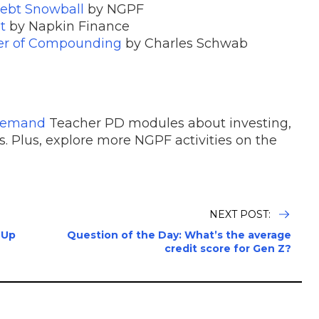
ebt Snowball
by NGPF
t
by Napkin Finance
wer of Compounding
by Charles Schwab
Demand
Teacher PD modules about investing,
. Plus, explore more NGPF activities on the
NEXT POST:
 Up
Question of the Day: What’s the average
credit score for Gen Z?