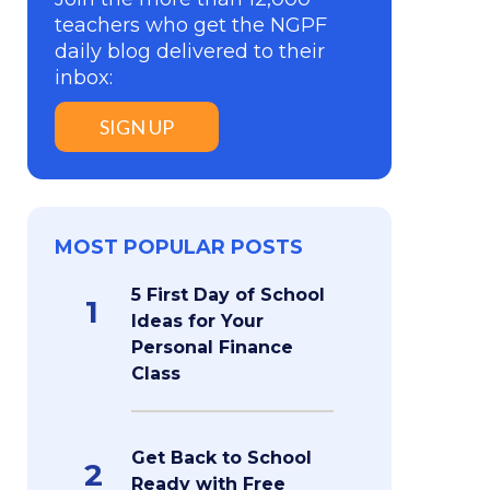
teachers who get the NGPF
daily blog delivered to their
inbox:
SIGN UP
MOST POPULAR POSTS
5 First Day of School
1
Ideas for Your
Personal Finance
Class
Get Back to School
2
Ready with Free