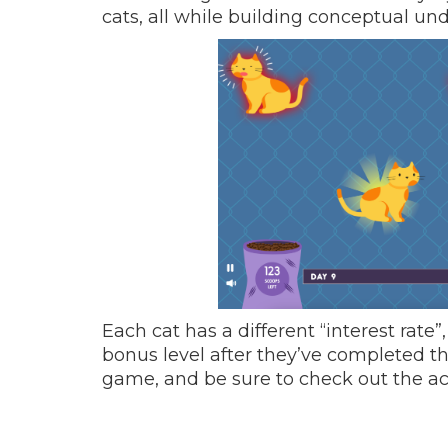
cats, all while building conceptual u
Each cat has a different “interest rat
bonus level after they’ve completed t
game, and be sure to check out the 