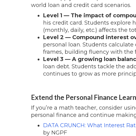
world loan and credit card scenarios.
Level 1 — The impact of compou
his credit card. Students explor
(monthly, daily, etc.) affects the 
Level 2 — Compound interest ove
personal loan. Students calculat
frames, building fluency with the 
Level 3 — A growing loan balanc
loan debt. Students tackle the ad
continues to grow as more princip
Extend the Personal Finance Learn
If you’re a math teacher, consider usi
personal finance and continue making
DATA CRUNCH: What Interest Rate
by NGPF