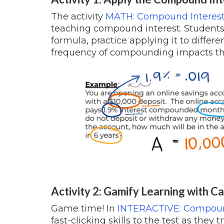
The activity
MATH: Compound Interest
teaching compound interest. Students
formula, practice applying it to diffe
frequency of compounding impacts th
Activity 2: Gamify Learning with Ca
Game time! In
INTERACTIVE: Compound
fast-clicking skills to the test as they