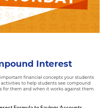
pound Interest
important financial concepts your students
om activities to help students see compound
ks
for
them and when it works
against
them.
terest Formula to Savings Accounts