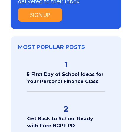
delivered to their inbox:
SIGN UP
MOST POPULAR POSTS
1
5 First Day of School Ideas for
Your Personal Finance Class
2
Get Back to School Ready
with Free NGPF PD