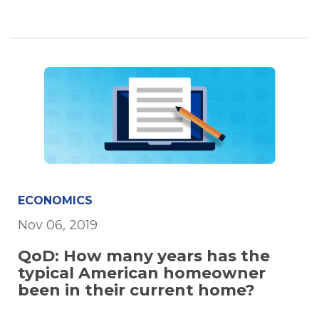
ECONOMICS
Nov 06, 2019
QoD: How many years has the
typical American homeowner
been in their current home?