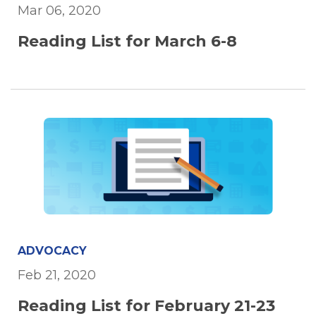
Mar 06, 2020
Reading List for March 6-8
ADVOCACY
Feb 21, 2020
Reading List for February 21-23