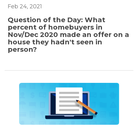
Feb 24, 2021
Question of the Day: What
percent of homebuyers in
Nov/Dec 2020 made an offer on a
house they hadn't seen in
person?