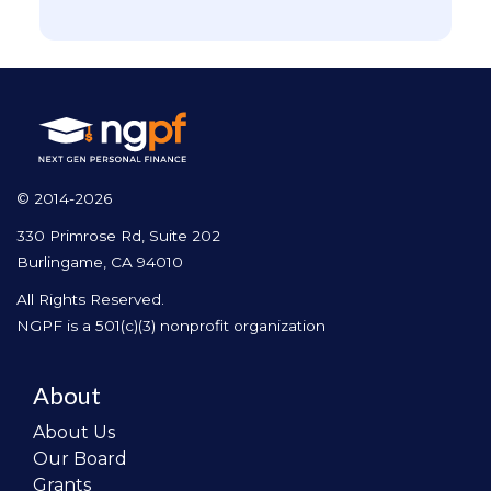
© 2014-2026
330 Primrose Rd, Suite 202
Burlingame, CA 94010
All Rights Reserved.
NGPF is a 501(c)(3) nonprofit organization
About
About Us
Our Board
Grants