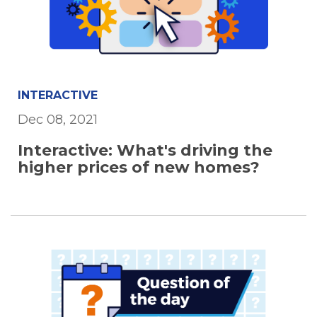
INTERACTIVE
Dec 08, 2021
Interactive: What's driving the
higher prices of new homes?