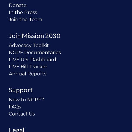
Donate
In the Press
Join the Team
Join Mission 2030
Advocacy Toolkit
NGPF Documentaries
LIVE U.S. Dashboard
LIVE Bill Tracker
Annual Reports
Support
New to NGPF?
FAQs
Contact Us
Legal