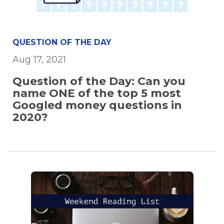
QUESTION OF THE DAY
Aug 17, 2021
Question of the Day: Can you
name ONE of the top 5 most
Googled money questions in
2020?