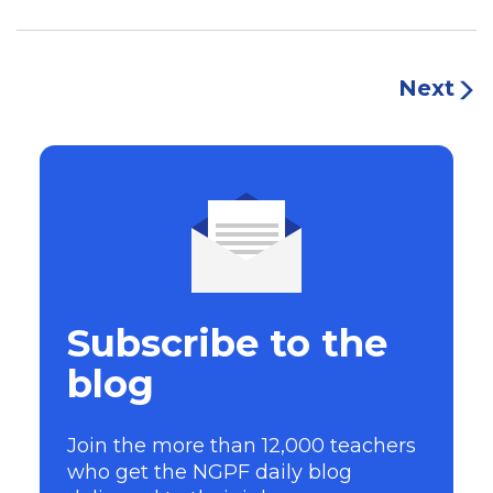
Next
Subscribe to the
blog
Join the more than 12,000 teachers
who get the NGPF daily blog