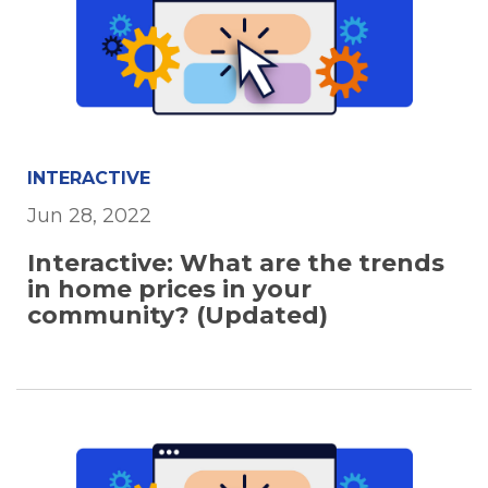
INTERACTIVE
Jun 28, 2022
Interactive: What are the trends
in home prices in your
community? (Updated)