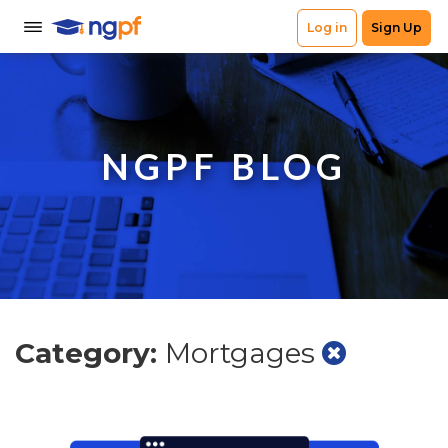
NGPF BLOG
Category:
Mortgages