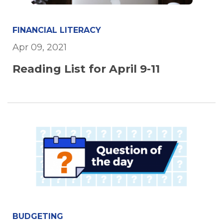
FINANCIAL LITERACY
Apr 09, 2021
Reading List for April 9-11
BUDGETING