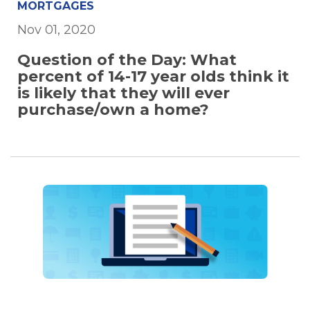
MORTGAGES
Nov 01, 2020
Question of the Day: What
percent of 14-17 year olds think it
is likely that they will ever
purchase/own a home?