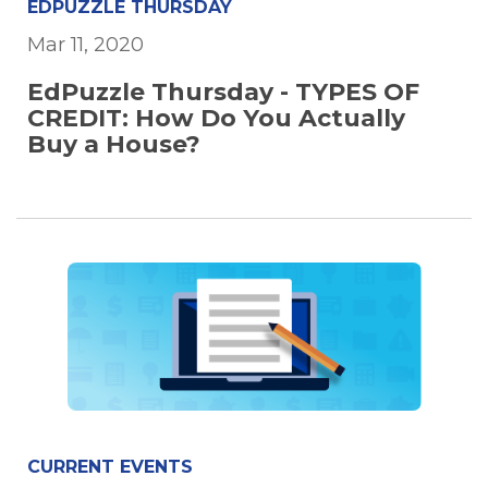
EDPUZZLE THURSDAY
Mar 11, 2020
EdPuzzle Thursday - TYPES OF
CREDIT: How Do You Actually
Buy a House?
CURRENT EVENTS