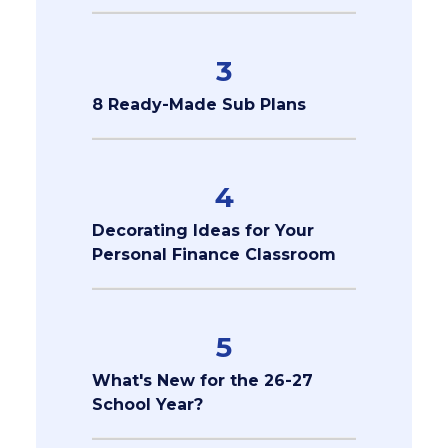
3
8 Ready-Made Sub Plans
4
Decorating Ideas for Your
Personal Finance Classroom
5
What's New for the 26-27
School Year?