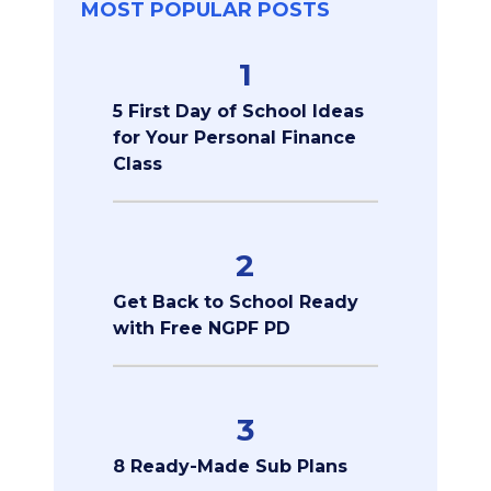
MOST POPULAR POSTS
1
5 First Day of School Ideas
for Your Personal Finance
Class
2
Get Back to School Ready
with Free NGPF PD
3
8 Ready-Made Sub Plans