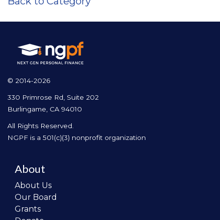
Back to Category
© 2014-2026
330 Primrose Rd, Suite 202
Burlingame, CA 94010
All Rights Reserved.
NGPF is a 501(c)(3) nonprofit organization
About
About Us
Our Board
Grants