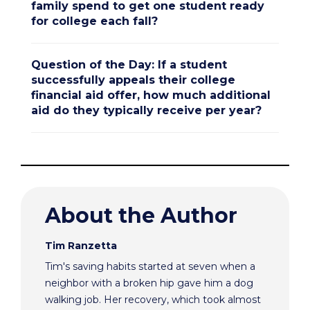
family spend to get one student ready
for college each fall?
Question of the Day: If a student
successfully appeals their college
financial aid offer, how much additional
aid do they typically receive per year?
About the Author
Tim Ranzetta
Tim's saving habits started at seven when a
neighbor with a broken hip gave him a dog
walking job. Her recovery, which took almost