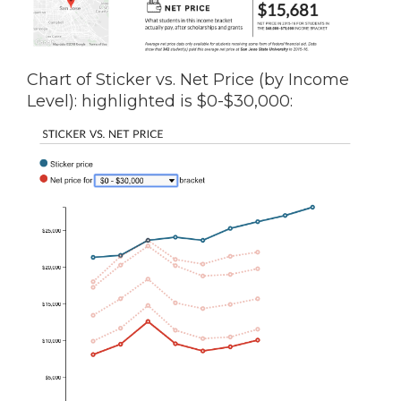
Chart of Sticker vs. Net Price (by Income
Level): highlighted is $0-$30,000: