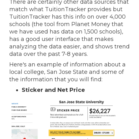
There are certainly other data sources that
match what TuitionTracker provides but
TuitionTracker has this info on over 4,000
schools (the tool from Planet Money that
we have used has data on 1,500 schools),
has a good user interface that makes
analyzing the data easier, and shows trend
data over the past 7-8 years.
Here's an example of information about a
local college, San Jose State and some of
the information that you will find:
Sticker and Net Price