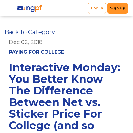
Back to Category
Dec 02, 2018
PAYING FOR COLLEGE
Interactive Monday:
You Better Know
The Difference
Between Net vs.
Sticker Price For
College (and so