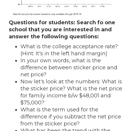
Questions for students:
Search fo one
school that you are interested in and
answer the following questions:
What is the college acceptance rate?
(Hint: It's in the left hand margin)
In your own words, what is the
difference between sticker price and
net price?
Now let's look at the numbers: What is
the sticker price? What is the net price
for family income b/w $48,001 and
$75,000?
What is the term used for the
difference if you subtract the net price
from the sticker price?
What has been the trend with the