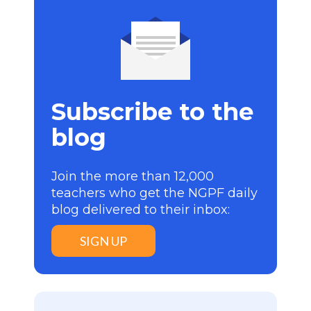
Subscribe to the
blog
Join the more than 12,000
teachers who get the NGPF daily
blog delivered to their inbox:
SIGN UP