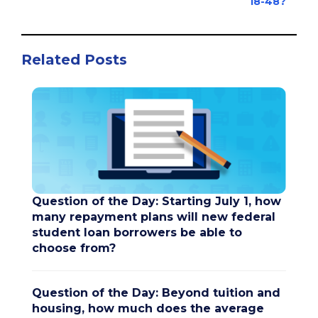
18-48?
Related Posts
Question of the Day: Starting July 1, how
many repayment plans will new federal
student loan borrowers be able to
choose from?
Question of the Day: Beyond tuition and
housing, how much does the average