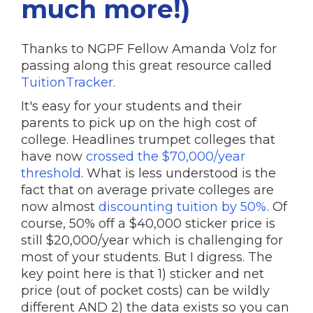
much more!)
Thanks to NGPF Fellow Amanda Volz for
passing along this great resource called
TuitionTracker.
It's easy for your students and their
parents to pick up on the high cost of
college. Headlines trumpet colleges that
have now
crossed the $70,000/year
threshold
. What is less understood is the
fact that on average private colleges are
now almost
discounting tuition by 50%
. Of
course, 50% off a $40,000 sticker price is
still $20,000/year which is challenging for
most of your students. But I digress. The
key point here is that 1) sticker and net
price (out of pocket costs) can be wildly
different AND 2) the data exists so you can