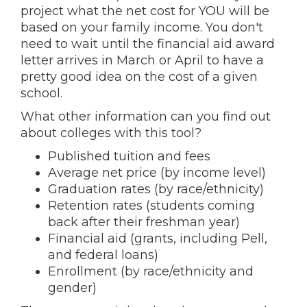
project what the net cost for YOU will be
based on your family income. You don't
need to wait until the financial aid award
letter arrives in March or April to have a
pretty good idea on the cost of a given
school.
What other information can you find out
about colleges with this tool?
Published tuition and fees
Average net price (by income level)
Graduation rates (by race/ethnicity)
Retention rates (students coming
back after their freshman year)
Financial aid (grants, including Pell,
and federal loans)
Enrollment (by race/ethnicity and
gender)