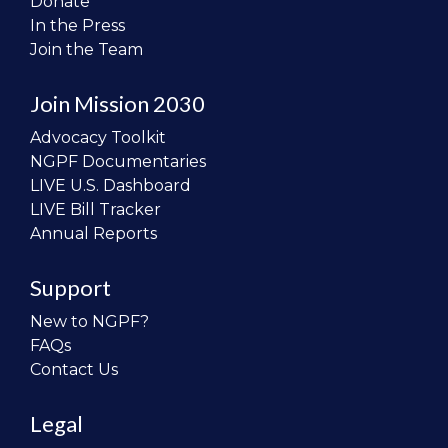
Donate
In the Press
Join the Team
Join Mission 2030
Advocacy Toolkit
NGPF Documentaries
LIVE U.S. Dashboard
LIVE Bill Tracker
Annual Reports
Support
New to NGPF?
FAQs
Contact Us
Legal