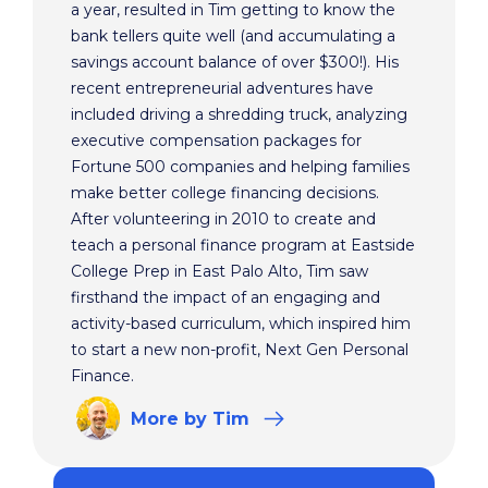
a year, resulted in Tim getting to know the
bank tellers quite well (and accumulating a
savings account balance of over $300!). His
recent entrepreneurial adventures have
included driving a shredding truck, analyzing
executive compensation packages for
Fortune 500 companies and helping families
make better college financing decisions.
After volunteering in 2010 to create and
teach a personal finance program at Eastside
College Prep in East Palo Alto, Tim saw
firsthand the impact of an engaging and
activity-based curriculum, which inspired him
to start a new non-profit, Next Gen Personal
Finance.
More
by Tim