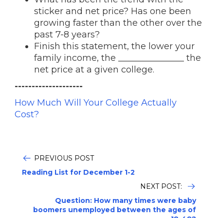
sticker and net price? Has one been
growing faster than the other over the
past 7-8 years?
Finish this statement, the lower your
family income, the _______________ the
net price at a given college.
--------------------
How Much Will Your College Actually
Cost?
PREVIOUS POST
Reading List for December 1-2
NEXT POST:
Question: How many times were baby
boomers unemployed between the ages of