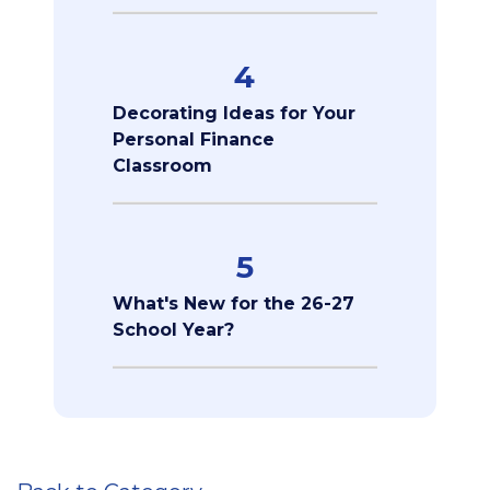
4
Decorating Ideas for Your
Personal Finance
Classroom
5
What's New for the 26-27
School Year?