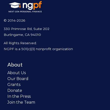
© 2014-2026
330 Primrose Rd, Suite 202
Burlingame, CA 94010
All Rights Reserved.
NGPF is a 501(c)(3) nonprofit organization
About
About Us
Our Board
Grants
Donate
In the Press
Join the Team