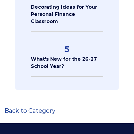
Decorating Ideas for Your
Personal Finance
Classroom
5
What's New for the 26-27
School Year?
Back to Category