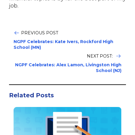
job.
PREVIOUS POST
NGPF Celebrates: Kate Ivers, Rockford High
School (MN)
NEXT POST:
NGPF Celebrates: Alex Lamon, Livingston High
School (NJ)
Related Posts