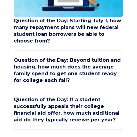
Question of the Day: Starting July 1, how
many repayment plans will new federal
student loan borrowers be able to
choose from?
Question of the Day: Beyond tuition and
housing, how much does the average
family spend to get one student ready
for college each fall?
Question of the Day: If a student
successfully appeals their college
financial aid offer, how much additional
aid do they typically receive per year?