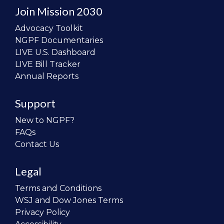
Join Mission 2030
Advocacy Toolkit
NGPF Documentaries
LIVE U.S. Dashboard
LIVE Bill Tracker
Annual Reports
Support
New to NGPF?
FAQs
Contact Us
Legal
Terms and Conditions
WSJ and Dow Jones Terms
Privacy Policy