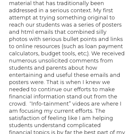
material that has traditionally been
addressed in a serious context. My first
attempt at trying something original to
reach our students was a series of posters
and html emails that combined silly
photos with serious bullet points and links
to online resources (such as loan payment
calculators, budget tools, etc;). We received
numerous unsolicited comments from
students and parents about how
entertaining and useful these emails and
posters were. That is when I knew we
needed to continue our efforts to make
financial information stand out from the
crowd. “Info-tainment” videos are where I
am focusing my current efforts. The
satisfaction of feeling like I am helping
students understand complicated
financial topics is by far the best part of my