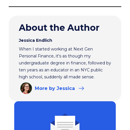
About the Author
Jessica Endlich
When I started working at Next Gen
Personal Finance, it's as though my
undergraduate degree in finance, followed by
ten years as an educator in an NYC public
high school, suddenly all made sense.
More
by Jessica