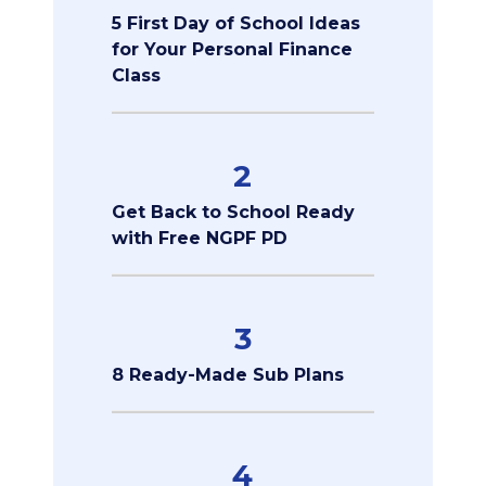
5 First Day of School Ideas
for Your Personal Finance
Class
2
Get Back to School Ready
with Free NGPF PD
3
8 Ready-Made Sub Plans
4