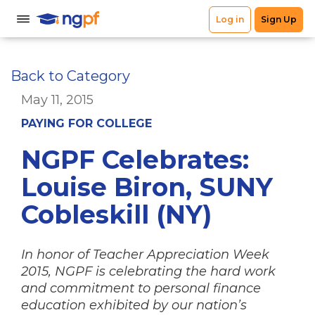
Back to Category
May 11, 2015
PAYING FOR COLLEGE
NGPF Celebrates:
Louise Biron, SUNY
Cobleskill (NY)
In honor of Teacher Appreciation Week
2015, NGPF is celebrating the hard work
and commitment to personal finance
education exhibited by our nation’s