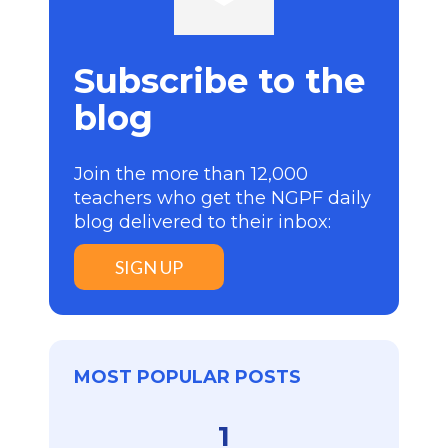
Subscribe to the
blog
Join the more than 12,000
teachers who get the NGPF daily
blog delivered to their inbox:
SIGN UP
MOST POPULAR POSTS
1