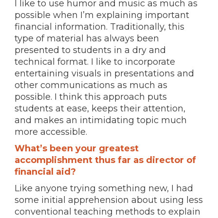
I like to use humor and music as much as
possible when I’m explaining important
financial information. Traditionally, this
type of material has always been
presented to students in a dry and
technical format. I like to incorporate
entertaining visuals in presentations and
other communications as much as
possible. I think this approach puts
students at ease, keeps their attention,
and makes an intimidating topic much
more accessible.
What’s been your greatest
accomplishment thus far as director of
financial aid?
Like anyone trying something new, I had
some initial apprehension about using less
conventional teaching methods to explain