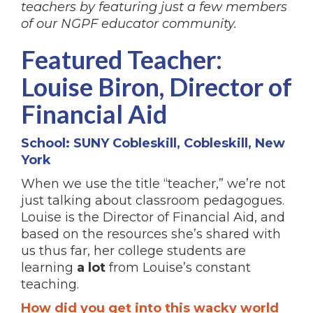
teachers by featuring just a few members
of our NGPF educator community.
Featured Teacher:
Louise Biron, Director of
Financial Aid
School: SUNY Cobleskill, Cobleskill, New
York
When we use the title “teacher,” we’re not
just talking about classroom pedagogues.
Louise is the Director of Financial Aid, and
based on the resources she’s shared with
us thus far, her college students are
learning
a lot
from Louise’s constant
teaching.
How did you get into this wacky world