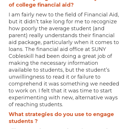
of college financial aid?
I am fairly new to the field of Financial Aid,
but it didn’t take long for me to recognize
how poorly the average student (and
parent) really understands their financial
aid package, particularly when it comes to
loans. The financial aid office at SUNY
Cobleskill had been doing a great job of
making the necessary information
available to students, but the student’s
unwillingness to read it or failure to
comprehend it was something we needed
to work on. I felt that it was time to start
experimenting with new, alternative ways
of reaching students.
What strategies do you use to engage
students ?