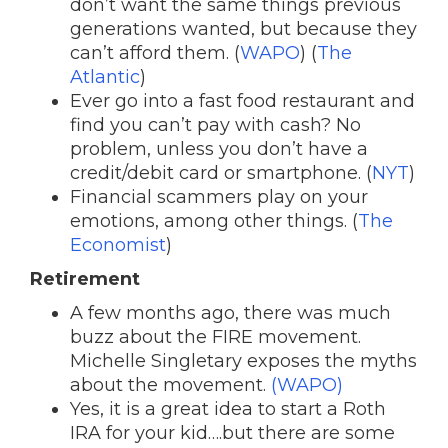
don’t want the same things previous
generations wanted, but because they
can’t afford them. (
WAPO
) (
The
Atlantic
)
Ever go into a fast food restaurant and
find you can’t pay with cash? No
problem, unless you don’t have a
credit/debit card or smartphone. (
NYT
)
Financial scammers play on your
emotions, among other things. (
The
Economist
)
Retirement
A few months ago, there was much
buzz about the FIRE movement.
Michelle Singletary exposes the myths
about the movement.
(WAPO)
Yes, it is a great idea to start a Roth
IRA for your kid….but there are some