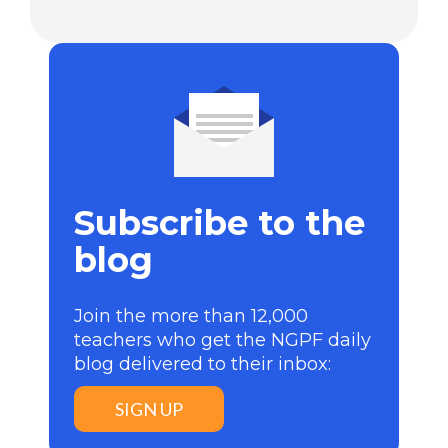
Subscribe to the
blog
Join the more than 12,000
teachers who get the NGPF daily
blog delivered to their inbox:
SIGN UP