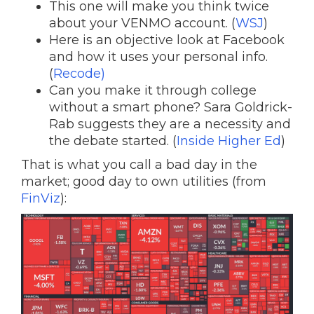
This one will make you think twice
about your VENMO account. (
WSJ
)
Here is an objective look at Facebook
and how it uses your personal info.
(
Recode)
Can you make it through college
without a smart phone? Sara Goldrick-
Rab suggests they are a necessity and
the debate started. (
Inside Higher Ed
)
That is what you call a bad day in the
market; good day to own utilities (from
FinViz
):