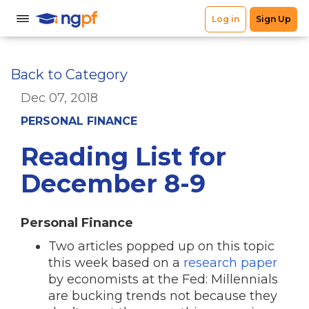
Back to Category
Dec 07, 2018
PERSONAL FINANCE
Reading List for
December 8-9
Personal Finance
Two articles popped up on this topic
this week based on a
research paper
by economists at the Fed: Millennials
are bucking trends not because they