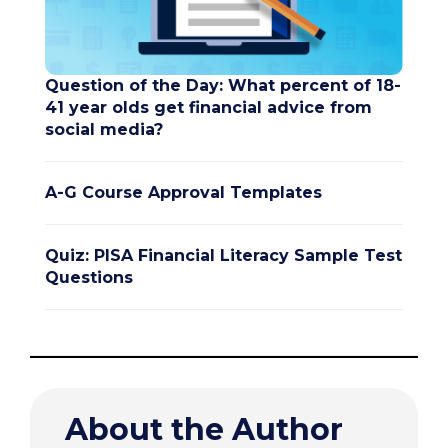
Question of the Day: What percent of 18-
41 year olds get financial advice from
social media?
A-G Course Approval Templates
Quiz: PISA Financial Literacy Sample Test
Questions
About the Author