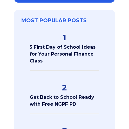
MOST POPULAR POSTS
1
5 First Day of School Ideas
for Your Personal Finance
Class
2
Get Back to School Ready
with Free NGPF PD