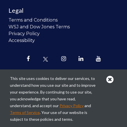
Legal
Terms and Conditions
WSJ and Dow Jones Terms
Privacy Policy
Accessibility
This site uses cookies to deliver our services, to
understand how you use our site and to improve
Our mission is to
revolutionize the
your experience. By continuing to use our site,
teaching of personal finance in all
you acknowledge that you have read,
schools and to improve the financial
understand, and accept our
Privacy Policy
and
lives of the next generation of
Terms of Service
. Your use of our website is
Americans.
subject to these policies and terms.