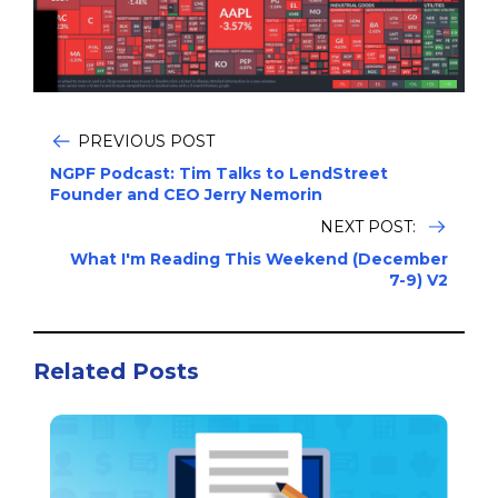
PREVIOUS POST
NGPF Podcast: Tim Talks to LendStreet
Founder and CEO Jerry Nemorin
NEXT POST:
What I'm Reading This Weekend (December
7-9) V2
Related Posts