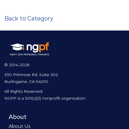
Back to Category
© 2014-2026
330 Primrose Rd, Suite 202
Burlingame, CA 94010
All Rights Reserved.
NGPF is a 501(c)(3) nonprofit organization
About
About Us