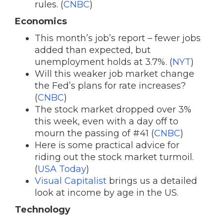
rules. (
CNBC
)
Economics
This month’s job’s report – fewer jobs
added than expected, but
unemployment holds at 3.7%. (
NYT
)
Will this weaker job market change
the Fed’s plans for rate increases?
(
CNBC
)
The stock market dropped over 3%
this week, even with a day off to
mourn the passing of #41 (
CNBC
)
Here is some practical advice for
riding out the stock market turmoil.
(
USA Today
)
Visual Capitalist
brings us a detailed
look at income by age in the US.
Technology