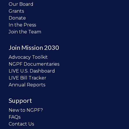
Our Board
Grants
Donate
In the Press
Join the Team
Join Mission 2030
Advocacy Toolkit
NGPF Documentaries
LIVE U.S. Dashboard
LIVE Bill Tracker
Annual Reports
Support
New to NGPF?
FAQs
Contact Us