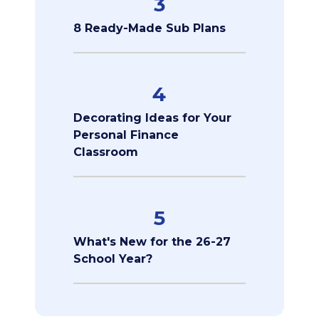
3
8 Ready-Made Sub Plans
4
Decorating Ideas for Your
Personal Finance
Classroom
5
What's New for the 26-27
School Year?