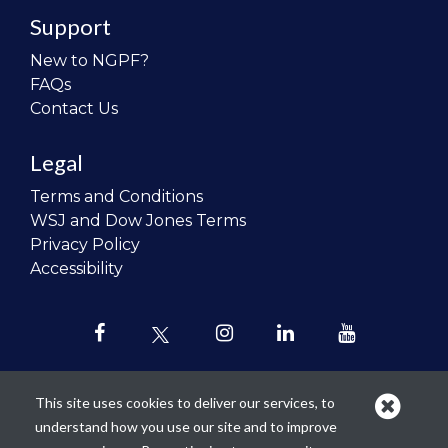
Support
New to NGPF?
FAQs
Contact Us
Legal
Terms and Conditions
WSJ and Dow Jones Terms
Privacy Policy
Accessibility
This site uses cookies to deliver our services, to
understand how you use our site and to improve
Our mission is to
revolutionize the