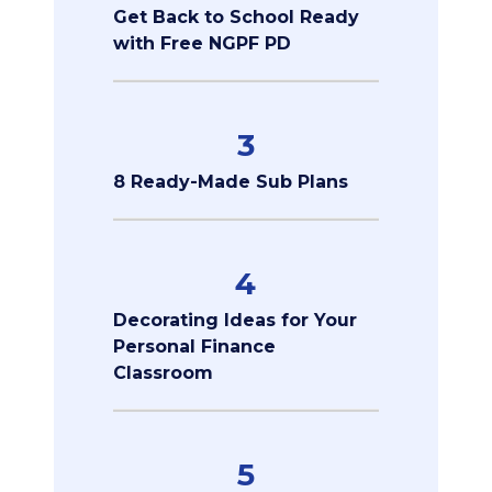
Get Back to School Ready
with Free NGPF PD
3
8 Ready-Made Sub Plans
4
Decorating Ideas for Your
Personal Finance
Classroom
5