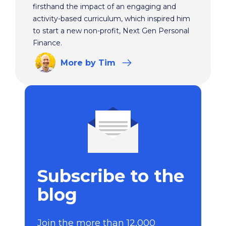
firsthand the impact of an engaging and
activity-based curriculum, which inspired him
to start a new non-profit, Next Gen Personal
Finance.
More
by Tim
Subscribe to the
blog
Join the more than 12,000