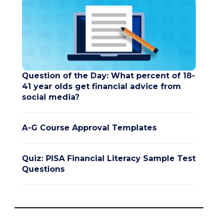
Question of the Day: What percent of 18-
41 year olds get financial advice from
social media?
A-G Course Approval Templates
Quiz: PISA Financial Literacy Sample Test
Questions