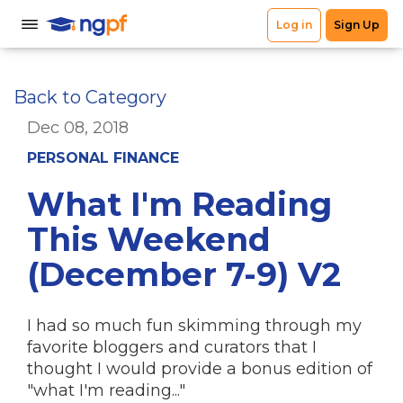
Back to Category
Dec 08, 2018
PERSONAL FINANCE
What I'm Reading
This Weekend
(December 7-9) V2
I had so much fun skimming through my
favorite bloggers and curators that I
thought I would provide a bonus edition of
"what I'm reading..."