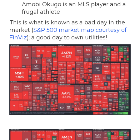
Amobi Okugo is an MLS player and a
frugal athlete
This is what is known as a bad day in the
market (
S&P 500 market map courtesy of
FinViz
); a good day to own utilities!