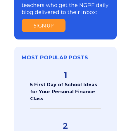
teachers who get the NGPF daily
blog delivered to their inbox:
SIGN UP
MOST POPULAR POSTS
1
5 First Day of School Ideas
for Your Personal Finance
Class
2