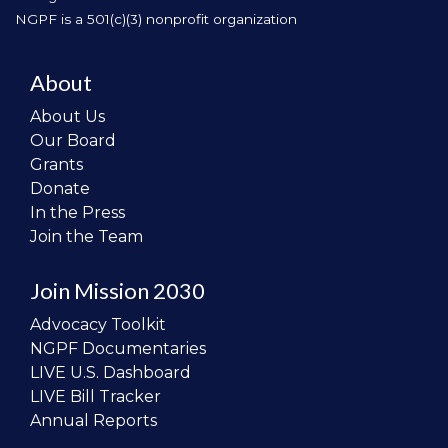
NGPF is a 501(c)(3) nonprofit organization
About
About Us
Our Board
Grants
Donate
In the Press
Join the Team
Join Mission 2030
Advocacy Toolkit
NGPF Documentaries
LIVE U.S. Dashboard
LIVE Bill Tracker
Annual Reports