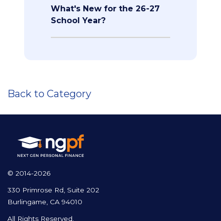
What's New for the 26-27
School Year?
Back to Category
© 2014-2026
330 Primrose Rd, Suite 202
Burlingame, CA 94010
All Rights Reserved.