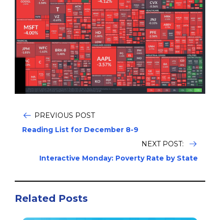
PREVIOUS POST
Reading List for December 8-9
NEXT POST:
Interactive Monday: Poverty Rate by State
Related Posts