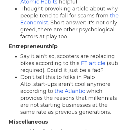
Atomic Habits
helpful
Thought provoking article about why
people tend to fall for scams from
the
Economist
. Short answer: It's not only
greed, there are other psychological
factors at play too.
Entrepreneurship
Say it ain't so, scooters are replacing
bikes according to this
FT article
(sub
required). Could it just be a fad?
Don't tell this to folks in Palo
Alto...start-ups aren't cool anymore
according to
the Atlantic
which
provides the reasons that millennials
are not starting businesses at the
same rate as previous generations.
Miscellaneous