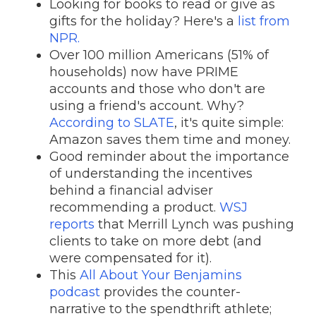
Looking for books to read or give as
gifts for the holiday? Here's a
list from
NPR.
Over 100 million Americans (51% of
households) now have PRIME
accounts and those who don't are
using a friend's account. Why?
According to SLATE
, it's quite simple:
Amazon saves them time and money.
Good reminder about the importance
of understanding the incentives
behind a financial adviser
recommending a product.
WSJ
reports
that Merrill Lynch was pushing
clients to take on more debt (and
were compensated for it).
This
All About Your Benjamins
podcast
provides the counter-
narrative to the spendthrift athlete;