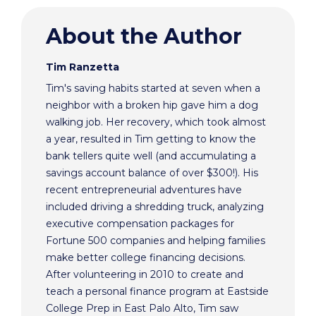
About the Author
Tim Ranzetta
Tim's saving habits started at seven when a
neighbor with a broken hip gave him a dog
walking job. Her recovery, which took almost
a year, resulted in Tim getting to know the
bank tellers quite well (and accumulating a
savings account balance of over $300!). His
recent entrepreneurial adventures have
included driving a shredding truck, analyzing
executive compensation packages for
Fortune 500 companies and helping families
make better college financing decisions.
After volunteering in 2010 to create and
teach a personal finance program at Eastside
College Prep in East Palo Alto, Tim saw