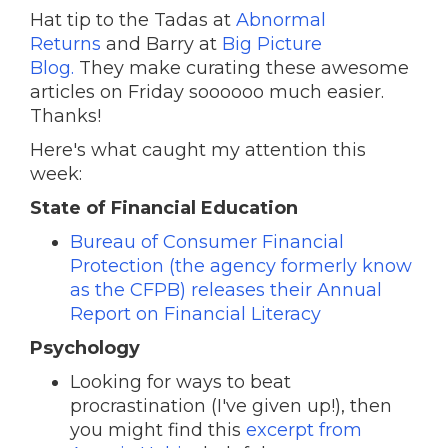
Hat tip to the Tadas at
Abnormal
Returns
and Barry at
Big Picture
Blog.
They make curating these awesome
articles on Friday soooooo much easier.
Thanks!
Here's what caught my attention this
week:
State of Financial Education
Bureau of Consumer Financial
Protection (the agency formerly know
as the CFPB) releases their Annual
Report on Financial Literacy
Psychology
Looking for ways to beat
procrastination (I've given up!), then
you might find this
excerpt from