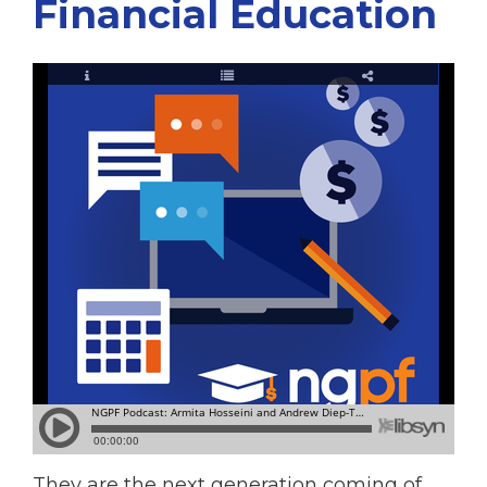
Financial Education
They are the next generation coming of