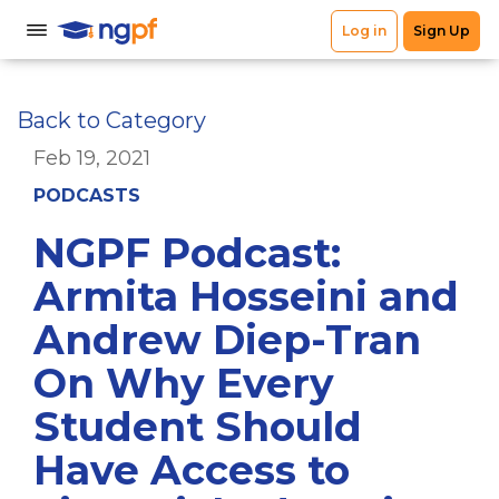
Back to Category
Feb 19, 2021
PODCASTS
NGPF Podcast:
Armita Hosseini and
Andrew Diep-Tran
On Why Every
Student Should
Have Access to