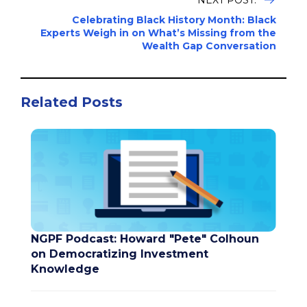
NEXT POST:
Celebrating Black History Month: Black
Experts Weigh in on What’s Missing from the
Wealth Gap Conversation
Related Posts
NGPF Podcast: Howard "Pete" Colhoun
on Democratizing Investment
Knowledge