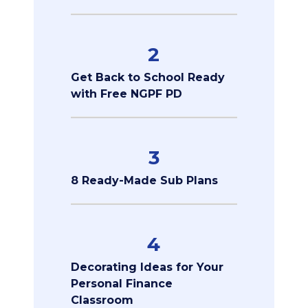
2
Get Back to School Ready
with Free NGPF PD
3
8 Ready-Made Sub Plans
4
Decorating Ideas for Your
Personal Finance
Classroom