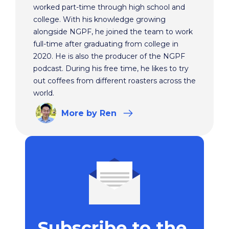
worked part-time through high school and
college. With his knowledge growing
alongside NGPF, he joined the team to work
full-time after graduating from college in
2020. He is also the producer of the NGPF
podcast. During his free time, he likes to try
out coffees from different roasters across the
world.
More
by Ren
Subscribe to the