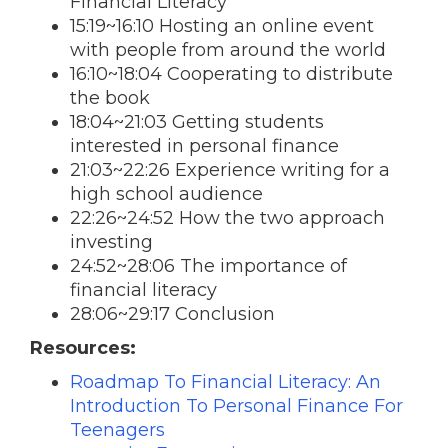
Financial Literacy
15:19~16:10 Hosting an online event
with people from around the world
16:10~18:04 Cooperating to distribute
the book
18:04~21:03 Getting students
interested in personal finance
21:03~22:26 Experience writing for a
high school audience
22:26~24:52 How the two approach
investing
24:52~28:06 The importance of
financial literacy
28:06~29:17 Conclusion
Resources:
Roadmap To Financial Literacy: An
Introduction To Personal Finance For
Teenagers