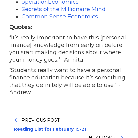
operationEconomics
Secrets of the Millionaire Mind
Common Sense Economics
Quotes:
“It’s really important to have this [personal
finance] knowledge from early on before
you start making decisions about where
your money goes.” -Armita
“Students really want to have a personal
finance education because it’s something
that they definitely will be able to use.” -
Andrew
PREVIOUS POST
Reading List for February 19-21