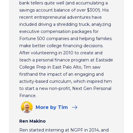
bank tellers quite well (and accumulating a
savings account balance of over $300!). His
recent entrepreneurial adventures have
included driving a shredding truck, analyzing
executive compensation packages for
Fortune 500 companies and helping families
make better college financing decisions.
After volunteering in 2010 to create and
teach a personal finance program at Eastside
College Prep in East Palo Alto, Tim saw
firsthand the impact of an engaging and
activity-based curriculum, which inspired him
to start a new non-profit, Next Gen Personal
Finance.
More
by Tim
Ren Makino
Ren started interning at NGPF in 2014, and