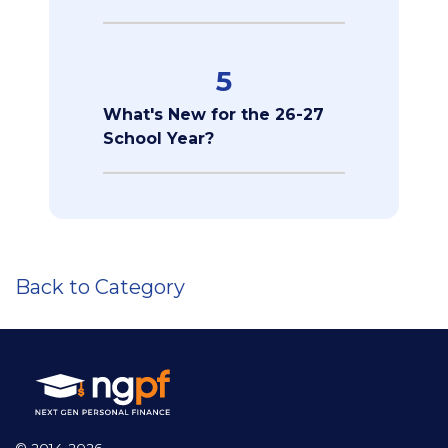
5
What's New for the 26-27
School Year?
Back to Category