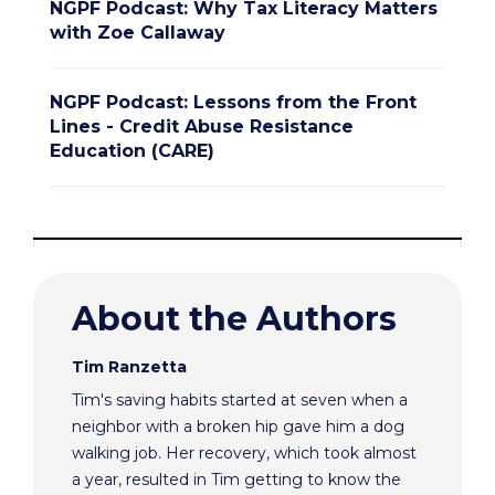
NGPF Podcast: Why Tax Literacy Matters
with Zoe Callaway
NGPF Podcast: Lessons from the Front
Lines - Credit Abuse Resistance
Education (CARE)
About the Authors
Tim Ranzetta
Tim's saving habits started at seven when a
neighbor with a broken hip gave him a dog
walking job. Her recovery, which took almost
a year, resulted in Tim getting to know the