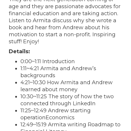
age and they are passionate advocates for
financial education and are taking action.
Listen to Armita discuss why she wrote a
book and hear from Andrew about his
motivation to start a non-profit. Inspiring
stuff! Enjoy!
Details:
0:00~1:11 Introduction
1:11~4:21 Armita and Andrew’s
backgrounds
4:21~10:30 How Armita and Andrew
learned about money
10:30~11:25 The story of how the two
connected through LinkedIn
11:25~12:49 Andrew starting
operationEconomics
12:49~15:19 Armita writing Roadmap to