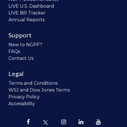
LIVE U.S. Dashboard
LIVE Bill Tracker
Annual Reports
Support
New to NGPF?
FAQs
Contact Us
Legal
Terms and Conditions
WSJ and Dow Jones Terms
Privacy Policy
Accessibility