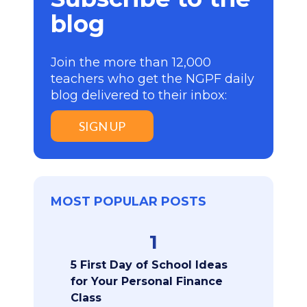
blog
Join the more than 12,000
teachers who get the NGPF daily
blog delivered to their inbox:
SIGN UP
MOST POPULAR POSTS
1
5 First Day of School Ideas
for Your Personal Finance
Class