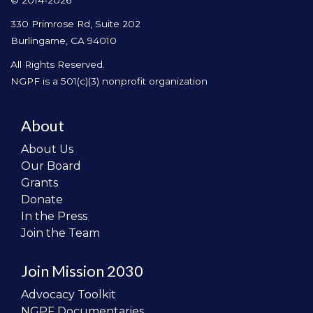
© 2014-2026
330 Primrose Rd, Suite 202
Burlingame, CA 94010
All Rights Reserved.
NGPF is a 501(c)(3) nonprofit organization
About
About Us
Our Board
Grants
Donate
In the Press
Join the Team
Join Mission 2030
Advocacy Toolkit
NGPF Documentaries