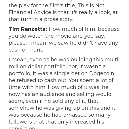
the play for the film's title, This Is Not
Financial Advice is that it's really a look, at
that turn in a prose story.
Tim Ranzetta:
How much of him, because
you do watch the movie and you say,
please, I mean, we saw he didn't have any
cash on hand.
I mean, even as he was building this multi
million dollar portfolio, not, it wasn't a
portfolio, it was a single bet on Dogecoin,
he refused to cash out. You spent a lot of
time with him. How much of it was, he
now has an audience and selling would
seem, even if he sold any of it, that
somehow he was giving up on this and it
was because he had amassed so many
followers that that only increased his
conviction.