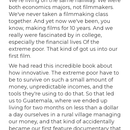
We're living on the same hallway. We were
both economics majors, not filmmakers.
We've never taken a filmmaking class
together. And yet now we've been, you
know, making films for 10 years. And we
really were fascinated by in college,
especially the financial lives Of the
extreme poor. That kind of got us into our
first film.
We had read this incredible book about
how innovative. The extreme poor have to
be to survive on such a small amount of
money, unpredictable incomes, and the
tools they're using to do that. So that led
us to Guatemala, where we ended up
living for two months on less than a dollar
a day ourselves in a rural village managing
our money, and that kind of accidentally
became our first feature documentary that