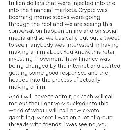
trillion dollars that were injected into the
into the financial markets. Crypto was
booming meme stocks were going
through the roof and we are seeing this
conversation happen online and on social
media and so we basically put out a tweet
to see if anybody was interested in having
making a film about You know, this retail
investing movement, how finance was
being changed by the internet and started
getting some good responses and then
headed into the process of actually
making a film.
And I will have to admit, or Zach will call
me out that I got very sucked into this
world of what I will call now crypto
gambling, where I was on a lot of group
threads with friends. I was seeing, you