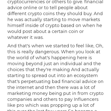
cryptocurrencies or others to give. financial
advice online or to tell people about
different crypto coins they should buy. And
he was actually starting to move markets
himself inside of crypto based on when he
would post about a certain coin or
whatever it was.
And that's when we started to feel like, Oh,
this is really dangerous. When you look at
the world of what's happening here is
moving beyond just an individual and the
choices that they're making And actually
starting to spread out into an ecosystem
that's perpetuating bad financial advice on
the internet and then there was a lot of
marketing money being put in from crypto
companies and others to pay Influencers
like pro which was propping up a lot of