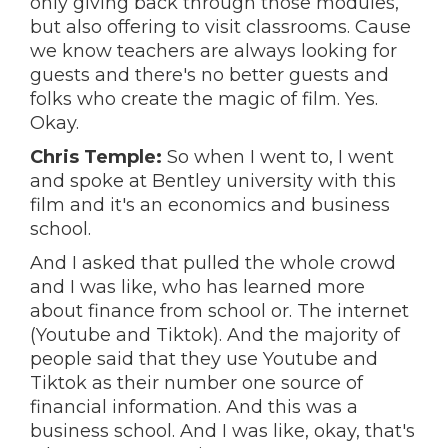
only giving back through those modules,
but also offering to visit classrooms. Cause
we know teachers are always looking for
guests and there's no better guests and
folks who create the magic of film. Yes.
Okay.
Chris Temple:
So when I went to, I went
and spoke at Bentley university with this
film and it's an economics and business
school.
And I asked that pulled the whole crowd
and I was like, who has learned more
about finance from school or. The internet
(Youtube and Tiktok). And the majority of
people said that they use Youtube and
Tiktok as their number one source of
financial information. And this was a
business school. And I was like, okay, that's