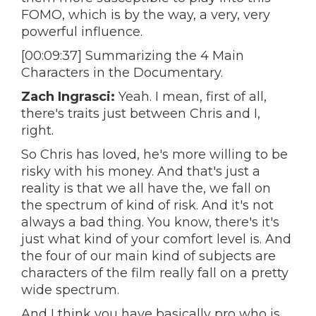
FOMO, which is by the way, a very, very
powerful influence.
[00:09:37] Summarizing the 4 Main
Characters in the Documentary.
Zach Ingrasci:
Yeah. I mean, first of all,
there's traits just between Chris and I,
right.
So Chris has loved, he's more willing to be
risky with his money. And that's just a
reality is that we all have the, we fall on
the spectrum of kind of risk. And it's not
always a bad thing. You know, there's it's
just what kind of your comfort level is. And
the four of our main kind of subjects are
characters of the film really fall on a pretty
wide spectrum.
And I think you have basically pro who is,