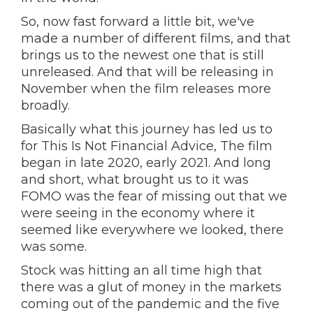
So, now fast forward a little bit, we've
made a number of different films, and that
brings us to the newest one that is still
unreleased. And that will be releasing in
November when the film releases more
broadly.
Basically what this journey has led us to
for This Is Not Financial Advice, The film
began in late 2020, early 2021. And long
and short, what brought us to it was
FOMO was the fear of missing out that we
were seeing in the economy where it
seemed like everywhere we looked, there
was some.
Stock was hitting an all time high that
there was a glut of money in the markets
coming out of the pandemic and the five