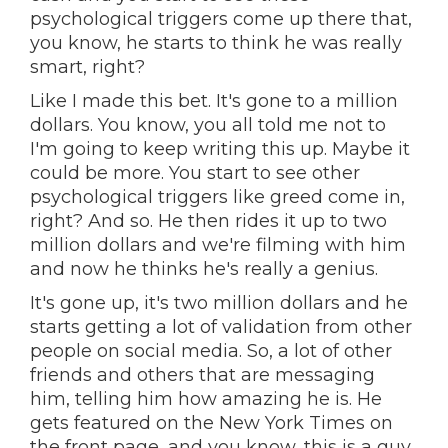
psychological triggers come up there that,
you know, he starts to think he was really
smart, right?
Like I made this bet. It's gone to a million
dollars. You know, you all told me not to
I'm going to keep writing this up. Maybe it
could be more. You start to see other
psychological triggers like greed come in,
right? And so. He then rides it up to two
million dollars and we're filming with him
and now he thinks he's really a genius.
It's gone up, it's two million dollars and he
starts getting a lot of validation from other
people on social media. So, a lot of other
friends and others that are messaging
him, telling him how amazing he is. He
gets featured on the New York Times on
the front page, and you know, this is a guy