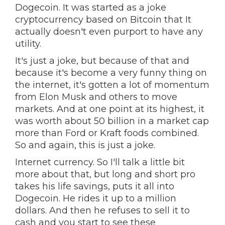
Dogecoin. It was started as a joke
cryptocurrency based on Bitcoin that It
actually doesn't even purport to have any
utility.
It's just a joke, but because of that and
because it's become a very funny thing on
the internet, it's gotten a lot of momentum
from Elon Musk and others to move
markets. And at one point at its highest, it
was worth about 50 billion in a market cap
more than Ford or Kraft foods combined.
So and again, this is just a joke.
Internet currency. So I'll talk a little bit
more about that, but long and short pro
takes his life savings, puts it all into
Dogecoin. He rides it up to a million
dollars. And then he refuses to sell it to
cash and you start to see these