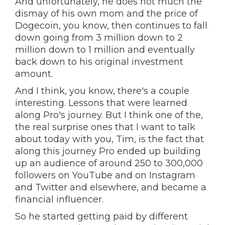
And unfortunately, he does not much the
dismay of his own mom and the price of
Dogecoin, you know, then continues to fall
down going from 3 million down to 2
million down to 1 million and eventually
back down to his original investment
amount.
And I think, you know, there's a couple
interesting. Lessons that were learned
along Pro's journey. But I think one of the,
the real surprise ones that I want to talk
about today with you, Tim, is the fact that
along this journey Pro ended up building
up an audience of around 250 to 300,000
followers on YouTube and on Instagram
and Twitter and elsewhere, and became a
financial influencer.
So he started getting paid by different