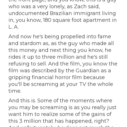
who was a very lonely, as Zach said,
undocumented Brazilian immigrant living
in, you know, 180 square foot apartment in
L. A.
And now he's being propelled into fame
and stardom as, as the guy who made all
this money and next thing you know, he
rides it up to three million and he's still
refusing to sell. And the film, you know the
film was described by the Guardian as a
gripping financial horror film because
you'll be screaming at your TV the whole
time.
And this is. Some of the moments where
you may be screaming is as you really just
want him to realize some of the gains of
this 3 million that has happened, right?