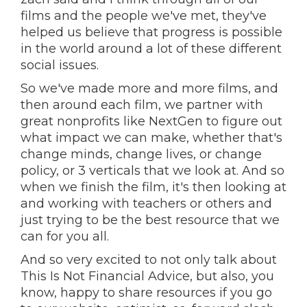
films and the people we've met, they've
helped us believe that progress is possible
in the world around a lot of these different
social issues.
So we've made more and more films, and
then around each film, we partner with
great nonprofits like NextGen to figure out
what impact we can make, whether that's
change minds, change lives, or change
policy, or 3 verticals that we look at. And so
when we finish the film, it's then looking at
and working with teachers or others and
just trying to be the best resource that we
can for you all.
And so very excited to not only talk about
This Is Not Financial Advice, but also, you
know, happy to share resources if you go