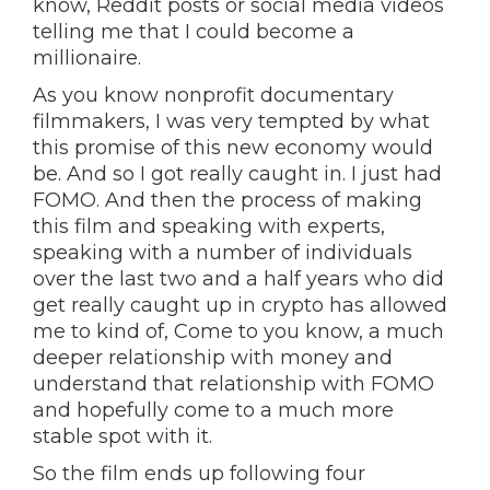
know, Reddit posts or social media videos
telling me that I could become a
millionaire.
As you know nonprofit documentary
filmmakers, I was very tempted by what
this promise of this new economy would
be. And so I got really caught in. I just had
FOMO. And then the process of making
this film and speaking with experts,
speaking with a number of individuals
over the last two and a half years who did
get really caught up in crypto has allowed
me to kind of, Come to you know, a much
deeper relationship with money and
understand that relationship with FOMO
and hopefully come to a much more
stable spot with it.
So the film ends up following four