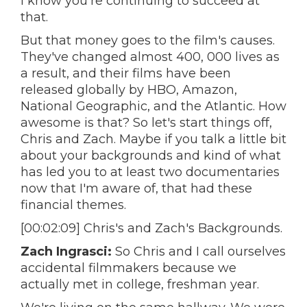
I know you're continuing to succeed at
that.
But that money goes to the film's causes.
They've changed almost 400, 000 lives as
a result, and their films have been
released globally by HBO, Amazon,
National Geographic, and the Atlantic. How
awesome is that? So let's start things off,
Chris and Zach. Maybe if you talk a little bit
about your backgrounds and kind of what
has led you to at least two documentaries
now that I'm aware of, that had these
financial themes.
[00:02:09] Chris's and Zach's Backgrounds.
Zach Ingrasci:
So Chris and I call ourselves
accidental filmmakers because we
actually met in college, freshman year.