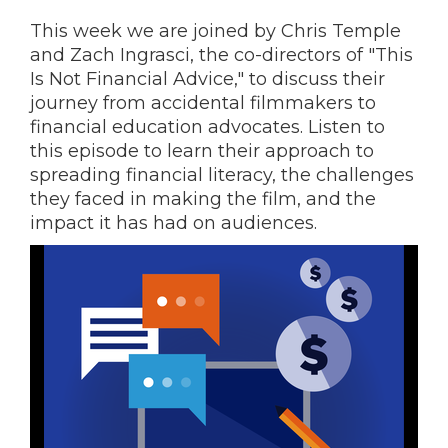
This week we are joined by Chris Temple
and Zach Ingrasci, the co-directors of "This
Is Not Financial Advice," to discuss their
journey from accidental filmmakers to
financial education advocates. Listen to
this episode to learn their approach to
spreading financial literacy, the challenges
they faced in making the film, and the
impact it has had on audiences.