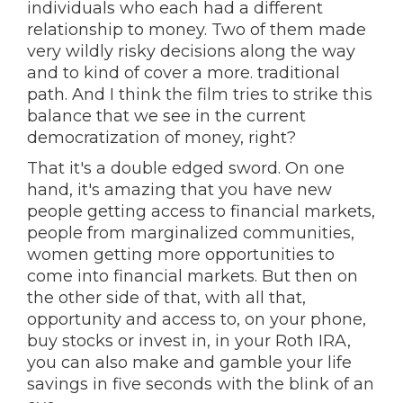
individuals who each had a different
relationship to money. Two of them made
very wildly risky decisions along the way
and to kind of cover a more. traditional
path. And I think the film tries to strike this
balance that we see in the current
democratization of money, right?
That it's a double edged sword. On one
hand, it's amazing that you have new
people getting access to financial markets,
people from marginalized communities,
women getting more opportunities to
come into financial markets. But then on
the other side of that, with all that,
opportunity and access to, on your phone,
buy stocks or invest in, in your Roth IRA,
you can also make and gamble your life
savings in five seconds with the blink of an