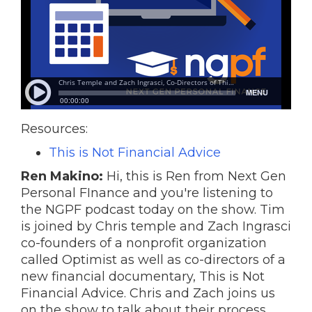
Resources:
This is Not Financial Advice
Ren Makino:
Hi, this is Ren from Next Gen
Personal FInance and you're listening to
the NGPF podcast today on the show. Tim
is joined by Chris temple and Zach Ingrasci
co-founders of a nonprofit organization
called Optimist as well as co-directors of a
new financial documentary, This is Not
Financial Advice. Chris and Zach joins us
on the show to talk about their process