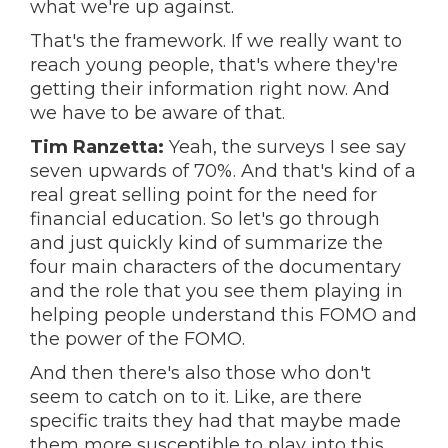
what we're up against.
That's the framework. If we really want to
reach young people, that's where they're
getting their information right now. And
we have to be aware of that.
Tim Ranzetta:
Yeah, the surveys I see say
seven upwards of 70%. And that's kind of a
real great selling point for the need for
financial education. So let's go through
and just quickly kind of summarize the
four main characters of the documentary
and the role that you see them playing in
helping people understand this FOMO and
the power of the FOMO.
And then there's also those who don't
seem to catch on to it. Like, are there
specific traits they had that maybe made
them more susceptible to play into this