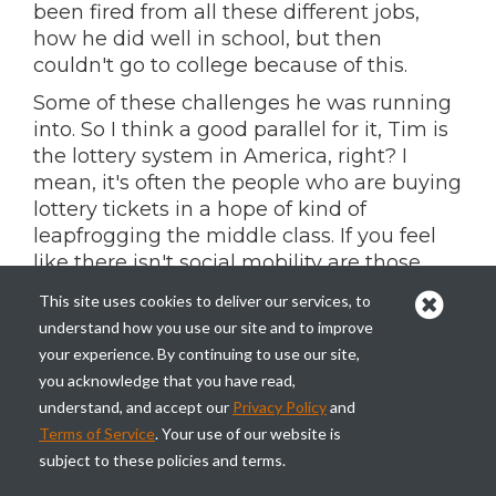
been fired from all these different jobs,
how he did well in school, but then
couldn't go to college because of this.
Some of these challenges he was running
into. So I think a good parallel for it, Tim is
the lottery system in America, right? I
mean, it's often the people who are buying
lottery tickets in a hope of kind of
leapfrogging the middle class. If you feel
like there isn't social mobility are those
who have the least.
This site uses cookies to deliver our services, to
And I think crypto has mirrored that in
understand how you use our site and to improve
many ways of kind of like the lottery
your experience. By continuing to use our site,
system being a bit of a tax on the poor in
you acknowledge that you have read,
this country of like, you know, the people
understand, and accept our
Privacy Policy
and
who are buying these tickets and aren't
Terms of Service
. Your use of our website is
winning are those who have the least. And
subject to these policies and terms.
so I do think we started to see, you know,