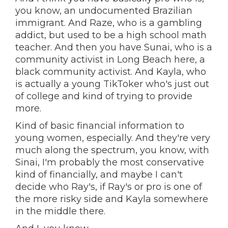
you know, an undocumented Brazilian
immigrant. And Raze, who is a gambling
addict, but used to be a high school math
teacher. And then you have Sunai, who is a
community activist in Long Beach here, a
black community activist. And Kayla, who
is actually a young TikToker who's just out
of college and kind of trying to provide
more.
Kind of basic financial information to
young women, especially. And they're very
much along the spectrum, you know, with
Sinai, I'm probably the most conservative
kind of financially, and maybe I can't
decide who Ray's, if Ray's or pro is one of
the more risky side and Kayla somewhere
in the middle there.