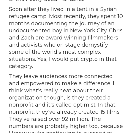
Soon after they lived in a tent in a Syrian
refugee camp. Most recently, they spent 10
months documenting the journey of an
undocumented boy in New York City. Chris
and Zach are award winning filmmakers
and activists who on stage demystify
some of the world's most complex
situations. Yes, I would put crypto in that
category.
They leave audiences more connected
and empowered to make a difference. I
think what's really neat about their
organization though, is they created a
nonprofit and it's called optimist. In that
nonprofit, they've already created 15 films.
They've raised over 92 million. The
numbers are probably higher too, because