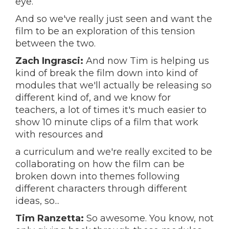
eye.
And so we've really just seen and want the
film to be an exploration of this tension
between the two.
Zach Ingrasci:
And now Tim is helping us
kind of break the film down into kind of
modules that we'll actually be releasing so
different kind of, and we know for
teachers, a lot of times it's much easier to
show 10 minute clips of a film that work
with resources and
a curriculum and we're really excited to be
collaborating on how the film can be
broken down into themes following
different characters through different
ideas, so...
Tim Ranzetta:
So awesome. You know, not