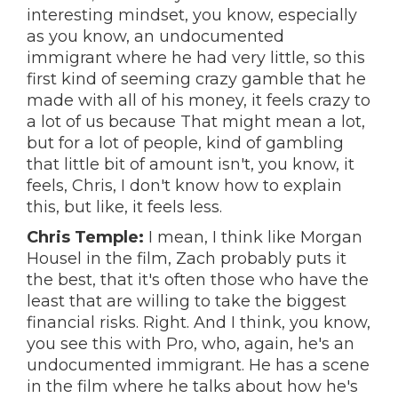
interesting mindset, you know, especially
as you know, an undocumented
immigrant where he had very little, so this
first kind of seeming crazy gamble that he
made with all of his money, it feels crazy to
a lot of us because That might mean a lot,
but for a lot of people, kind of gambling
that little bit of amount isn't, you know, it
feels, Chris, I don't know how to explain
this, but like, it feels less.
Chris Temple:
I mean, I think like Morgan
Housel in the film, Zach probably puts it
the best, that it's often those who have the
least that are willing to take the biggest
financial risks. Right. And I think, you know,
you see this with Pro, who, again, he's an
undocumented immigrant. He has a scene
in the film where he talks about how he's