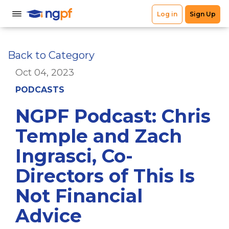
Back to Category
Oct 04, 2023
PODCASTS
NGPF Podcast: Chris
Temple and Zach
Ingrasci, Co-
Directors of This Is
Not Financial
Advice