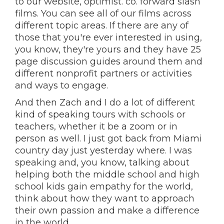
to our website, optimist. co. forward slash
films. You can see all of our films across
different topic areas. If there are any of
those that you're ever interested in using,
you know, they're yours and they have 25
page discussion guides around them and
different nonprofit partners or activities
and ways to engage.
And then Zach and I do a lot of different
kind of speaking tours with schools or
teachers, whether it be a zoom or in
person as well. I just got back from Miami
country day just yesterday where. I was
speaking and, you know, talking about
helping both the middle school and high
school kids gain empathy for the world,
think about how they want to approach
their own passion and make a difference
in the world.