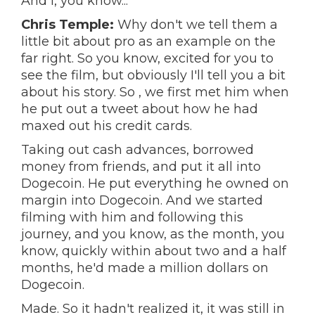
And I, you know...
Chris Temple:
Why don't we tell them a
little bit about pro as an example on the
far right. So you know, excited for you to
see the film, but obviously I'll tell you a bit
about his story. So , we first met him when
he put out a tweet about how he had
maxed out his credit cards.
Taking out cash advances, borrowed
money from friends, and put it all into
Dogecoin. He put everything he owned on
margin into Dogecoin. And we started
filming with him and following this
journey, and you know, as the month, you
know, quickly within about two and a half
months, he'd made a million dollars on
Dogecoin.
Made. So it hadn't realized it, it was still in