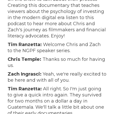
Creating this documentary that teaches
viewers about the psychology of investing
in the modern digital era listen to this
podcast to hear more about Chris and
Zach's journey as filmmakers and financial
literacy advocates. Enjoy!
Tim Ranzetta:
Welcome Chris and Zach
to the NGPF speaker series.
Chris Temple:
Thanks so much for having
us.
Zach Ingrasci:
Yeah, we're really excited to
be here and with all of you.
Tim Ranzetta:
All right. So I'm just going
to give a quick intro again. They survived
for two months on a dollar a day in
Guatemala. We'll talk a little bit about one
of their early documentaries.