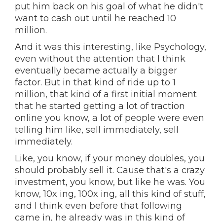
put him back on his goal of what he didn't
want to cash out until he reached 10
million.
And it was this interesting, like Psychology,
even without the attention that I think
eventually became actually a bigger
factor. But in that kind of ride up to 1
million, that kind of a first initial moment
that he started getting a lot of traction
online you know, a lot of people were even
telling him like, sell immediately, sell
immediately.
Like, you know, if your money doubles, you
should probably sell it. Cause that's a crazy
investment, you know, but like he was. You
know, 10x ing, 100x ing, all this kind of stuff,
and I think even before that following
came in, he already was in this kind of