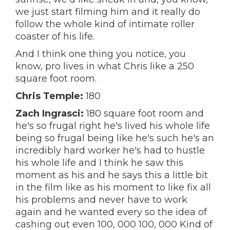
we just start filming him and it really do
follow the whole kind of intimate roller
coaster of his life.
And I think one thing you notice, you
know, pro lives in what Chris like a 250
square foot room.
Chris Temple:
180
Zach Ingrasci:
180 square foot room and
he's so frugal right he's lived his whole life
being so frugal being like he's such he's an
incredibly hard worker he's had to hustle
his whole life and I think he saw this
moment as his and he says this a little bit
in the film like as his moment to like fix all
his problems and never have to work
again and he wanted every so the idea of
cashing out even 100, 000 100, 000 Kind of