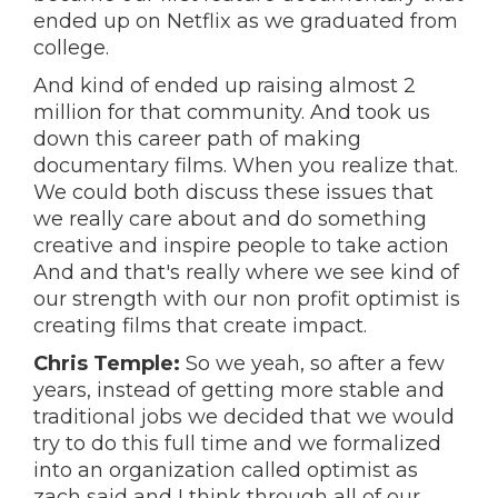
ended up on Netflix as we graduated from
college.
And kind of ended up raising almost 2
million for that community. And took us
down this career path of making
documentary films. When you realize that.
We could both discuss these issues that
we really care about and do something
creative and inspire people to take action
And and that's really where we see kind of
our strength with our non profit optimist is
creating films that create impact.
Chris Temple:
So we yeah, so after a few
years, instead of getting more stable and
traditional jobs we decided that we would
try to do this full time and we formalized
into an organization called optimist as
zach said and I think through all of our