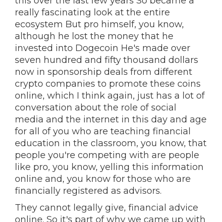
this over the last few years So became a
really fascinating look at the entire
ecosystem But pro himself, you know,
although he lost the money that he
invested into Dogecoin He's made over
seven hundred and fifty thousand dollars
now in sponsorship deals from different
crypto companies to promote these coins
online, which I think again, just has a lot of
conversation about the role of social
media and the internet in this day and age
for all of you who are teaching financial
education in the classroom, you know, that
people you're competing with are people
like pro, you know, yelling this information
online and, you know for those who are
financially registered as advisors.
They cannot legally give, financial advice
online. So it's part of why we came up with