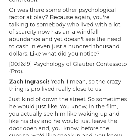
Or was there some other psychological
factor at play? Because again, you're
talking to somebody who lived with a lot
of scarcity now has an. a windfall
abundance and yet doesn't see the need
to cash in even just a hundred thousand
dollars. Like what did you notice?
[00:16:19] Psychology of Glauber Contessoto
(Pro).
Zach Ingrasci:
Yeah. I mean, so the crazy
thing is pro lived really close to us.
Just kind of down the street. So sometimes
he would just like. You know, in the film,
you actually see him like waking up and
like his day and he would just leave the
door open and, you know, before the
sunrise, we'd like sneak in and, you know,