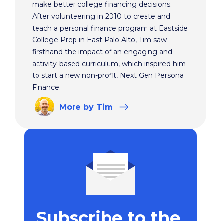
make better college financing decisions.
After volunteering in 2010 to create and
teach a personal finance program at Eastside
College Prep in East Palo Alto, Tim saw
firsthand the impact of an engaging and
activity-based curriculum, which inspired him
to start a new non-profit, Next Gen Personal
Finance.
More
by Tim
Subscribe to the