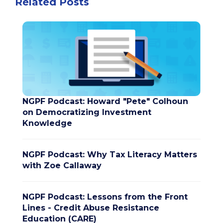
Related Posts
NGPF Podcast: Howard "Pete" Colhoun
on Democratizing Investment
Knowledge
NGPF Podcast: Why Tax Literacy Matters
with Zoe Callaway
NGPF Podcast: Lessons from the Front
Lines - Credit Abuse Resistance
Education (CARE)