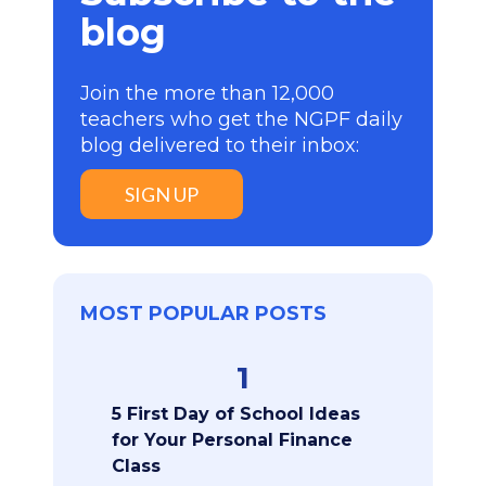
blog
Join the more than 12,000
teachers who get the NGPF daily
blog delivered to their inbox:
SIGN UP
MOST POPULAR POSTS
1
5 First Day of School Ideas
for Your Personal Finance
Class