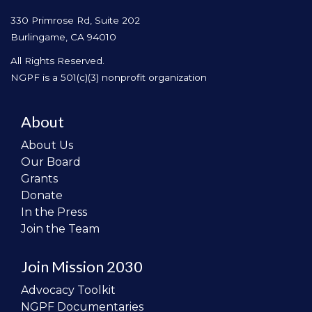
330 Primrose Rd, Suite 202
Burlingame, CA 94010
All Rights Reserved.
NGPF is a 501(c)(3) nonprofit organization
About
About Us
Our Board
Grants
Donate
In the Press
Join the Team
Join Mission 2030
Advocacy Toolkit
NGPF Documentaries