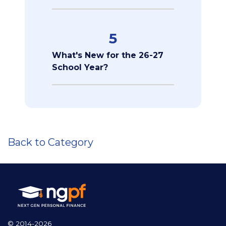
5
What's New for the 26-27
School Year?
Back to Category
© 2014-2026