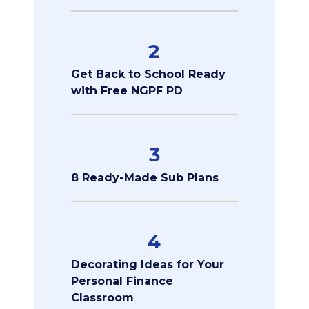
2
Get Back to School Ready
with Free NGPF PD
3
8 Ready-Made Sub Plans
4
Decorating Ideas for Your
Personal Finance
Classroom