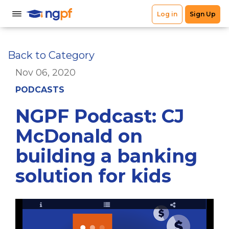
Back to Category
Nov 06, 2020
PODCASTS
NGPF Podcast: CJ
McDonald on
building a banking
solution for kids