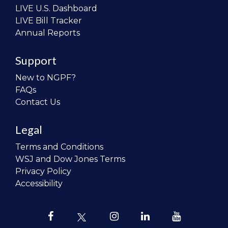
LIVE U.S. Dashboard
LIVE Bill Tracker
Annual Reports
Support
New to NGPF?
FAQs
Contact Us
Legal
Terms and Conditions
WSJ and Dow Jones Terms
Privacy Policy
Accessibility