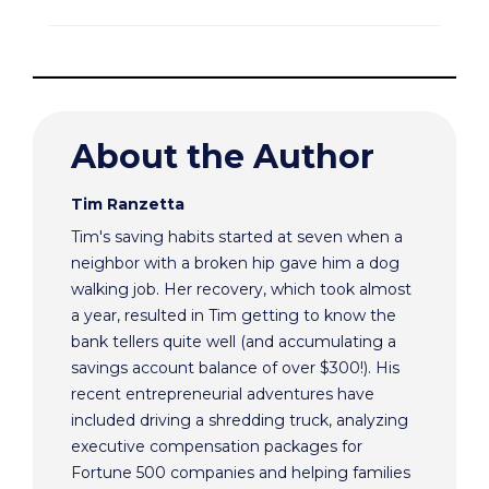
About the Author
Tim Ranzetta
Tim's saving habits started at seven when a
neighbor with a broken hip gave him a dog
walking job. Her recovery, which took almost
a year, resulted in Tim getting to know the
bank tellers quite well (and accumulating a
savings account balance of over $300!). His
recent entrepreneurial adventures have
included driving a shredding truck, analyzing
executive compensation packages for
Fortune 500 companies and helping families