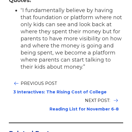
Quotes:
“I fundamentally believe by having
that foundation or platform where not
only kids can see and look back at
where they spent their money but for
parents to have more visibility on how
and where the money is going and
being spent, we become a platform
where parents can start talking to
their kids about money.”
PREVIOUS POST
3 Interactives: The Rising Cost of College
NEXT POST:
Reading List for November 6-8