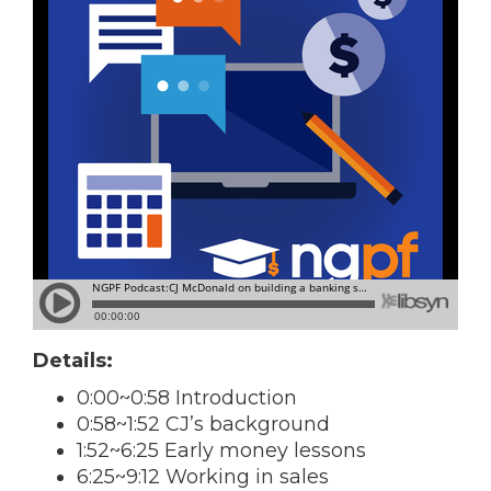
Details:
0:00~0:58 Introduction
0:58~1:52 CJ’s background
1:52~6:25 Early money lessons
6:25~9:12 Working in sales