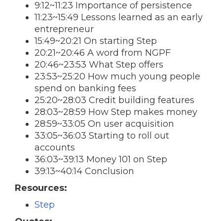
9:12~11:23 Importance of persistence
11:23~15:49 Lessons learned as an early
entrepreneur
15:49~20:21 On starting Step
20:21~20:46 A word from NGPF
20:46~23:53 What Step offers
23:53~25:20 How much young people
spend on banking fees
25:20~28:03 Credit building features
28:03~28:59 How Step makes money
28:59~33:05 On user acquisition
33:05~36:03 Starting to roll out
accounts
36:03~39:13 Money 101 on Step
39:13~40:14 Conclusion
Resources:
Step