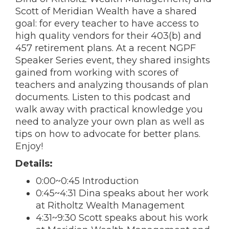
Scott of Meridian Wealth have a shared
goal: for every teacher to have access to
high quality vendors for their 403(b) and
457 retirement plans. At a recent NGPF
Speaker Series event, they shared insights
gained from working with scores of
teachers and analyzing thousands of plan
documents. Listen to this podcast and
walk away with practical knowledge you
need to analyze your own plan as well as
tips on how to advocate for better plans.
Enjoy!
Details:
0:00~0:45 Introduction
0:45~4:31 Dina speaks about her work
at Ritholtz Wealth Management
4:31~9:30 Scott speaks about his work