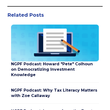
Related Posts
NGPF Podcast: Howard "Pete" Colhoun
on Democratizing Investment
Knowledge
NGPF Podcast: Why Tax Literacy Matters
with Zoe Callaway