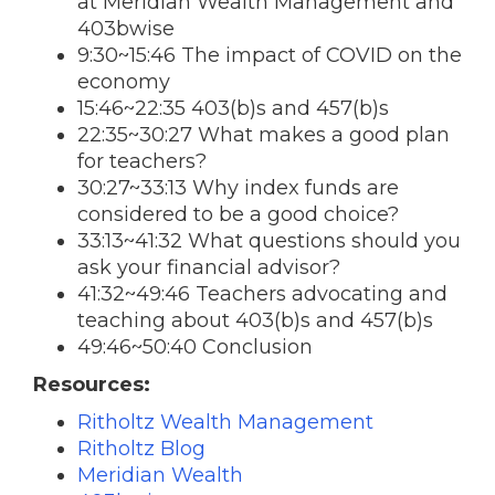
at Meridian Wealth Management and
403bwise
9:30~15:46 The impact of COVID on the
economy
15:46~22:35 403(b)s and 457(b)s
22:35~30:27 What makes a good plan
for teachers?
30:27~33:13 Why index funds are
considered to be a good choice?
33:13~41:32 What questions should you
ask your financial advisor?
41:32~49:46 Teachers advocating and
teaching about 403(b)s and 457(b)s
49:46~50:40 Conclusion
Resources:
Ritholtz Wealth Management
Ritholtz Blog
Meridian Wealth