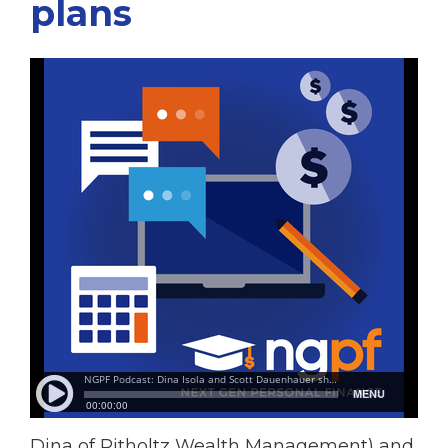
plans
Dina of Ritholtz Wealth Management) and