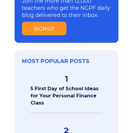
Join the more than 12,000
teachers who get the NGPF daily
blog delivered to their inbox:
SIGN UP
MOST POPULAR POSTS
1
5 First Day of School Ideas
for Your Personal Finance
Class
2