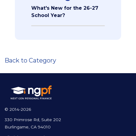
What's New for the 26-27
School Year?
Back to Category
© 2014-2026
330 Primrose Rd, Suite 202
Burlingame, CA 94010