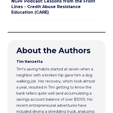
NGPF Podcast: Lessons from the Front
Lines - Credit Abuse Resistance
Education (CARE)
About the Authors
Tim Ranzetta
Tim's saving habits started at seven when a
neighbor with a broken hip gave him a dog
walking job. Her recovery, which took almost
a year, resulted in Tim getting to know the
bank tellers quite well (and accumulating a
savings account balance of over $300!). His
recent entrepreneurial adventures have
included driving a shredding truck, analyzing