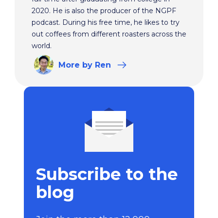
2020. He is also the producer of the NGPF
podcast. During his free time, he likes to try
out coffees from different roasters across the
world.
More
by Ren
Subscribe to the
blog