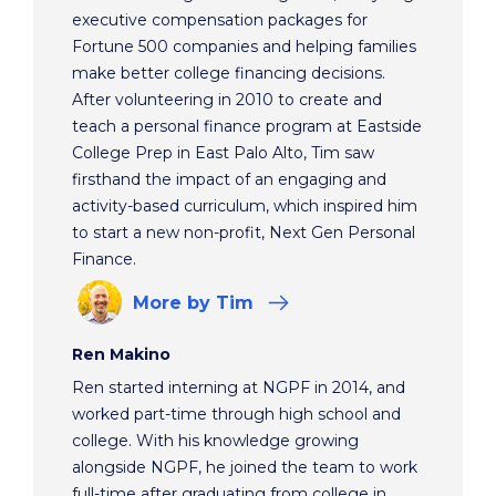
executive compensation packages for
Fortune 500 companies and helping families
make better college financing decisions.
After volunteering in 2010 to create and
teach a personal finance program at Eastside
College Prep in East Palo Alto, Tim saw
firsthand the impact of an engaging and
activity-based curriculum, which inspired him
to start a new non-profit, Next Gen Personal
Finance.
More
by Tim
Ren Makino
Ren started interning at NGPF in 2014, and
worked part-time through high school and
college. With his knowledge growing
alongside NGPF, he joined the team to work
full-time after graduating from college in