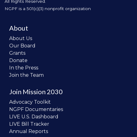
All Rights Reserved.
NGPF is a 501(c)(3) nonprofit organization
About
About Us
Our Board
Grants
Donate
In the Press
Join the Team
Join Mission 2030
Advocacy Toolkit
NGPF Documentaries
LIVE U.S. Dashboard
LIVE Bill Tracker
Annual Reports