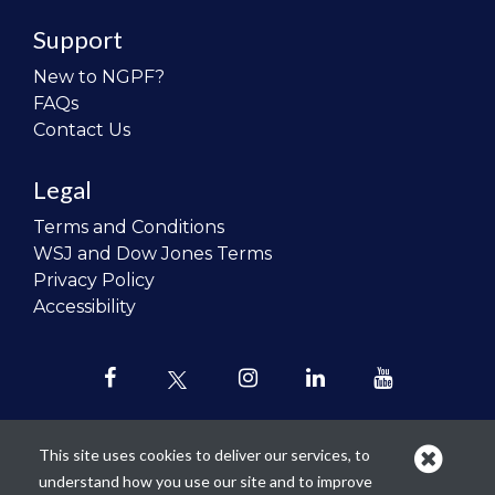
Support
New to NGPF?
FAQs
Contact Us
Legal
Terms and Conditions
WSJ and Dow Jones Terms
Privacy Policy
Accessibility
This site uses cookies to deliver our services, to
understand how you use our site and to improve