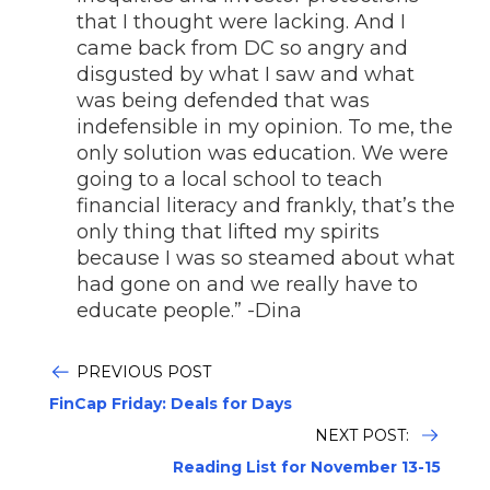
that I thought were lacking. And I
came back from DC so angry and
disgusted by what I saw and what
was being defended that was
indefensible in my opinion. To me, the
only solution was education. We were
going to a local school to teach
financial literacy and frankly, that’s the
only thing that lifted my spirits
because I was so steamed about what
had gone on and we really have to
educate people.” -Dina
PREVIOUS POST
FinCap Friday: Deals for Days
NEXT POST:
Reading List for November 13-15