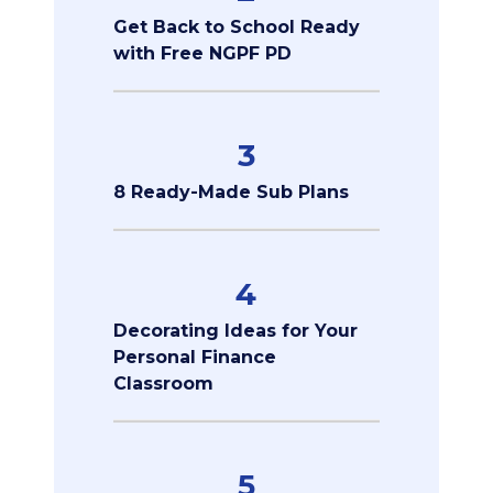
Get Back to School Ready
with Free NGPF PD
3
8 Ready-Made Sub Plans
4
Decorating Ideas for Your
Personal Finance
Classroom
5