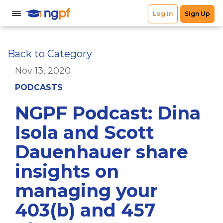
Back to Category
Nov 13, 2020
PODCASTS
NGPF Podcast: Dina
Isola and Scott
Dauenhauer share
insights on
managing your
403(b) and 457