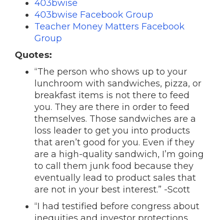
403bwise
403bwise Facebook Group
Teacher Money Matters Facebook
Group
Quotes:
“The person who shows up to your
lunchroom with sandwiches, pizza, or
breakfast items is not there to feed
you. They are there in order to feed
themselves. Those sandwiches are a
loss leader to get you into products
that aren’t good for you. Even if they
are a high-quality sandwich, I’m going
to call them junk food because they
eventually lead to product sales that
are not in your best interest.” -Scott
“I had testified before congress about
inequities and investor protections