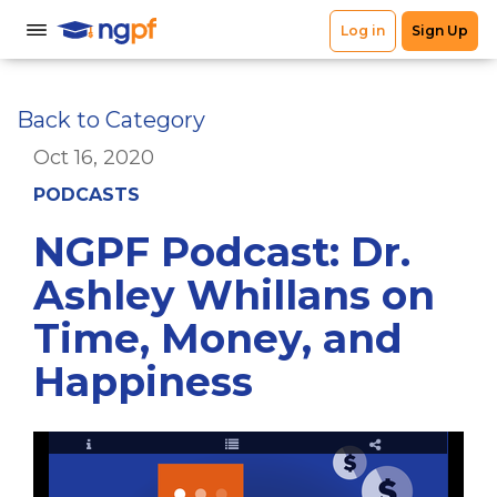
Back to Category
Oct 16, 2020
PODCASTS
NGPF Podcast: Dr.
Ashley Whillans on
Time, Money, and
Happiness