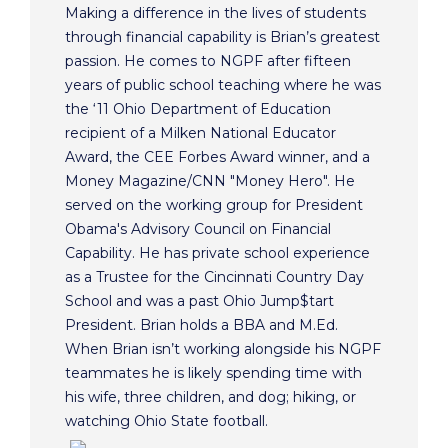
Making a difference in the lives of students
through financial capability is Brian’s greatest
passion. He comes to NGPF after fifteen
years of public school teaching where he was
the ‘11 Ohio Department of Education
recipient of a Milken National Educator
Award, the CEE Forbes Award winner, and a
Money Magazine/CNN "Money Hero". He
served on the working group for President
Obama's Advisory Council on Financial
Capability. He has private school experience
as a Trustee for the Cincinnati Country Day
School and was a past Ohio Jump$tart
President. Brian holds a BBA and M.Ed.
When Brian isn’t working alongside his NGPF
teammates he is likely spending time with
his wife, three children, and dog; hiking, or
watching Ohio State football.