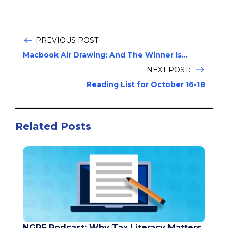
PREVIOUS POST
Macbook Air Drawing: And The Winner Is...
NEXT POST:
Reading List for October 16-18
Related Posts
NGPF Podcast: Why Tax Literacy Matters