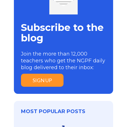
Subscribe to the
blog
Join the more than 12,000
teachers who get the NGPF daily
blog delivered to their inbox:
SIGN UP
MOST POPULAR POSTS