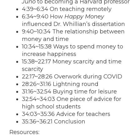
Juno
to becoming a Harvard professor
4:39~6:34 On teaching remotely
6:34~9:40 How
Happy Money
influenced Dr. Whillian’s dissertation
9:40~10:34 The relationship between
money and time
10:34~15:38 Ways to spend money to
increase happiness
15:38~22:17 Money scarcity and time
scarcity
22:17~28:26 Overwork during COVID
28:26~31:16 Lightning round
31:16~32:54 Buying time for leisure
32:54~34:03 One piece of advice for
high school students
34:03~35:36 Advice for teachers
35:36~36:21 Conclusion
Resources: