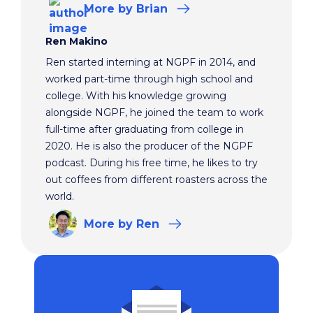
More
by Brian
Ren Makino
Ren started interning at NGPF in 2014, and
worked part-time through high school and
college. With his knowledge growing
alongside NGPF, he joined the team to work
full-time after graduating from college in
2020. He is also the producer of the NGPF
podcast. During his free time, he likes to try
out coffees from different roasters across the
world.
More
by Ren