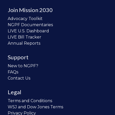
Join Mission 2030
Advocacy Toolkit
NGPF Documentaries
LIVE U.S. Dashboard
LIVE Bill Tracker
Annual Reports
Support
New to NGPF?
FAQs
Contact Us
Legal
Terms and Conditions
WSJ and Dow Jones Terms
Privacy Policy