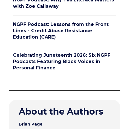
with Zoe Callaway
NGPF Podcast: Lessons from the Front
Lines - Credit Abuse Resistance
Education (CARE)
Celebrating Juneteenth 2026: Six NGPF
Podcasts Featuring Black Voices in
Personal Finance
About the Authors
Brian Page