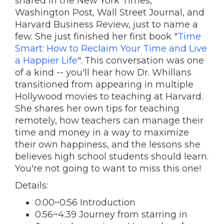
shared in the New York Times,
Washington Post, Wall Street Journal, and
Harvard Business Review, just to name a
few. She just finished her first book "
Time
Smart: How to Reclaim Your Time and Live
a Happier Life
". This conversation was one
of a kind -- you'll hear how Dr. Whillans
transitioned from appearing in multiple
Hollywood movies to teaching at Harvard.
She shares her own tips for teaching
remotely, how teachers can manage their
time and money in a way to maximize
their own happiness, and the lessons she
believes high school students should learn.
You're not going to want to miss this one!
Details:
0:00~0:56 Introduction
0:56~4:39 Journey from starring in