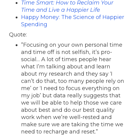
Time Smart: How to Reclaim Your
Time and Live a Happier Life
Happy Money: The Science of Happier
Spending
Quote:
”Focusing on your own personal time
and time off is not selfish, it’s pro-
social… A lot of times people hear
what I’m talking about and learn
about my research and they say ‘I
can’t do that, too many people rely on
me’ or ‘I need to focus everything on
my job’ but data really suggests that
we will be able to help those we care
about best and do our best quality
work when we’re well-rested and
make sure we are taking the time we
need to recharge and reset.”