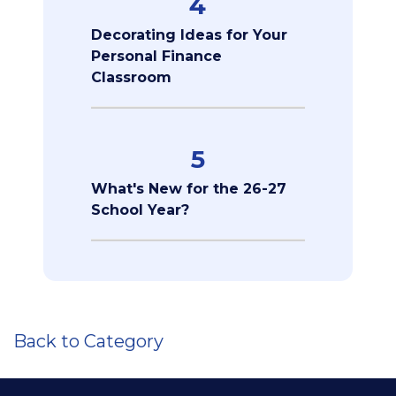
4
Decorating Ideas for Your
Personal Finance
Classroom
5
What's New for the 26-27
School Year?
Back to Category