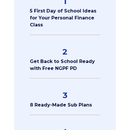
1
5 First Day of School Ideas
for Your Personal Finance
Class
2
Get Back to School Ready
with Free NGPF PD
3
8 Ready-Made Sub Plans