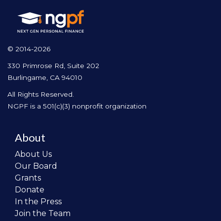
© 2014-2026
330 Primrose Rd, Suite 202
Burlingame, CA 94010
All Rights Reserved.
NGPF is a 501(c)(3) nonprofit organization
About
About Us
Our Board
Grants
Donate
In the Press
Join the Team