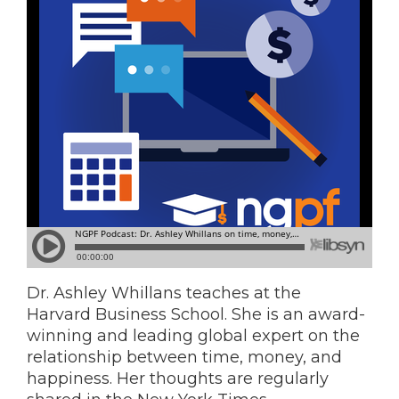
Dr. Ashley Whillans teaches at the
Harvard Business School. She is an award-
winning and leading global expert on the
relationship between time, money, and
happiness. Her thoughts are regularly