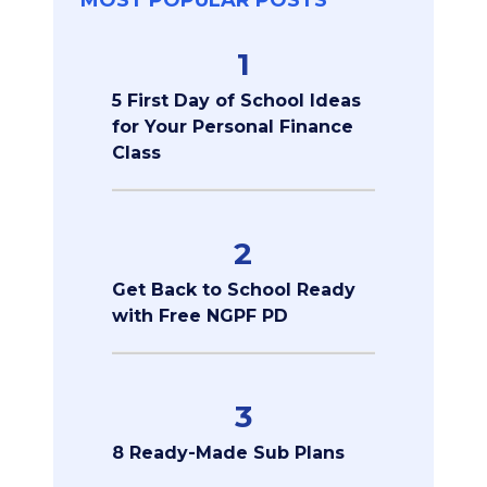
MOST POPULAR POSTS
1
5 First Day of School Ideas
for Your Personal Finance
Class
2
Get Back to School Ready
with Free NGPF PD
3
8 Ready-Made Sub Plans