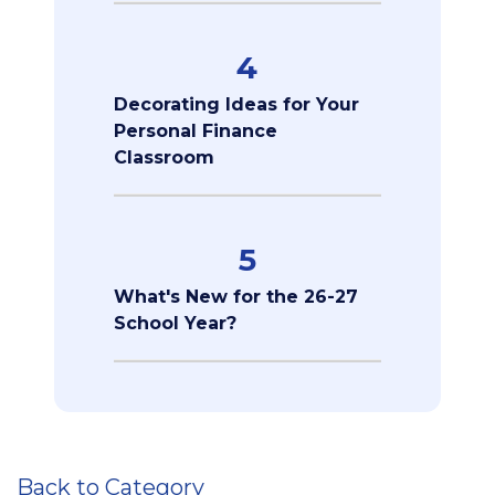
4
Decorating Ideas for Your
Personal Finance
Classroom
5
What's New for the 26-27
School Year?
Back to Category