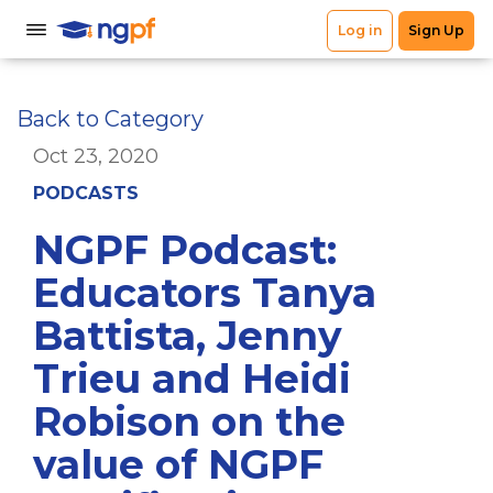
Back to Category
Oct 23, 2020
PODCASTS
NGPF Podcast:
Educators Tanya
Battista, Jenny
Trieu and Heidi
Robison on the
value of NGPF