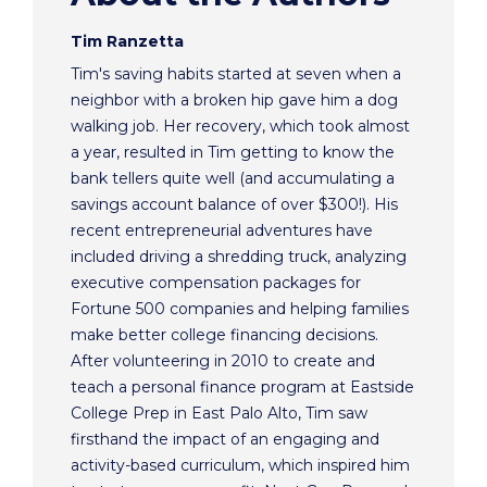
Tim Ranzetta
Tim's saving habits started at seven when a
neighbor with a broken hip gave him a dog
walking job. Her recovery, which took almost
a year, resulted in Tim getting to know the
bank tellers quite well (and accumulating a
savings account balance of over $300!). His
recent entrepreneurial adventures have
included driving a shredding truck, analyzing
executive compensation packages for
Fortune 500 companies and helping families
make better college financing decisions.
After volunteering in 2010 to create and
teach a personal finance program at Eastside
College Prep in East Palo Alto, Tim saw
firsthand the impact of an engaging and
activity-based curriculum, which inspired him