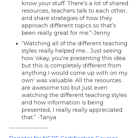
know your stuff. There’s a lot of shared
resources, teachers talk to each other,
and share strategies of how they
approach different topics so that’s
been really great for me.”-
Jenny
“Watching all of the different teaching
styles really helped me… Just seeing
how ‘okay, you’re presenting this idea
but this is completely different from
anything I would come up with on my
own’ was valuable. All the resources
are awesome too but just even
watching the different teaching styles
and how information is being
presented, I really really appreciated
that.” -Tanya
------------------