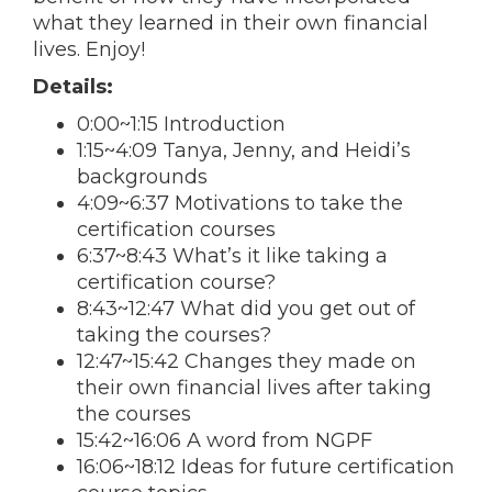
what they learned in their own financial
lives. Enjoy!
Details:
0:00~1:15 Introduction
1:15~4:09 Tanya,
Jenny
, and
Heidi
’s
backgrounds
4:09~6:37 Motivations to take the
certification courses
6:37~8:43 What’s it like taking a
certification course?
8:43~12:47 What did you get out of
taking the courses?
12:47~15:42 Changes they made on
their own financial lives after taking
the courses
15:42~16:06 A word from NGPF
16:06~18:12 Ideas for future certification