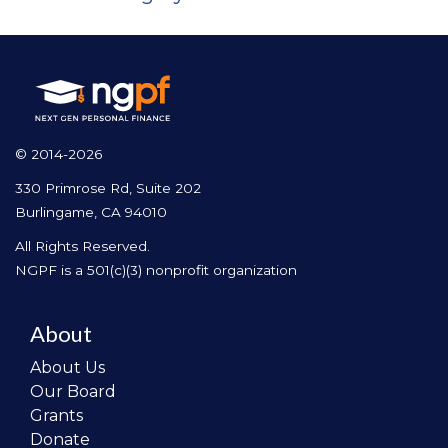
© 2014-2026
330 Primrose Rd, Suite 202
Burlingame, CA 94010
All Rights Reserved.
NGPF is a 501(c)(3) nonprofit organization
About
About Us
Our Board
Grants
Donate