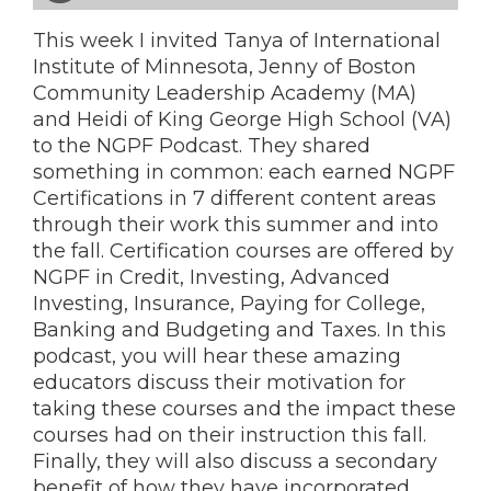
This week I invited Tanya of International
Institute of Minnesota, Jenny of Boston
Community Leadership Academy (MA)
and Heidi of King George High School (VA)
to the NGPF Podcast. They shared
something in common: each earned NGPF
Certifications in 7 different content areas
through their work this summer and into
the fall. Certification courses are offered by
NGPF in Credit, Investing, Advanced
Investing, Insurance, Paying for College,
Banking and Budgeting and Taxes. In this
podcast, you will hear these amazing
educators discuss their motivation for
taking these courses and the impact these
courses had on their instruction this fall.
Finally, they will also discuss a secondary
benefit of how they have incorporated