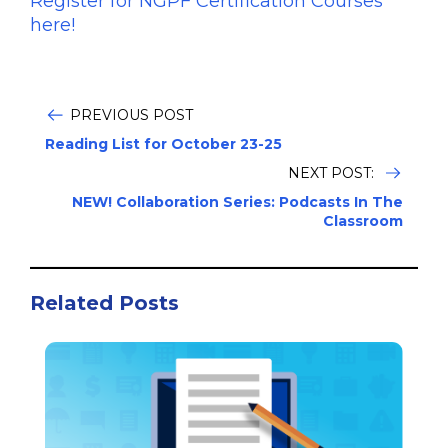
Register for NGPF Certification Courses
here!
PREVIOUS POST
Reading List for October 23-25
NEXT POST:
NEW! Collaboration Series: Podcasts In The
Classroom
Related Posts