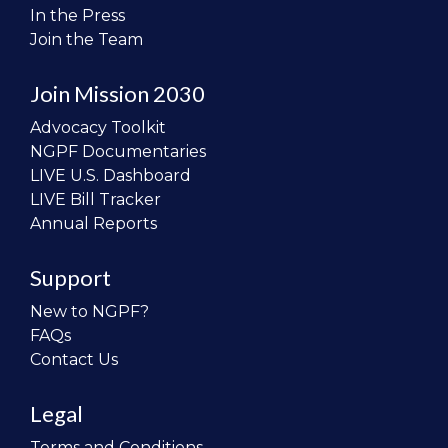
In the Press
Join the Team
Join Mission 2030
Advocacy Toolkit
NGPF Documentaries
LIVE U.S. Dashboard
LIVE Bill Tracker
Annual Reports
Support
New to NGPF?
FAQs
Contact Us
Legal
Terms and Conditions