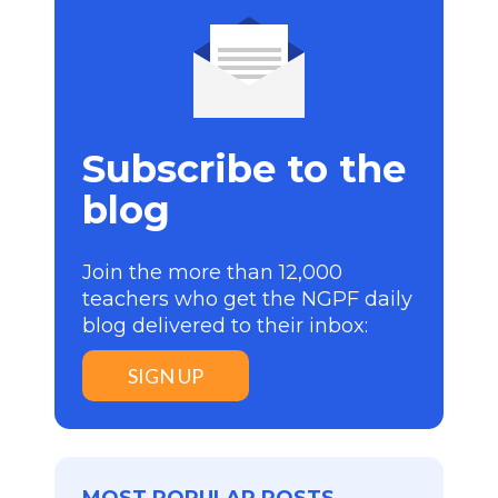
Subscribe to the
blog
Join the more than 12,000
teachers who get the NGPF daily
blog delivered to their inbox:
SIGN UP