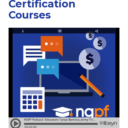
Certification
Courses