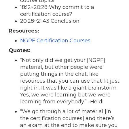
course topics
18:12~20:28 Why commit to a
certification course?
20:28~21:43 Conclusion
Resources:
NGPF Certification Courses
Quotes:
“Not only did we get your [NGPF]
material, but other people were
putting things in the chat, like
resources that you can use that fit just
right in. It was like a giant brainstorm.
Yes, we were learning but we were
learning from everybody.” -
Heidi
“We go through a lot of material [in
the certification courses] and there’s
an exam at the end to make sure you