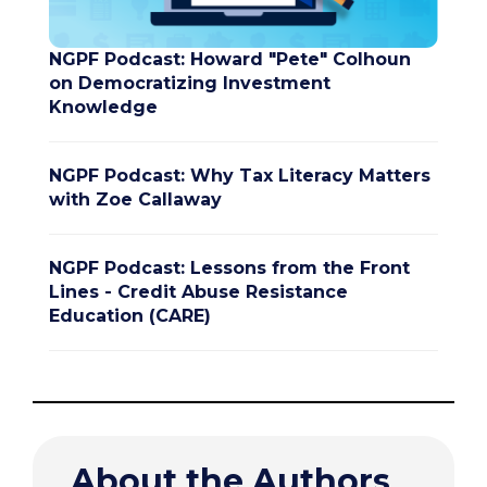
NGPF Podcast: Howard "Pete" Colhoun
on Democratizing Investment
Knowledge
NGPF Podcast: Why Tax Literacy Matters
with Zoe Callaway
NGPF Podcast: Lessons from the Front
Lines - Credit Abuse Resistance
Education (CARE)
About the Authors