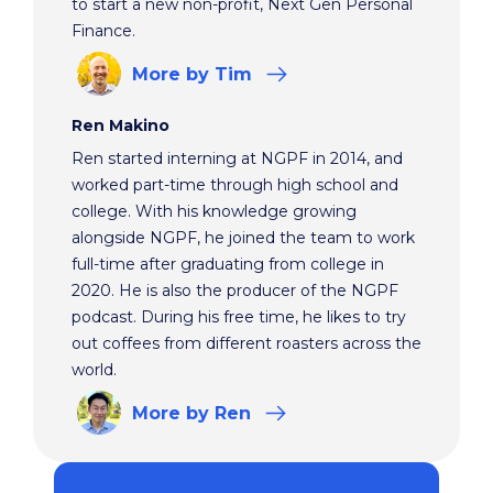
to start a new non-profit, Next Gen Personal
Finance.
More
by Tim
Ren Makino
Ren started interning at NGPF in 2014, and
worked part-time through high school and
college. With his knowledge growing
alongside NGPF, he joined the team to work
full-time after graduating from college in
2020. He is also the producer of the NGPF
podcast. During his free time, he likes to try
out coffees from different roasters across the
world.
More
by Ren