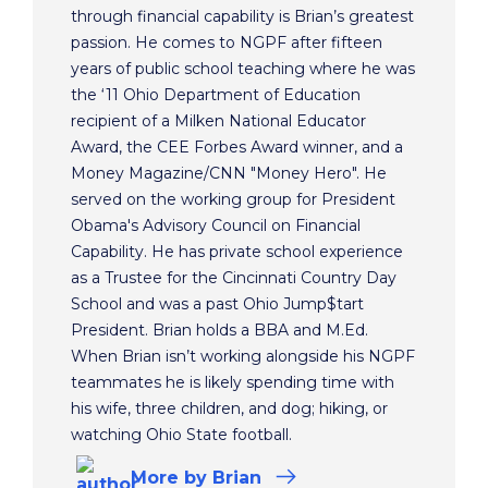
through financial capability is Brian’s greatest
passion. He comes to NGPF after fifteen
years of public school teaching where he was
the ‘11 Ohio Department of Education
recipient of a Milken National Educator
Award, the CEE Forbes Award winner, and a
Money Magazine/CNN "Money Hero". He
served on the working group for President
Obama's Advisory Council on Financial
Capability. He has private school experience
as a Trustee for the Cincinnati Country Day
School and was a past Ohio Jump$tart
President. Brian holds a BBA and M.Ed.
When Brian isn’t working alongside his NGPF
teammates he is likely spending time with
his wife, three children, and dog; hiking, or
watching Ohio State football.
More
by Brian