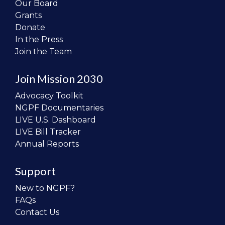
Our Board
Grants
Donate
In the Press
Join the Team
Join Mission 2030
Advocacy Toolkit
NGPF Documentaries
LIVE U.S. Dashboard
LIVE Bill Tracker
Annual Reports
Support
New to NGPF?
FAQs
Contact Us