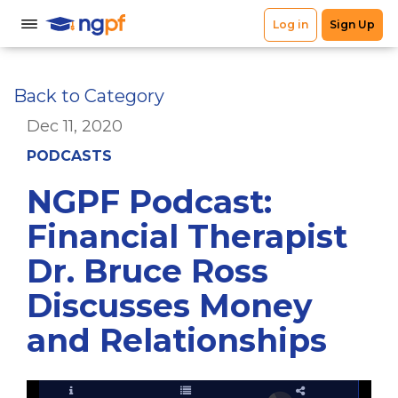
Back to Category
Dec 11, 2020
PODCASTS
NGPF Podcast:
Financial Therapist
Dr. Bruce Ross
Discusses Money
and Relationships