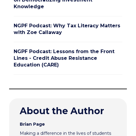
Knowledge
NGPF Podcast: Why Tax Literacy Matters
with Zoe Callaway
NGPF Podcast: Lessons from the Front
Lines - Credit Abuse Resistance
Education (CARE)
About the Author
Brian Page
Making a difference in the lives of students