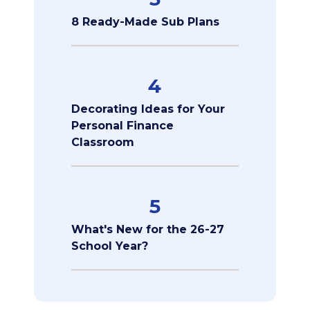
8 Ready-Made Sub Plans
4
Decorating Ideas for Your
Personal Finance
Classroom
5
What's New for the 26-27
School Year?