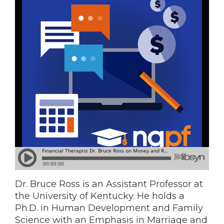
Dr. Bruce Ross is an Assistant Professor at
the University of Kentucky. He holds a
Ph.D. in Human Development and Family
Science with an Emphasis in Marriage and