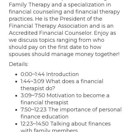
Family Therapy and a specialization in
financial counseling and financial therapy
practices. He is the President of the
Financial Therapy Association and is an
Accredited Financial Counselor. Enjoy as
we discuss topics ranging from who
should pay on the first date to how
spouses should manage money together!
Details:
0:00~1:44 Introduction
1:44~3:09 What does a financial
therapist do?
3:09~7:50 Motivation to become a
financial therapist
7:50~12:23 The importance of personal
finance education
12:23~14:50 Talking about finances
with family members