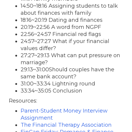
14:50~18:16 Assigning students to talk
about finances with family
18:16~20:19 Dating and finances
20:19~22:56 A word from NGPF
22:56~24:57 Financial red flags
24:57~27:27 What if your financial
values differ?
27:27~29:13 What can put pressure on
marriage?
29:13~31:00Should couples have the
same bank account?
31:00~33:34 Lightning round
33:34~35:05 Conclusion
Resources:
Parent-Student Money Interview
Assignment
The Financial Therapy Association