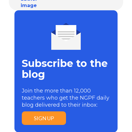
Subscribe to the
blog
Join the more than 12,000
teachers who get the NGPF daily
blog delivered to their inbox:
SIGN UP