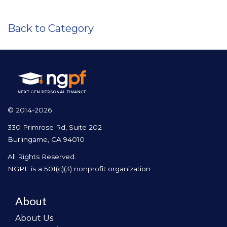
Back to Category
© 2014-2026
330 Primrose Rd, Suite 202
Burlingame, CA 94010
All Rights Reserved.
NGPF is a 501(c)(3) nonprofit organization
About
About Us