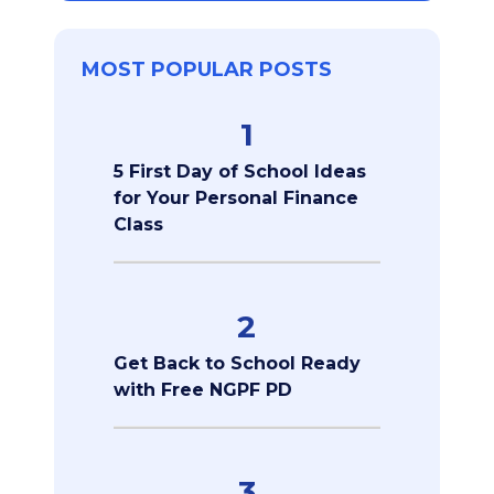
MOST POPULAR POSTS
1
5 First Day of School Ideas
for Your Personal Finance
Class
2
Get Back to School Ready
with Free NGPF PD
3