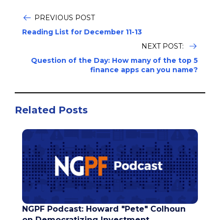
PREVIOUS POST
Reading List for December 11-13
NEXT POST:
Question of the Day: How many of the top 5
finance apps can you name?
Related Posts
NGPF Podcast: Howard "Pete" Colhoun
on Democratizing Investment