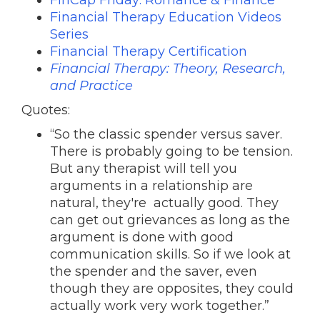
FinCap Friday: Romance & Finance
Financial Therapy Education Videos
Series
Financial Therapy Certification
Financial Therapy: Theory, Research,
and Practice
Quotes:
“So the classic spender versus saver.
There is probably going to be tension.
But any therapist will tell you
arguments in a relationship are
natural, they're actually good. They
can get out grievances as long as the
argument is done with good
communication skills. So if we look at
the spender and the saver, even
though they are opposites, they could
actually work very work together.”