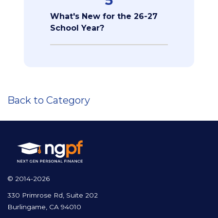
5
What's New for the 26-27
School Year?
Back to Category
© 2014-2026
330 Primrose Rd, Suite 202
Burlingame, CA 94010