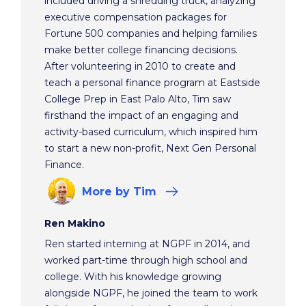
included driving a shredding truck, analyzing
executive compensation packages for
Fortune 500 companies and helping families
make better college financing decisions.
After volunteering in 2010 to create and
teach a personal finance program at Eastside
College Prep in East Palo Alto, Tim saw
firsthand the impact of an engaging and
activity-based curriculum, which inspired him
to start a new non-profit, Next Gen Personal
Finance.
More
by Tim
Ren Makino
Ren started interning at NGPF in 2014, and
worked part-time through high school and
college. With his knowledge growing
alongside NGPF, he joined the team to work