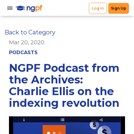
Back to Category
Mar 20, 2020
PODCASTS
NGPF Podcast from
the Archives:
Charlie Ellis on the
indexing revolution