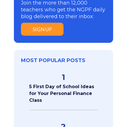
Join the more than 12,000
teachers who get the NGPF daily
blog delivered to their inbox:
SIGN UP
MOST POPULAR POSTS
1
5 First Day of School Ideas
for Your Personal Finance
Class
2