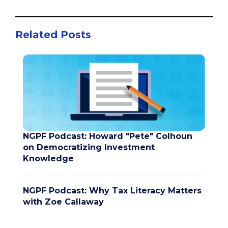
Related Posts
NGPF Podcast: Howard "Pete" Colhoun
on Democratizing Investment
Knowledge
NGPF Podcast: Why Tax Literacy Matters
with Zoe Callaway