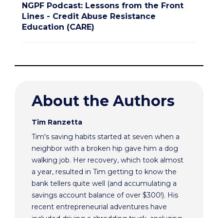
NGPF Podcast: Lessons from the Front
Lines - Credit Abuse Resistance
Education (CARE)
About the Authors
Tim Ranzetta
Tim's saving habits started at seven when a
neighbor with a broken hip gave him a dog
walking job. Her recovery, which took almost
a year, resulted in Tim getting to know the
bank tellers quite well (and accumulating a
savings account balance of over $300!). His
recent entrepreneurial adventures have