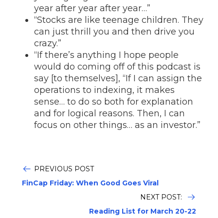
year after year after year…”
“Stocks are like teenage children. They
can just thrill you and then drive you
crazy.”
“If there’s anything I hope people
would do coming off of this podcast is
say [to themselves], “If I can assign the
operations to indexing, it makes
sense… to do so both for explanation
and for logical reasons. Then, I can
focus on other things… as an investor.”
PREVIOUS POST
FinCap Friday: When Good Goes Viral
NEXT POST:
Reading List for March 20-22