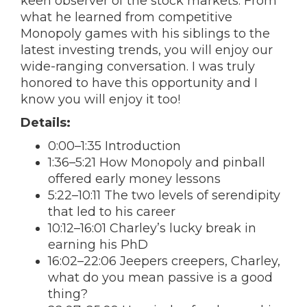
keen observer of the stock markets. From
what he learned from competitive
Monopoly games with his siblings to the
latest investing trends, you will enjoy our
wide-ranging conversation. I was truly
honored to have this opportunity and I
know you will enjoy it too!
Details:
0:00–1:35 Introduction
1:36–5:21 How Monopoly and pinball
offered early money lessons
5:22–10:11 The two levels of serendipity
that led to his career
10:12–16:01 Charley’s lucky break in
earning his PhD
16:02–22:06 Jeepers creepers, Charley,
what do you mean passive is a good
thing?