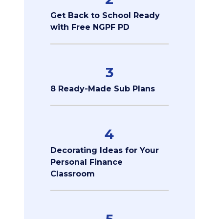
Get Back to School Ready
with Free NGPF PD
3
8 Ready-Made Sub Plans
4
Decorating Ideas for Your
Personal Finance
Classroom