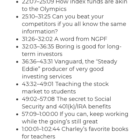
22:07–25:09 How index funds are akin
to the Olympics
25:10–31:25 Can you beat your
competitors if you all know the same
information?
31:26–32:02 A word from NGPF
32:03–36:35 Boring is good for long-
term investors
36:36–43:31 Vanguard, the “Steady
Eddie” producer of very good
investing services
43:32–49:01 Teaching the stock
market to students
49:02–57:08 The secret to Social
Security and 401(k)/IRA benefits
57:09–1:00:00 If you can, keep working
while the going’s still great
1:00:01–1:02:44 Charley’s favorite books
for teachers