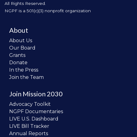
All Rights Reserved.
NGPF is a 501(c)(3) nonprofit organization
About
About Us
Our Board
Grants
Donate
In the Press
Join the Team
Join Mission 2030
Advocacy Toolkit
NGPF Documentaries
LIVE U.S. Dashboard
LIVE Bill Tracker
Annual Reports