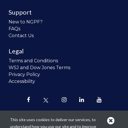
Support
New to NGPF?
FAQs
Contact Us
Legal
Terms and Conditions
WSJ and Dow Jones Terms
Privacy Policy
Accessibility
This site uses cookies to deliver our services, to
understand how you use our site and to improve