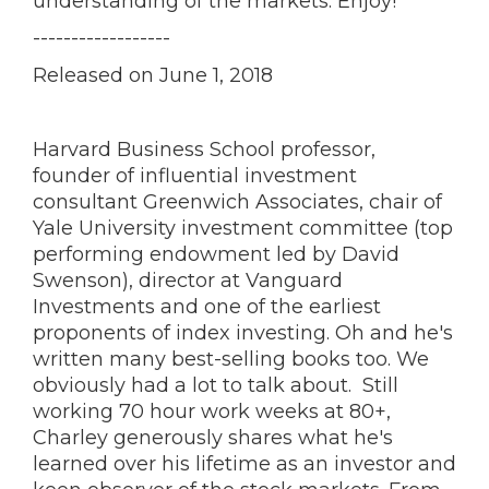
understanding of the markets. Enjoy!
------------------
Released on June 1, 2018
Harvard Business School professor,
founder of influential investment
consultant Greenwich Associates, chair of
Yale University investment committee (top
performing endowment led by David
Swenson), director at Vanguard
Investments and one of the earliest
proponents of index investing. Oh and he's
written many best-selling books too. We
obviously had a lot to talk about. Still
working 70 hour work weeks at 80+,
Charley generously shares what he's
learned over his lifetime as an investor and