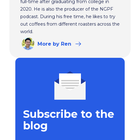
full-time after graduating from college in
2020. He is also the producer of the NGPF
podcast. During his free time, he likes to try
out coffees from different roasters across the
world.
More
by Ren
Subscribe to the
blog