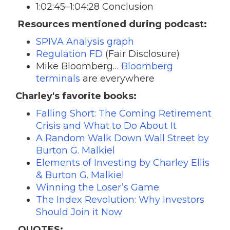
1:02:45–1:04:28 Conclusion
Resources mentioned during podcast:
SPIVA Analysis graph
Regulation FD
(Fair Disclosure)
Mike Bloomberg…
Bloomberg
terminals
are everywhere
Charley's favorite books:
Falling Short: The Coming Retirement
Crisis and What to Do About It
A Random Walk Down Wall Street by
Burton G. Malkiel
Elements of Investing by Charley Ellis
& Burton G. Malkiel
Winning the Loser’s Game
The Index Revolution: Why Investors
Should Join it Now
QUOTES: