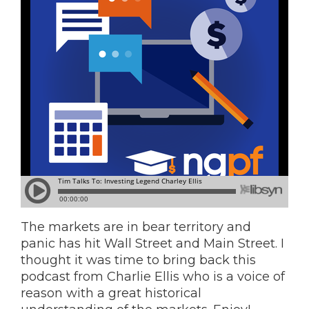
The markets are in bear territory and
panic has hit Wall Street and Main Street. I
thought it was time to bring back this
podcast from Charlie Ellis who is a voice of
reason with a great historical