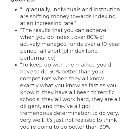
“... gradually, individuals and institution
are shifting money towards indexing
at an increasing rate.”
“The results that you can achieve
when you do index… over 80% of
actively managed funds over a 10-year
period fall short [of index fund
performance].”
“To keep up with the market, you’d
have to do 30% better than your
competitors when they all know
exactly what you know as fast as you
know it, they have all been to terrific
schools, they all work hard, they are all
diligent, and they’ve all got
tremendous determination to do very,
very well. It’s just not realistic to think
you’re going to do better than 30%