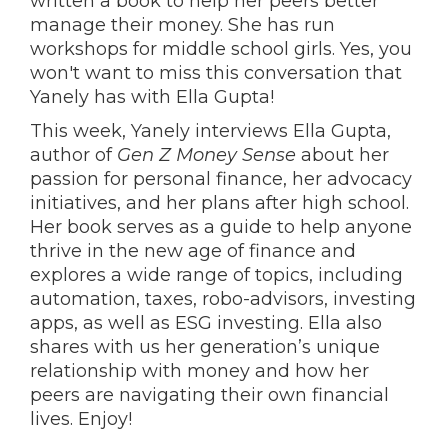
written a book to help her peers better
manage their money. She has run
workshops for middle school girls. Yes, you
won't want to miss this conversation that
Yanely has with Ella Gupta!
This week, Yanely interviews Ella Gupta,
author of
Gen Z Money Sense
about her
passion for personal finance, her advocacy
initiatives, and her plans after high school.
Her book serves as a guide to help anyone
thrive in the new age of finance and
explores a wide range of topics, including
automation, taxes, robo-advisors, investing
apps, as well as ESG investing. Ella also
shares with us her generation’s unique
relationship with money and how her
peers are navigating their own financial
lives. Enjoy!