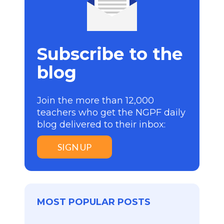
Subscribe to the
blog
Join the more than 12,000
teachers who get the NGPF daily
blog delivered to their inbox:
SIGN UP
MOST POPULAR POSTS