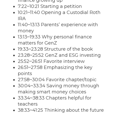
finance growing up
7:22~10:21 Starting a petition
10:21~11:40 Opening a Custodial Roth
IRA
11:40~13:13 Parents’ experience with
money
13:13~19:33 Why personal finance
matters for GenZ
19:33~23:28 Structure of the book
23:28~25:52 GenZ and ESG investing
25:52~26:51 Favorite interview
26:51~27:58 Emphasizing the key
points
27:58~30:04 Favorite chapter/topic
30:04~33:34 Saving money through
making smart money choices
33:34~38:33 Chapters helpful for
teachers
38:33~41:25 Thinking about the future