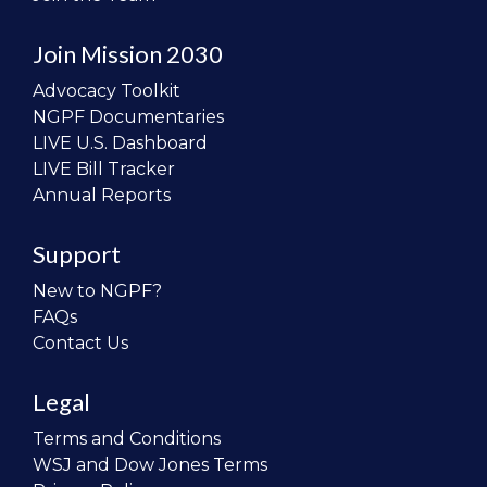
Join Mission 2030
Advocacy Toolkit
NGPF Documentaries
LIVE U.S. Dashboard
LIVE Bill Tracker
Annual Reports
Support
New to NGPF?
FAQs
Contact Us
Legal
Terms and Conditions
WSJ and Dow Jones Terms