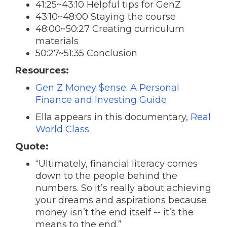
41:25~43:10 Helpful tips for GenZ
43:10~48:00 Staying the course
48:00~50:27 Creating curriculum
materials
50:27~51:35 Conclusion
Resources:
Gen Z Money $ense: A Personal
Finance and Investing Guide
Ella appears in this documentary,
Real
World Class
Quote:
“Ultimately, financial literacy comes
down to the people behind the
numbers. So it’s really about achieving
your dreams and aspirations because
money isn’t the end itself -- it’s the
means to the end.”