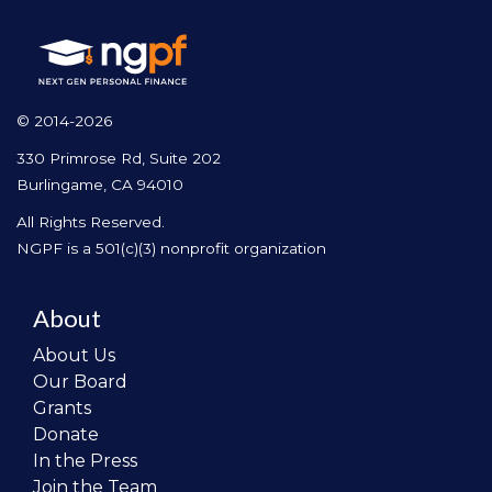
© 2014-2026
330 Primrose Rd, Suite 202
Burlingame, CA 94010
All Rights Reserved.
NGPF is a 501(c)(3) nonprofit organization
About
About Us
Our Board
Grants
Donate
In the Press
Join the Team