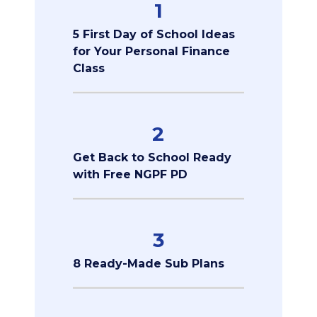
1
5 First Day of School Ideas
for Your Personal Finance
Class
2
Get Back to School Ready
with Free NGPF PD
3
8 Ready-Made Sub Plans