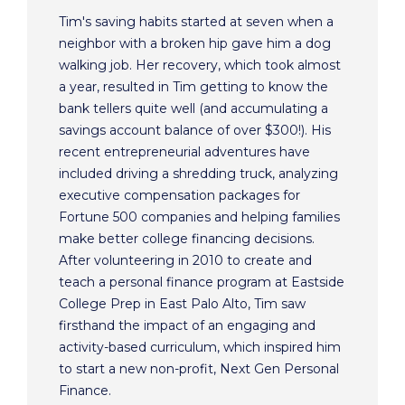
Tim's saving habits started at seven when a
neighbor with a broken hip gave him a dog
walking job. Her recovery, which took almost
a year, resulted in Tim getting to know the
bank tellers quite well (and accumulating a
savings account balance of over $300!). His
recent entrepreneurial adventures have
included driving a shredding truck, analyzing
executive compensation packages for
Fortune 500 companies and helping families
make better college financing decisions.
After volunteering in 2010 to create and
teach a personal finance program at Eastside
College Prep in East Palo Alto, Tim saw
firsthand the impact of an engaging and
activity-based curriculum, which inspired him
to start a new non-profit, Next Gen Personal
Finance.