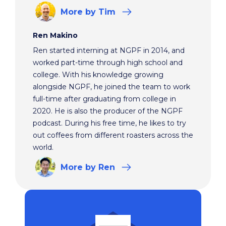
More
by Tim
Ren Makino
Ren started interning at NGPF in 2014, and
worked part-time through high school and
college. With his knowledge growing
alongside NGPF, he joined the team to work
full-time after graduating from college in
2020. He is also the producer of the NGPF
podcast. During his free time, he likes to try
out coffees from different roasters across the
world.
More
by Ren