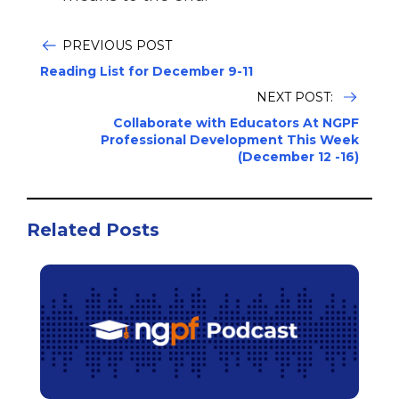
PREVIOUS POST
Reading List for December 9-11
NEXT POST:
Collaborate with Educators At NGPF
Professional Development This Week
(December 12 -16)
Related Posts