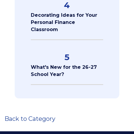
4
Decorating Ideas for Your
Personal Finance
Classroom
5
What's New for the 26-27
School Year?
Back to Category