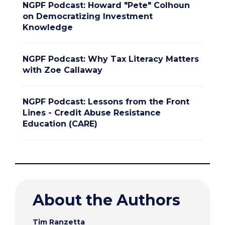
NGPF Podcast: Howard "Pete" Colhoun
on Democratizing Investment
Knowledge
NGPF Podcast: Why Tax Literacy Matters
with Zoe Callaway
NGPF Podcast: Lessons from the Front
Lines - Credit Abuse Resistance
Education (CARE)
About the Authors
Tim Ranzetta