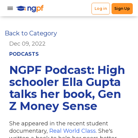
Back to Category
Dec 09, 2022
PODCASTS
NGPF Podcast: High
schooler Ella Gupta
talks her book, Gen
Z Money Sense
She appeared in the recent student
documentary,
Real World Class
. She's