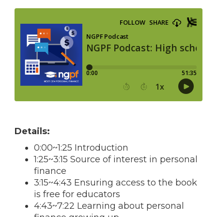
Details:
0:00~1:25 Introduction
1:25~3:15 Source of interest in personal
finance
3:15~4:43 Ensuring access to the book
is free for educators
4:43~7:22 Learning about personal