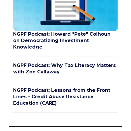
NGPF Podcast: Howard "Pete" Colhoun
on Democratizing Investment
Knowledge
NGPF Podcast: Why Tax Literacy Matters
with Zoe Callaway
NGPF Podcast: Lessons from the Front
Lines - Credit Abuse Resistance
Education (CARE)