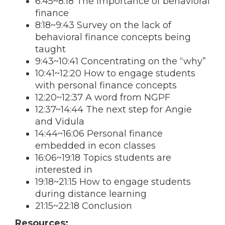
6:45~8:18 The importance of behavioral
finance
8:18~9:43 Survey on the lack of
behavioral finance concepts being
taught
9:43~10:41 Concentrating on the “why”
10:41~12:20 How to engage students
with personal finance concepts
12:20~12:37 A word from NGPF
12:37~14:44 The next step for Angie
and Vidula
14:44~16:06 Personal finance
embedded in econ classes
16:06~19:18 Topics students are
interested in
19:18~21:15 How to engage students
during distance learning
21:15~22:18 Conclusion
Resources: