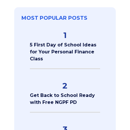
MOST POPULAR POSTS
1
5 First Day of School Ideas
for Your Personal Finance
Class
2
Get Back to School Ready
with Free NGPF PD
3