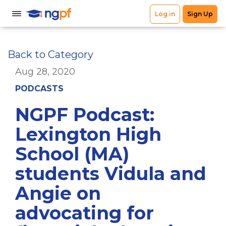
Back to Category
Aug 28, 2020
PODCASTS
NGPF Podcast:
Lexington High
School (MA)
students Vidula and
Angie on
advocating for