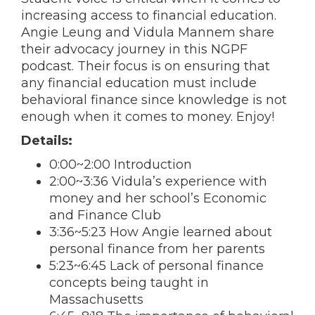
increasing access to financial education.
Angie Leung and Vidula Mannem share
their advocacy journey in this NGPF
podcast. Their focus is on ensuring that
any financial education must include
behavioral finance since knowledge is not
enough when it comes to money. Enjoy!
Details:
0:00~2:00 Introduction
2:00~3:36 Vidula’s experience with
money and her school’s Economic
and Finance Club
3:36~5:23 How Angie learned about
personal finance from her parents
5:23~6:45 Lack of personal finance
concepts being taught in
Massachusetts