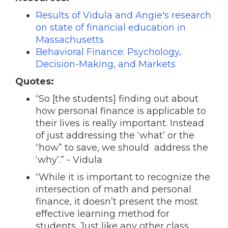
Results of Vidula and Angie's research
on state of financial education in
Massachusetts
Behavioral Finance: Psychology,
Decision-Making, and Markets
Quotes:
“So [the students] finding out about
how personal finance is applicable to
their lives is really important. Instead
of just addressing the ‘what’ or the
“how” to save, we should address the
‘why’.” - Vidula
“While it is important to recognize the
intersection of math and personal
finance, it doesn’t present the most
effective learning method for
students. Just like any other class,