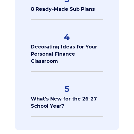
8 Ready-Made Sub Plans
4
Decorating Ideas for Your
Personal Finance
Classroom
5
What's New for the 26-27
School Year?