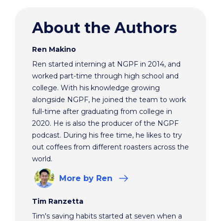
About the Authors
Ren Makino
Ren started interning at NGPF in 2014, and
worked part-time through high school and
college. With his knowledge growing
alongside NGPF, he joined the team to work
full-time after graduating from college in
2020. He is also the producer of the NGPF
podcast. During his free time, he likes to try
out coffees from different roasters across the
world.
More
by Ren
Tim Ranzetta
Tim's saving habits started at seven when a