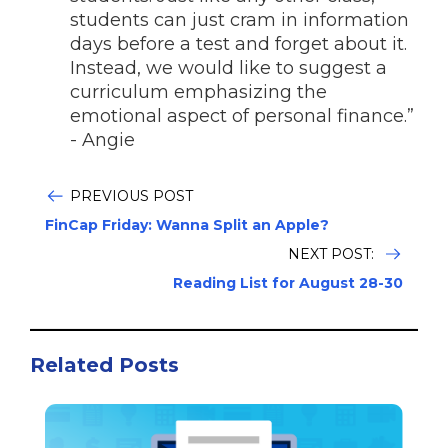
students can just cram in information
days before a test and forget about it.
Instead, we would like to suggest a
curriculum emphasizing the
emotional aspect of personal finance.”
- Angie
PREVIOUS POST
FinCap Friday: Wanna Split an Apple?
NEXT POST:
Reading List for August 28-30
Related Posts