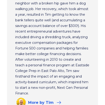
neighbor with a broken hip gave him a dog
walking job. Her recovery, which took almost
a year, resulted in Tim getting to know the
bank tellers quite well (and accumulating a
savings account balance of over $300!). His
recent entrepreneurial adventures have
included driving a shredding truck, analyzing
executive compensation packages for
Fortune 500 companies and helping families
make better college financing decisions.
After volunteering in 2010 to create and
teach a personal finance program at Eastside
College Prep in East Palo Alto, Tim saw
firsthand the impact of an engaging and
activity-based curriculum, which inspired him
to start a new non-profit, Next Gen Personal
Finance.
More
by Tim