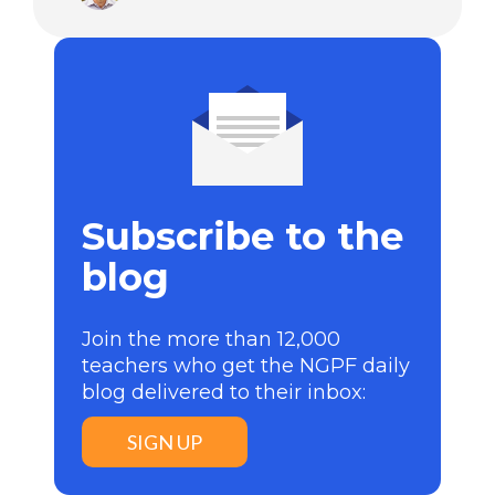
Subscribe to the
blog
Join the more than 12,000
teachers who get the NGPF daily
blog delivered to their inbox:
SIGN UP