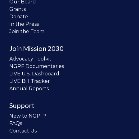
Our Board
Grants
Donate
In the Press
Join the Team
Join Mission 2030
Advocacy Toolkit
NGPF Documentaries
LIVE U.S. Dashboard
LIVE Bill Tracker
Annual Reports
Support
New to NGPF?
FAQs
Contact Us