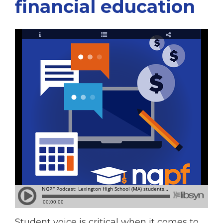
financial education
Student voice is critical when it comes to