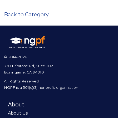
Back to Category
© 2014-2026
330 Primrose Rd, Suite 202
Burlingame, CA 94010
All Rights Reserved.
NGPF is a 501(c)(3) nonprofit organization
About
About Us