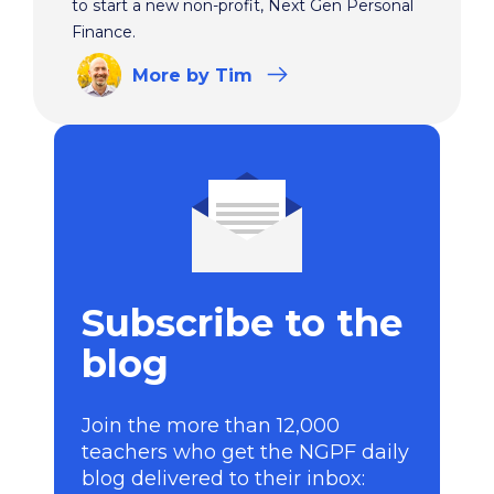
to start a new non-profit, Next Gen Personal
Finance.
More
by Tim
Subscribe to the
blog
Join the more than 12,000
teachers who get the NGPF daily
blog delivered to their inbox: