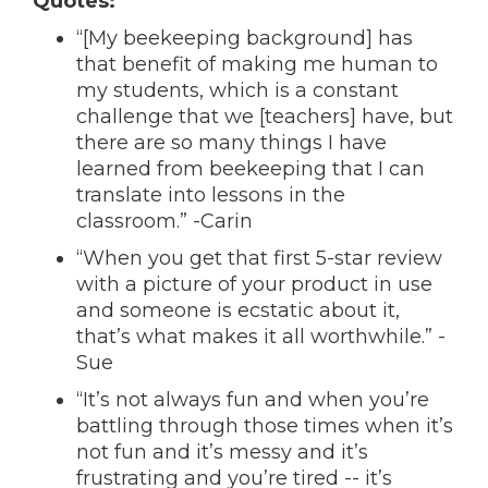
Quotes:
“[My beekeeping background] has
that benefit of making me human to
my students, which is a constant
challenge that we [teachers] have, but
there are so many things I have
learned from beekeeping that I can
translate into lessons in the
classroom.” -Carin
“When you get that first 5-star review
with a picture of your product in use
and someone is ecstatic about it,
that’s what makes it all worthwhile.” -
Sue
“It’s not always fun and when you’re
battling through those times when it’s
not fun and it’s messy and it’s
frustrating and you’re tired -- it’s