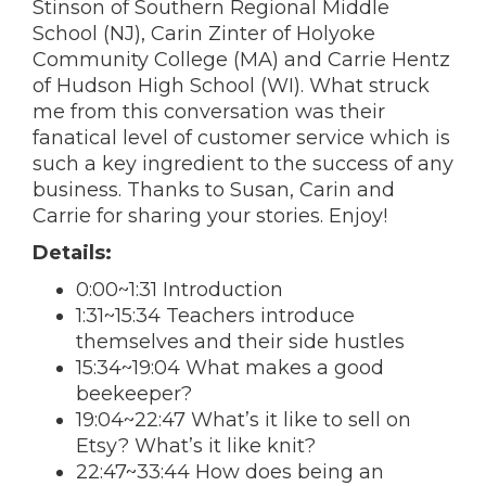
Stinson of Southern Regional Middle
School (NJ), Carin Zinter of Holyoke
Community College (MA) and Carrie Hentz
of Hudson High School (WI). What struck
me from this conversation was their
fanatical level of customer service which is
such a key ingredient to the success of any
business. Thanks to Susan, Carin and
Carrie for sharing your stories. Enjoy!
Details:
0:00~1:31 Introduction
1:31~15:34 Teachers introduce
themselves and their side hustles
15:34~19:04 What makes a good
beekeeper?
19:04~22:47 What’s it like to sell on
Etsy? What’s it like knit?
22:47~33:44 How does being an