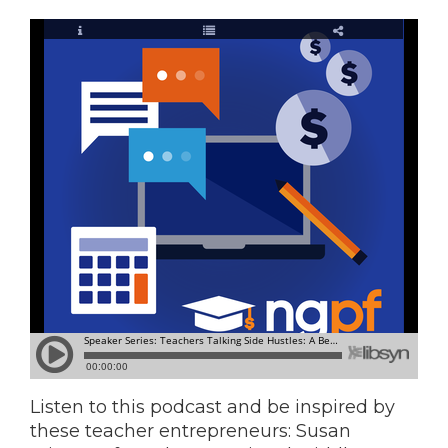
Listen to this podcast and be inspired by
these teacher entrepreneurs: Susan