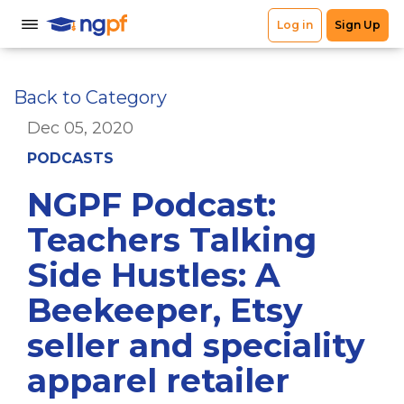
Back to Category
Dec 05, 2020
PODCASTS
NGPF Podcast:
Teachers Talking
Side Hustles: A
Beekeeper, Etsy
seller and speciality
apparel retailer