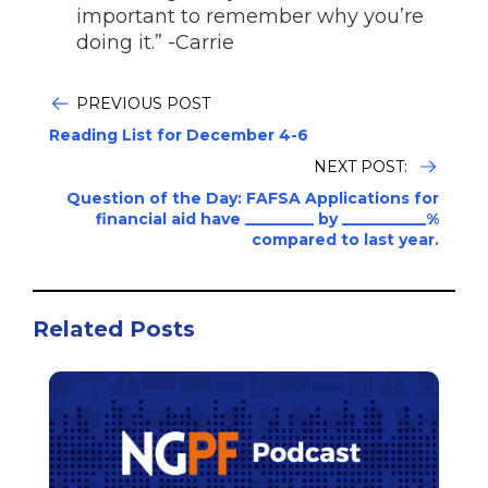
important to remember why you’re
doing it.” -Carrie
PREVIOUS POST
Reading List for December 4-6
NEXT POST:
Question of the Day: FAFSA Applications for
financial aid have _________ by ___________%
compared to last year.
Related Posts