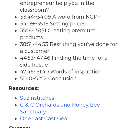
entrepreneur help you in the
classroom?
33:44~34:09 A word from NGPF
34:09~35:16 Setting prices
35:16~38:51 Creating premium
products
38:51~44:53 Best thing you’ve done for
a customer
44:53~47:46 Finding the time for a
side hustle
47:46~51:40 Words of inspiration
51:40~52:12 Conclusion
Resources:
Suzinstitches
C & C Orchards and Honey Bee
Sanctuary
One Last Cast Gear