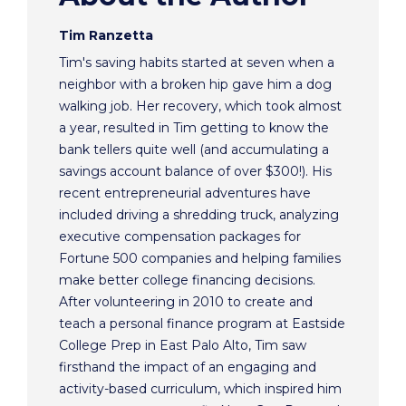
Tim Ranzetta
Tim's saving habits started at seven when a
neighbor with a broken hip gave him a dog
walking job. Her recovery, which took almost
a year, resulted in Tim getting to know the
bank tellers quite well (and accumulating a
savings account balance of over $300!). His
recent entrepreneurial adventures have
included driving a shredding truck, analyzing
executive compensation packages for
Fortune 500 companies and helping families
make better college financing decisions.
After volunteering in 2010 to create and
teach a personal finance program at Eastside
College Prep in East Palo Alto, Tim saw
firsthand the impact of an engaging and
activity-based curriculum, which inspired him