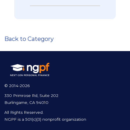
Back to Category
© 2014-2026
330 Primrose Rd, Suite 202
Burlingame, CA 94010
All Rights Reserved.
NGPF is a 501(c)(3) nonprofit organization