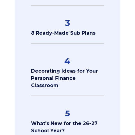
3
8 Ready-Made Sub Plans
4
Decorating Ideas for Your
Personal Finance
Classroom
5
What's New for the 26-27
School Year?