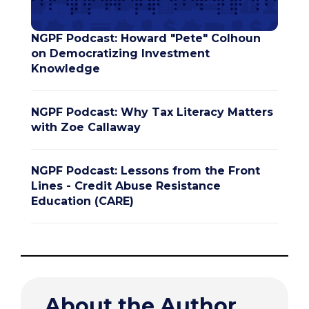
NGPF Podcast: Howard "Pete" Colhoun
on Democratizing Investment
Knowledge
NGPF Podcast: Why Tax Literacy Matters
with Zoe Callaway
NGPF Podcast: Lessons from the Front
Lines - Credit Abuse Resistance
Education (CARE)
About the Author