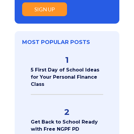
SIGN UP
MOST POPULAR POSTS
1
5 First Day of School Ideas
for Your Personal Finance
Class
2
Get Back to School Ready
with Free NGPF PD