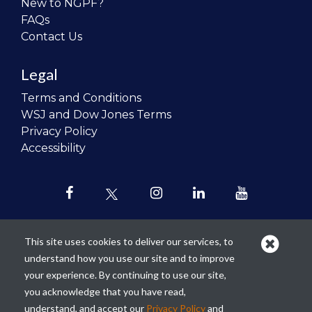
New to NGPF?
FAQs
Contact Us
Legal
Terms and Conditions
WSJ and Dow Jones Terms
Privacy Policy
Accessibility
This site uses cookies to deliver our services, to
understand how you use our site and to improve
Our mission is to
revolutionize the
your experience. By continuing to use our site,
teaching of personal finance in all
you acknowledge that you have read,
schools and to improve the financial
understand, and accept our
Privacy Policy
and