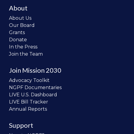
About
About Us
Our Board
Grants
Donate
In the Press
Join the Team
Join Mission 2030
Advocacy Toolkit
NGPF Documentaries
LIVE U.S. Dashboard
LIVE Bill Tracker
Annual Reports
Support