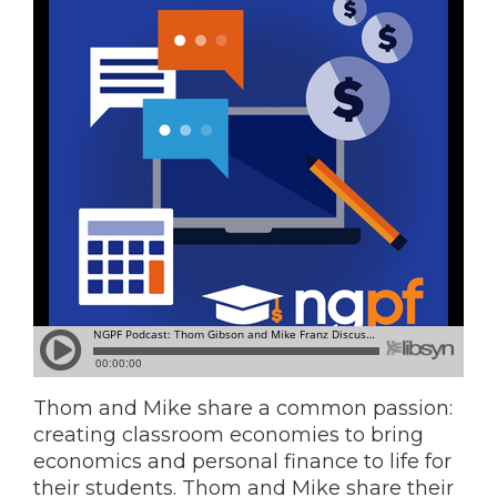
Thom and Mike share a common passion:
creating classroom economies to bring
economics and personal finance to life for
their students. Thom and Mike share their