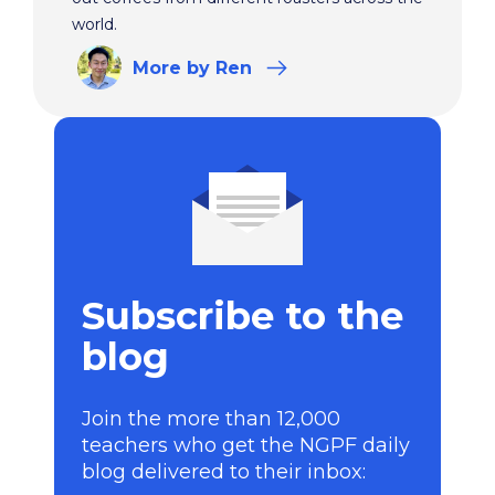
world.
More
by Ren
Subscribe to the
blog
Join the more than 12,000
teachers who get the NGPF daily
blog delivered to their inbox: