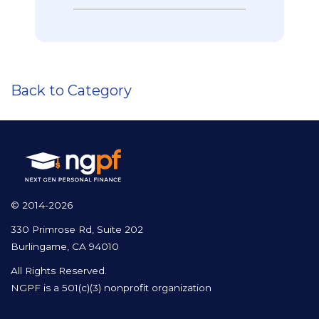
Back to Category
© 2014-2026
330 Primrose Rd, Suite 202
Burlingame, CA 94010
All Rights Reserved.
NGPF is a 501(c)(3) nonprofit organization