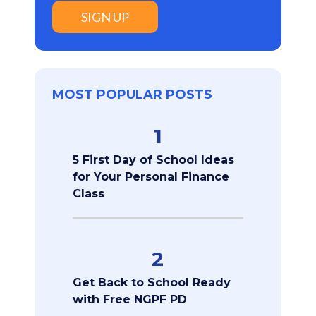
SIGN UP
MOST POPULAR POSTS
1
5 First Day of School Ideas
for Your Personal Finance
Class
2
Get Back to School Ready
with Free NGPF PD