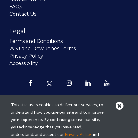
FAQs
Contact Us
Legal
Terms and Conditions
WSJ and Dow Jones Terms
Privacy Policy
Accessibility
This site uses cookies to deliver our services, to
understand how you use our site and to improve
Our mission is to
revolutionize the
your experience. By continuing to use our site,
teaching of personal finance in all
you acknowledge that you have read,
schools and to improve the financial
understand, and accept our
Privacy Policy
and