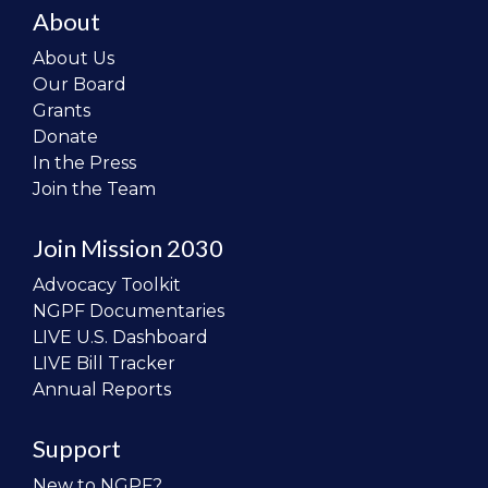
About
About Us
Our Board
Grants
Donate
In the Press
Join the Team
Join Mission 2030
Advocacy Toolkit
NGPF Documentaries
LIVE U.S. Dashboard
LIVE Bill Tracker
Annual Reports
Support
New to NGPF?