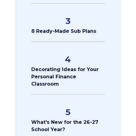
3
8 Ready-Made Sub Plans
4
Decorating Ideas for Your
Personal Finance
Classroom
5
What's New for the 26-27
School Year?