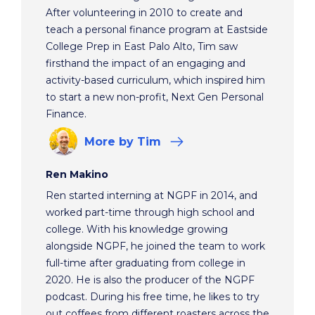
After volunteering in 2010 to create and
teach a personal finance program at Eastside
College Prep in East Palo Alto, Tim saw
firsthand the impact of an engaging and
activity-based curriculum, which inspired him
to start a new non-profit, Next Gen Personal
Finance.
More
by Tim
Ren Makino
Ren started interning at NGPF in 2014, and
worked part-time through high school and
college. With his knowledge growing
alongside NGPF, he joined the team to work
full-time after graduating from college in
2020. He is also the producer of the NGPF
podcast. During his free time, he likes to try
out coffees from different roasters across the