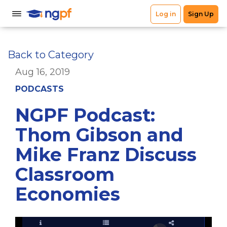
Back to Category
Aug 16, 2019
PODCASTS
NGPF Podcast:
Thom Gibson and
Mike Franz Discuss
Classroom
Economies