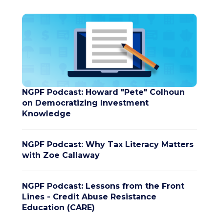
NGPF Podcast: Howard "Pete" Colhoun
on Democratizing Investment
Knowledge
NGPF Podcast: Why Tax Literacy Matters
with Zoe Callaway
NGPF Podcast: Lessons from the Front
Lines - Credit Abuse Resistance
Education (CARE)