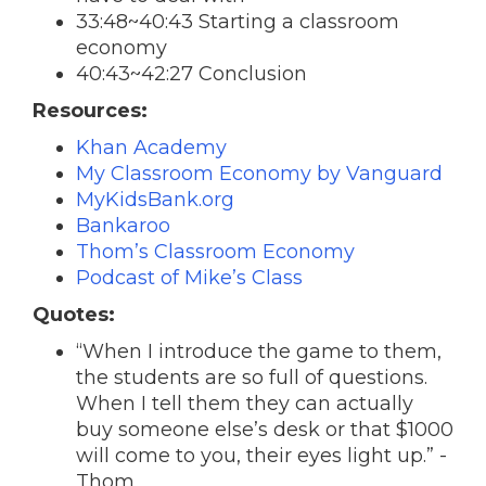
33:48~40:43 Starting a classroom
economy
40:43~42:27 Conclusion
Resources:
Khan Academy
My Classroom Economy by Vanguard
MyKidsBank.org
Bankaroo
Thom’s Classroom Economy
Podcast of Mike’s Class
Quotes:
“When I introduce the game to them,
the students are so full of questions.
When I tell them they can actually
buy someone else’s desk or that $1000
will come to you, their eyes light up.” -
Thom