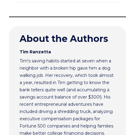
About the Authors
Tim Ranzetta
Tim's saving habits started at seven when a
neighbor with a broken hip gave him a dog
walking job. Her recovery, which took almost
a year, resulted in Tim getting to know the
bank tellers quite well (and accumulating a
savings account balance of over $300!). His
recent entrepreneurial adventures have
included driving a shredding truck, analyzing
executive compensation packages for
Fortune 500 companies and helping families
make better college financing decisions.