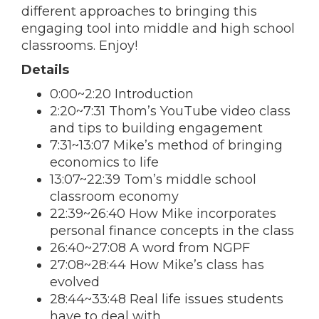
different approaches to bringing this
engaging tool into middle and high school
classrooms. Enjoy!
Details
0:00~2:20 Introduction
2:20~7:31 Thom’s YouTube video class
and tips to building engagement
7:31~13:07 Mike’s method of bringing
economics to life
13:07~22:39 Tom’s middle school
classroom economy
22:39~26:40 How Mike incorporates
personal finance concepts in the class
26:40~27:08 A word from NGPF
27:08~28:44 How Mike’s class has
evolved
28:44~33:48 Real life issues students
have to deal with