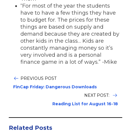
“For most of the year the students
have to have a few things they have
to budget for. The prices for these
things are based on supply and
demand because they are created by
other kids in the class… Kids are
constantly managing money so it’s
very involved and is a personal
finance game in a lot of ways.” -Mike
PREVIOUS POST
FinCap Friday: Dangerous Downloads
NEXT POST:
Reading List for August 16-18
Related Posts