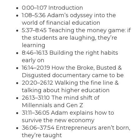
0:00–1:07 Introduction
1:08–5:36 Adam’s odyssey into the
world of financial education
5:37–8:45 Teaching the money game: if
the students are laughing, they’re
learning
8:46–16:13 Building the right habits
early on
16:14–20:19 How the Broke, Busted &
Disgusted documentary came to be
20:20–26:12 Walking the fine line &
talking about higher education
26:13–31:10 The mind shift of
Millennials and Gen Z
31:11–36:05 Adam explains how to
survive the new economy
36:06–37:54 Entrepreneurs aren’t born,
they’re taught