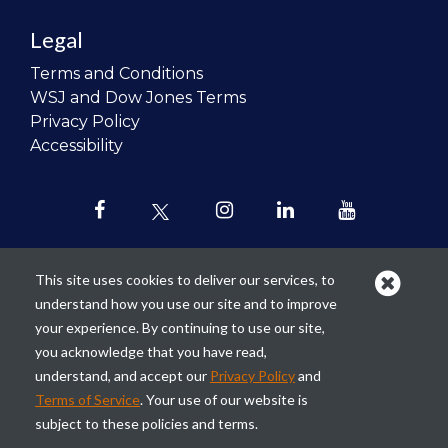
Legal
Terms and Conditions
WSJ and Dow Jones Terms
Privacy Policy
Accessibility
This site uses cookies to deliver our services, to
understand how you use our site and to improve
Our mission is to
revolutionize the
your experience. By continuing to use our site,
teaching of personal finance in all
you acknowledge that you have read,
schools and to improve the financial
understand, and accept our
Privacy Policy
and
lives of the next generation of
Terms of Service
. Your use of our website is
Americans.
subject to these policies and terms.