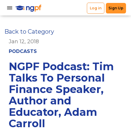
Back to Category
Jan 12, 2018
PODCASTS
NGPF Podcast: Tim
Talks To Personal
Finance Speaker,
Author and
Educator, Adam
Carroll