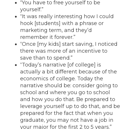
“You have to free yourself to be
yourself.”
“It was really interesting how I could
hook [students] with a phrase or
marketing term, and they’d
remember it forever.”
“Once [my kids] start saving, I noticed
there was more of an incentive to
save than to spend.”
“Today’s narrative [of college] is
actually a bit different because of the
economics of college. Today the
narrative should be: consider going to
school and where you go to school
and how you do that. Be prepared to
leverage yourself up to do that, and be
prepared for the fact that when you
graduate, you may not have a job in
your major for the first 2 to 5 years.”