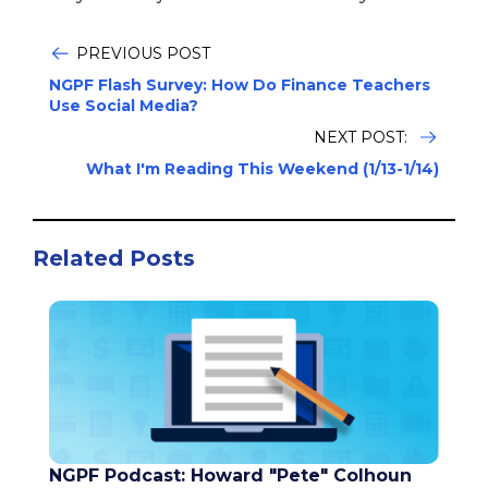
PREVIOUS POST
NGPF Flash Survey: How Do Finance Teachers
Use Social Media?
NEXT POST:
What I'm Reading This Weekend (1/13-1/14)
Related Posts
NGPF Podcast: Howard "Pete" Colhoun