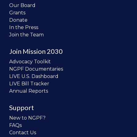
Our Board
Grants
Donate
In the Press
Join the Team
Join Mission 2030
Advocacy Toolkit
NGPF Documentaries
LIVE U.S. Dashboard
LIVE Bill Tracker
Annual Reports
Support
New to NGPF?
FAQs
Contact Us