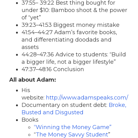
37:55– 39:22 Best thing bought for
under $10: Bamboo shoot & the power
of “yet”
39:23–41:53 Biggest money mistake
41:54–44:27 Adam’s favorite books,
and differentiating doodads and
assets
44:28–47:36 Advice to students: “Build
a bigger life, not a bigger lifestyle”
47:37–48:16 Conclusion
All about Adam:
His
website:
http://www.adamspeaks.com/
Documentary on student debt:
Broke,
Busted and Disgusted
Books
“Winning the Money Game”
“
The Money Savvy Student
”