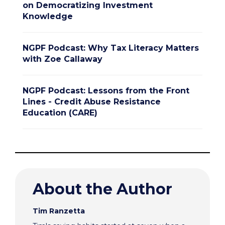
on Democratizing Investment
Knowledge
NGPF Podcast: Why Tax Literacy Matters
with Zoe Callaway
NGPF Podcast: Lessons from the Front
Lines - Credit Abuse Resistance
Education (CARE)
About the Author
Tim Ranzetta