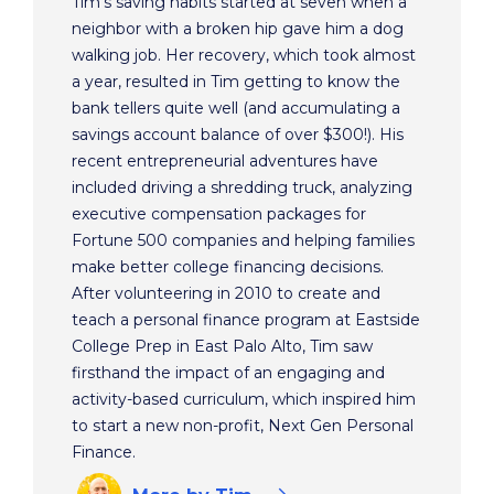
Tim's saving habits started at seven when a
neighbor with a broken hip gave him a dog
walking job. Her recovery, which took almost
a year, resulted in Tim getting to know the
bank tellers quite well (and accumulating a
savings account balance of over $300!). His
recent entrepreneurial adventures have
included driving a shredding truck, analyzing
executive compensation packages for
Fortune 500 companies and helping families
make better college financing decisions.
After volunteering in 2010 to create and
teach a personal finance program at Eastside
College Prep in East Palo Alto, Tim saw
firsthand the impact of an engaging and
activity-based curriculum, which inspired him
to start a new non-profit, Next Gen Personal
Finance.