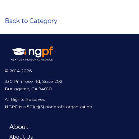
Back to Category
© 2014-2026
330 Primrose Rd, Suite 202
Burlingame, CA 94010
All Rights Reserved.
NGPF is a 501(c)(3) nonprofit organization
About
About Us