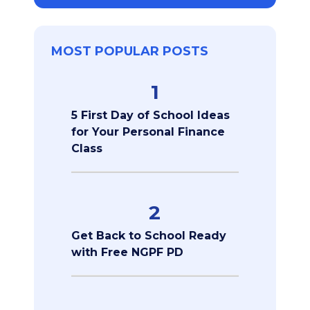
MOST POPULAR POSTS
1
5 First Day of School Ideas
for Your Personal Finance
Class
2
Get Back to School Ready
with Free NGPF PD