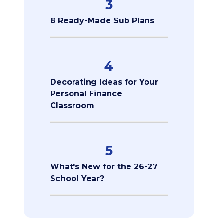
3
8 Ready-Made Sub Plans
4
Decorating Ideas for Your
Personal Finance
Classroom
5
What's New for the 26-27
School Year?