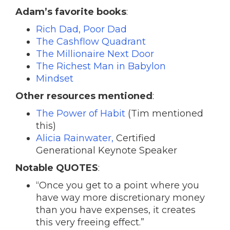
Adam’s favorite books
:
Rich Dad, Poor Dad
The Cashflow Quadrant
The Millionaire Next Door
The Richest Man in Babylon
Mindset
Other resources mentioned
:
The Power of Habit
(Tim mentioned
this)
Alicia Rainwater,
Certified
Generational Keynote Speaker
Notable QUOTES
:
“Once you get to a point where you
have way more discretionary money
than you have expenses, it creates
this very freeing effect.”