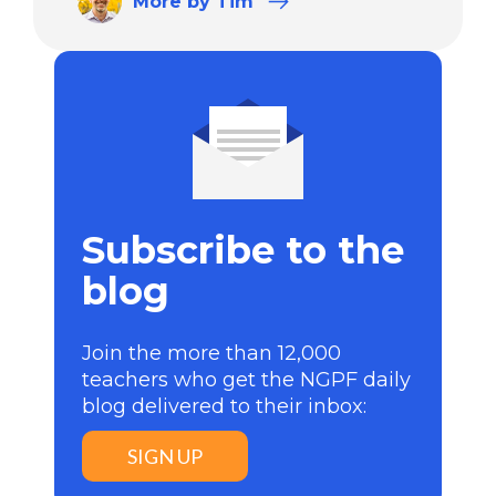
More
by Tim
Subscribe to the
blog
Join the more than 12,000
teachers who get the NGPF daily
blog delivered to their inbox:
SIGN UP