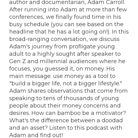
author and documentarian, Adam Carroll.
After running into Adam at more than few
conferences, we finally found time in his
busy schedule (you can see based on the
headline that he has a lot going on!). In this
broad-ranging conversation, we discuss
Adam's journey from profligate young
adult to a highly sought after speaker to
Gen Z and millennial audiences where he
focuses, you guessed it, on money. His
main message: use money as a tool to
"build a bigger life, not a bigger lifestyle."
Adam shares observations that come from
speaking to tens of thousands of young
people about their money concerns and
desires. How can bamboo be a motivator?
What's the difference between a doodad
and an asset? Listen to this podcast with
Adam and find out!