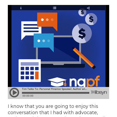
I know that you are going to enjoy this
conversation that I had with advocate,