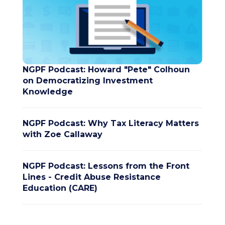
NGPF Podcast: Howard "Pete" Colhoun
on Democratizing Investment
Knowledge
NGPF Podcast: Why Tax Literacy Matters
with Zoe Callaway
NGPF Podcast: Lessons from the Front
Lines - Credit Abuse Resistance
Education (CARE)