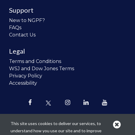
Support
New to NGPF?
FAQs
Contact Us
Legal
Terms and Conditions
WSJ and Dow Jones Terms
Privacy Policy
Accessibility
This site uses cookies to deliver our services, to
understand how you use our site and to improve
Our mission is to
revolutionize the