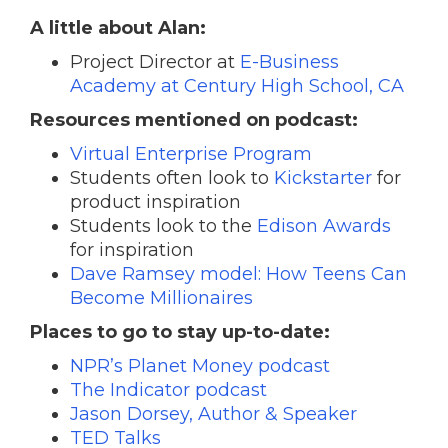
A little about Alan:
Project Director at
E-Business
Academy at Century High School, CA
Resources mentioned on podcast:
Virtual Enterprise Program
Students often look to
Kickstarter
for
product inspiration
Students look to the
Edison Awards
for inspiration
Dave Ramsey model: How Teens Can
Become Millionaires
Places to go to stay up-to-date:
NPR’s Planet Money podcast
The Indicator podcast
Jason Dorsey, Author & Speaker
TED Talks