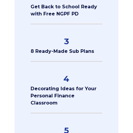
Get Back to School Ready
with Free NGPF PD
3
8 Ready-Made Sub Plans
4
Decorating Ideas for Your
Personal Finance
Classroom
5