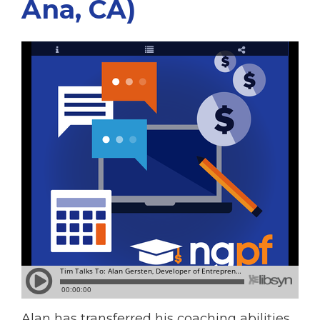
Ana, CA)
Alan has transferred his coaching abilities