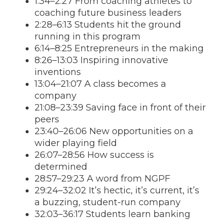
1:34–2:27 From coaching athletes to
coaching future business leaders
2:28–6:13 Students hit the ground
running in this program
6:14–8:25 Entrepreneurs in the making
8:26–13:03 Inspiring innovative
inventions
13:04–21:07 A class becomes a
company
21:08–23:39 Saving face in front of their
peers
23:40–26:06 New opportunities on a
wider playing field
26:07–28:56 How success is
determined
28:57–29:23 A word from NGPF
29:24–32:02 It’s hectic, it’s current, it’s
a buzzing, student-run company
32:03–36:17 Students learn banking