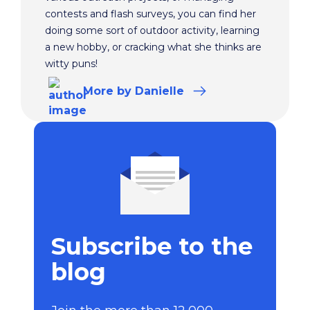
contests and flash surveys, you can find her
doing some sort of outdoor activity, learning
a new hobby, or cracking what she thinks are
witty puns!
More
by Danielle
Subscribe to the
blog