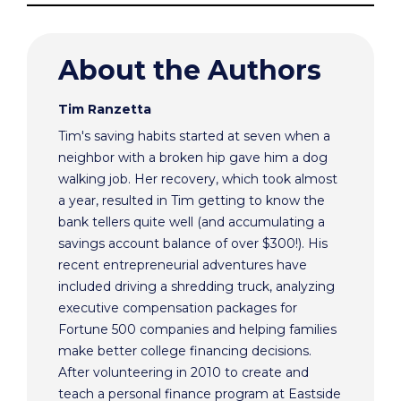
About the Authors
Tim Ranzetta
Tim's saving habits started at seven when a
neighbor with a broken hip gave him a dog
walking job. Her recovery, which took almost
a year, resulted in Tim getting to know the
bank tellers quite well (and accumulating a
savings account balance of over $300!). His
recent entrepreneurial adventures have
included driving a shredding truck, analyzing
executive compensation packages for
Fortune 500 companies and helping families
make better college financing decisions.
After volunteering in 2010 to create and
teach a personal finance program at Eastside