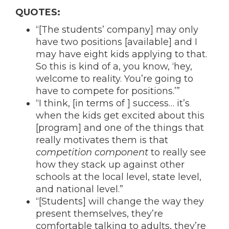
QUOTES:
“[The students’ company] may only
have two positions [available] and I
may have eight kids applying to that.
So this is kind of a, you know, ‘hey,
welcome to reality. You’re going to
have to compete for positions.’”
“I think, [in terms of ] success… it’s
when the kids get excited about this
[program] and one of the things that
really motivates them is that
competition component
to really see
how they stack up against other
schools at the local level, state level,
and national level.”
“[Students] will change the way they
present themselves, they’re
comfortable talking to adults, they’re