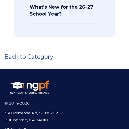
What's New for the 26-27
School Year?
Back to Category
© 2014-2026
330 Primrose Rd, Suite 202
Burlingame, CA 94010