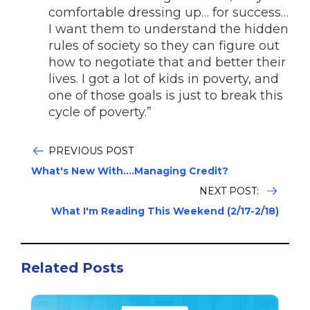
comfortable dressing up… for success…
I want them to understand the hidden
rules of society so they can figure out
how to negotiate that and better their
lives. I got a lot of kids in poverty, and
one of those goals is just to break this
cycle of poverty.”
PREVIOUS POST
What's New With....Managing Credit?
NEXT POST:
What I'm Reading This Weekend (2/17-2/18)
Related Posts