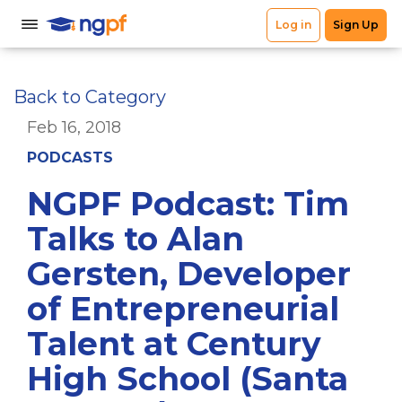
Back to Category
Feb 16, 2018
PODCASTS
NGPF Podcast: Tim
Talks to Alan
Gersten, Developer
of Entrepreneurial
Talent at Century
High School (Santa