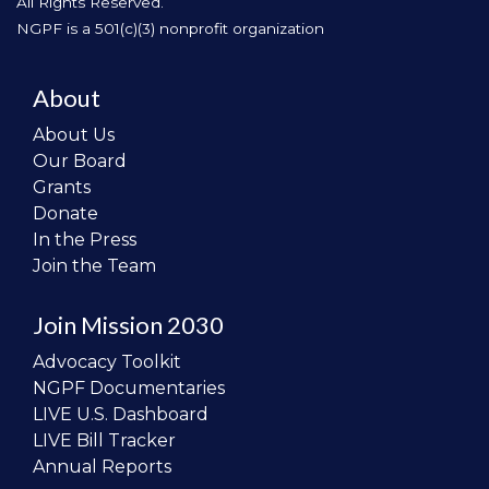
All Rights Reserved.
NGPF is a 501(c)(3) nonprofit organization
About
About Us
Our Board
Grants
Donate
In the Press
Join the Team
Join Mission 2030
Advocacy Toolkit
NGPF Documentaries
LIVE U.S. Dashboard
LIVE Bill Tracker
Annual Reports