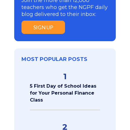
Join the more than 12,000
teachers who get the NGPF daily
blog delivered to their inbox:
SIGN UP
MOST POPULAR POSTS
1
5 First Day of School Ideas
for Your Personal Finance
Class
2