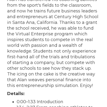
from the sport's fields to the classroom,
and now he trains future business leaders
and entrepreneurs at Century High School
in Santa Ana, California. Thanks to a grant
the school received, he was able to fund
the Virtual Enterprise program which
inspires students to compete in the real
world with passion and a wealth of
knowledge. Students not only experience
first-hand all of the trials and tribulations
of starting a company, but compete with
other schools to see how they stack up.
The icing on the cake is the creative way
that Alan weaves personal finance into
this entrepreneurship simulation. Enjoy!
Details:
0:00–1:33 Introduction