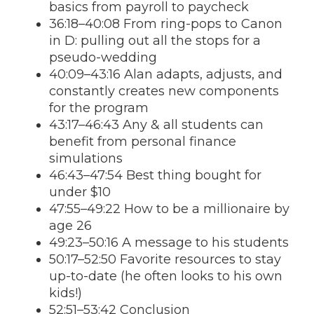
basics from payroll to paycheck
36:18–40:08 From ring-pops to Canon
in D: pulling out all the stops for a
pseudo-wedding
40:09–43:16 Alan adapts, adjusts, and
constantly creates new components
for the program
43:17–46:43 Any & all students can
benefit from personal finance
simulations
46:43–47:54 Best thing bought for
under $10
47:55–49:22 How to be a millionaire by
age 26
49:23–50:16 A message to his students
50:17–52:50 Favorite resources to stay
up-to-date (he often looks to his own
kids!)
52:51–53:42 Conclusion