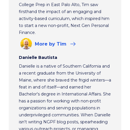
College Prep in East Palo Alto, Tim saw
firsthand the impact of an engaging and
activity-based curriculum, which inspired him
to start a new non-profit, Next Gen Personal
Finance.
More
by Tim
Danielle Bautista
Danielle is a native of Southern California and
a recent graduate from the University of
Maine, where she braved the frigid winters—a
feat in and of itself—and earned her
Bachelor's degree in International Affairs. She
has a passion for working with non-profit
organizations and serving populations in
underprivileged communities. When Danielle
isn't writing NGPF blog posts, spearheading
various outreach projects, or managing