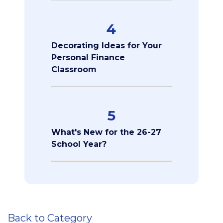
4
Decorating Ideas for Your
Personal Finance
Classroom
5
What's New for the 26-27
School Year?
Back to Category