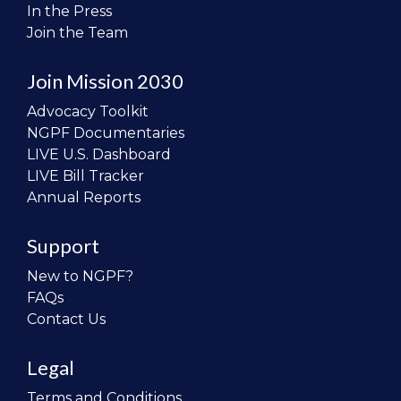
In the Press
Join the Team
Join Mission 2030
Advocacy Toolkit
NGPF Documentaries
LIVE U.S. Dashboard
LIVE Bill Tracker
Annual Reports
Support
New to NGPF?
FAQs
Contact Us
Legal
Terms and Conditions