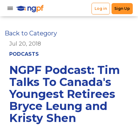
Back to Category
Jul 20, 2018
PODCASTS
NGPF Podcast: Tim
Talks To Canada's
Youngest Retirees
Bryce Leung and
Kristy Shen