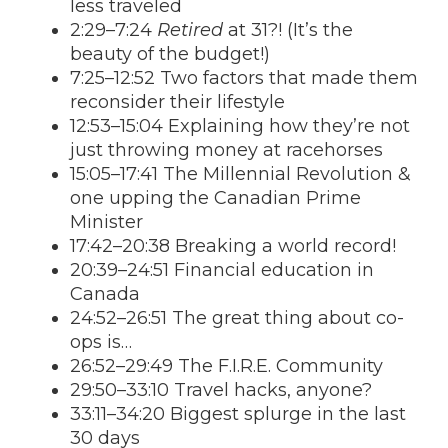
less traveled
2:29–7:24
Retired
at 31?! (It’s the
beauty of the budget!)
7:25–12:52 Two factors that made them
reconsider their lifestyle
12:53–15:04 Explaining how they’re not
just throwing money at racehorses
15:05–17:41 The Millennial Revolution &
one upping the Canadian Prime
Minister
17:42–20:38 Breaking a world record!
20:39–24:51 Financial education in
Canada
24:52–26:51 The great thing about co-
ops is…
26:52–29:49 The F.I.R.E. Community
29:50–33:10 Travel hacks, anyone?
33:11–34:20 Biggest splurge in the last
30 days