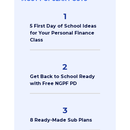
1
5 First Day of School Ideas
for Your Personal Finance
Class
2
Get Back to School Ready
with Free NGPF PD
3
8 Ready-Made Sub Plans