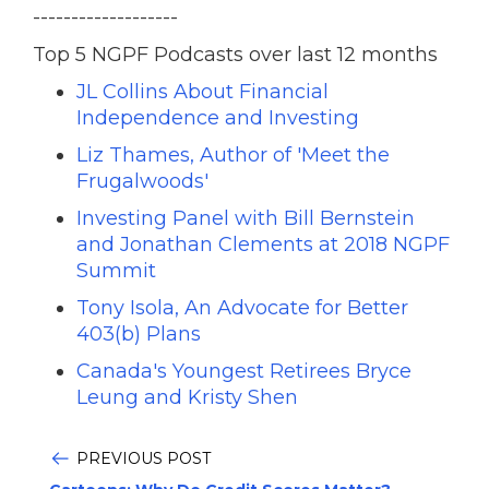
-------------------
Top 5 NGPF Podcasts over last 12 months
JL Collins About Financial
Independence and Investing
Liz Thames, Author of 'Meet the
Frugalwoods'
Investing Panel with Bill Bernstein
and Jonathan Clements at 2018 NGPF
Summit
Tony Isola, An Advocate for Better
403(b) Plans
Canada's Youngest Retirees Bryce
Leung and Kristy Shen
PREVIOUS POST