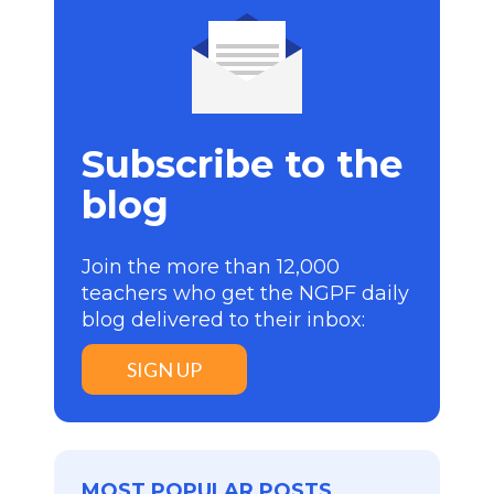
Subscribe to the
blog
Join the more than 12,000
teachers who get the NGPF daily
blog delivered to their inbox:
SIGN UP
MOST POPULAR POSTS