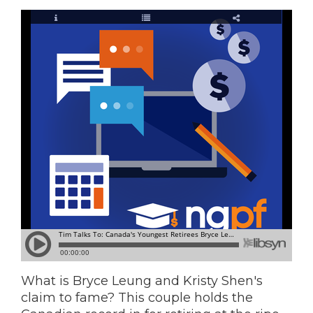
What is Bryce Leung and Kristy Shen's
claim to fame? This couple holds the