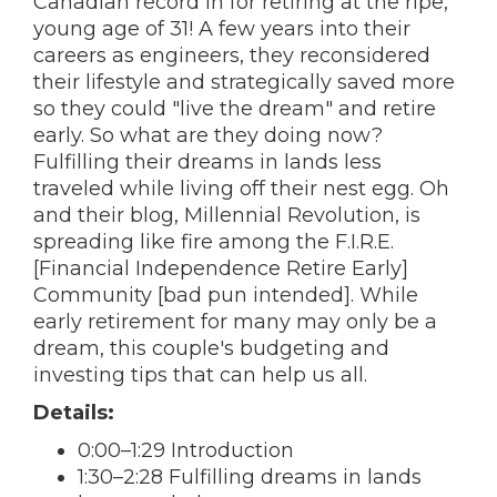
Canadian record in for retiring at the ripe,
young age of 31! A few years into their
careers as engineers, they reconsidered
their lifestyle and strategically saved more
so they could "live the dream" and retire
early. So what are they doing now?
Fulfilling their dreams in lands less
traveled while living off their nest egg. Oh
and their blog, Millennial Revolution, is
spreading like fire among the F.I.R.E.
[Financial Independence Retire Early]
Community [bad pun intended]. While
early retirement for many may only be a
dream, this couple's budgeting and
investing tips that can help us all.
Details:
0:00–1:29 Introduction
1:30–2:28 Fulfilling dreams in lands