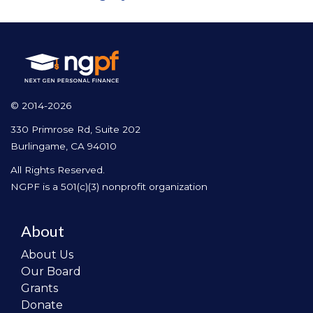
© 2014-2026
330 Primrose Rd, Suite 202
Burlingame, CA 94010
All Rights Reserved.
NGPF is a 501(c)(3) nonprofit organization
About
About Us
Our Board
Grants
Donate