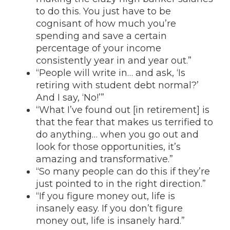
to do this. You just have to be
cognisant of how much you’re
spending and save a certain
percentage of your income
consistently year in and year out.”
“People will write in… and ask, ‘Is
retiring with student debt normal?’
And I say, ‘No!’”
“What I’ve found out [in retirement] is
that the fear that makes us terrified to
do anything… when you go out and
look for those opportunities, it’s
amazing and transformative.”
“So many people can do this if they’re
just pointed to in the right direction.”
“If you figure money out, life is
insanely easy. If you don’t figure
money out, life is insanely hard.”