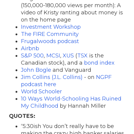
(150,000-180,000 views per month): A
v
ideo of Kristy ranting about money is
on the home page
Investment Workshop
The FIRE Community
Frugalwoods podcast
Airbnb
S&P 500
,
MCSI
,
XUS
(
TSX
is the
Canadian stock), and a
bond index
John Bogle
and Vanguard
Jim Collins (J.L. Collins)
- on
NGPF
podcast here
World Schooler
10 Ways World-Schooling Has Ruined
My Childhood
by Hannah Miller
QUOTES:
“5:30ish You don’t really have to be
making the crazy high banker salaries