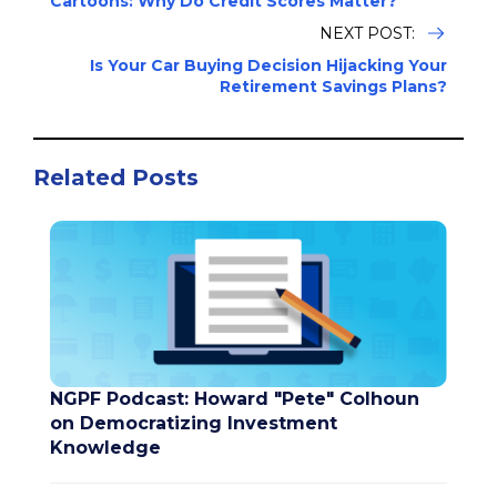
Cartoons: Why Do Credit Scores Matter?
NEXT POST:
Is Your Car Buying Decision Hijacking Your
Retirement Savings Plans?
Related Posts
NGPF Podcast: Howard "Pete" Colhoun
on Democratizing Investment
Knowledge