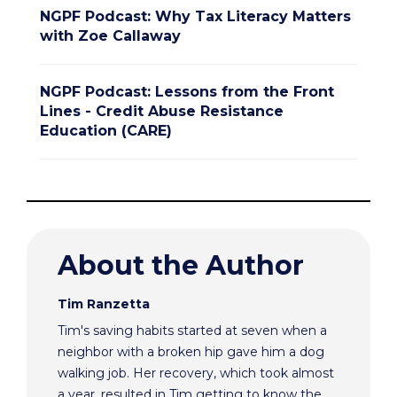
NGPF Podcast: Why Tax Literacy Matters
with Zoe Callaway
NGPF Podcast: Lessons from the Front
Lines - Credit Abuse Resistance
Education (CARE)
About the Author
Tim Ranzetta
Tim's saving habits started at seven when a
neighbor with a broken hip gave him a dog
walking job. Her recovery, which took almost
a year, resulted in Tim getting to know the