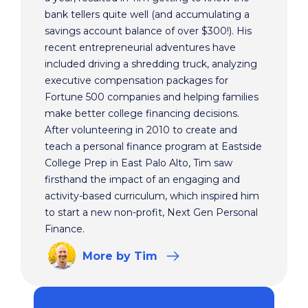
bank tellers quite well (and accumulating a
savings account balance of over $300!). His
recent entrepreneurial adventures have
included driving a shredding truck, analyzing
executive compensation packages for
Fortune 500 companies and helping families
make better college financing decisions.
After volunteering in 2010 to create and
teach a personal finance program at Eastside
College Prep in East Palo Alto, Tim saw
firsthand the impact of an engaging and
activity-based curriculum, which inspired him
to start a new non-profit, Next Gen Personal
Finance.
More
by Tim