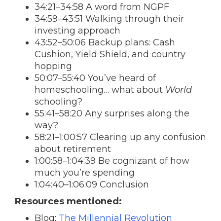
34:21–34:58 A word from NGPF
34:59–43:51 Walking through their
investing approach
43:52–50:06 Backup plans: Cash
Cushion, Yield Shield, and country
hopping
50:07–55:40 You’ve heard of
homeschooling… what about
World
schooling?
55:41–58:20 Any surprises along the
way?
58:21–1:00:57 Clearing up any confusion
about retirement
1:00:58–1:04:39 Be cognizant of how
much you’re spending
1:04:40–1:06:09 Conclusion
Resources mentioned:
Blog:
The Millennial Revolution