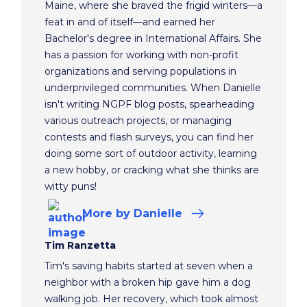
Maine, where she braved the frigid winters—a
feat in and of itself—and earned her
Bachelor's degree in International Affairs. She
has a passion for working with non-profit
organizations and serving populations in
underprivileged communities. When Danielle
isn't writing NGPF blog posts, spearheading
various outreach projects, or managing
contests and flash surveys, you can find her
doing some sort of outdoor activity, learning
a new hobby, or cracking what she thinks are
witty puns!
More
by Danielle
Tim Ranzetta
Tim's saving habits started at seven when a
neighbor with a broken hip gave him a dog
walking job. Her recovery, which took almost