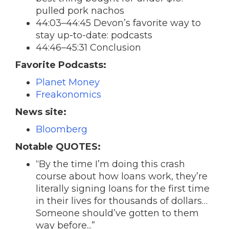
pulled pork nachos
44:03–44:45 Devon’s favorite way to
stay up-to-date: podcasts
44:46–45:31 Conclusion
Favorite Podcasts:
Planet Money
Freakonomics
News site:
Bloomberg
Notable QUOTES:
“By the time I’m doing this crash
course about how loans work, they’re
literally signing loans for the first time
in their lives for thousands of dollars…
Someone should’ve gotten to them
way before...”