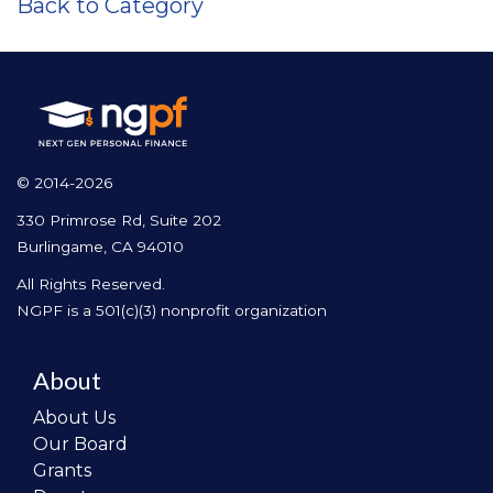
Back to Category
© 2014-2026
330 Primrose Rd, Suite 202
Burlingame, CA 94010
All Rights Reserved.
NGPF is a 501(c)(3) nonprofit organization
About
About Us
Our Board
Grants