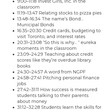
9:00–11:18 Invest Girls, Inc. in the
classroom
11:19–13:47 Relating stocks to pizza pies
13:48–16:34 The name’s Bond…
Municipal Bonds
16:35–20:30 Credit cards, budgeting to
visit Toronto, and interest rates
20:31–23:08 “So this is why… “ eureka
moments in the classroom
23:09–24:29 Teaching about credit
scores like they’re overdue library
books
24:30–24:57 A word from NGPF
24:58–27:41 Pitching personal finance
jobs
27:42–31:11 How success is measured:
students talking to their parents
about money
31:12–32:28 Students learn the skills for