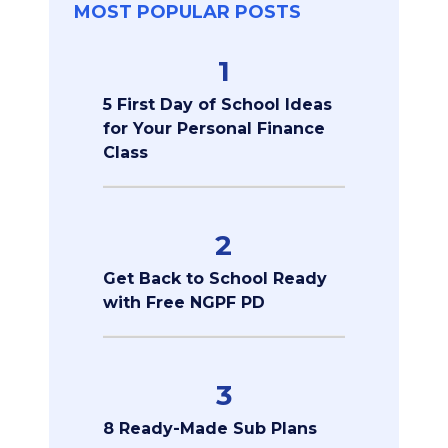
MOST POPULAR POSTS
1
5 First Day of School Ideas
for Your Personal Finance
Class
2
Get Back to School Ready
with Free NGPF PD
3
8 Ready-Made Sub Plans