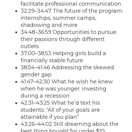
facilitate professional communication
32:29–34:47 The future of the program:
internships, summer camps,
shadowing and more
34:48–36:59 Opportunities to pursue
their passions through different
outlets
37:00–38:53 Helping girls build a
financially stable future
38:54–41:46 Addressing the skewed
gender gap
41:47–42:30 What he wish he knew
when he was younger: investing
during a recession
42:31–43:25 What he’d text his
students: “All of your goals are
attainable if you plan”
43:26–44:02 Still dreaming about the
best thing bought for under $10: