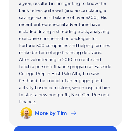
a year, resulted in Tim getting to know the
bank tellers quite well (and accumulating a
savings account balance of over $300!). His
recent entrepreneurial adventures have
included driving a shredding truck, analyzing
executive compensation packages for
Fortune 500 companies and helping families
make better college financing decisions.
After volunteering in 2010 to create and
teach a personal finance program at Eastside
College Prep in East Palo Alto, Tim saw
firsthand the impact of an engaging and
activity-based curriculum, which inspired him
to start a new non-profit, Next Gen Personal
Finance.
More
by Tim