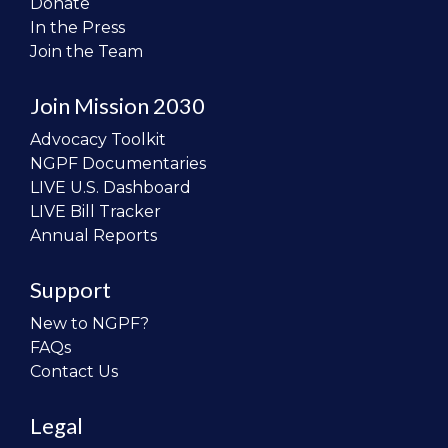
Donate
In the Press
Join the Team
Join Mission 2030
Advocacy Toolkit
NGPF Documentaries
LIVE U.S. Dashboard
LIVE Bill Tracker
Annual Reports
Support
New to NGPF?
FAQs
Contact Us
Legal