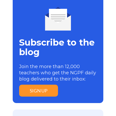
Subscribe to the
blog
Join the more than 12,000
teachers who get the NGPF daily
blog delivered to their inbox:
SIGN UP