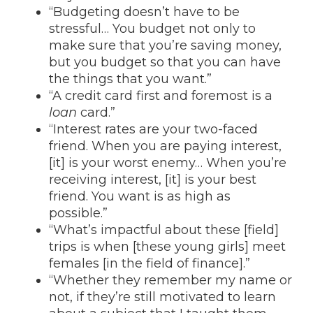
“Budgeting doesn’t have to be
stressful… You budget not only to
make sure that you’re saving money,
but you budget so that you can have
the things that you want.”
“A credit card first and foremost is a
loan
card.”
“Interest rates are your two-faced
friend. When you are paying interest,
[it] is your worst enemy… When you’re
receiving interest, [it] is your best
friend. You want is as high as
possible.”
“What’s impactful about these [field]
trips is when [these young girls] meet
females [in the field of finance].”
“Whether they remember my name or
not, if they’re still motivated to learn