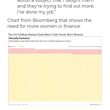
about a subject that I taught them
and they’re trying to find out more,
I’ve done my job.”
Chart from Bloomberg that shows the
need for more women in finance: