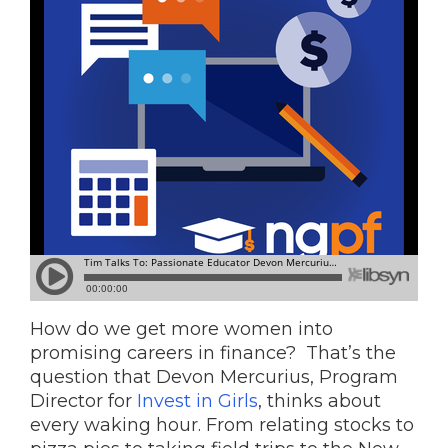
How do we get more women into
promising careers in finance? That’s the
question that Devon Mercurius, Program
Director for
Invest in Girls
, thinks about
every waking hour. From relating stocks to