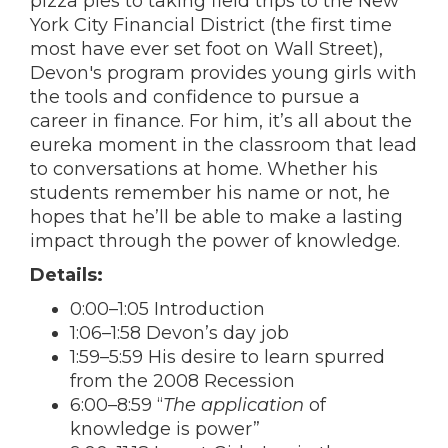
pizza pies to taking field trips to the New
York City Financial District (the first time
most have ever set foot on Wall Street),
Devon's program provides young girls with
the tools and confidence to pursue a
career in finance. For him, it’s all about the
eureka moment in the classroom that lead
to conversations at home. Whether his
students remember his name or not, he
hopes that he’ll be able to make a lasting
impact through the power of knowledge.
Details:
0:00–1:05 Introduction
1:06–1:58 Devon’s day job
1:59–5:59 His desire to learn spurred
from the 2008 Recession
6:00–8:59 “
The application
of
knowledge is power”