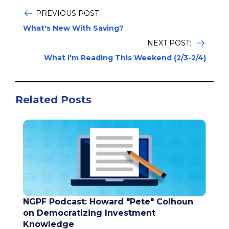
PREVIOUS POST
What's New With Saving?
NEXT POST:
What I'm Reading This Weekend (2/3-2/4)
Related Posts
NGPF Podcast: Howard "Pete" Colhoun
on Democratizing Investment
Knowledge