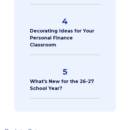
4
Decorating Ideas for Your
Personal Finance
Classroom
5
What's New for the 26-27
School Year?