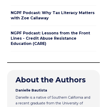
NGPF Podcast: Why Tax Literacy Matters
with Zoe Callaway
NGPF Podcast: Lessons from the Front
Lines - Credit Abuse Resistance
Education (CARE)
About the Authors
Danielle Bautista
Danielle is a native of Southern California and
a recent graduate from the University of