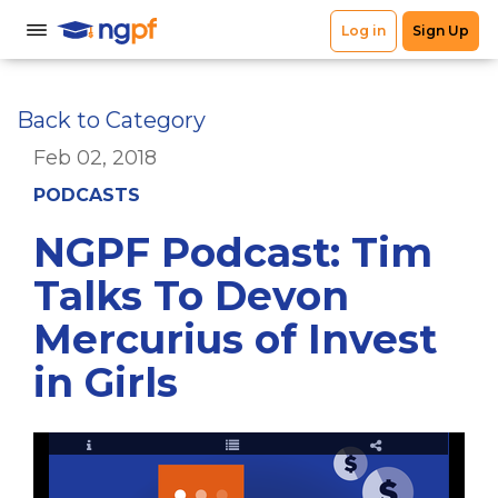
Back to Category
Feb 02, 2018
PODCASTS
NGPF Podcast: Tim
Talks To Devon
Mercurius of Invest
in Girls