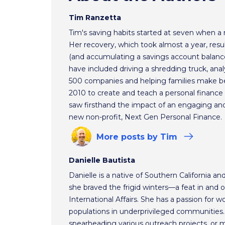
Tim Ranzetta
Tim's saving habits started at seven when a
Her recovery, which took almost a year, resul
(and accumulating a savings account balance
have included driving a shredding truck, an
500 companies and helping families make bet
2010 to create and teach a personal finance 
saw firsthand the impact of an engaging and 
new non-profit, Next Gen Personal Finance.
More
posts
by Tim
Danielle Bautista
Danielle is a native of Southern California a
she braved the frigid winters—a feat in and 
International Affairs. She has a passion for 
populations in underprivileged communities.
spearheading various outreach projects, or 