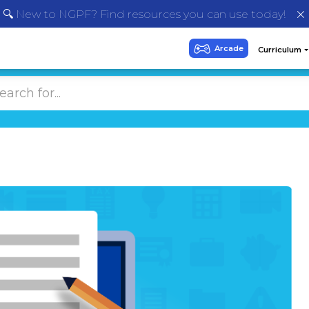
🔍 New to NGPF? Find resources you can use today!