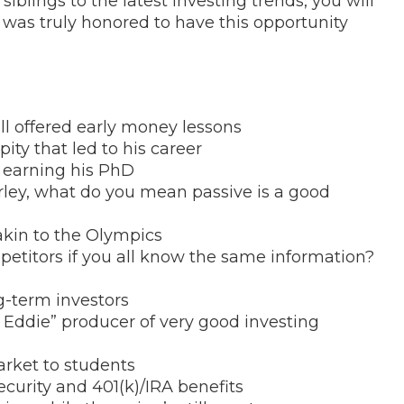
blings to the latest investing trends, you will
 was truly honored to have this opportunity
l offered early money lessons
pity that led to his career
in earning his PhD
rley, what do you mean passive is a good
akin to the Olympics
petitors if you all know the same information?
g-term investors
 Eddie” producer of very good investing
arket to students
ecurity and 401(k)/IRA benefits