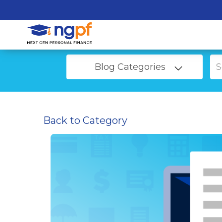
Blog Categories
Back to Category