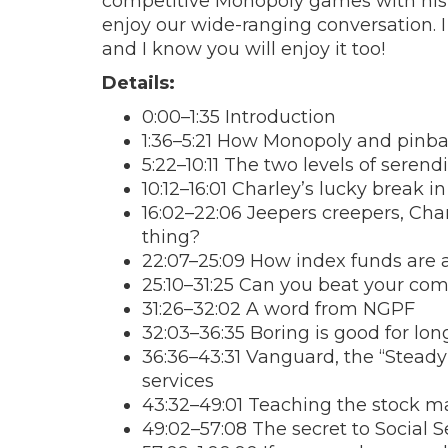
competitive Monopoly games with his si
enjoy our wide-ranging conversation. I
and I know you will enjoy it too!
Details:
0:00–1:35 Introduction
1:36–5:21 How Monopoly and pinbal
5:22–10:11 The two levels of serendi
10:12–16:01 Charley’s lucky break 
16:02–22:06 Jeepers creepers, Cha
thing?
22:07–25:09 How index funds are 
25:10–31:25 Can you beat your com
31:26–32:02 A word from NGPF
32:03–36:35 Boring is good for lon
36:36–43:31 Vanguard, the “Steady
services
43:32–49:01 Teaching the stock m
49:02–57:08 The secret to Social S