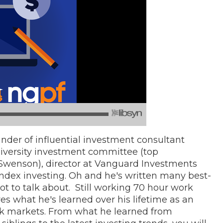
nder of influential investment consultant
niversity investment committee (top
wenson), director at Vanguard Investments
index investing. Oh and he's written many best-
ot to talk about. Still working 70 hour work
s what he's learned over his lifetime as an
ck markets. From what he learned from