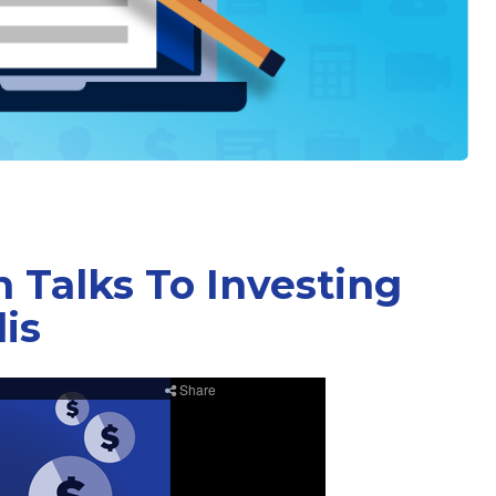
 Talks To Investing
is