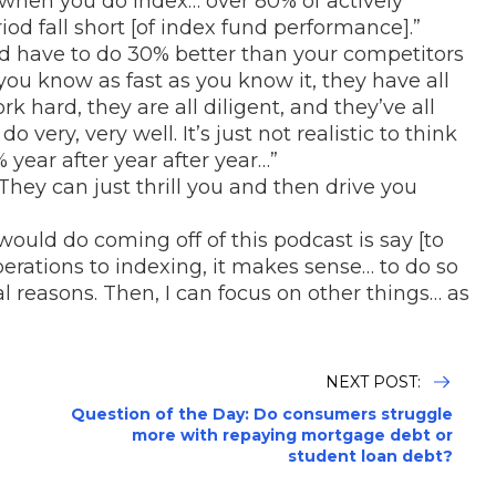
 when you do index… over 80% of actively
od fall short [of index fund performance].”
’d have to do 30% better than your competitors
ou know as fast as you know it, they have all
ork hard, they are all diligent, and they’ve all
very, very well. It’s just not realistic to think
 year after year after year…”
 They can just thrill you and then drive you
would do coming off of this podcast is say [to
operations to indexing, it makes sense… to do so
al reasons. Then, I can focus on other things… as
NEXT POST:
Question of the Day: Do consumers struggle
more with repaying mortgage debt or
student loan debt?