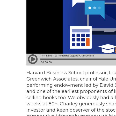
Harvard Business School professor, fou
Greenwich Associates, chair of Yale U
performing endowment led by David S
and one of the earliest proponents of 
selling books too. We obviously had a l
weeks at 80+, Charley generously share
investor and keen observer of the sto