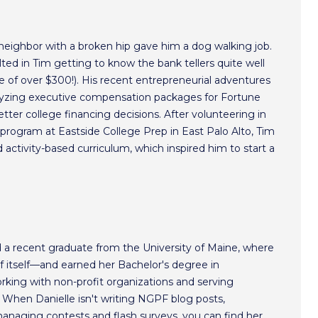
 neighbor with a broken hip gave him a dog walking job.
ted in Tim getting to know the bank tellers quite well
 of over $300!). His recent entrepreneurial adventures
alyzing executive compensation packages for Fortune
ter college financing decisions. After volunteering in
program at Eastside College Prep in East Palo Alto, Tim
activity-based curriculum, which inspired him to start a
nd a recent graduate from the University of Maine, where
of itself—and earned her Bachelor's degree in
working with non-profit organizations and serving
 When Danielle isn't writing NGPF blog posts,
managing contests and flash surveys, you can find her