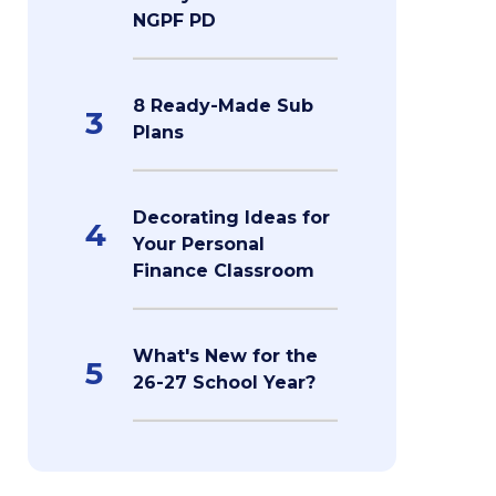
NGPF PD
8 Ready-Made Sub
3
Plans
Decorating Ideas for
4
Your Personal
Finance Classroom
What's New for the
5
26-27 School Year?