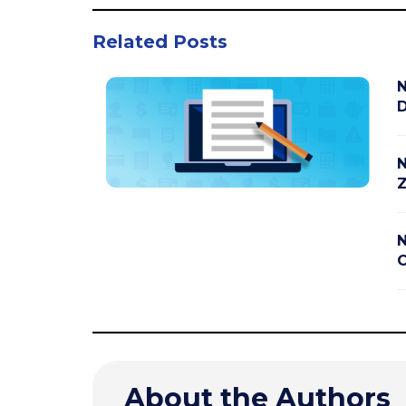
Related Posts
N
D
N
Z
N
C
About the Authors