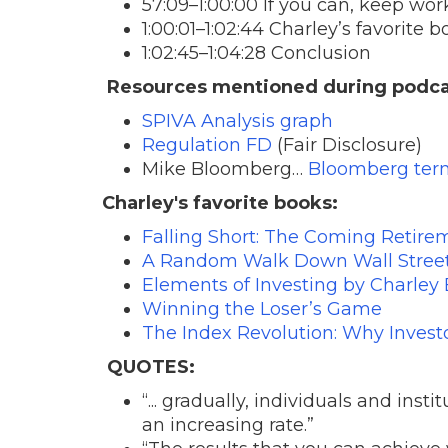
57:09–1:00:00 If you can, keep work
1:00:01–1:02:44 Charley’s favorite 
1:02:45–1:04:28 Conclusion
Resources mentioned during podca
SPIVA Analysis graph
Regulation FD
(Fair Disclosure)
Mike Bloomberg…
Bloomberg ter
Charley's favorite books:
Falling Short: The Coming Retirem
A Random Walk Down Wall Street 
Elements of Investing by Charley E
Winning the Loser’s Game
The Index Revolution: Why Invest
QUOTES:
“... gradually, individuals and ins
an increasing rate.”