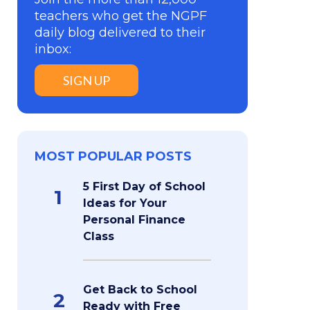
teachers who get the NGPF
daily blog delivered to their
inbox:
SIGN UP
MOST POPULAR POSTS
5 First Day of School
1
Ideas for Your
Personal Finance
Class
Get Back to School
2
Ready with Free