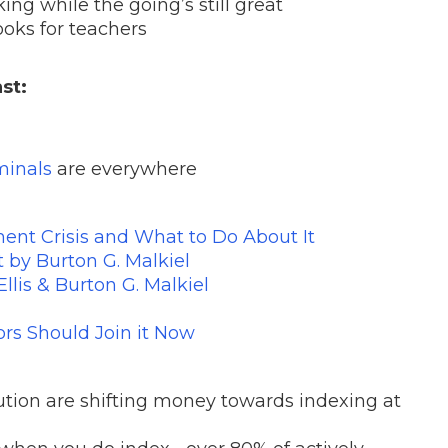
ing while the going’s still great
books for teachers
st:
minals
are everywhere
ent Crisis and What to Do About It
by Burton G. Malkiel
llis & Burton G. Malkiel
ors Should Join it Now
titution are shifting money towards indexing at