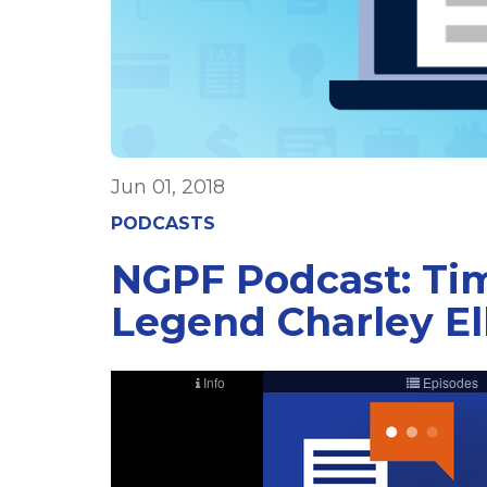
Jun 01, 2018
PODCASTS
NGPF Podcast: Tim
Legend Charley Ell