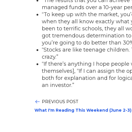
“The results that you can achieve
managed funds over a 10-year peri
“To keep up with the market, you
when they all know exactly what y
been to terrific schools, they all w
got tremendous determination to do 
you’re going to do better than 30%
“Stocks are like teenage children.
crazy.”
“If there’s anything I hope people 
themselves], “If I can assign the 
both for explanation and for logic
an investor.”
PREVIOUS POST
What I'm Reading This Weekend (June 2-3)