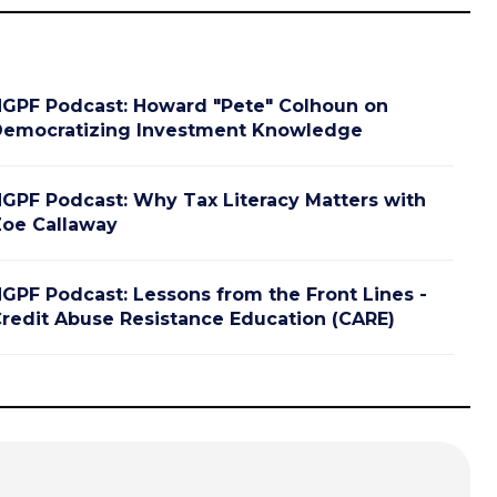
GPF Podcast: Howard "Pete" Colhoun on
emocratizing Investment Knowledge
GPF Podcast: Why Tax Literacy Matters with
oe Callaway
GPF Podcast: Lessons from the Front Lines -
redit Abuse Resistance Education (CARE)