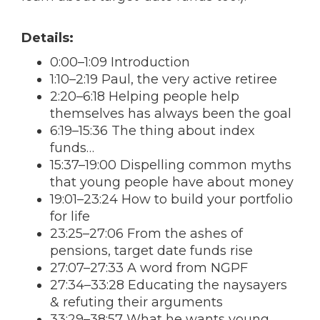
Details:
0:00–1:09 Introduction
1:10–2:19 Paul, the very active retiree
2:20–6:18 Helping people help
themselves has always been the goal
6:19–15:36 The thing about index
funds…
15:37–19:00 Dispelling common myths
that young people have about money
19:01–23:24 How to build your portfolio
for life
23:25–27:06 From the ashes of
pensions, target date funds rise
27:07–27:33 A word from NGPF
27:34–33:28 Educating the naysayers
& refuting their arguments
33:29–38:57 What he wants young