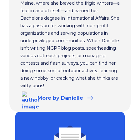
Maine, where she braved the frigid winters—a
feat in and of itself—and earned her
Bachelor's degree in International Affairs. She
has a passion for working with non-profit
organizations and serving populations in
underprivileged communities. When Danielle
isn't writing NGPF blog posts, spearheading
various outreach projects, or managing
contests and flash surveys, you can find her
doing some sort of outdoor activity, learning
a new hobby, or cracking what she thinks are
witty puns!
More
by Danielle