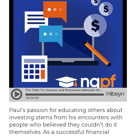
Paul’s passion for educating others about
investing stems from his encounters with
people who believed they couldn’t do it
themselves. As a successful financial