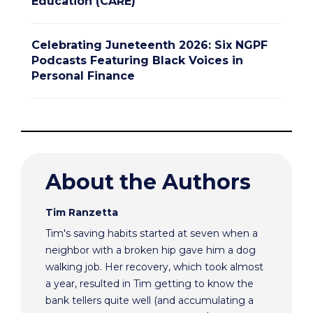
Education (CARE)
Celebrating Juneteenth 2026: Six NGPF
Podcasts Featuring Black Voices in
Personal Finance
About the Authors
Tim Ranzetta
Tim's saving habits started at seven when a
neighbor with a broken hip gave him a dog
walking job. Her recovery, which took almost
a year, resulted in Tim getting to know the
bank tellers quite well (and accumulating a