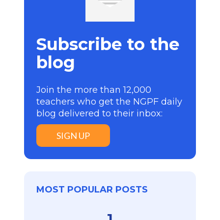
Subscribe to the
blog
Join the more than 12,000
teachers who get the NGPF daily
blog delivered to their inbox:
SIGN UP
MOST POPULAR POSTS
1