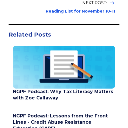
NEXT POST:
Reading List for November 10-11
Related Posts
NGPF Podcast: Why Tax Literacy Matters
with Zoe Callaway
NGPF Podcast: Lessons from the Front
Lines - Credit Abuse Resistance