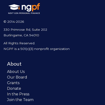
© 2014-2026
330 Primrose Rd, Suite 202
Burlingame, CA 94010
All Rights Reserved.
NGPF is a 501(c)(3) nonprofit organization
About
About Us
Our Board
Grants
Donate
In the Press
Join the Team