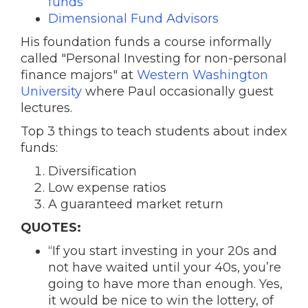
funds
Dimensional Fund Advisors
His foundation funds a course informally
called "Personal Investing for non-personal
finance majors" at
Western Washington
University
where Paul occasionally guest
lectures.
Top 3 things to teach students about index
funds:
Diversification
Low expense ratios
A guaranteed market return
QUOTES:
“If you start investing in your 20s and
not have waited until your 40s, you’re
going to have more than enough. Yes,
it would be nice to win the lottery, of