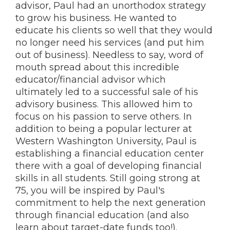
advisor, Paul had an unorthodox strategy
to grow his business. He wanted to
educate his clients so well that they would
no longer need his services (and put him
out of business). Needless to say, word of
mouth spread about this incredible
educator/financial advisor which
ultimately led to a successful sale of his
advisory business. This allowed him to
focus on his passion to serve others. In
addition to being a popular lecturer at
Western Washington University, Paul is
establishing a financial education center
there with a goal of developing financial
skills in all students. Still going strong at
75, you will be inspired by Paul's
commitment to help the next generation
through financial education (and also
learn about target-date funds too!).