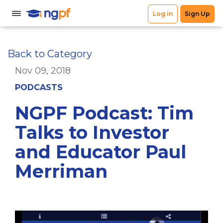
Back to Category
Nov 09, 2018
PODCASTS
NGPF Podcast: Tim
Talks to Investor
and Educator Paul
Merriman