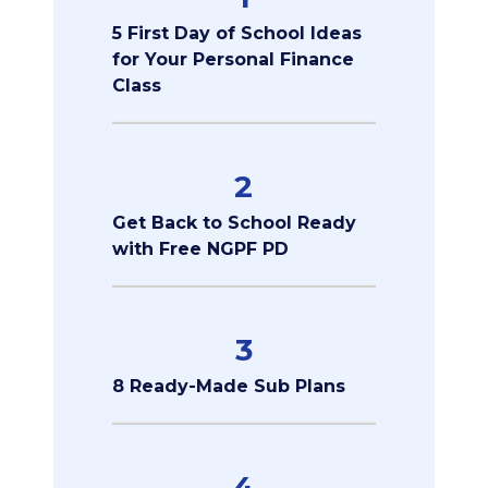
5 First Day of School Ideas
for Your Personal Finance
Class
2
Get Back to School Ready
with Free NGPF PD
3
8 Ready-Made Sub Plans
4