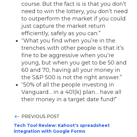
course. But the fact is is that you don’t
need to win the lottery, you don’t need
to outperform the market if you could
just capture the market return
efficiently, safely as you can.”
“What you find when you’re in the
trenches with other people is that it’s
fine to be aggressive when you’re
young, but when you get to be 50 and
60 and 70, having all your money in
the S&P 500 is not the right answer.”
“50% of all the people investing in
Vanguard… in a 401(k) plan… have all
their money in a target date fund!”
PREVIOUS POST
Tech Tool Review: Kahoot's spreadsheet
integration with Google Forms