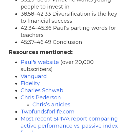
people to invest in
38:58–42:33 Diversification is the key
to financial success
42:34–45:36 Paul’s parting words for
teachers
45:37–46:49 Conclusion
Resources mentioned:
Paul's website
(over 20,000
subscribers)
Vanguard
Fidelity
Charles Schwab
Chris Pederson
Chris’s articles
Twofundsforlife.com
Most recent SPIVA report comparing
active performance vs. passive index