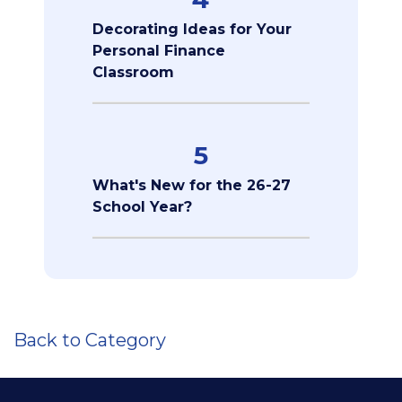
Decorating Ideas for Your
Personal Finance
Classroom
5
What's New for the 26-27
School Year?
Back to Category