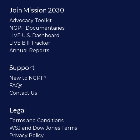
Join Mission 2030
Advocacy Toolkit
NGPF Documentaries
LIVE U.S. Dashboard
LIVE Bill Tracker
Annual Reports
Support
New to NGPF?
FAQs
Contact Us
Legal
Terms and Conditions
WSJ and Dow Jones Terms
Privacy Policy