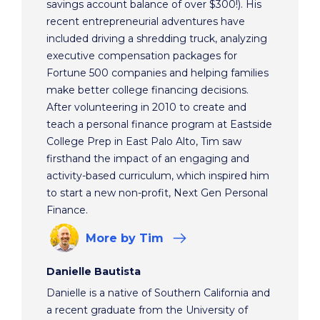
savings account balance of over $300!). His
recent entrepreneurial adventures have
included driving a shredding truck, analyzing
executive compensation packages for
Fortune 500 companies and helping families
make better college financing decisions.
After volunteering in 2010 to create and
teach a personal finance program at Eastside
College Prep in East Palo Alto, Tim saw
firsthand the impact of an engaging and
activity-based curriculum, which inspired him
to start a new non-profit, Next Gen Personal
Finance.
More
by Tim
Danielle Bautista
Danielle is a native of Southern California and
a recent graduate from the University of