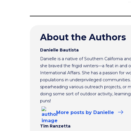
About the Authors
Danielle Bautista
Danielle is a native of Southern California a
she braved the frigid winters—a feat in and 
International Affairs. She has a passion for 
populations in underprivileged communities.
spearheading various outreach projects, or 
doing some sort of outdoor activity, learnin
puns!
More
posts
by Danielle
Tim Ranzetta