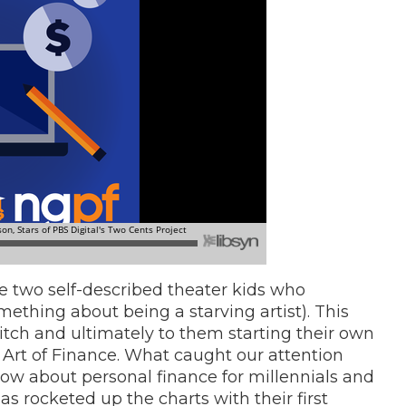
re two self-described theater kids who
mething about being a starving artist). This
tch and ultimately to them starting their own
 Art of Finance. What caught our attention
how about personal finance for millennials and
has
rocketed up the charts with their first