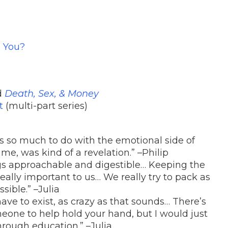
g You?
d
Death, Sex, & Money
t
(multi-part series)
as so much to do with the emotional side of
 me, was kind of a revelation.” –Philip
gs approachable and digestible… Keeping the
really important to us… We really try to pack as
ible.” –Julia
 have to exist, as crazy as that sounds… There’s
eone to help hold your hand, but I would just
hrough education.” –Julia