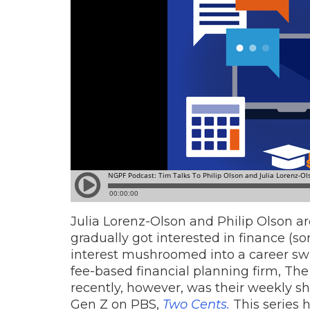
Julia Lorenz-Olson and Philip Olson a
gradually got interested in finance (so
interest mushroomed into a career swi
fee-based financial planning firm, The
recently, however, was their weekly s
Gen Z on PBS,
Two Cents.
This series 