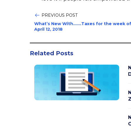
PREVIOUS POST
What’s New With…….Taxes for the week o
April 12, 2018
Related Posts
N
D
N
Z
N
C