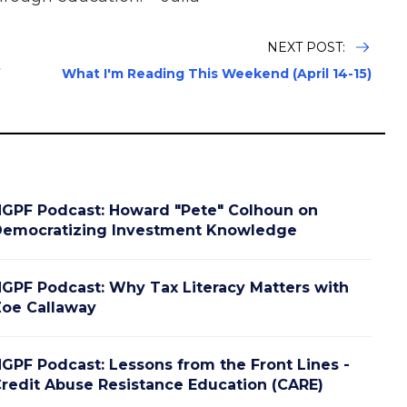
NEXT POST:
f
What I'm Reading This Weekend (April 14-15)
GPF Podcast: Howard "Pete" Colhoun on
emocratizing Investment Knowledge
GPF Podcast: Why Tax Literacy Matters with
oe Callaway
GPF Podcast: Lessons from the Front Lines -
redit Abuse Resistance Education (CARE)