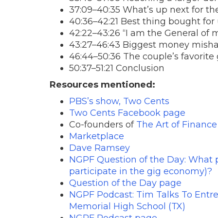
37:09–40:35 What’s up next for t
40:36–42:21 Best thing bought for
42:22–43:26 “I am the General of my
43:27–46:43 Biggest money mish
46:44–50:36 The couple’s favorite 
50:37–51:21 Conclusion
Resources mentioned:
PBS’s show, Two Cents
Two Cents Facebook page
Co-founders of
The Art of Finance
Marketplace
Dave Ramsey
NGPF Question of the Day: What pe
participate in the gig economy)?
Question of the Day page
NGPF Podcast: Tim Talks To Entre
Memorial High School (TX)
NGPF Podcast page