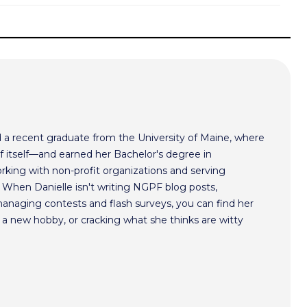
nd a recent graduate from the University of Maine, where
of itself—and earned her Bachelor's degree in
working with non-profit organizations and serving
 When Danielle isn't writing NGPF blog posts,
managing contests and flash surveys, you can find her
g a new hobby, or cracking what she thinks are witty