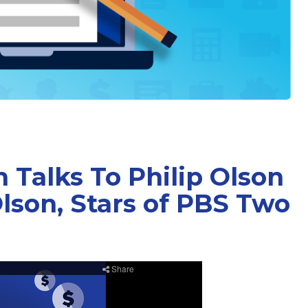
 Talks To Philip Olson
lson, Stars of PBS Two