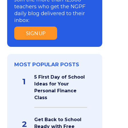
teachers who get the NGPF
daily blog delivered to their
inbox:
SIGN UP
MOST POPULAR POSTS
5 First Day of School
1
Ideas for Your
Personal Finance
Class
Get Back to School
2
Ready with Free