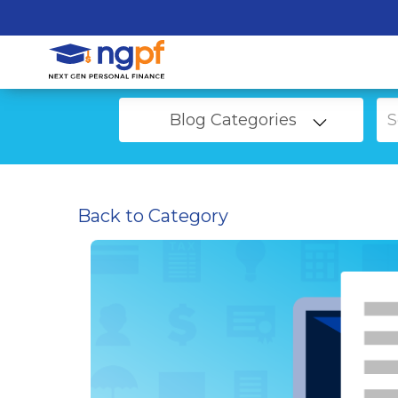
Blog Categories
Back to Category