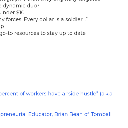
he dynamic duo?
 under $10
 forces. Every dollar is a soldier…”
ap
go-to resources to stay up to date
rcent of workers have a “side hustle” (a.k.a
preneurial Educator, Brian Bean of Tomball