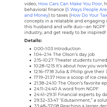
video,
How Cars Can Make You Poor
, 
behavioral finance (
5 Ways People Ar
and Money
) to taxes (
How Do Your Tax
concepts in a relatable and engaging w
this husband and wife duo—an NGPF fir
industry, and get ready to be inspired!
Details:
0:00–1:03 Introduction
1:04–2:14 The Olson’s day job
2:15–10:27 Theater students turne
10:28–12:15 It’s about
how
you work
12:16–17:18 Julia & Philip give their
17:19–21:37 How a scoop of ice cr
21:38–24:10 The Olson’s favorite e
24:11–24:40 A word from NGPF
24:41–29:31 Financial experts by da
29:32–33:47 “Edutainment,” a solu
33:48–37:08 Reaching a larger de