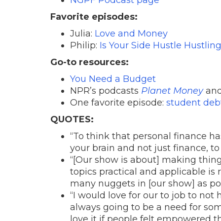
Favorite episodes:
Julia:
Love and Money
Philip:
Is Your Side Hustle Hustlin
Go-to resources:
You Need a Budget
NPR’s podcasts
Planet Money
an
One favorite episode:
student deb
QUOTES:
“To think that personal finance h
your brain and not just finance, to
“[Our show is about] making thin
topics practical and applicable is 
many nuggets in [our show] as poss
“I would love for our to job to not
always going to be a need for som
love it if people felt empowered t