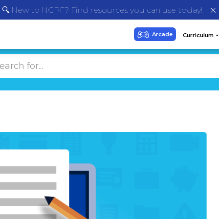
🔍 New to NGPF? Find resources you can use today!