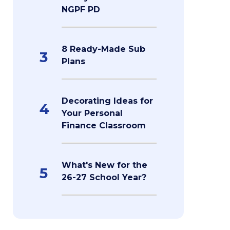
NGPF PD
8 Ready-Made Sub
3
Plans
Decorating Ideas for
4
Your Personal
Finance Classroom
What's New for the
5
26-27 School Year?