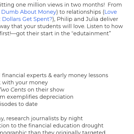
hitting one million views in two months! From
e Dumb About Money
) to relationships (
Love
 Dollars Get Spent?
), Philip and Julia deliver
ay that your students will love. Listen to how
st!—got their start in the “edutainment”
d financial experts & early money lessons
 with your money
Two Cents
on their show
eam exemplifies depreciation
pisodes to date
y, research journalists by night
tion to the financial education drought
mographic than they originally targeted