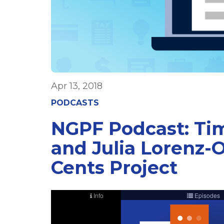
Apr 13, 2018
PODCASTS
NGPF Podcast: Tim
and Julia Lorenz-O
Cents Project