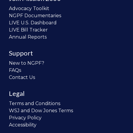
Advocacy Toolkit
NGPF Documentaries
LIVE U.S. Dashboard
LIVE Bill Tracker
Annual Reports
Support
New to NGPF?
FAQs
Contact Us
Legal
Terms and Conditions
WSJ and Dow Jones Terms
Privacy Policy
Accessibility