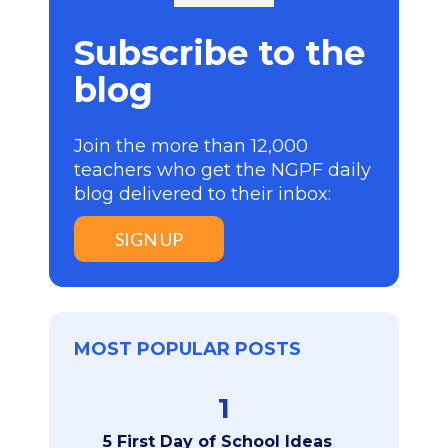
Subscribe to the
blog
Join the more than 12,000
teachers who get the NGPF daily
blog delivered to their inbox:
SIGN UP
MOST POPULAR POSTS
1
5 First Day of School Ideas