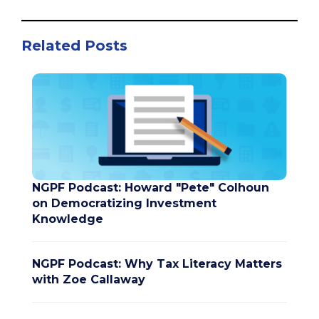
Related Posts
NGPF Podcast: Howard "Pete" Colhoun
on Democratizing Investment
Knowledge
NGPF Podcast: Why Tax Literacy Matters
with Zoe Callaway