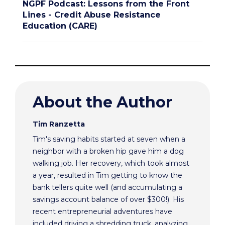
NGPF Podcast: Lessons from the Front
Lines - Credit Abuse Resistance
Education (CARE)
About the Author
Tim Ranzetta
Tim's saving habits started at seven when a
neighbor with a broken hip gave him a dog
walking job. Her recovery, which took almost
a year, resulted in Tim getting to know the
bank tellers quite well (and accumulating a
savings account balance of over $300!). His
recent entrepreneurial adventures have
included driving a shredding truck, analyzing