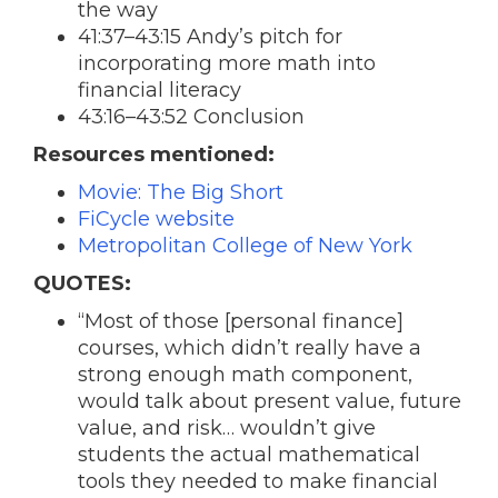
the way
41:37–43:15 Andy’s pitch for
incorporating more math into
financial literacy
43:16–43:52 Conclusion
Resources mentioned:
Movie: The Big Short
FiCycle website
Metropolitan College of New York
QUOTES:
“Most of those [personal finance]
courses, which didn’t really have a
strong enough math component,
would talk about present value, future
value, and risk… wouldn’t give
students the actual mathematical
tools they needed to make financial