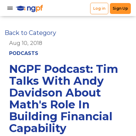
Back to Category
Aug 10, 2018
PODCASTS
NGPF Podcast: Tim
Talks With Andy
Davidson About
Math's Role In
Building Financial
Capability