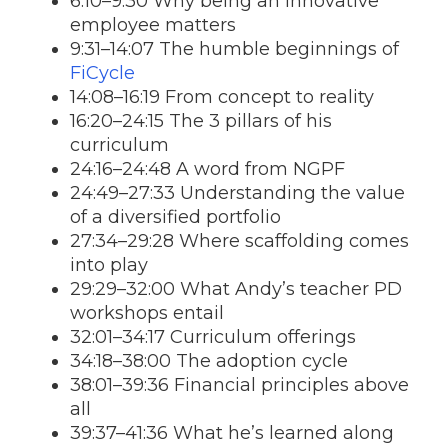
6:10–9:30 Why being an innovative
employee matters
9:31–14:07 The humble beginnings of
FiCycle
14:08–16:19 From concept to reality
16:20–24:15 The 3 pillars of his
curriculum
24:16–24:48 A word from NGPF
24:49–27:33 Understanding the value
of a diversified portfolio
27:34–29:28 Where scaffolding comes
into play
29:29–32:00 What Andy’s teacher PD
workshops entail
32:01–34:17 Curriculum offerings
34:18–38:00 The adoption cycle
38:01–39:36 Financial principles above
all
39:37–41:36 What he’s learned along