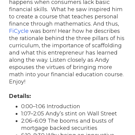
happens when consumers lack basic
financial skills. What he saw inspired him
to create a course that teaches personal
finance through mathematics. And thus,
FiCycle
was born! Hear how he describes
the rationale behind the three pillars of his
curriculum, the importance of scaffolding
and what this entrepreneur has learned
along the way. Listen closely as Andy
espouses the virtues of bringing more
math into your financial education course.
Enjoy!
Details:
0:00–1:06 Introduction
1:07–2:05 Andy’s stint on Wall Street
2:06–6:09 The booms and busts of
mortgage backed securities