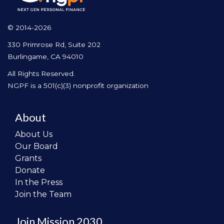
© 2014-2026
330 Primrose Rd, Suite 202
Burlingame, CA 94010
All Rights Reserved.
NGPF is a 501(c)(3) nonprofit organization
About
About Us
Our Board
Grants
Donate
In the Press
Join the Team
Join Mission 2030