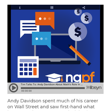
Andy Davidson spent much of his career
on Wall Street and saw first-hand what