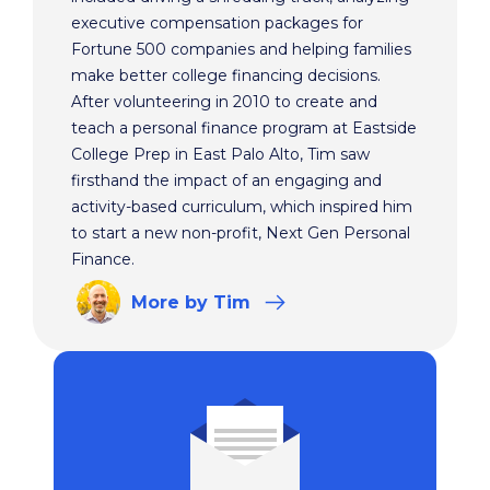
executive compensation packages for
Fortune 500 companies and helping families
make better college financing decisions.
After volunteering in 2010 to create and
teach a personal finance program at Eastside
College Prep in East Palo Alto, Tim saw
firsthand the impact of an engaging and
activity-based curriculum, which inspired him
to start a new non-profit, Next Gen Personal
Finance.
More
by Tim