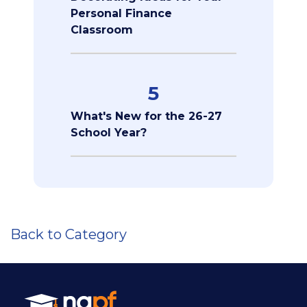
Personal Finance
Classroom
5
What's New for the 26-27
School Year?
Back to Category