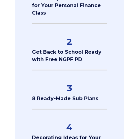
for Your Personal Finance
Class
2
Get Back to School Ready
with Free NGPF PD
3
8 Ready-Made Sub Plans
4
Decorating Ideas for Your