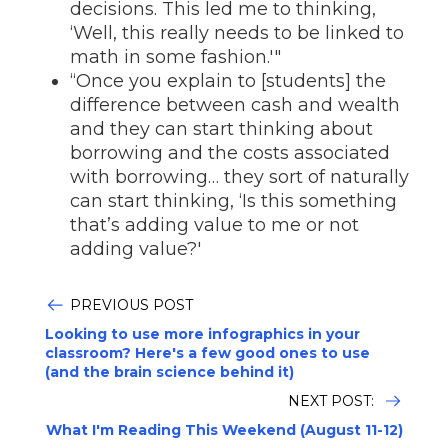
decisions. This led me to thinking,
‘Well, this really needs to be linked to
math in some fashion.'"
“Once you explain to [students] the
difference between cash and wealth
and they can start thinking about
borrowing and the costs associated
with borrowing… they sort of naturally
can start thinking, ‘Is this something
that’s adding value to me or not
adding value?'
PREVIOUS POST
Looking to use more infographics in your
classroom? Here's a few good ones to use
(and the brain science behind it)
NEXT POST:
What I'm Reading This Weekend (August 11-12)