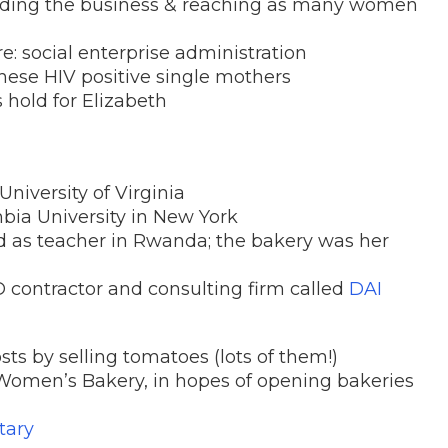
nding the business & reaching as many women
re: social enterprise administration
hese HIV positive single mothers
 hold for Elizabeth
niversity of Virginia
bia University in New York
 as teacher in Rwanda; the bakery was her
 contractor and consulting firm called
DAI
osts by selling tomatoes (lots of them!)
 Women’s Bakery, in hopes of opening bakeries
tary