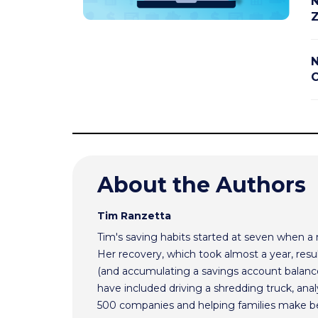
N
Z
N
C
About the Authors
Tim Ranzetta
Tim's saving habits started at seven when a
Her recovery, which took almost a year, resul
(and accumulating a savings account balance
have included driving a shredding truck, an
500 companies and helping families make bet