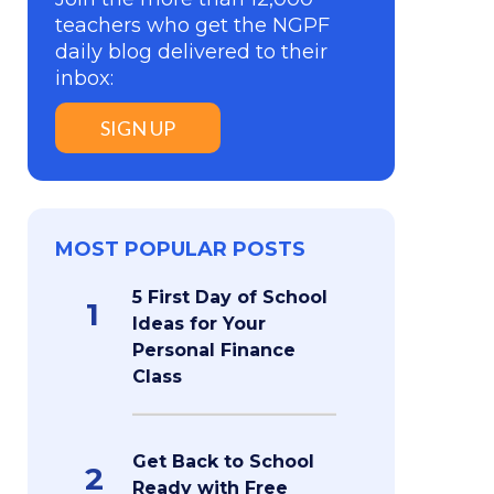
teachers who get the NGPF
daily blog delivered to their
inbox:
SIGN UP
MOST POPULAR POSTS
5 First Day of School
1
Ideas for Your
Personal Finance
Class
Get Back to School
2
Ready with Free