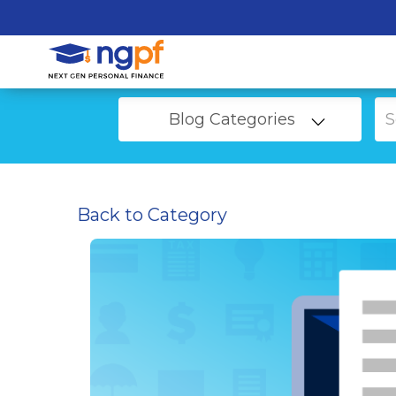
Blog Categories
Back to Category