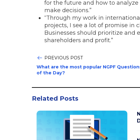
for the future and how to analyze 
make decisions.”
“Through my work in internation
projects, I see a lot of promise i
Businesses should prioritize and
shareholders and profit.”
PREVIOUS POST
What are the most popular NGPF Question
of the Day?
Related Posts
N
D