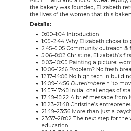
AID in hand and a lot of sweat equity,
the bakery was founded, Elizabeth ret
the lives of the women that this bake
Details:
0:00–1:04 Introduction
1:05–2:44 Why Elizabeth chose to
2:45–5:05 Community outreach & f
5:06–8:02 Christine, Elizabeth’s fi
8:03–10:05 Painting a picture: wo
10:06–12:16 Problem? No fresh bre
12:17–14:08 No high tech in buildin
14:09–14:56
Duterimbere
= “to mov
14:57–17:48 Initial challenges of st
17:49–18:22 A brief message from
18:23–21:48 Christine’s entrepreneu
21:49–23:36 More than just a payche
23:37–28:02 The next step for the
education