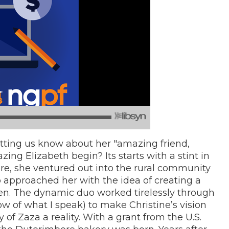
letting us know about her "amazing friend,
ing Elizabeth begin? Its starts with a stint in
re, she ventured out into the rural community
o approached her with the idea of creating a
en. The dynamic duo worked tirelessly through
w of what I speak) to make Christine’s vision
f Zaza a reality. With a grant from the U.S.