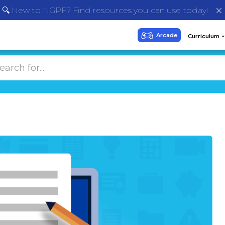
🔍 New to NGPF? Find resources you can use today!