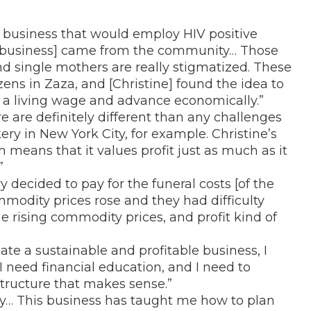
 a business that would employ HIV positive
e business] came from the community… Those
nd single mothers are really stigmatized. These
ens in Zaza, and [Christine] found the idea to
a living wage and advance economically.”
e are definitely different than any challenges
ery in New York City, for example. Christine’s
h means that it values profit just as much as it
”
decided to pay for the funeral costs [of the
modity prices rose and they had difficulty
he rising commodity prices, and profit kind of
reate a sustainable and profitable business, I
I need financial education, and I need to
tructure that makes sense.”
day… This business has taught me how to plan