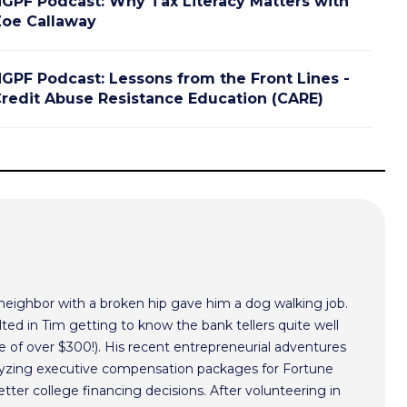
GPF Podcast: Why Tax Literacy Matters with
oe Callaway
GPF Podcast: Lessons from the Front Lines -
redit Abuse Resistance Education (CARE)
 neighbor with a broken hip gave him a dog walking job.
ted in Tim getting to know the bank tellers quite well
 of over $300!). His recent entrepreneurial adventures
alyzing executive compensation packages for Fortune
ter college financing decisions. After volunteering in