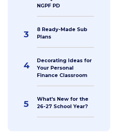
NGPF PD
8 Ready-Made Sub
3
Plans
Decorating Ideas for
4
Your Personal
Finance Classroom
What's New for the
5
26-27 School Year?