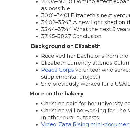
28:03–30:00 Domino effect: expa
as possible
30:01–34:01 Elizabeth’s next ventu
34:02–35:43 A new light shed on t
35:44–37:44 What the next 5 years
37:45–38:27 Conclusion
Background on Elizabeth
Received her Bachelor’s from the U
Elizabeth currently attends Colum
Peace Corps
volunteer who served
supplemental project:)
She previously worked for a USAID
More on the bakery
Christine paid for her university c
Christine will be working for The
in other rural outposts
Video: Zaza Rising mini-documen