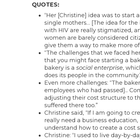
QUOTES:
“Her [Christine] idea was to start
single mothers… [The idea for th
with HIV are really stigmatized, a
women are barely considered citiz
give them a way to make more of 
“The challenges that we faced her
that you might face starting a bak
bakery is a
social enterprise
, whic
does its people in the community.
Even more challenges: “The bakery 
employees who had passed]... Com
adjusting their cost structure to t
suffered there too.”
Christine said, “If I am going to c
really need a business education, 
understand how to create a cost s
Christine: “I used to live day-by-