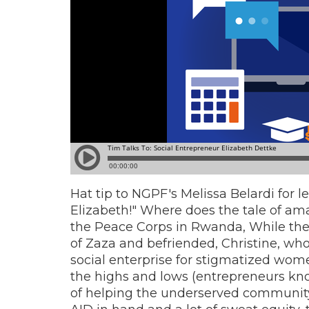
Hat tip to NGPF's Melissa Belardi for 
Elizabeth!" Where does the tale of amaz
the Peace Corps in Rwanda,
While the
of Zaza and befriended, Christine, wh
social enterprise for stigmatized wom
the highs and lows (entrepreneurs kno
of helping the underserved community o