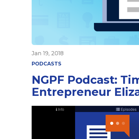
Jan 19, 2018
PODCASTS
NGPF Podcast: Tim
Entrepreneur Eliz