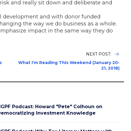
risk and really sit down and deliberate and
al development and with donor funded
n changing the way we do business as a whole.
 emphasize impact in the same way they do
NEXT POST:
s
What I'm Reading This Weekend (January 20-
21, 2018)
GPF Podcast: Howard "Pete" Colhoun on
emocratizing Investment Knowledge