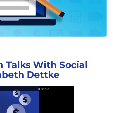
 Talks With Social
abeth Dettke