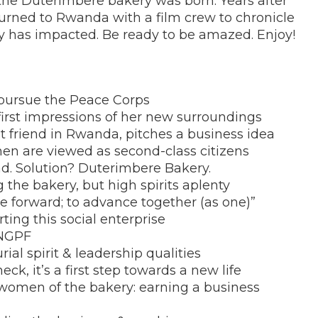
 the
Duterimbere bakery was born. Years after
urned to Rwanda with a film crew to chronicle
ry has impacted. Be ready to be amazed. Enjoy!
 pursue the Peace Corps
irst impressions of her new surroundings
rst friend in Rwanda, pitches a business idea
men are viewed as second-class citizens
ad. Solution? Duterimbere Bakery.
g the bakery, but high spirits aplenty
e forward; to advance together (as one)”
arting this social enterprise
 NGPF
rial spirit & leadership qualities
ck, it’s a first step towards a new life
 women of the bakery: earning a business