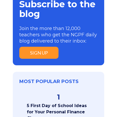
Subscribe to the
blog
Join the more than 12,000
teachers who get the NGPF daily
blog delivered to their inbox:
SIGN UP
MOST POPULAR POSTS
1
5 First Day of School Ideas
for Your Personal Finance