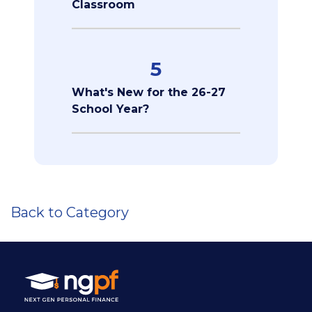
Classroom
5
What's New for the 26-27
School Year?
Back to Category