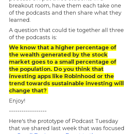
breakout room, have them each take one
of the podcasts and then share what they
learned.
A question that could tie together all three
of the podcasts is:
We know that a higher percentage of
the wealth generated by the stock
market goes to a small percentage of
the population. Do you think that
investing apps like Robinhood or the
trend towards sustainable investing will
change that?
Enjoy!
------------------
Here's the prototype of Podcast Tuesday
that we shared last week that was focused