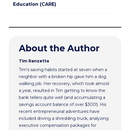
Education (CARE)
About the Author
Tim Ranzetta
Tim's saving habits started at seven when a
neighbor with a broken hip gave him a dog
walking job. Her recovery, which took almost
a year, resulted in Tim getting to know the
bank tellers quite well (and accumulating a
savings account balance of over $300!). His
recent entrepreneurial adventures have
included driving a shredding truck, analyzing
executive compensation packages for