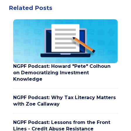
Related Posts
NGPF Podcast: Howard "Pete" Colhoun
on Democratizing Investment
Knowledge
NGPF Podcast: Why Tax Literacy Matters
with Zoe Callaway
NGPF Podcast: Lessons from the Front
Lines - Credit Abuse Resistance