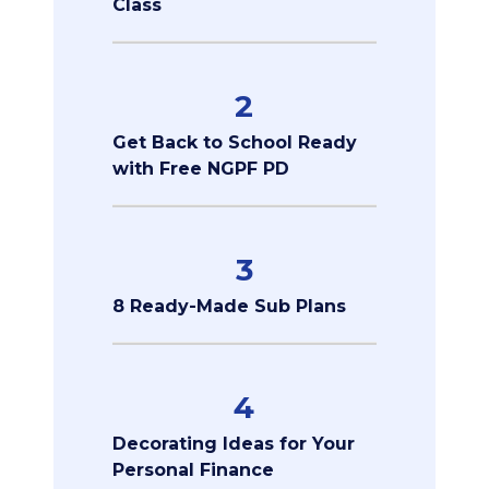
Class
2
Get Back to School Ready
with Free NGPF PD
3
8 Ready-Made Sub Plans
4
Decorating Ideas for Your
Personal Finance