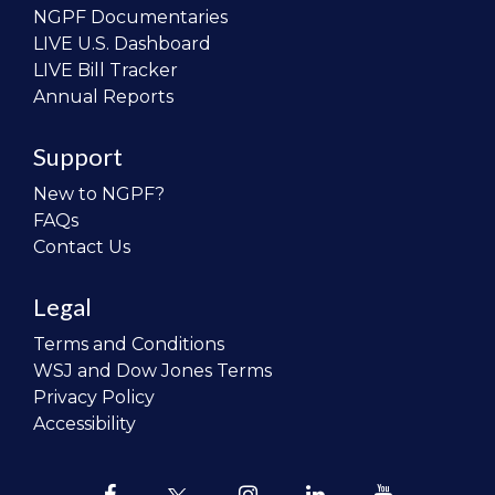
NGPF Documentaries
LIVE U.S. Dashboard
LIVE Bill Tracker
Annual Reports
Support
New to NGPF?
FAQs
Contact Us
Legal
Terms and Conditions
WSJ and Dow Jones Terms
Privacy Policy
Accessibility