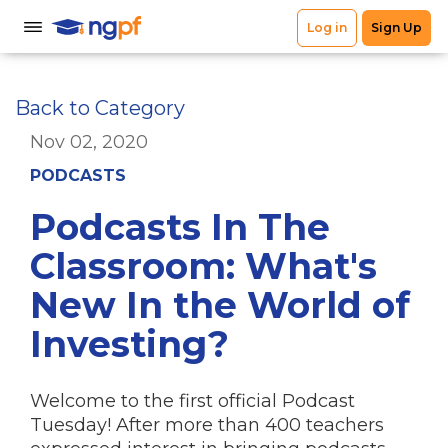
Back to Category
Nov 02, 2020
PODCASTS
Podcasts In The
Classroom: What's
New In the World of
Investing?
Welcome to the first official Podcast
Tuesday! After more than 400 teachers