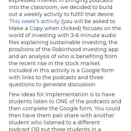
expressed interest in bringing podcasts
into the classroom, we decided to build
out a weekly activity to fulfill that desire.
This week's activity
(you will be asked to
Make a Copy when clicked) focuses on the
world of investing with 3-6 minute audio
files explaining sustainable investing, the
pros/cons of the Robinhood investing app
and an analysis of who is benefiting from
the recent rise in the stock market.
Included in this activity is a Google form
with links to the podcasts and three
questions to generate discussion.
Few ideas for implementation is to have
students listen to ONE of the podcasts and
then complete the Google form. You could
then have them pair share with another
student who listened to a different
podcast OR put three students in a