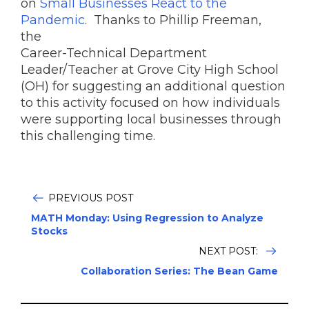
on
Small Businesses React to the
Pandemic
. Thanks to Phillip Freeman,
the
Career-Technical Department
Leader/Teacher at Grove City High School
(OH) for suggesting an additional question
to this activity focused on how individuals
were supporting local businesses through
this challenging time.
PREVIOUS POST
MATH Monday: Using Regression to Analyze
Stocks
NEXT POST:
Collaboration Series: The Bean Game