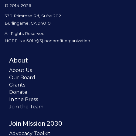
© 2014-2026
330 Primrose Rd, Suite 202
Burlingame, CA 94010
All Rights Reserved.
NGPF is a 501(c)(3) nonprofit organization
About
About Us
Our Board
Grants
Donate
In the Press
Join the Team
Join Mission 2030
Advocacy Toolkit