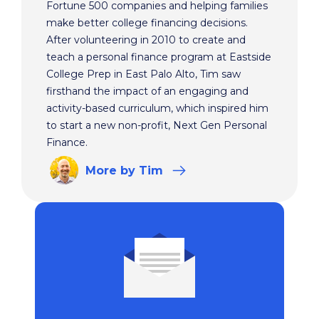
Fortune 500 companies and helping families
make better college financing decisions.
After volunteering in 2010 to create and
teach a personal finance program at Eastside
College Prep in East Palo Alto, Tim saw
firsthand the impact of an engaging and
activity-based curriculum, which inspired him
to start a new non-profit, Next Gen Personal
Finance.
More
by Tim