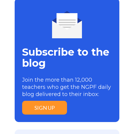
Subscribe to the
blog
Join the more than 12,000
teachers who get the NGPF daily
blog delivered to their inbox:
SIGN UP