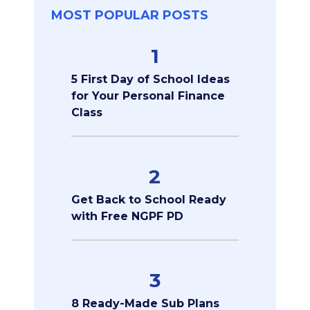
MOST POPULAR POSTS
1
5 First Day of School Ideas
for Your Personal Finance
Class
2
Get Back to School Ready
with Free NGPF PD
3
8 Ready-Made Sub Plans