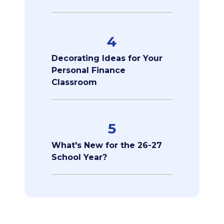
4
Decorating Ideas for Your
Personal Finance
Classroom
5
What's New for the 26-27
School Year?