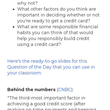
why not?
What other factors do you think are
important in deciding whether or not
you're ready to get a credit card?
What are some responsible financial
habits you can think of that would
help you responsibly build credit
using a credit card?
Here's the ready-to-go slides for this
Question of the Day that you can use in
your classroom.
Behind the numbers
(
CNBC
):
"The third-most important factor in
achieving a good credit score (after
making on-time payments and keeping