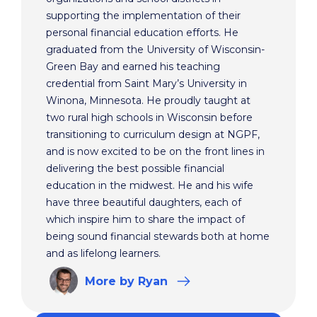
supporting the implementation of their
personal financial education efforts. He
graduated from the University of Wisconsin-
Green Bay and earned his teaching
credential from Saint Mary’s University in
Winona, Minnesota. He proudly taught at
two rural high schools in Wisconsin before
transitioning to curriculum design at NGPF,
and is now excited to be on the front lines in
delivering the best possible financial
education in the midwest. He and his wife
have three beautiful daughters, each of
which inspire him to share the impact of
being sound financial stewards both at home
and as lifelong learners.
More
by Ryan