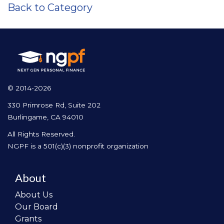
Back to Category
© 2014-2026
330 Primrose Rd, Suite 202
Burlingame, CA 94010
All Rights Reserved.
NGPF is a 501(c)(3) nonprofit organization
About
About Us
Our Board
Grants