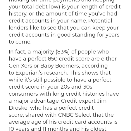
your total debt low) is your length of credit
history, or the amount of time you’ve had
credit accounts in your name. Potential
lenders like to see that you can keep your
credit accounts in good standing for years
to come.
In fact, a majority (83%) of people who
have a perfect 850 credit score are either
Gen Xers or Baby Boomers, according
to Experian’s research. This shows that
while it’s still possible to have a perfect
credit score in your 20s and 30s,
consumers with long credit histories have
a major advantage. Credit expert Jim
Droske, who has a perfect credit
score, shared with CNBC Select that the
average age of his credit card accounts is
10 years and 11 months and his oldest