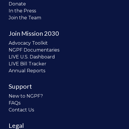
Donate
In the Press
Join the Team
Join Mission 2030
Advocacy Toolkit
NGPF Documentaries
LIVE U.S. Dashboard
LIVE Bill Tracker
Annual Reports
Support
New to NGPF?
FAQs
Contact Us
Legal