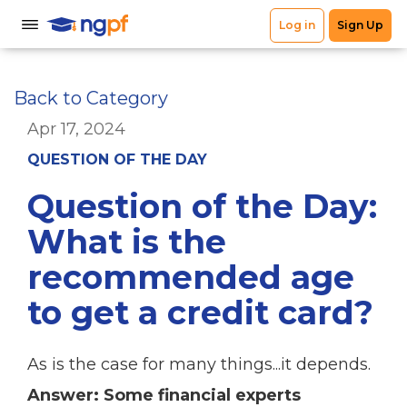
Back to Category
Apr 17, 2024
QUESTION OF THE DAY
Question of the Day:
What is the
recommended age
to get a credit card?
As is the case for many things...it depends.
Answer: Some financial experts