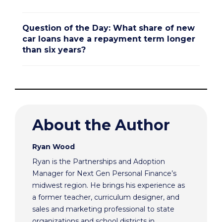
Question of the Day: What share of new
car loans have a repayment term longer
than six years?
About the Author
Ryan Wood
Ryan is the Partnerships and Adoption
Manager for Next Gen Personal Finance’s
midwest region. He brings his experience as
a former teacher, curriculum designer, and
sales and marketing professional to state
organizations and school districts in