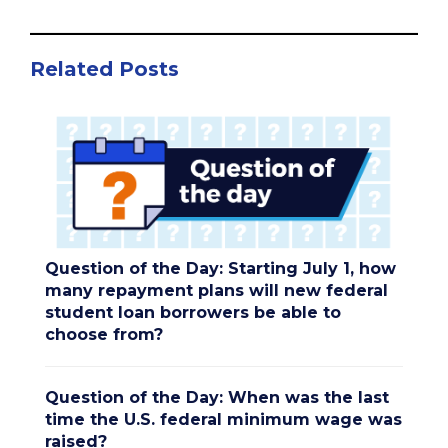
Related Posts
Question of the Day: Starting July 1, how
many repayment plans will new federal
student loan borrowers be able to
choose from?
Question of the Day: When was the last
time the U.S. federal minimum wage was
raised?