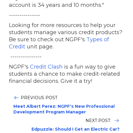
account is 34 years and 10 months."
---------------
Looking for more resources to help your
students manage various credit products?
Be sure to check out NGPF's
Types of
Credit
unit page.
---------------
NGPF's
Credit Clash
is a fun way to give
students a chance to make credit-related
financial decisions. Give it a try!
PREVIOUS POST
Meet Albert Perez: NGPF's New Professional
Development Program Manager
NEXT POST:
Edpuzzle: Should I Get an Electric Car?