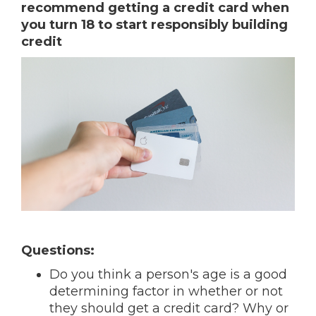
recommend getting a credit card when
you turn 18 to start responsibly building
credit
Questions:
Do you think a person's age is a good
determining factor in whether or not
they should get a credit card? Why or