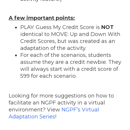
A few important points:
PLAY: Guess My Credit Score is
NOT
identical to MOVE: Up and Down With
Credit Scores, but was created as an
adaptation of the activity.
For each of the scenarios, students
assume they are a credit newbie. They
will always start with a credit score of
599 for each scenario.
Looking for more suggestions on how to
facilitate an NGPF activity in a virtual
environment? View
NGPF’s Virtual
Adaptation Series
!