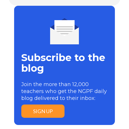
Subscribe to the
blog
Join the more than 12,000
teachers who get the NGPF daily
blog delivered to their inbox:
SIGN UP