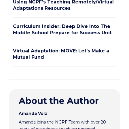
Using NGPF's Teaching Remotely/Virtual
Adaptations Resources
Curriculum Insider: Deep Dive Into The
Middle School Prepare for Success Unit
Virtual Adaptation: MOVE: Let's Make a
Mutual Fund
About the Author
Amanda Volz
Amanda joins the NGPF Team with over 20