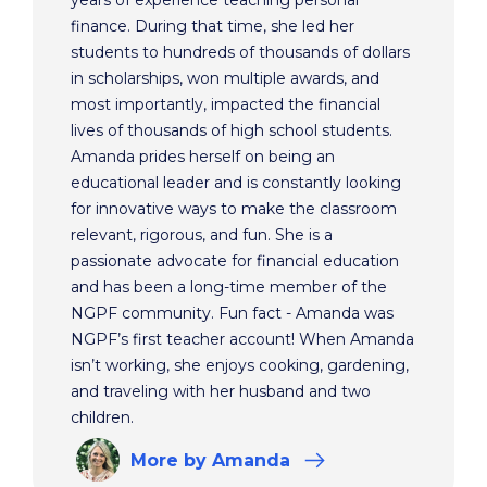
years of experience teaching personal
finance. During that time, she led her
students to hundreds of thousands of dollars
in scholarships, won multiple awards, and
most importantly, impacted the financial
lives of thousands of high school students.
Amanda prides herself on being an
educational leader and is constantly looking
for innovative ways to make the classroom
relevant, rigorous, and fun. She is a
passionate advocate for financial education
and has been a long-time member of the
NGPF community. Fun fact - Amanda was
NGPF’s first teacher account! When Amanda
isn’t working, she enjoys cooking, gardening,
and traveling with her husband and two
children.
More
by Amanda