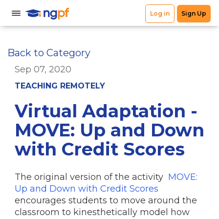
Back to Category
Sep 07, 2020
TEACHING REMOTELY
Virtual Adaptation -
MOVE: Up and Down
with Credit Scores
The original version of the activity
MOVE:
Up and Down with Credit Scores
encourages students to move around the
classroom to kinesthetically model how