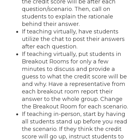
the credit score will be after each
question/scenario. Then, call on
students to explain the rationale
behind their answer.
If teaching virtually, have students
utilize the chat to post their answers
after each question.
If teaching virtually, put students in
Breakout Rooms for only a few
minutes to discuss and provide a
guess to what the credit score will be
and why. Have a representative from
each breakout room report their
answer to the whole group. Change
the Breakout Room for each scenario.
If teaching in-person, start by having
all students stand up before you read
the scenario. If they think the credit
score will go up, instruct students to