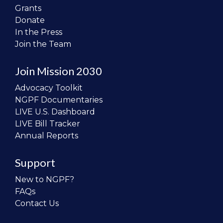
Grants
Donate
In the Press
Join the Team
Join Mission 2030
Advocacy Toolkit
NGPF Documentaries
LIVE U.S. Dashboard
LIVE Bill Tracker
Annual Reports
Support
New to NGPF?
FAQs
Contact Us