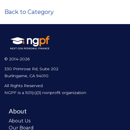
Back to Category
© 2014-2026
330 Primrose Rd, Suite 202
Burlingame, CA 94010
All Rights Reserved.
NGPF is a 501(c)(3) nonprofit organization
About
About Us
Our Board