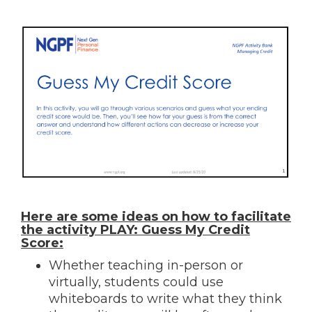
Here are some ideas on how to facilitate
the activity PLAY: Guess My Credit
Score:
Whether teaching in-person or
virtually, students could use
whiteboards to write what they think