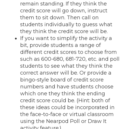
remain standing. If they think the
credit score will go down, instruct
them to sit down. Then call on
students individually to guess what
they think the credit score will be.
If you want to simplify the activity a
bit, provide students a range of
different credit scores to choose from
such as 600-680, 681-720, etc. and poll
students to see what they think the
correct answer will be. Or provide a
bingo-style board of credit score
numbers and have students choose
which one they think the ending
credit score could be. (Hint: both of
these ideas could be incorporated in
the face-to-face or virtual classroom
using the Nearpod Poll or Draw It
activity feature.)