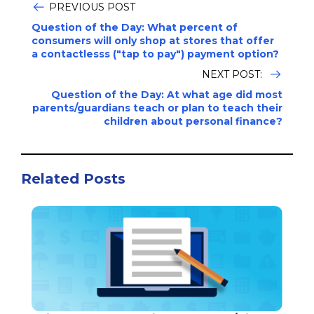
PREVIOUS POST
Question of the Day: What percent of
consumers will only shop at stores that offer
a contactlesss ("tap to pay") payment option?
NEXT POST:
Question of the Day: At what age did most
parents/guardians teach or plan to teach their
children about personal finance?
Related Posts