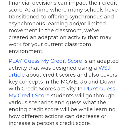
financial decisions can impact their credit
score. At a time where many schools have
transitioned to offering synchronous and
asynchronous learning and/or limited
movement in the classroom, we’ve
created an adaptation activity that may
work for your current classroom
environment.
PLAY: Guess My Credit Score
is an adapted
activity that was designed using a
WSJ
article
about credit scores and also covers
key concepts in the MOVE: Up and Down
with Credit Scores activity. In
PLAY: Guess
My Credit Score
students will go through
various scenarios and guess what the
ending credit score will be while learning
how different actions can decrease or
increase a person’s credit score.