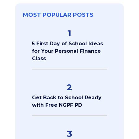
MOST POPULAR POSTS
1
5 First Day of School Ideas
for Your Personal Finance
Class
2
Get Back to School Ready
with Free NGPF PD
3