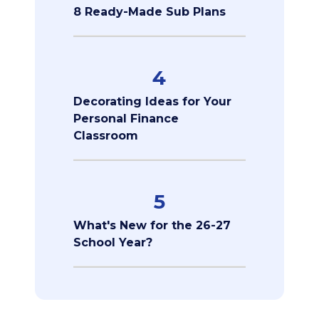
8 Ready-Made Sub Plans
4
Decorating Ideas for Your
Personal Finance
Classroom
5
What's New for the 26-27
School Year?