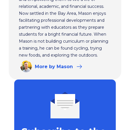
relational, academic, and financial success.
Now settled in the Bay Area, Mason enjoys
facilitating professional developments and
partnering with educators as they prepare
students for a bright financial future. When
Mason is not building curriculum or planning
a training, he can be found cycling, trying
new foods, and exploring the outdoors.
More
by Mason