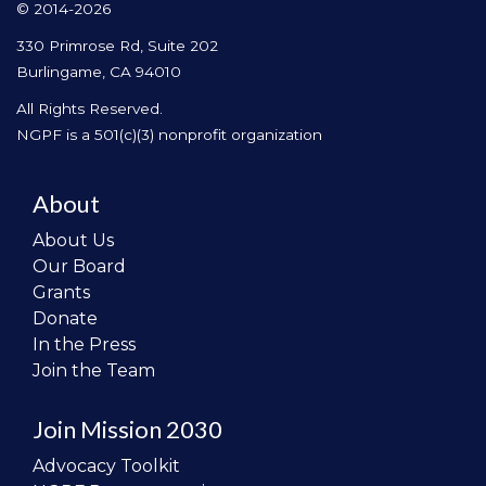
© 2014-2026
330 Primrose Rd, Suite 202
Burlingame, CA 94010
All Rights Reserved.
NGPF is a 501(c)(3) nonprofit organization
About
About Us
Our Board
Grants
Donate
In the Press
Join the Team
Join Mission 2030
Advocacy Toolkit