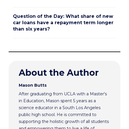
Question of the Day: What share of new
car loans have a repayment term longer
than six years?
About the Author
Mason Butts
After graduating from UCLA with a Master's
in Education, Mason spent 5 years as a
science educator in a South Los Angeles
public high school. He is committed to
supporting the holistic growth of all students
and empowering them to live a life of