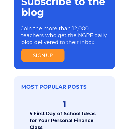
Subscribe to the
blog
Join the more than 12,000
teachers who get the NGPF daily
blog delivered to their inbox:
SIGN UP
MOST POPULAR POSTS
1
5 First Day of School Ideas
for Your Personal Finance
Class