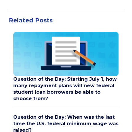
Related Posts
Question of the Day: Starting July 1, how
many repayment plans will new federal
student loan borrowers be able to
choose from?
Question of the Day: When was the last
time the U.S. federal minimum wage was
raised?