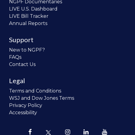
NGPF Documentaries
LIVE U.S. Dashboard
LIVE Bill Tracker
Annual Reports
Support
New to NGPF?
FAQs
Contact Us
Legal
Terms and Conditions
WSJ and Dow Jones Terms
Privacy Policy
Accessibility