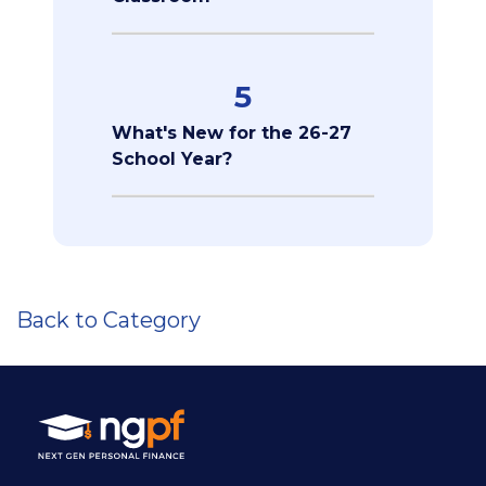
5
What's New for the 26-27
School Year?
Back to Category