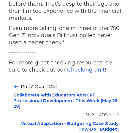
before them. That’s despite their age and
their limited experience with the financial
markets.
Even more telling, one in three of the 750
Gen Z individuals Billtrust polled never
used a paper check."
-------------
For more great checking resources, be
sure to check out our
Checking unit
!
PREVIOUS POST
Collaborate with Educators At NGPF
Professional Development This Week (May 25-
29)
NEXT POST:
Virtual Adaptation - Budgeting Case Study:
How Do I Budget?