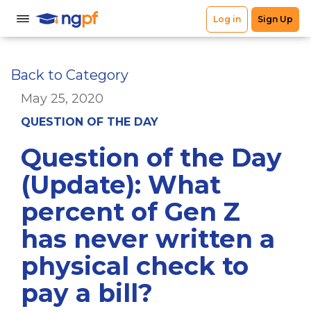
Back to Category
May 25, 2020
QUESTION OF THE DAY
Question of the Day
(Update): What
percent of Gen Z
has never written a
physical check to
pay a bill?