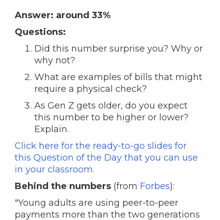
Answer: around 33%
Questions:
Did this number surprise you? Why or
why not?
What are examples of bills that might
require a physical check?
As Gen Z gets older, do you expect
this number to be higher or lower?
Explain.
Click here for the ready-to-go slides for
this Question of the Day that you can use
in your classroom.
Behind the numbers
(from
Forbes
):
"Young adults are using peer-to-peer
payments more than the two generations