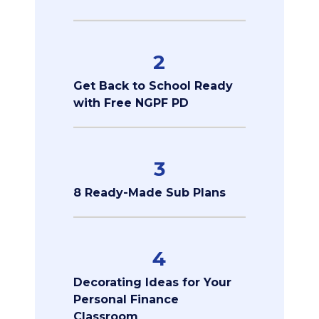
2
Get Back to School Ready
with Free NGPF PD
3
8 Ready-Made Sub Plans
4
Decorating Ideas for Your
Personal Finance
Classroom